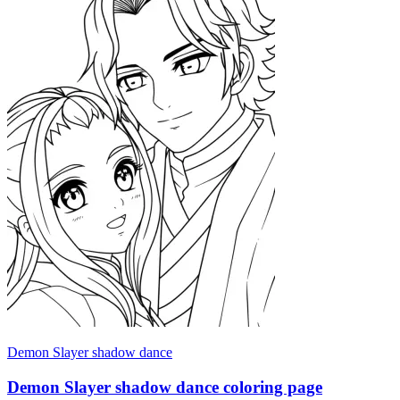
Demon Slayer shadow dance
Demon Slayer shadow dance coloring page