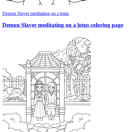
Demon Slayer meditating on a lotus
Demon Slayer meditating on a lotus coloring page