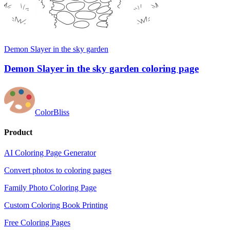
Demon Slayer in the sky garden
Demon Slayer in the sky garden coloring page
ColorBliss
Product
AI Coloring Page Generator
Convert photos to coloring pages
Family Photo Coloring Page
Custom Coloring Book Printing
Free Coloring Pages