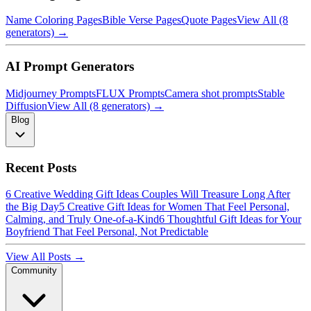
Name Coloring Pages
Bible Verse Pages
Quote Pages
View All (8
generators) →
AI Prompt Generators
Midjourney Prompts
FLUX Prompts
Camera shot prompts
Stable
Diffusion
View All (8 generators) →
Blog
Recent Posts
6 Creative Wedding Gift Ideas Couples Will Treasure Long After
the Big Day
5 Creative Gift Ideas for Women That Feel Personal,
Calming, and Truly One-of-a-Kind
6 Thoughtful Gift Ideas for Your
Boyfriend That Feel Personal, Not Predictable
View All Posts →
Community