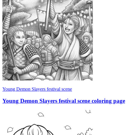
Young Demon Slayers festival scene
Young Demon Slayers festival scene coloring page