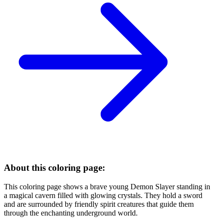
About this coloring page:
This coloring page shows a brave young Demon Slayer standing in
a magical cavern filled with glowing crystals. They hold a sword
and are surrounded by friendly spirit creatures that guide them
through the enchanting underground world.