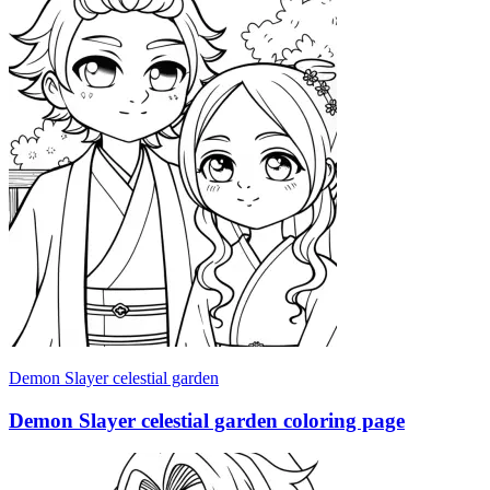
Demon Slayer celestial garden
Demon Slayer celestial garden coloring page