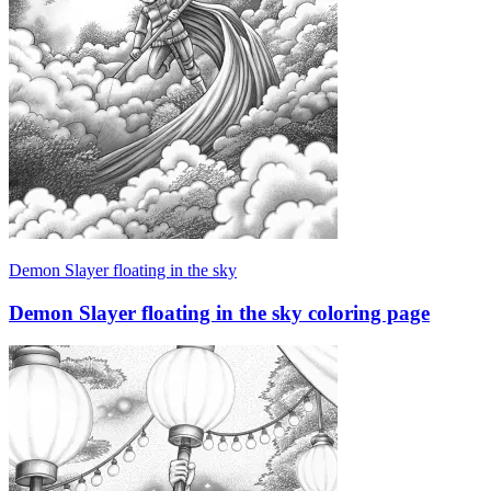
Demon Slayer floating in the sky
Demon Slayer floating in the sky coloring page