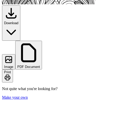
Download
Image
PDF Document
Print
Not quite what you're looking for?
Make your own