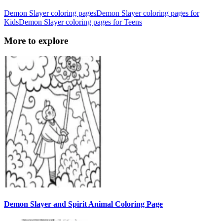
Demon Slayer coloring pages
Demon Slayer coloring pages for
Kids
Demon Slayer coloring pages for Teens
More to explore
Demon Slayer and Spirit Animal Coloring Page