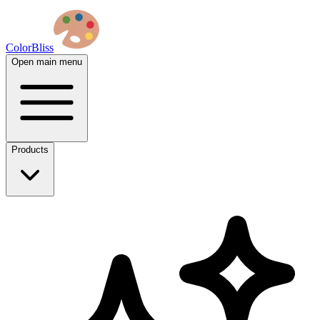
ColorBliss
Open main menu
Products