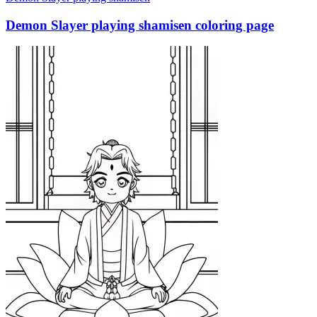
Demon Slayer playing shamisen coloring page