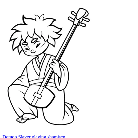
Demon Slayer playing shamisen