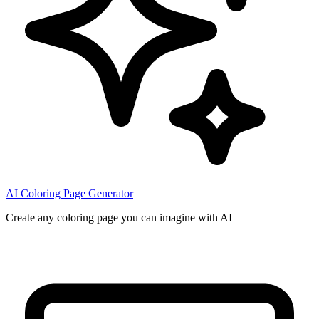
AI Coloring Page Generator
Create any coloring page you can imagine with AI