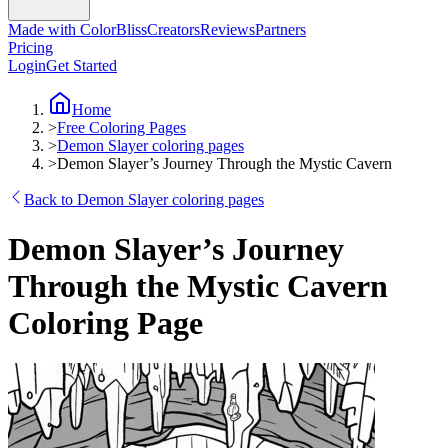
Made with ColorBliss
Creators
Reviews
Partners
Pricing
Login
Get Started
Home
>
Free Coloring Pages
>
Demon Slayer coloring pages
>
Demon Slayer’s Journey Through the Mystic Cavern
Back to Demon Slayer coloring pages
Demon Slayer’s Journey
Through the Mystic Cavern
Coloring Page