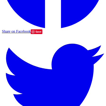
Share on Facebook
Save