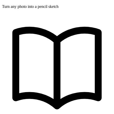
Turn any photo into a pencil sketch