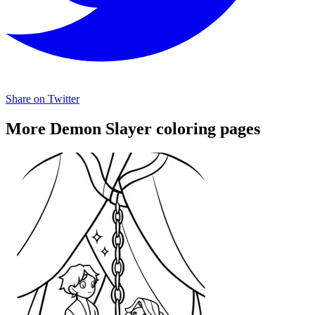
Share on Twitter
More Demon Slayer coloring pages