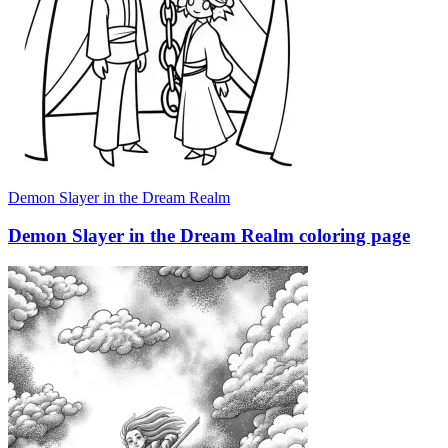
Demon Slayer in the Dream Realm
Demon Slayer in the Dream Realm coloring page