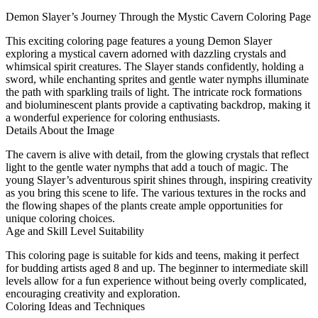
Demon Slayer’s Journey Through the Mystic Cavern Coloring Page
This exciting coloring page features a young Demon Slayer
exploring a mystical cavern adorned with dazzling crystals and
whimsical spirit creatures. The Slayer stands confidently, holding a
sword, while enchanting sprites and gentle water nymphs illuminate
the path with sparkling trails of light. The intricate rock formations
and bioluminescent plants provide a captivating backdrop, making it
a wonderful experience for coloring enthusiasts.
Details About the Image
The cavern is alive with detail, from the glowing crystals that reflect
light to the gentle water nymphs that add a touch of magic. The
young Slayer’s adventurous spirit shines through, inspiring creativity
as you bring this scene to life. The various textures in the rocks and
the flowing shapes of the plants create ample opportunities for
unique coloring choices.
Age and Skill Level Suitability
This coloring page is suitable for kids and teens, making it perfect
for budding artists aged 8 and up. The beginner to intermediate skill
levels allow for a fun experience without being overly complicated,
encouraging creativity and exploration.
Coloring Ideas and Techniques