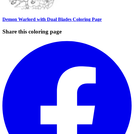
Demon Warlord with Dual Blades Coloring Page
Share this coloring page