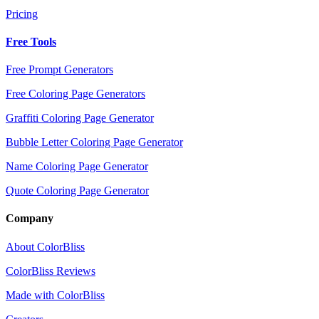
Pricing
Free Tools
Free Prompt Generators
Free Coloring Page Generators
Graffiti Coloring Page Generator
Bubble Letter Coloring Page Generator
Name Coloring Page Generator
Quote Coloring Page Generator
Company
About ColorBliss
ColorBliss Reviews
Made with ColorBliss