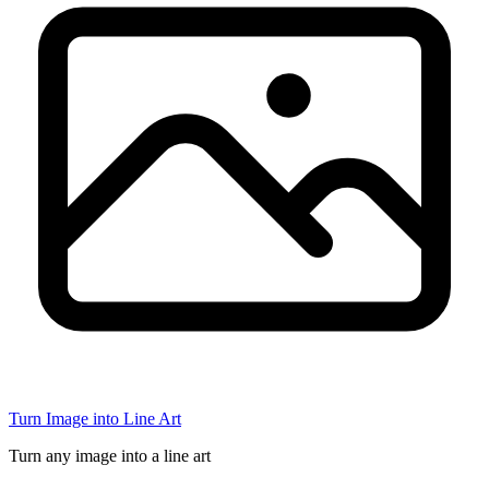
Turn Image into Line Art
Turn any image into a line art