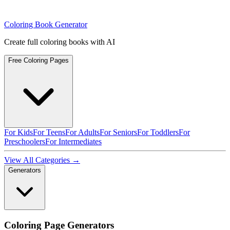
Coloring Book Generator
Create full coloring books with AI
Free Coloring Pages
For Kids
For Teens
For Adults
For Seniors
For Toddlers
For
Preschoolers
For Intermediates
View All Categories →
Generators
Coloring Page Generators