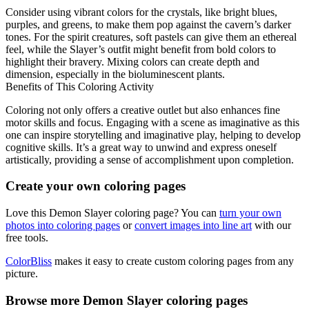
Consider using vibrant colors for the crystals, like bright blues,
purples, and greens, to make them pop against the cavern’s darker
tones. For the spirit creatures, soft pastels can give them an ethereal
feel, while the Slayer’s outfit might benefit from bold colors to
highlight their bravery. Mixing colors can create depth and
dimension, especially in the bioluminescent plants.
Benefits of This Coloring Activity
Coloring not only offers a creative outlet but also enhances fine
motor skills and focus. Engaging with a scene as imaginative as this
one can inspire storytelling and imaginative play, helping to develop
cognitive skills. It’s a great way to unwind and express oneself
artistically, providing a sense of accomplishment upon completion.
Create your own coloring pages
Love this Demon Slayer coloring page? You can
turn your own
photos into coloring pages
or
convert images into line art
with our
free tools.
ColorBliss
makes it easy to create custom coloring pages from any
picture.
Browse more Demon Slayer coloring pages