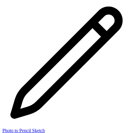
Photo to Pencil Sketch