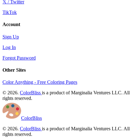
𝕏 / Twitter
TikTok
Account
Sign Up
Log In
Forgot Password
Other Sites
Color Anything - Free Coloring Pages
© 2026.
ColorBliss
is a product of Marginalia Ventures LLC. All
rights reserved.
ColorBliss
© 2026.
ColorBliss
is a product of Marginalia Ventures LLC. All
rights reserved.