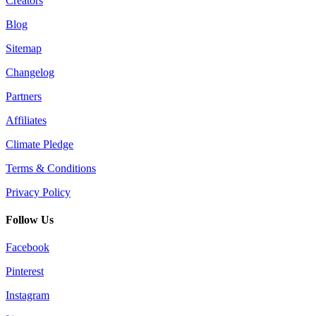
Creators
Blog
Sitemap
Changelog
Partners
Affiliates
Climate Pledge
Terms & Conditions
Privacy Policy
Follow Us
Facebook
Pinterest
Instagram