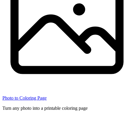
Photo to Coloring Page
Turn any photo into a printable coloring page