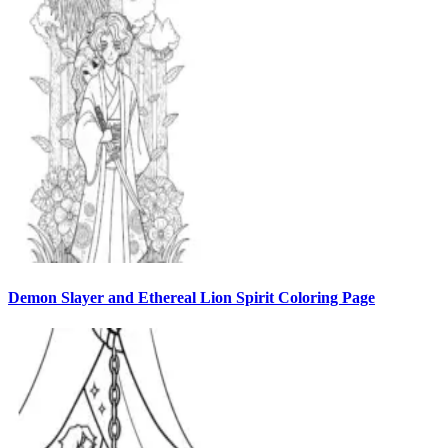
Demon Slayer and Ethereal Lion Spirit Coloring Page