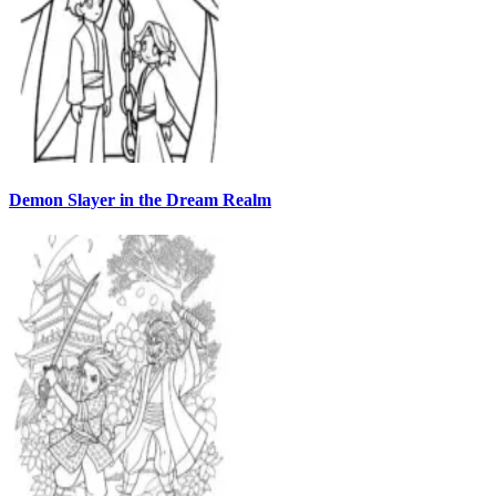
Demon Slayer in the Dream Realm