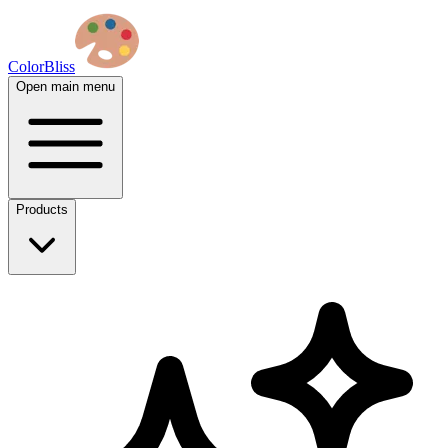
ColorBliss
Open main menu
Products