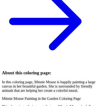
About this coloring page:
In this coloring page, Minnie Mouse is happily painting a large
canvas in her beautiful garden. She is surrounded by friendly
animals that are helping her create a colorful mural.
Minnie Mouse Painting in the Garden Coloring Page