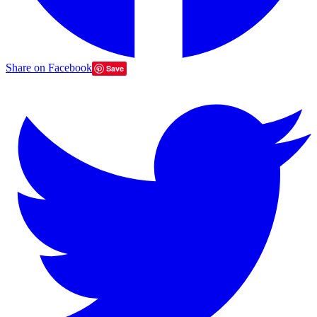
Share on Facebook
Save