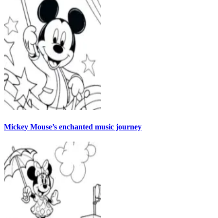
Mickey Mouse’s enchanted music journey