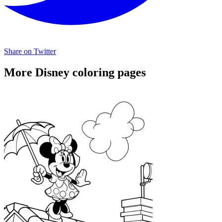
Share on Twitter
More Disney coloring pages