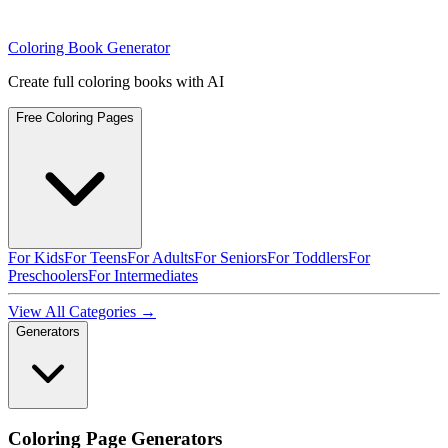
Coloring Book Generator
Create full coloring books with AI
Free Coloring Pages
For Kids
For Teens
For Adults
For Seniors
For Toddlers
For
Preschoolers
For Intermediates
View All Categories →
Generators
Coloring Page Generators