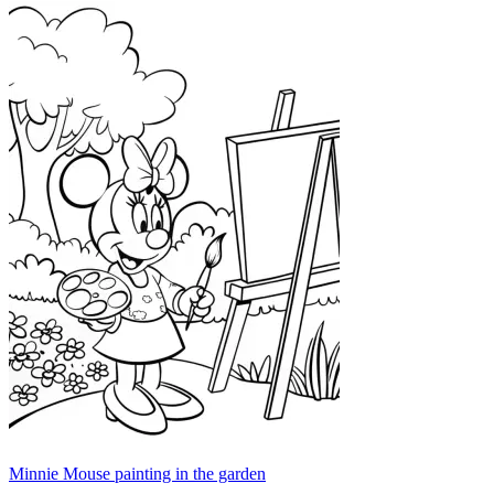
Minnie Mouse painting in the garden