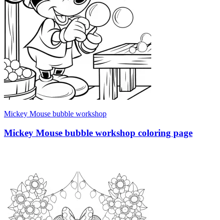
Mickey Mouse bubble workshop
Mickey Mouse bubble workshop coloring page