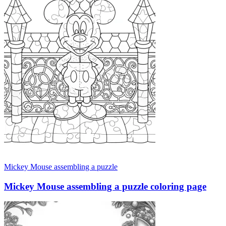
Mickey Mouse assembling a puzzle
Mickey Mouse assembling a puzzle coloring page