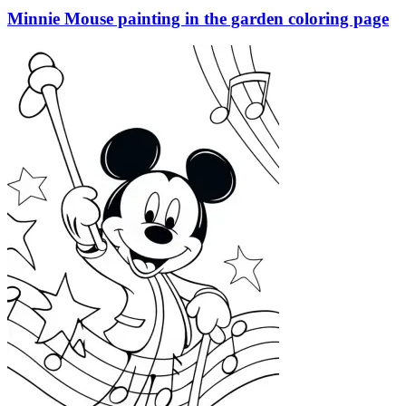
Minnie Mouse painting in the garden coloring page