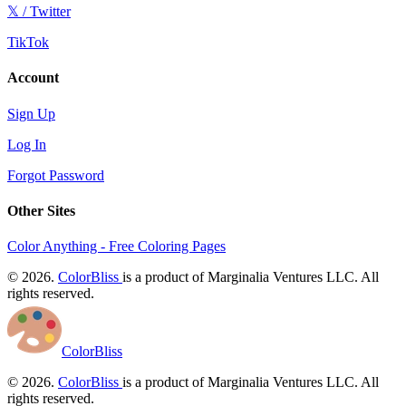
𝕏 / Twitter
TikTok
Account
Sign Up
Log In
Forgot Password
Other Sites
Color Anything - Free Coloring Pages
© 2026.
ColorBliss
is a product of Marginalia Ventures LLC. All
rights reserved.
ColorBliss
© 2026.
ColorBliss
is a product of Marginalia Ventures LLC. All
rights reserved.