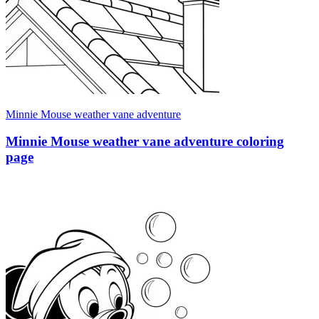
Minnie Mouse weather vane adventure
Minnie Mouse weather vane adventure coloring
page