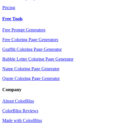
Pricing
Free Tools
Free Prompt Generators
Free Coloring Page Generators
Graffiti Coloring Page Generator
Bubble Letter Coloring Page Generator
Name Coloring Page Generator
Quote Coloring Page Generator
Company
About ColorBliss
ColorBliss Reviews
Made with ColorBliss