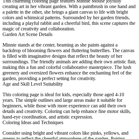
This charming coloring page features Minnie Mouse joyfully
creating art in her vibrant garden. With a paintbrush in one hand and
a palette in the other, she brings a giant canvas to life with bright
colors and whimsical patterns. Surrounded by her garden friends,
including a playful rabbit and a cheerful bird, this scene captures the
magic of creativity and collaboration.
Garden Art Scene Details
Minnie stands at the center, beaming as she paints against a
backdrop of blooming flowers and fluttering butterflies. The canvas
is filled with imaginative designs that reflect the beauty of her
surroundings. The friendly animals are adding their own artistic flair,
making this a fun and colorful collaborative masterpiece. The lush
greenery and oversized flowers enhance the enchanting feel of the
garden, providing a perfect setting for creativity.
Age and Skill Level Suitability
This coloring page is ideal for kids, especially those aged 4-10
years. The simple outlines and large areas make it suitable for
beginners, while those with more experience can add their own
details and creativity. Coloring can help enhance fine motor skills,
hand-eye coordination, and artistic expression.
Coloring Ideas and Techniques
Consider using bright and vibrant colors like pinks, yellows, and
greens to reflect the cheerful atmosphere of the garden. Pairing