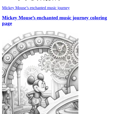
Mickey Mouse’s enchanted music journey
Mickey Mouse’s enchanted music journey coloring
page