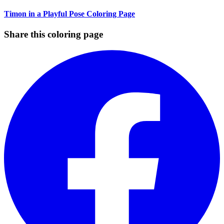
Timon in a Playful Pose Coloring Page
Share this coloring page