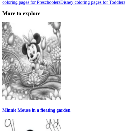
coloring pages for Preschoolers
Disney coloring pages for Toddlers
More to explore
Minnie Mouse in a floating garden