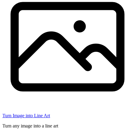
Turn Image into Line Art
Turn any image into a line art