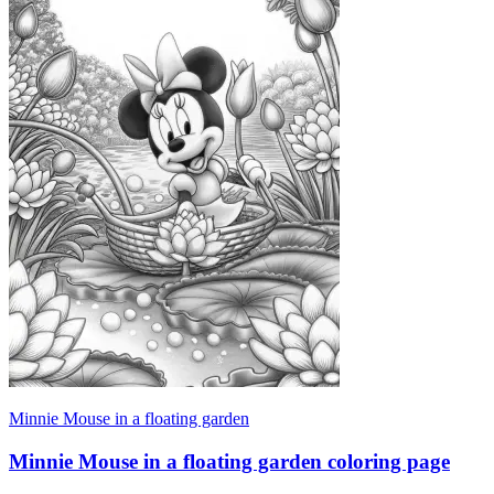
Minnie Mouse in a floating garden
Minnie Mouse in a floating garden coloring page