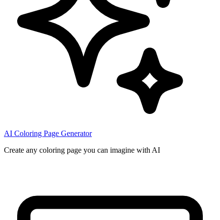
AI Coloring Page Generator
Create any coloring page you can imagine with AI