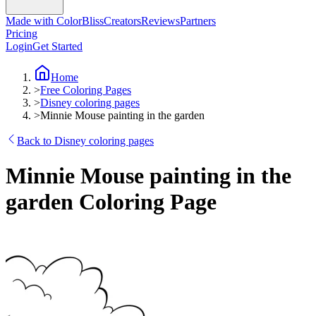
Made with ColorBliss
Creators
Reviews
Partners
Pricing
Login
Get Started
Home
>
Free Coloring Pages
>
Disney coloring pages
>
Minnie Mouse painting in the garden
Back to Disney coloring pages
Minnie Mouse painting in the
garden Coloring Page