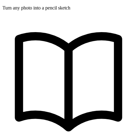
Turn any photo into a pencil sketch