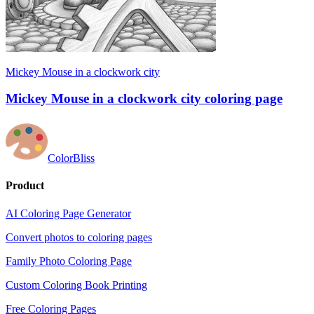
Mickey Mouse in a clockwork city
Mickey Mouse in a clockwork city coloring page
ColorBliss
Product
AI Coloring Page Generator
Convert photos to coloring pages
Family Photo Coloring Page
Custom Coloring Book Printing
Free Coloring Pages