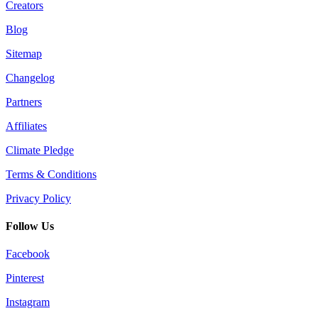
Creators
Blog
Sitemap
Changelog
Partners
Affiliates
Climate Pledge
Terms & Conditions
Privacy Policy
Follow Us
Facebook
Pinterest
Instagram