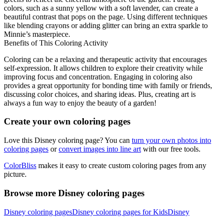
colors, such as a sunny yellow with a soft lavender, can create a
beautiful contrast that pops on the page. Using different techniques
like blending crayons or adding glitter can bring an extra sparkle to
Minnie’s masterpiece.
Benefits of This Coloring Activity
Coloring can be a relaxing and therapeutic activity that encourages
self-expression. It allows children to explore their creativity while
improving focus and concentration. Engaging in coloring also
provides a great opportunity for bonding time with family or friends,
discussing color choices, and sharing ideas. Plus, creating art is
always a fun way to enjoy the beauty of a garden!
Create your own coloring pages
Love this Disney coloring page? You can
turn your own photos into
coloring pages
or
convert images into line art
with our free tools.
ColorBliss
makes it easy to create custom coloring pages from any
picture.
Browse more Disney coloring pages
Disney coloring pages
Disney coloring pages for Kids
Disney