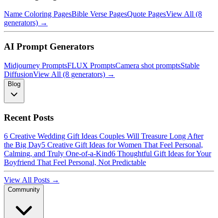
Name Coloring Pages
Bible Verse Pages
Quote Pages
View All (8
generators) →
AI Prompt Generators
Midjourney Prompts
FLUX Prompts
Camera shot prompts
Stable
Diffusion
View All (8 generators) →
Blog
Recent Posts
6 Creative Wedding Gift Ideas Couples Will Treasure Long After
the Big Day
5 Creative Gift Ideas for Women That Feel Personal,
Calming, and Truly One-of-a-Kind
6 Thoughtful Gift Ideas for Your
Boyfriend That Feel Personal, Not Predictable
View All Posts →
Community