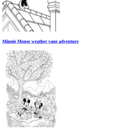
Minnie Mouse weather vane adventure