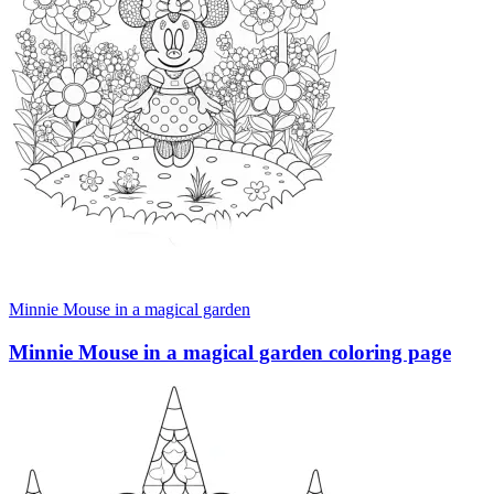
Minnie Mouse in a magical garden
Minnie Mouse in a magical garden coloring page