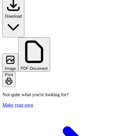
Download
Image
PDF Document
Print
Not quite what you're looking for?
Make your own