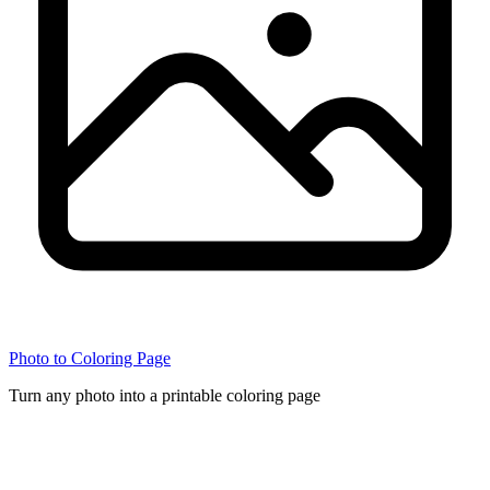
Photo to Coloring Page
Turn any photo into a printable coloring page