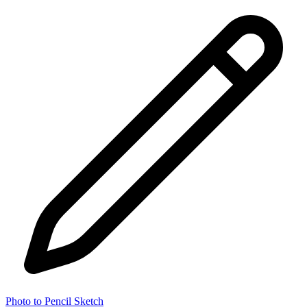
Photo to Pencil Sketch