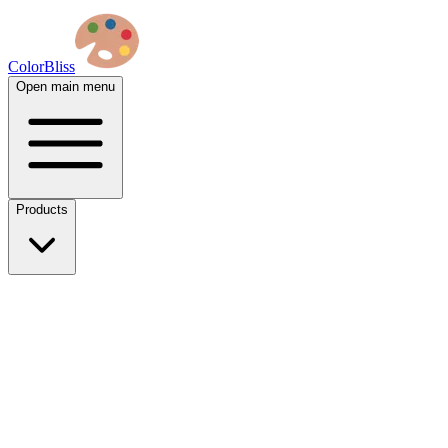
ColorBliss
Open main menu
Products