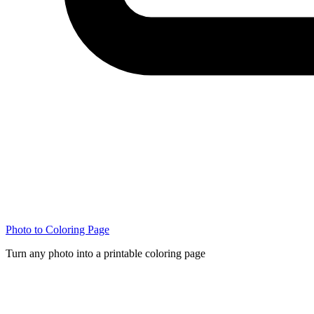
Photo to Coloring Page
Turn any photo into a printable coloring page