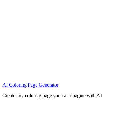
AI Coloring Page Generator
Create any coloring page you can imagine with AI