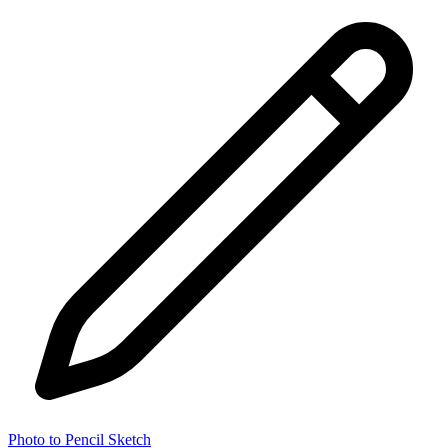
Photo to Pencil Sketch