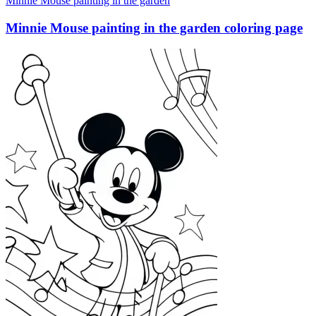
Minnie Mouse painting in the garden
Minnie Mouse painting in the garden coloring page