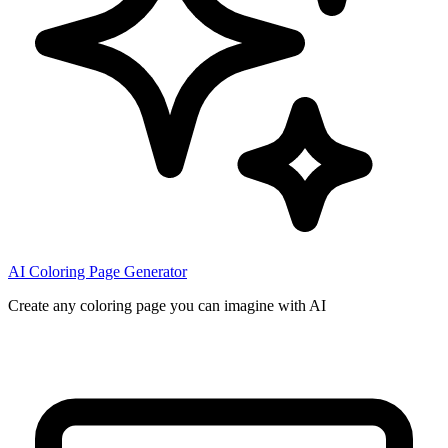
AI Coloring Page Generator
Create any coloring page you can imagine with AI