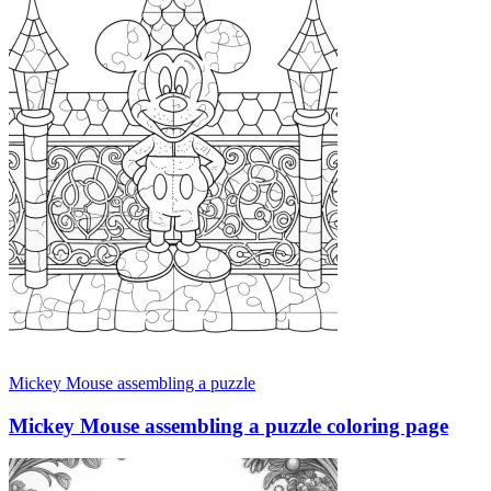
Mickey Mouse assembling a puzzle
Mickey Mouse assembling a puzzle coloring page