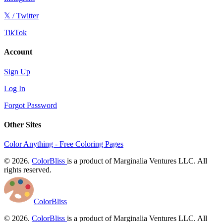
𝕏 / Twitter
TikTok
Account
Sign Up
Log In
Forgot Password
Other Sites
Color Anything - Free Coloring Pages
© 2026.
ColorBliss
is a product of Marginalia Ventures LLC. All
rights reserved.
ColorBliss
© 2026.
ColorBliss
is a product of Marginalia Ventures LLC. All