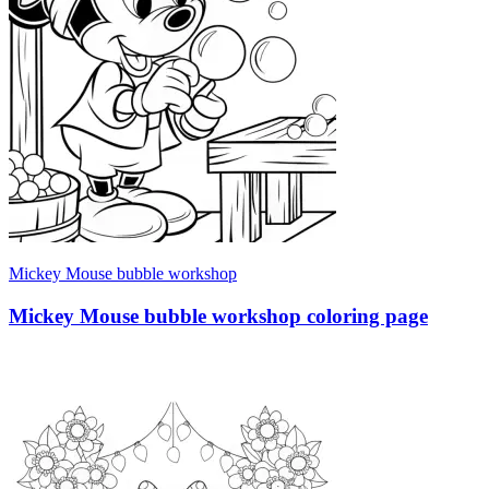
Mickey Mouse bubble workshop
Mickey Mouse bubble workshop coloring page