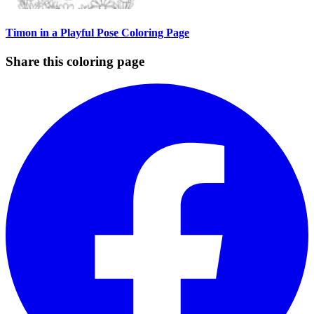
Timon in a Playful Pose Coloring Page
Share this coloring page