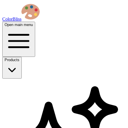
ColorBliss
Open main menu
Products