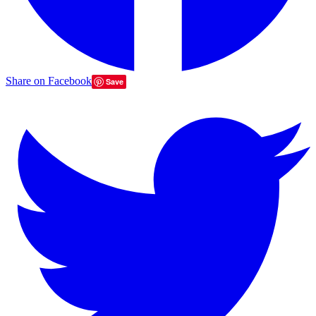
Share on Facebook
Save