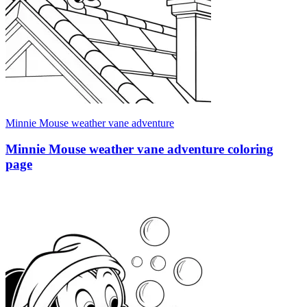
Minnie Mouse weather vane adventure
Minnie Mouse weather vane adventure coloring
page