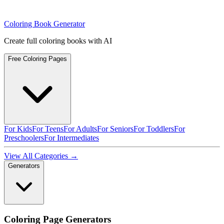
Coloring Book Generator
Create full coloring books with AI
Free Coloring Pages
For Kids
For Teens
For Adults
For Seniors
For Toddlers
For
Preschoolers
For Intermediates
View All Categories →
Generators
Coloring Page Generators