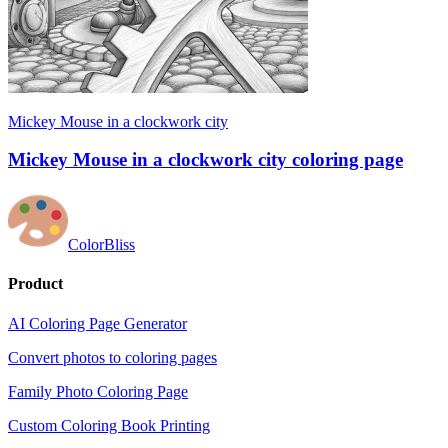
Mickey Mouse in a clockwork city
Mickey Mouse in a clockwork city coloring page
ColorBliss
Product
AI Coloring Page Generator
Convert photos to coloring pages
Family Photo Coloring Page
Custom Coloring Book Printing