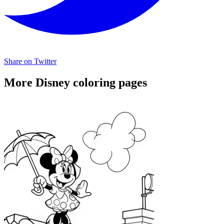
Share on Twitter
More Disney coloring pages