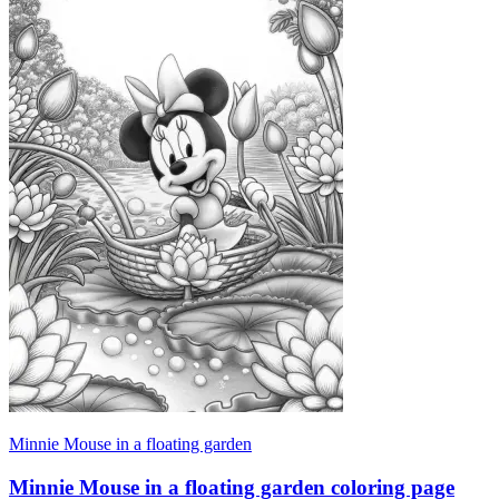
Minnie Mouse in a floating garden
Minnie Mouse in a floating garden coloring page