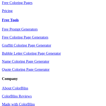
Free Coloring Pages
Pricing
Free Tools
Free Prompt Generators
Free Coloring Page Generators
Graffiti Coloring Page Generator
Bubble Letter Coloring Page Generator
Name Coloring Page Generator
Quote Coloring Page Generator
Company
About ColorBliss
ColorBliss Reviews
Made with ColorBliss