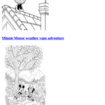
Minnie Mouse weather vane adventure