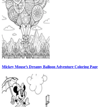
Mickey Mouse’s Dreamy Balloon Adventure Coloring Page