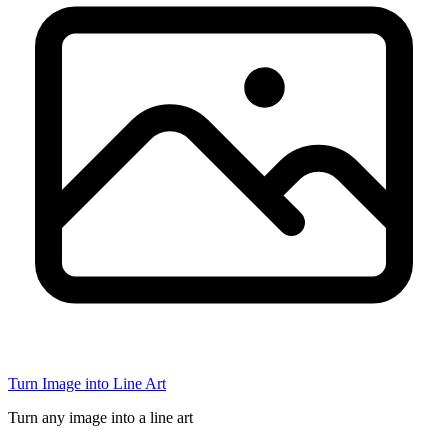
Turn Image into Line Art
Turn any image into a line art