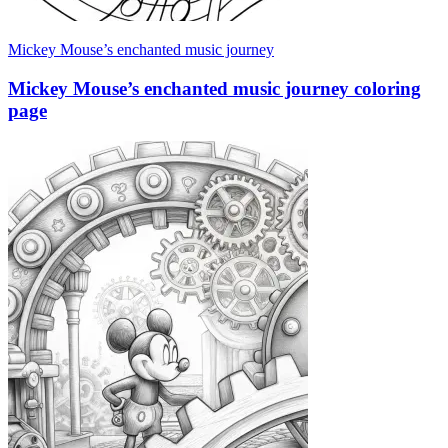
Mickey Mouse’s enchanted music journey
Mickey Mouse’s enchanted music journey coloring
page