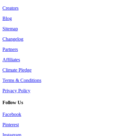
Creators
Blog
Sitemap
Changelog
Partners
Affiliates
Climate Pledge
Terms & Conditions
Privacy Policy
Follow Us
Facebook
Pinterest
Instagram