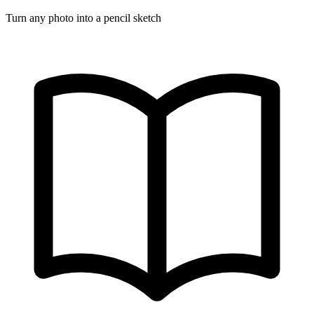
Turn any photo into a pencil sketch