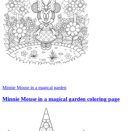
Minnie Mouse in a magical garden
Minnie Mouse in a magical garden coloring page