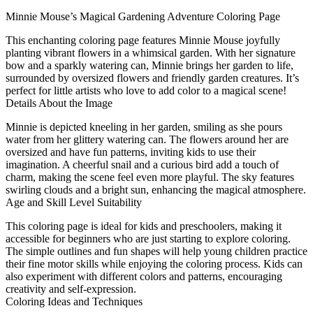
Minnie Mouse’s Magical Gardening Adventure Coloring Page
This enchanting coloring page features Minnie Mouse joyfully
planting vibrant flowers in a whimsical garden. With her signature
bow and a sparkly watering can, Minnie brings her garden to life,
surrounded by oversized flowers and friendly garden creatures. It’s
perfect for little artists who love to add color to a magical scene!
Details About the Image
Minnie is depicted kneeling in her garden, smiling as she pours
water from her glittery watering can. The flowers around her are
oversized and have fun patterns, inviting kids to use their
imagination. A cheerful snail and a curious bird add a touch of
charm, making the scene feel even more playful. The sky features
swirling clouds and a bright sun, enhancing the magical atmosphere.
Age and Skill Level Suitability
This coloring page is ideal for kids and preschoolers, making it
accessible for beginners who are just starting to explore coloring.
The simple outlines and fun shapes will help young children practice
their fine motor skills while enjoying the coloring process. Kids can
also experiment with different colors and patterns, encouraging
creativity and self-expression.
Coloring Ideas and Techniques