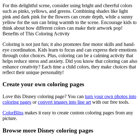
For this delightful scene, consider using bright and cheerful colors
such as pinks, yellows, and greens. Combining shades like light
pink and dark pink for the flowers can create depth, while a sunny
yellow for the sun can bring warmth to the scene. Encourage kids to
think about how different colors can make their artwork pop!
Benefits of This Coloring Activity
Coloring is not just fun; it also promotes fine motor skills and hand-
eye coordination. Kids learn to focus and can express their emotions
through color choices. Plus, coloring can be a calming activity that
helps reduce stress and anxiety. Did you know that coloring can also
enhance creativity? Each time a child colors, they make choices that
reflect their unique personality!
Create your own coloring pages
Love this Disney coloring page? You can
turn your own photos into
coloring pages
or
convert images into line art
with our free tools.
ColorBliss
makes it easy to create custom coloring pages from any
picture.
Browse more Disney coloring pages