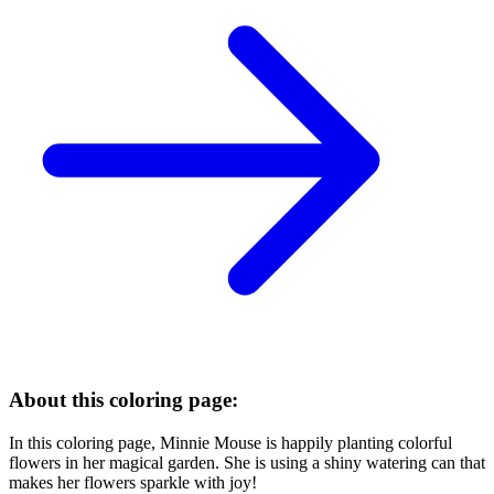
About this coloring page:
In this coloring page, Minnie Mouse is happily planting colorful
flowers in her magical garden. She is using a shiny watering can that
makes her flowers sparkle with joy!