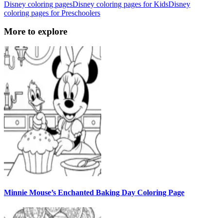
Disney coloring pages
Disney coloring pages for Kids
Disney
coloring pages for Preschoolers
More to explore
Minnie Mouse’s Enchanted Baking Day Coloring Page