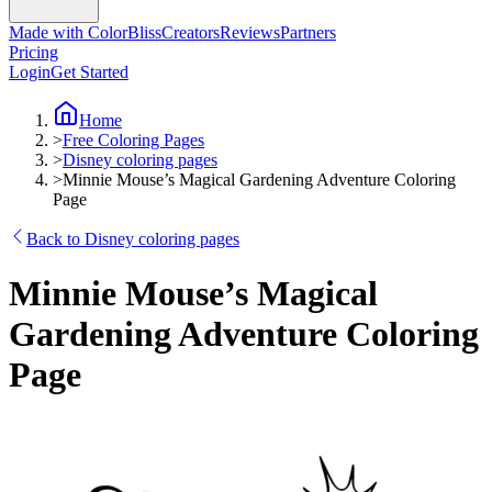
Made with ColorBliss
Creators
Reviews
Partners
Pricing
Login
Get Started
Home
>
Free Coloring Pages
>
Disney coloring pages
>
Minnie Mouse’s Magical Gardening Adventure Coloring
Page
Back to Disney coloring pages
Minnie Mouse’s Magical
Gardening Adventure Coloring
Page