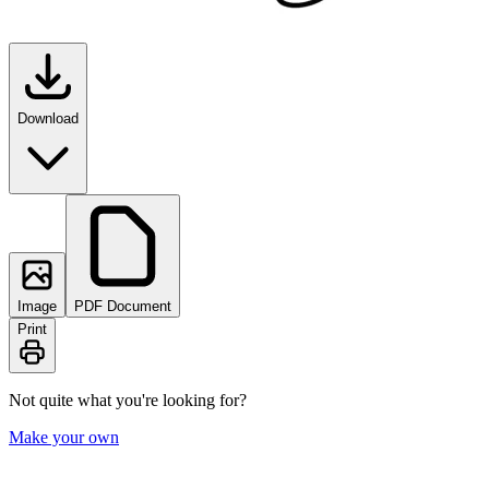
Download
Image
PDF Document
Print
Not quite what you're looking for?
Make your own