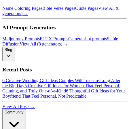
Name Coloring Pages
Bible Verse Pages
Quote Pages
View All (8
generators) →
AI Prompt Generators
Midjourney Prompts
FLUX Prompts
Camera shot prompts
Stable
Diffusion
View All (8 generators) →
Blog
Recent Posts
6 Creative Wedding Gift Ideas Couples Will Treasure Long After
the Big Day
5 Creative Gift Ideas for Women That Feel Personal,
Calming, and Truly One-of-a-Kind
6 Thoughtful Gift Ideas for Your
Boyfriend That Feel Personal, Not Predictable
View All Posts →
Community