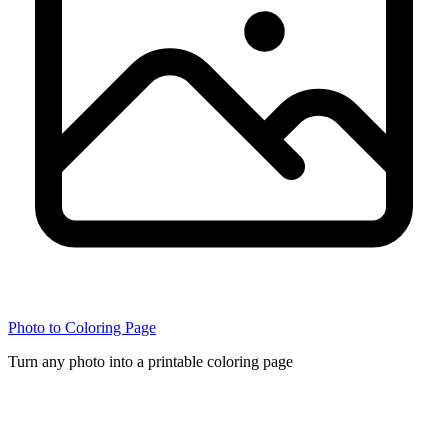
Photo to Coloring Page
Turn any photo into a printable coloring page