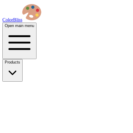
ColorBliss
Open main menu
Products