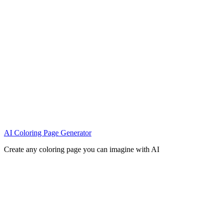
AI Coloring Page Generator
Create any coloring page you can imagine with AI