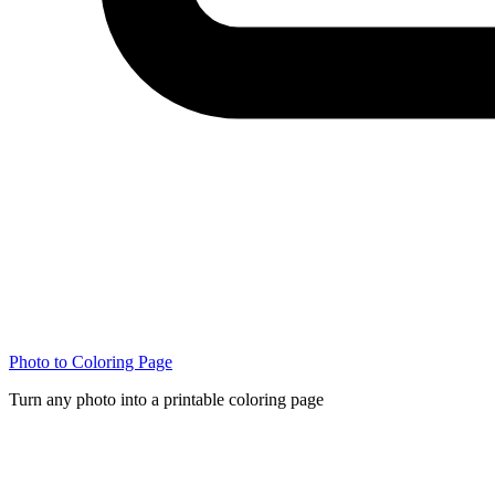
Photo to Coloring Page
Turn any photo into a printable coloring page