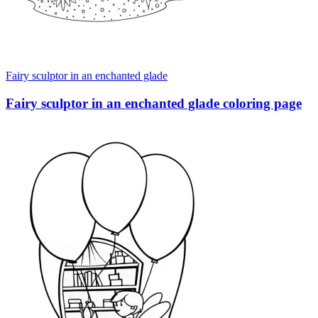
Fairy sculptor in an enchanted glade
Fairy sculptor in an enchanted glade coloring page