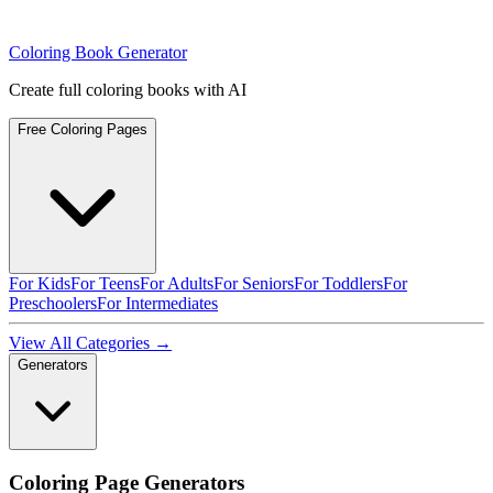
Coloring Book Generator
Create full coloring books with AI
Free Coloring Pages
For Kids
For Teens
For Adults
For Seniors
For Toddlers
For
Preschoolers
For Intermediates
View All Categories →
Generators
Coloring Page Generators