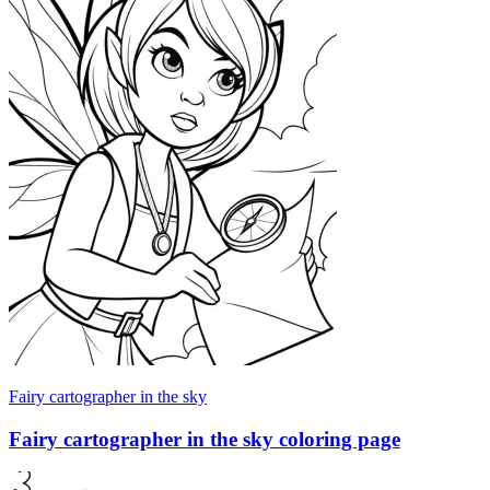
Fairy cartographer in the sky
Fairy cartographer in the sky coloring page