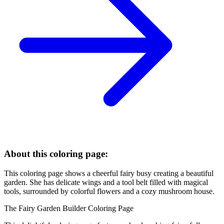
About this coloring page:
This coloring page shows a cheerful fairy busy creating a beautiful
garden. She has delicate wings and a tool belt filled with magical
tools, surrounded by colorful flowers and a cozy mushroom house.
The Fairy Garden Builder Coloring Page