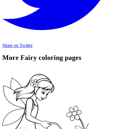
Share on Twitter
More Fairy coloring pages