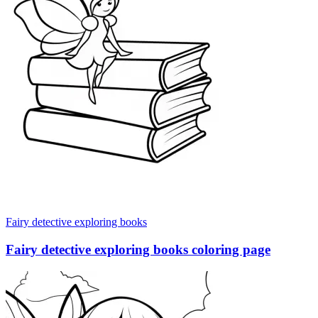
Fairy detective exploring books
Fairy detective exploring books coloring page