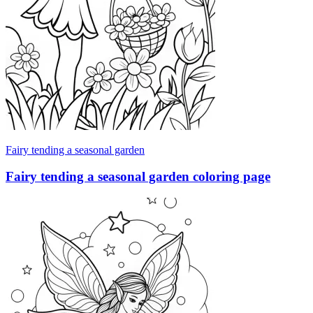
Fairy tending a seasonal garden
Fairy tending a seasonal garden coloring page