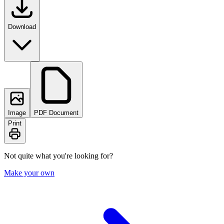
Download
Image
PDF Document
Print
Not quite what you're looking for?
Make your own