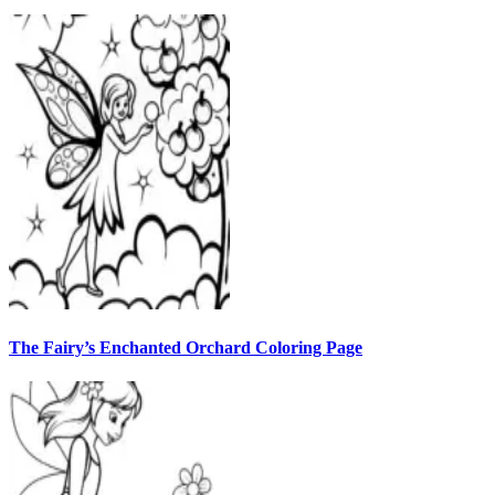
The Fairy’s Enchanted Orchard Coloring Page