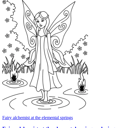
Fairy alchemist at the elemental springs