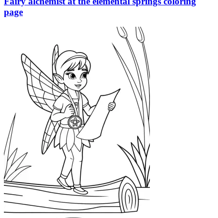
Fairy alchemist at the elemental springs coloring
page