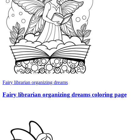
Fairy librarian organizing dreams
Fairy librarian organizing dreams coloring page