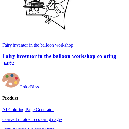
Fairy inventor in the balloon workshop
Fairy inventor in the balloon workshop coloring
page
ColorBliss
Product
AI Coloring Page Generator
Convert photos to coloring pages