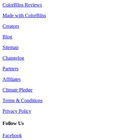
ColorBliss Reviews
Made with ColorBliss
Creators
Blog
Sitemap
Changelog
Partners
Affiliates
Climate Pledge
Terms & Conditions
Privacy Policy
Follow Us
Facebook