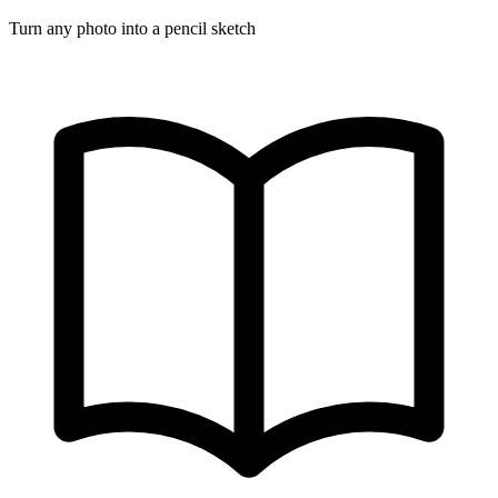
Turn any photo into a pencil sketch