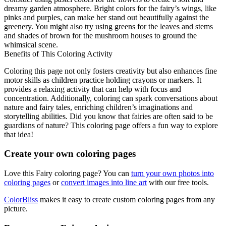
dreamy garden atmosphere. Bright colors for the fairy’s wings, like
pinks and purples, can make her stand out beautifully against the
greenery. You might also try using greens for the leaves and stems
and shades of brown for the mushroom houses to ground the
whimsical scene.
Benefits of This Coloring Activity
Coloring this page not only fosters creativity but also enhances fine
motor skills as children practice holding crayons or markers. It
provides a relaxing activity that can help with focus and
concentration. Additionally, coloring can spark conversations about
nature and fairy tales, enriching children’s imaginations and
storytelling abilities. Did you know that fairies are often said to be
guardians of nature? This coloring page offers a fun way to explore
that idea!
Create your own coloring pages
Love this Fairy coloring page? You can
turn your own photos into
coloring pages
or
convert images into line art
with our free tools.
ColorBliss
makes it easy to create custom coloring pages from any
picture.