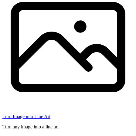
Turn Image into Line Art
Turn any image into a line art