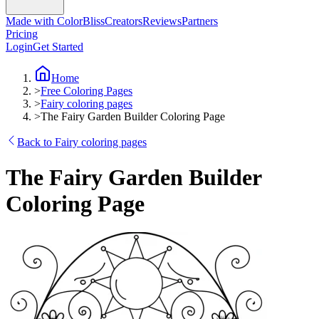
Made with ColorBliss
Creators
Reviews
Partners
Pricing
Login
Get Started
Home
>
Free Coloring Pages
>
Fairy coloring pages
>
The Fairy Garden Builder Coloring Page
Back to Fairy coloring pages
The Fairy Garden Builder
Coloring Page