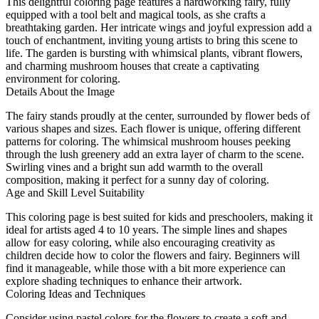
This delightful coloring page features a hardworking fairy, fully
equipped with a tool belt and magical tools, as she crafts a
breathtaking garden. Her intricate wings and joyful expression add a
touch of enchantment, inviting young artists to bring this scene to
life. The garden is bursting with whimsical plants, vibrant flowers,
and charming mushroom houses that create a captivating
environment for coloring.
Details About the Image
The fairy stands proudly at the center, surrounded by flower beds of
various shapes and sizes. Each flower is unique, offering different
patterns for coloring. The whimsical mushroom houses peeking
through the lush greenery add an extra layer of charm to the scene.
Swirling vines and a bright sun add warmth to the overall
composition, making it perfect for a sunny day of coloring.
Age and Skill Level Suitability
This coloring page is best suited for kids and preschoolers, making it
ideal for artists aged 4 to 10 years. The simple lines and shapes
allow for easy coloring, while also encouraging creativity as
children decide how to color the flowers and fairy. Beginners will
find it manageable, while those with a bit more experience can
explore shading techniques to enhance their artwork.
Coloring Ideas and Techniques
Consider using pastel colors for the flowers to create a soft and