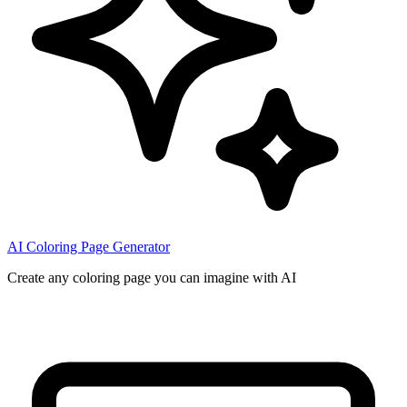
AI Coloring Page Generator
Create any coloring page you can imagine with AI