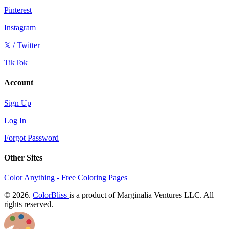
Pinterest
Instagram
𝕏 / Twitter
TikTok
Account
Sign Up
Log In
Forgot Password
Other Sites
Color Anything - Free Coloring Pages
© 2026.
ColorBliss
is a product of Marginalia Ventures LLC. All
rights reserved.