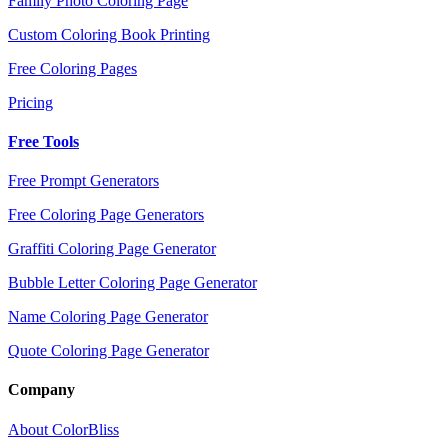
Family Photo Coloring Page
Custom Coloring Book Printing
Free Coloring Pages
Pricing
Free Tools
Free Prompt Generators
Free Coloring Page Generators
Graffiti Coloring Page Generator
Bubble Letter Coloring Page Generator
Name Coloring Page Generator
Quote Coloring Page Generator
Company
About ColorBliss