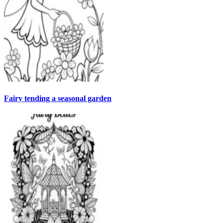
Fairy tending a seasonal garden