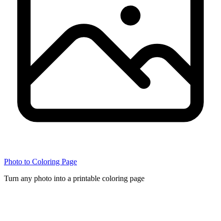
Photo to Coloring Page
Turn any photo into a printable coloring page