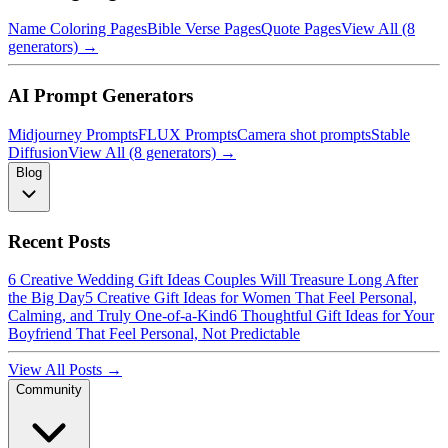
Name Coloring Pages
Bible Verse Pages
Quote Pages
View All (8
generators) →
AI Prompt Generators
Midjourney Prompts
FLUX Prompts
Camera shot prompts
Stable
Diffusion
View All (8 generators) →
Blog
Recent Posts
6 Creative Wedding Gift Ideas Couples Will Treasure Long After
the Big Day
5 Creative Gift Ideas for Women That Feel Personal,
Calming, and Truly One-of-a-Kind
6 Thoughtful Gift Ideas for Your
Boyfriend That Feel Personal, Not Predictable
View All Posts →
Community