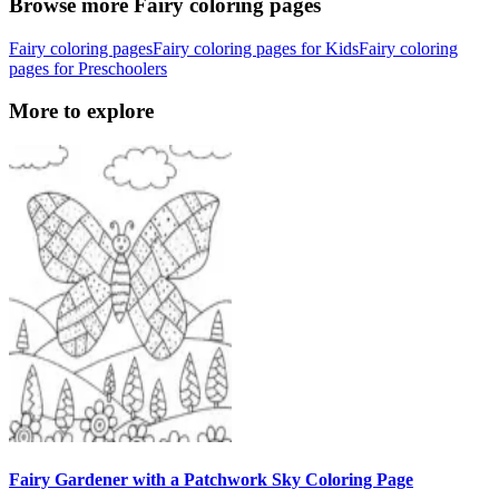
Browse more Fairy coloring pages
Fairy coloring pages
Fairy coloring pages for Kids
Fairy coloring
pages for Preschoolers
More to explore
Fairy Gardener with a Patchwork Sky Coloring Page