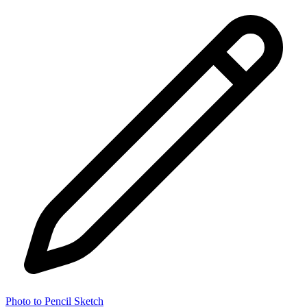
Photo to Pencil Sketch