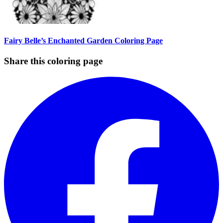
Fairy Belle’s Enchanted Garden Coloring Page
Share this coloring page