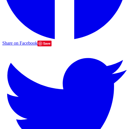
Share on Facebook
Save