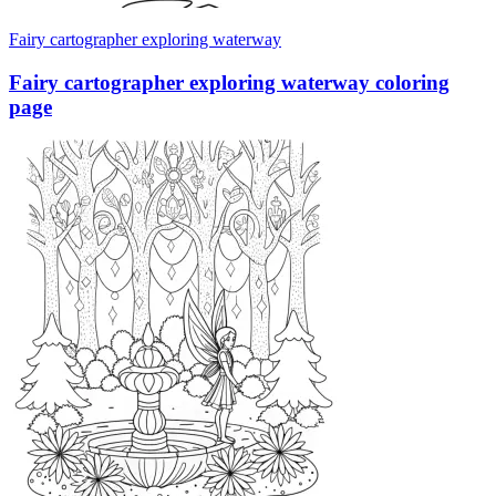
Fairy cartographer exploring waterway
Fairy cartographer exploring waterway coloring
page