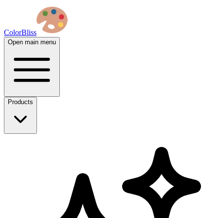
ColorBliss
Open main menu
Products