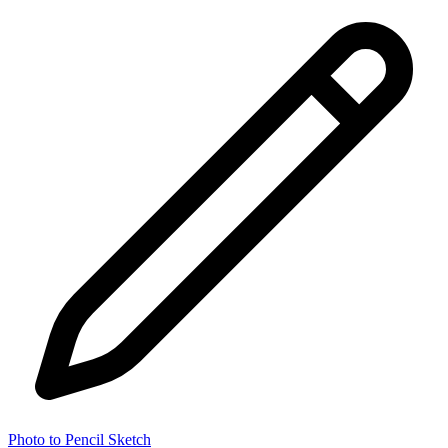
Photo to Pencil Sketch