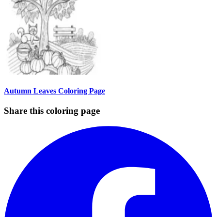
Autumn Leaves Coloring Page
Share this coloring page