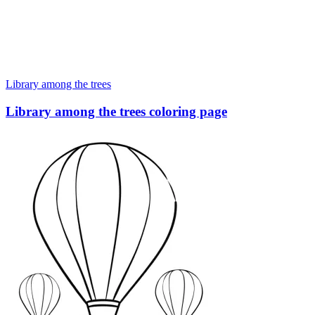
Library among the trees
Library among the trees coloring page