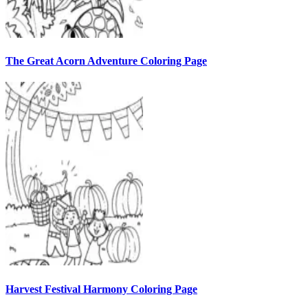
The Great Acorn Adventure Coloring Page
Harvest Festival Harmony Coloring Page