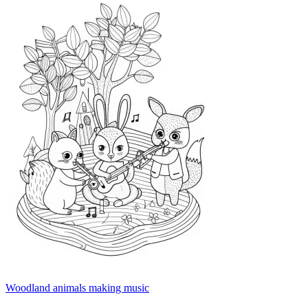
Woodland animals making music