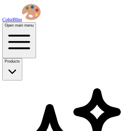
ColorBliss
Open main menu
Products