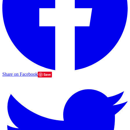
Share on Facebook
Save