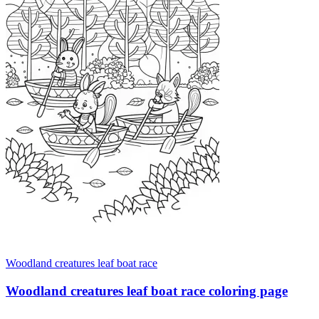
Woodland creatures leaf boat race
Woodland creatures leaf boat race coloring page