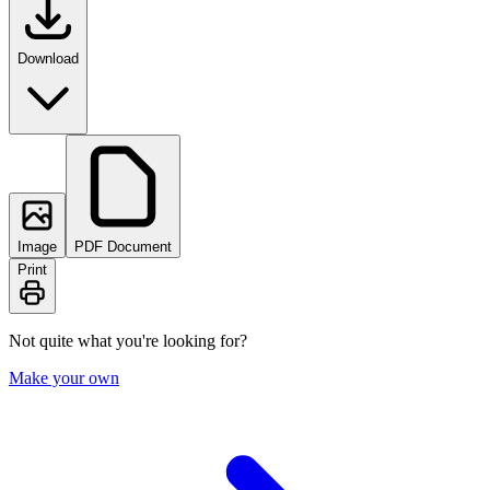
Download
Image
PDF Document
Print
Not quite what you're looking for?
Make your own