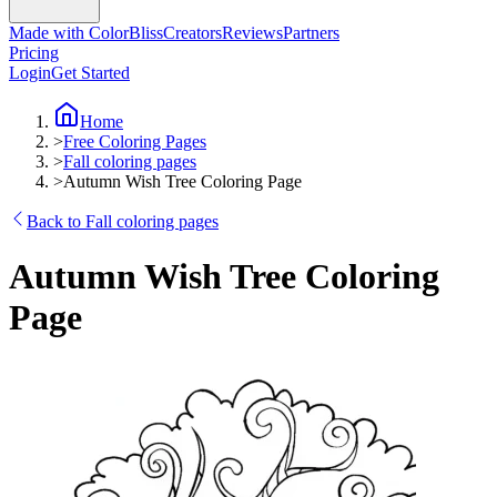
Made with ColorBliss
Creators
Reviews
Partners
Pricing
Login
Get Started
Home
>
Free Coloring Pages
>
Fall coloring pages
>
Autumn Wish Tree Coloring Page
Back to Fall coloring pages
Autumn Wish Tree Coloring
Page