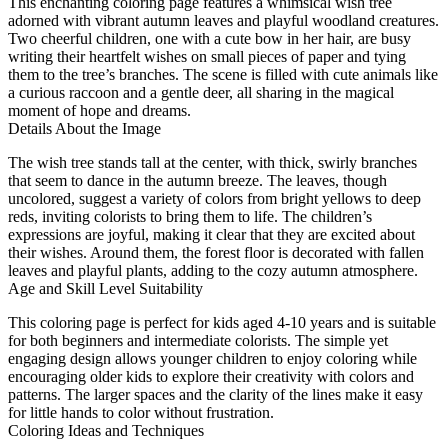
This enchanting coloring page features a whimsical wish tree
adorned with vibrant autumn leaves and playful woodland creatures.
Two cheerful children, one with a cute bow in her hair, are busy
writing their heartfelt wishes on small pieces of paper and tying
them to the tree’s branches. The scene is filled with cute animals like
a curious raccoon and a gentle deer, all sharing in the magical
moment of hope and dreams.
Details About the Image
The wish tree stands tall at the center, with thick, swirly branches
that seem to dance in the autumn breeze. The leaves, though
uncolored, suggest a variety of colors from bright yellows to deep
reds, inviting colorists to bring them to life. The children’s
expressions are joyful, making it clear that they are excited about
their wishes. Around them, the forest floor is decorated with fallen
leaves and playful plants, adding to the cozy autumn atmosphere.
Age and Skill Level Suitability
This coloring page is perfect for kids aged 4-10 years and is suitable
for both beginners and intermediate colorists. The simple yet
engaging design allows younger children to enjoy coloring while
encouraging older kids to explore their creativity with colors and
patterns. The larger spaces and the clarity of the lines make it easy
for little hands to color without frustration.
Coloring Ideas and Techniques