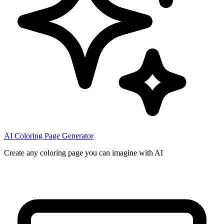
AI Coloring Page Generator
Create any coloring page you can imagine with AI