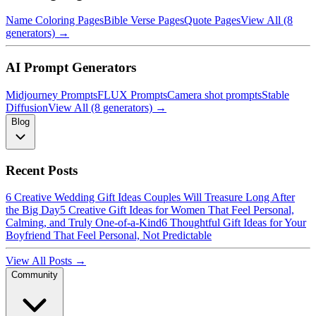
Name Coloring Pages
Bible Verse Pages
Quote Pages
View All (8
generators) →
AI Prompt Generators
Midjourney Prompts
FLUX Prompts
Camera shot prompts
Stable
Diffusion
View All (8 generators) →
Blog
Recent Posts
6 Creative Wedding Gift Ideas Couples Will Treasure Long After
the Big Day
5 Creative Gift Ideas for Women That Feel Personal,
Calming, and Truly One-of-a-Kind
6 Thoughtful Gift Ideas for Your
Boyfriend That Feel Personal, Not Predictable
View All Posts →
Community