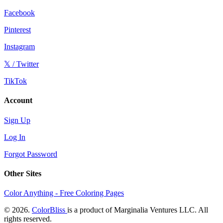
Facebook
Pinterest
Instagram
𝕏 / Twitter
TikTok
Account
Sign Up
Log In
Forgot Password
Other Sites
Color Anything - Free Coloring Pages
© 2026.
ColorBliss
is a product of Marginalia Ventures LLC. All
rights reserved.