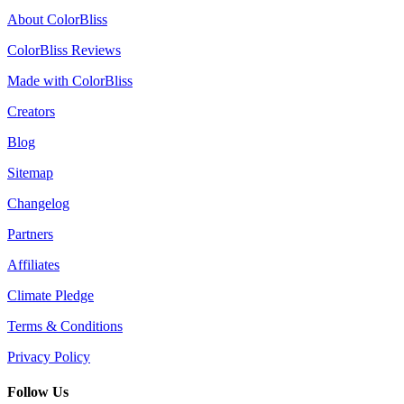
About ColorBliss
ColorBliss Reviews
Made with ColorBliss
Creators
Blog
Sitemap
Changelog
Partners
Affiliates
Climate Pledge
Terms & Conditions
Privacy Policy
Follow Us