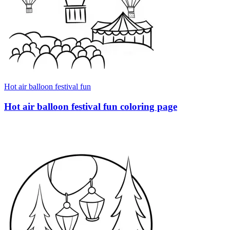
Hot air balloon festival fun
Hot air balloon festival fun coloring page