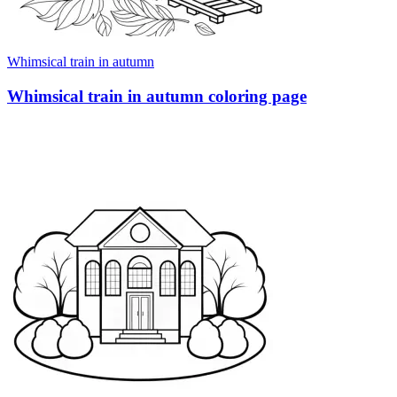
Whimsical train in autumn
Whimsical train in autumn coloring page