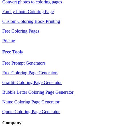
Convert photos to coloring pages
Family Photo Coloring Page
Custom Coloring Book Printing
Free Coloring Pages
Pricing
Free Tools
Free Prompt Generators
Free Coloring Page Generators
Graffiti Coloring Page Generator
Bubble Letter Coloring Page Generator
Name Coloring Page Generator
Quote Coloring Page Generator
Company