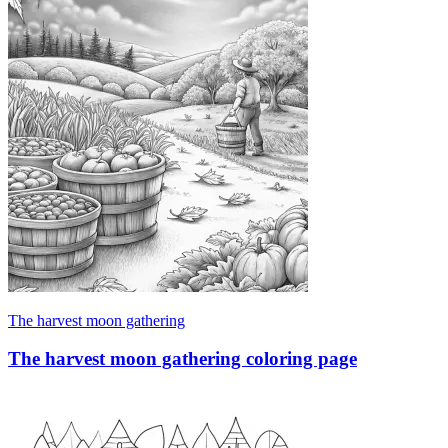
The harvest moon gathering
The harvest moon gathering coloring page