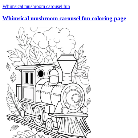
Whimsical mushroom carousel fun
Whimsical mushroom carousel fun coloring page