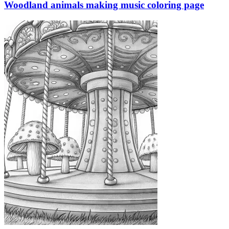
Woodland animals making music coloring page