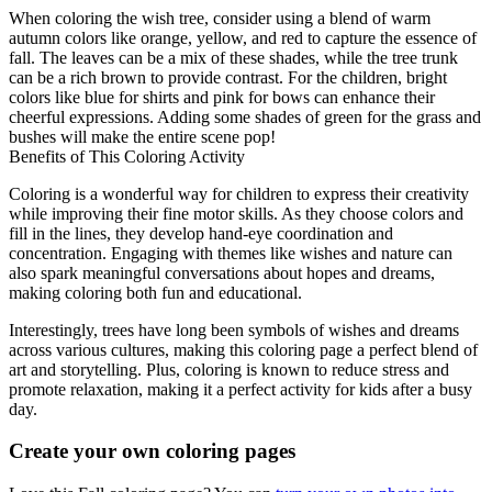
When coloring the wish tree, consider using a blend of warm
autumn colors like orange, yellow, and red to capture the essence of
fall. The leaves can be a mix of these shades, while the tree trunk
can be a rich brown to provide contrast. For the children, bright
colors like blue for shirts and pink for bows can enhance their
cheerful expressions. Adding some shades of green for the grass and
bushes will make the entire scene pop!
Benefits of This Coloring Activity
Coloring is a wonderful way for children to express their creativity
while improving their fine motor skills. As they choose colors and
fill in the lines, they develop hand-eye coordination and
concentration. Engaging with themes like wishes and nature can
also spark meaningful conversations about hopes and dreams,
making coloring both fun and educational.
Interestingly, trees have long been symbols of wishes and dreams
across various cultures, making this coloring page a perfect blend of
art and storytelling. Plus, coloring is known to reduce stress and
promote relaxation, making it a perfect activity for kids after a busy
day.
Create your own coloring pages