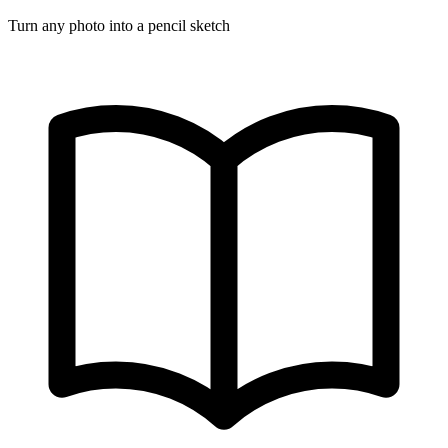
Turn any photo into a pencil sketch