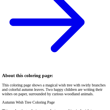
About this coloring page:
This coloring page shows a magical wish tree with swirly branches
and colorful autumn leaves. Two happy children are writing their
wishes on paper, surrounded by curious woodland animals.
Autumn Wish Tree Coloring Page