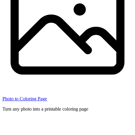
Photo to Coloring Page
Turn any photo into a printable coloring page