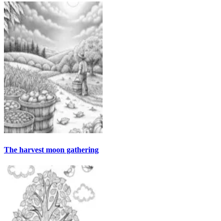
The harvest moon gathering