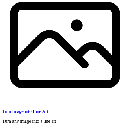
Turn Image into Line Art
Turn any image into a line art