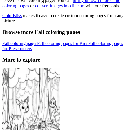
Love this Fall coloring page? You can
turn your own photos into
coloring pages
or
convert images into line art
with our free tools.
ColorBliss
makes it easy to create custom coloring pages from any
picture.
Browse more Fall coloring pages
Fall coloring pages
Fall coloring pages for Kids
Fall coloring pages
for Preschoolers
More to explore