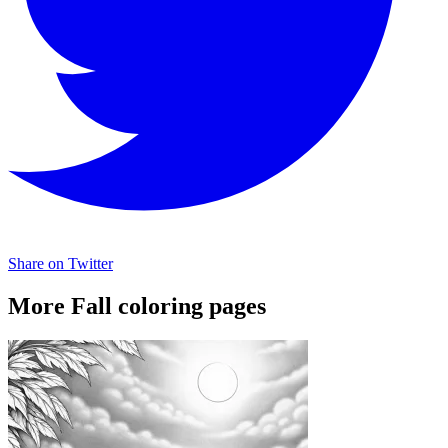
Share on Twitter
More Fall coloring pages