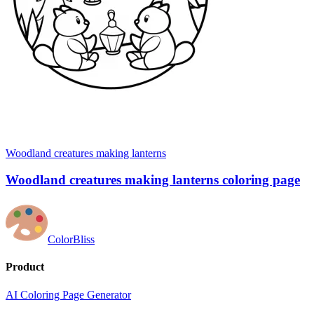
Woodland creatures making lanterns
Woodland creatures making lanterns coloring page
ColorBliss
Product
AI Coloring Page Generator