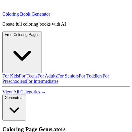
Coloring Book Generator
Create full coloring books with AI
Free Coloring Pages
For Kids
For Teens
For Adults
For Seniors
For Toddlers
For
Preschoolers
For Intermediates
View All Categories →
Generators
Coloring Page Generators