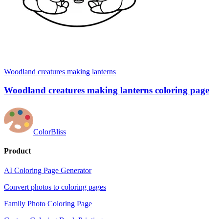
Woodland creatures making lanterns
Woodland creatures making lanterns coloring page
ColorBliss
Product
AI Coloring Page Generator
Convert photos to coloring pages
Family Photo Coloring Page