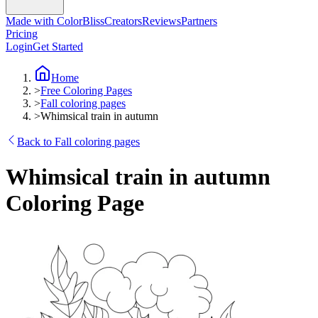
Made with ColorBliss
Creators
Reviews
Partners
Pricing
Login
Get Started
Home
>
Free Coloring Pages
>
Fall coloring pages
>
Whimsical train in autumn
Back to Fall coloring pages
Whimsical train in autumn
Coloring Page