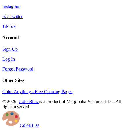
Instagram
𝕏 / Twitter
TikTok
Account
Sign Up
Log In
Forgot Password
Other Sites
Color Anything - Free Coloring Pages
© 2026.
ColorBliss
is a product of Marginalia Ventures LLC. All
rights reserved.
ColorBliss