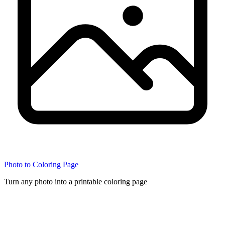
Photo to Coloring Page
Turn any photo into a printable coloring page