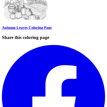
Autumn Leaves Coloring Page
Share this coloring page