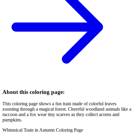
About this coloring page:
This coloring page shows a fun train made of colorful leaves
zooming through a magical forest. Cheerful woodland animals like a
raccoon and a fox wear tiny scarves as they collect acorns and
pumpkins.
Whimsical Train in Autumn Coloring Page