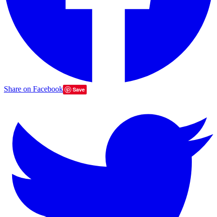
Share on Facebook
Save