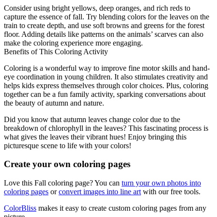
Consider using bright yellows, deep oranges, and rich reds to
capture the essence of fall. Try blending colors for the leaves on the
train to create depth, and use soft browns and greens for the forest
floor. Adding details like patterns on the animals’ scarves can also
make the coloring experience more engaging.
Benefits of This Coloring Activity
Coloring is a wonderful way to improve fine motor skills and hand-
eye coordination in young children. It also stimulates creativity and
helps kids express themselves through color choices. Plus, coloring
together can be a fun family activity, sparking conversations about
the beauty of autumn and nature.
Did you know that autumn leaves change color due to the
breakdown of chlorophyll in the leaves? This fascinating process is
what gives the leaves their vibrant hues! Enjoy bringing this
picturesque scene to life with your colors!
Create your own coloring pages
Love this Fall coloring page? You can
turn your own photos into
coloring pages
or
convert images into line art
with our free tools.
ColorBliss
makes it easy to create custom coloring pages from any
picture.