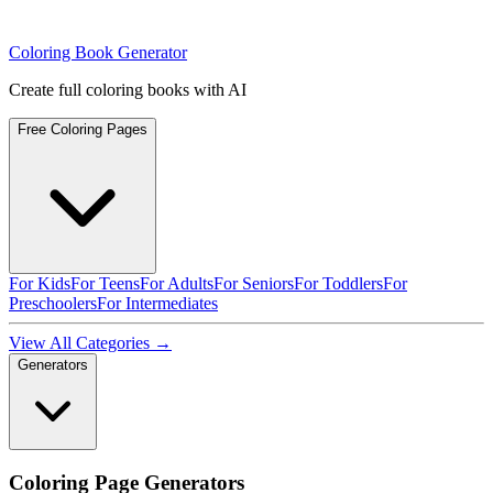
Coloring Book Generator
Create full coloring books with AI
Free Coloring Pages
For Kids
For Teens
For Adults
For Seniors
For Toddlers
For
Preschoolers
For Intermediates
View All Categories →
Generators
Coloring Page Generators