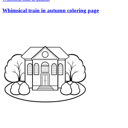
Whimsical train in autumn coloring page