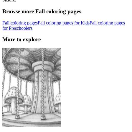
Browse more Fall coloring pages
Fall coloring pages
Fall coloring pages for Kids
Fall coloring pages
for Preschoolers
More to explore