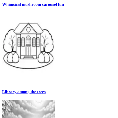
Whimsical mushroom carousel fun
Library among the trees