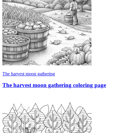
The harvest moon gathering
The harvest moon gathering coloring page