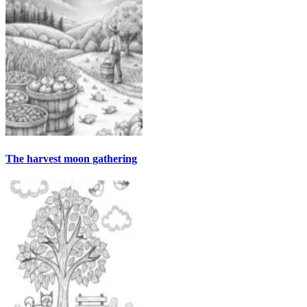
The harvest moon gathering