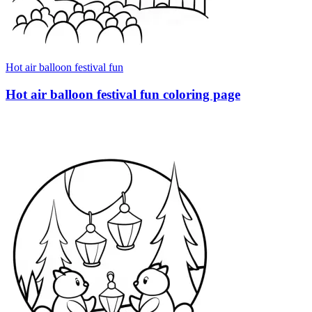
Hot air balloon festival fun
Hot air balloon festival fun coloring page