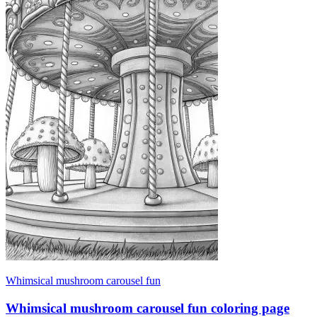
Whimsical mushroom carousel fun
Whimsical mushroom carousel fun coloring page