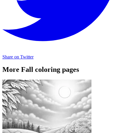
Share on Twitter
More Fall coloring pages