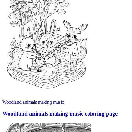
Woodland animals making music
Woodland animals making music coloring page