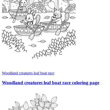
Woodland creatures leaf boat race
Woodland creatures leaf boat race coloring page