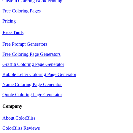
Custom Coloring Book Printing
Free Coloring Pages
Pricing
Free Tools
Free Prompt Generators
Free Coloring Page Generators
Graffiti Coloring Page Generator
Bubble Letter Coloring Page Generator
Name Coloring Page Generator
Quote Coloring Page Generator
Company
About ColorBliss
ColorBliss Reviews