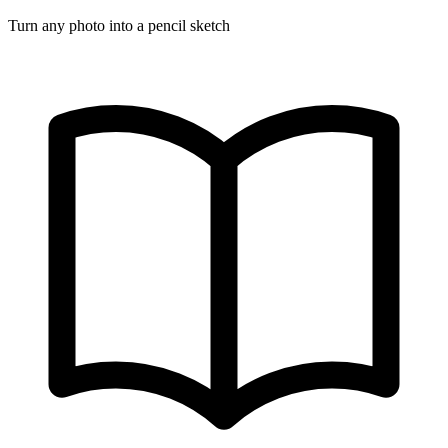
Turn any photo into a pencil sketch