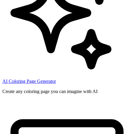
AI Coloring Page Generator
Create any coloring page you can imagine with AI