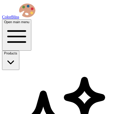
ColorBliss
Open main menu
Products