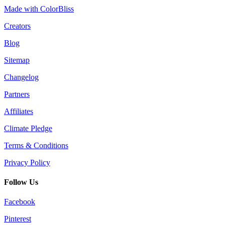
Made with ColorBliss
Creators
Blog
Sitemap
Changelog
Partners
Affiliates
Climate Pledge
Terms & Conditions
Privacy Policy
Follow Us
Facebook
Pinterest