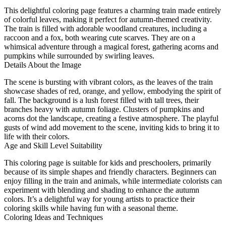
This delightful coloring page features a charming train made entirely
of colorful leaves, making it perfect for autumn-themed creativity.
The train is filled with adorable woodland creatures, including a
raccoon and a fox, both wearing cute scarves. They are on a
whimsical adventure through a magical forest, gathering acorns and
pumpkins while surrounded by swirling leaves.
Details About the Image
The scene is bursting with vibrant colors, as the leaves of the train
showcase shades of red, orange, and yellow, embodying the spirit of
fall. The background is a lush forest filled with tall trees, their
branches heavy with autumn foliage. Clusters of pumpkins and
acorns dot the landscape, creating a festive atmosphere. The playful
gusts of wind add movement to the scene, inviting kids to bring it to
life with their colors.
Age and Skill Level Suitability
This coloring page is suitable for kids and preschoolers, primarily
because of its simple shapes and friendly characters. Beginners can
enjoy filling in the train and animals, while intermediate colorists can
experiment with blending and shading to enhance the autumn
colors. It’s a delightful way for young artists to practice their
coloring skills while having fun with a seasonal theme.
Coloring Ideas and Techniques