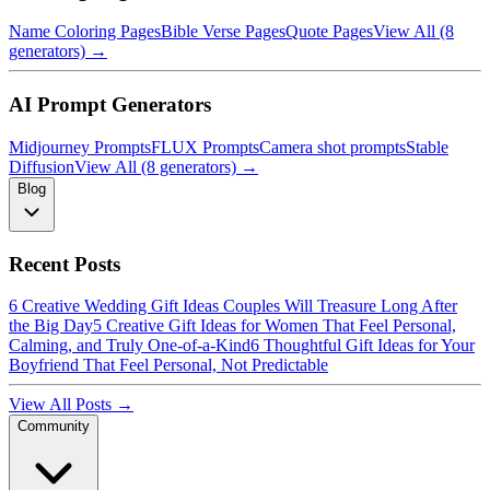
Name Coloring Pages
Bible Verse Pages
Quote Pages
View All (8
generators) →
AI Prompt Generators
Midjourney Prompts
FLUX Prompts
Camera shot prompts
Stable
Diffusion
View All (8 generators) →
Blog
Recent Posts
6 Creative Wedding Gift Ideas Couples Will Treasure Long After
the Big Day
5 Creative Gift Ideas for Women That Feel Personal,
Calming, and Truly One-of-a-Kind
6 Thoughtful Gift Ideas for Your
Boyfriend That Feel Personal, Not Predictable
View All Posts →
Community