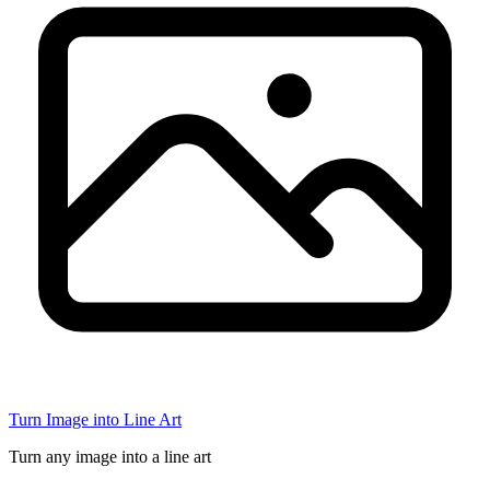
Turn Image into Line Art
Turn any image into a line art