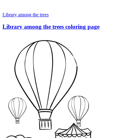
Library among the trees
Library among the trees coloring page