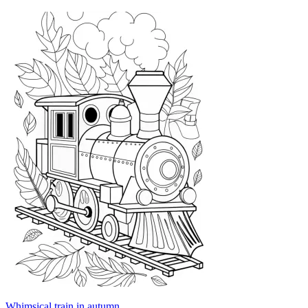
Whimsical train in autumn