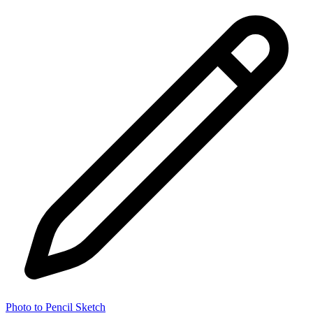
Photo to Pencil Sketch