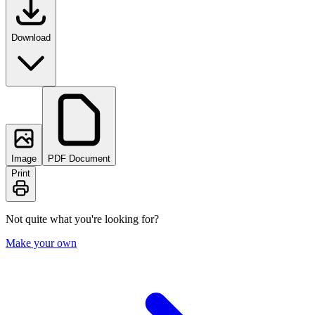
Download
Image
PDF Document
Print
Not quite what you're looking for?
Make your own