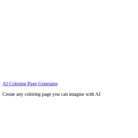
AI Coloring Page Generator
Create any coloring page you can imagine with AI