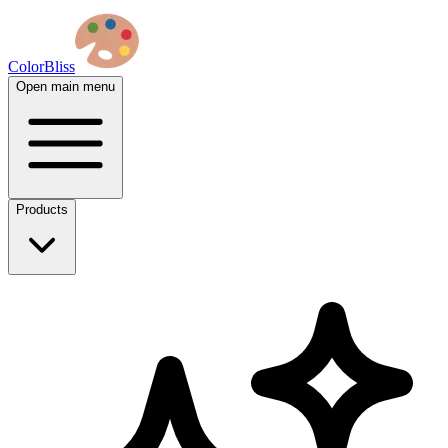
ColorBliss
Open main menu
Products