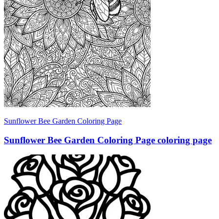
Sunflower Bee Garden Coloring Page
Sunflower Bee Garden Coloring Page coloring page