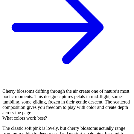
Cherry blossoms drifting through the air create one of nature’s most
poetic moments. This design captures petals in mid-flight, some
tumbling, some gliding, frozen in their gentle descent. The scattered
composition gives you freedom to play with color and create depth
across the page.
What colors work best?
The classic soft pink is lovely, but cherry blossoms actually range
from pure white to deep rose. Try layering a pale pink base with