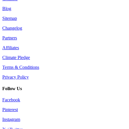
Blog
Sitemap
Changelog
Partners
Affiliates
Climate Pledge
Terms & Conditions
Privacy Policy
Follow Us
Facebook
Pinterest
Instagram