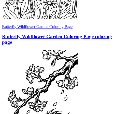
Butterfly Wildflower Garden Coloring Page
Butterfly Wildflower Garden Coloring Page coloring
page