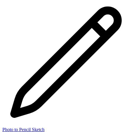
Photo to Pencil Sketch