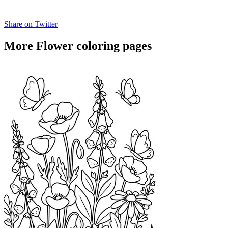
Share on Twitter
More Flower coloring pages