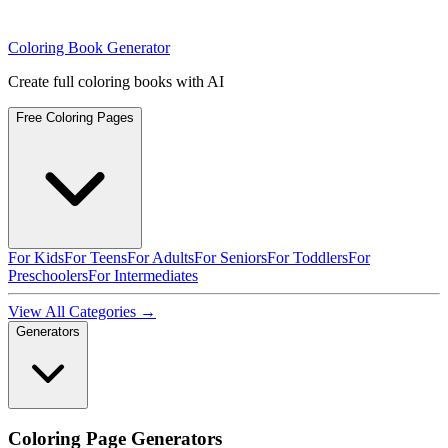
Coloring Book Generator
Create full coloring books with AI
Free Coloring Pages
For Kids
For Teens
For Adults
For Seniors
For Toddlers
For
Preschoolers
For Intermediates
View All Categories →
Generators
Coloring Page Generators