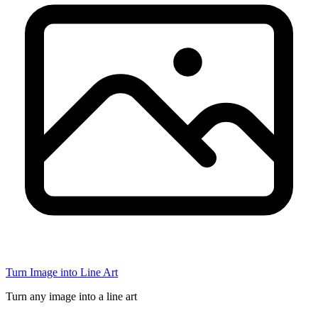
Turn Image into Line Art
Turn any image into a line art