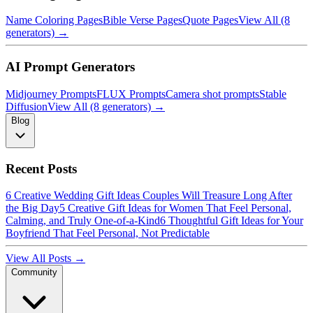
Name Coloring Pages
Bible Verse Pages
Quote Pages
View All (8
generators) →
AI Prompt Generators
Midjourney Prompts
FLUX Prompts
Camera shot prompts
Stable
Diffusion
View All (8 generators) →
Blog
Recent Posts
6 Creative Wedding Gift Ideas Couples Will Treasure Long After
the Big Day
5 Creative Gift Ideas for Women That Feel Personal,
Calming, and Truly One-of-a-Kind
6 Thoughtful Gift Ideas for Your
Boyfriend That Feel Personal, Not Predictable
View All Posts →
Community