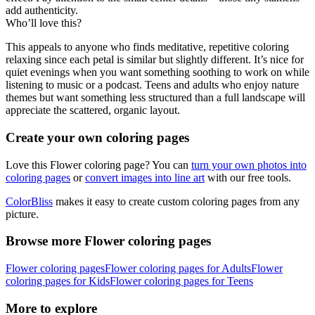
add authenticity.
Who’ll love this?
This appeals to anyone who finds meditative, repetitive coloring
relaxing since each petal is similar but slightly different. It’s nice for
quiet evenings when you want something soothing to work on while
listening to music or a podcast. Teens and adults who enjoy nature
themes but want something less structured than a full landscape will
appreciate the scattered, organic layout.
Create your own coloring pages
Love this Flower coloring page? You can
turn your own photos into
coloring pages
or
convert images into line art
with our free tools.
ColorBliss
makes it easy to create custom coloring pages from any
picture.
Browse more Flower coloring pages
Flower coloring pages
Flower coloring pages for Adults
Flower
coloring pages for Kids
Flower coloring pages for Teens
More to explore