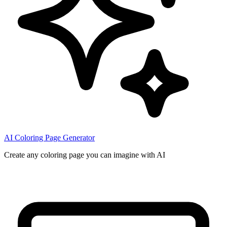
AI Coloring Page Generator
Create any coloring page you can imagine with AI