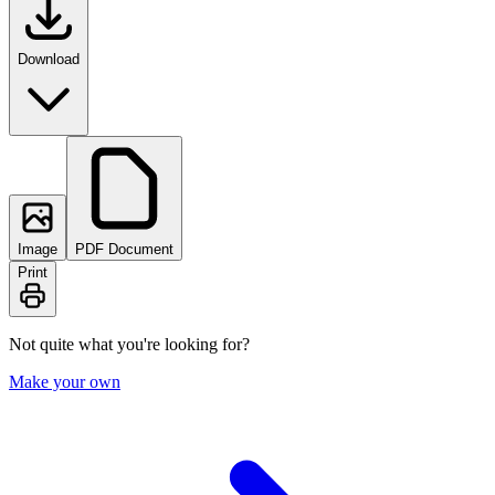
Download
Image
PDF Document
Print
Not quite what you're looking for?
Make your own