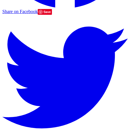
Share on Facebook
Save