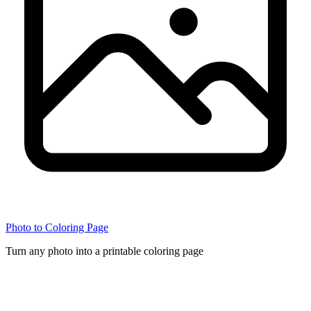
Photo to Coloring Page
Turn any photo into a printable coloring page