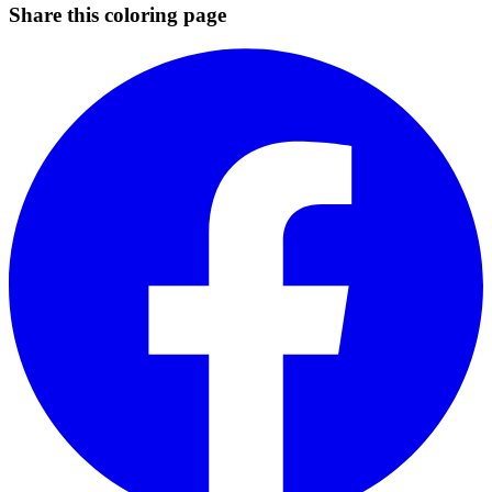
Share this coloring page