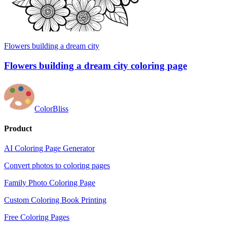
Flowers building a dream city
Flowers building a dream city coloring page
ColorBliss
Product
AI Coloring Page Generator
Convert photos to coloring pages
Family Photo Coloring Page
Custom Coloring Book Printing
Free Coloring Pages