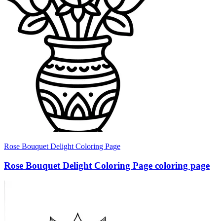
Rose Bouquet Delight Coloring Page
Rose Bouquet Delight Coloring Page coloring page