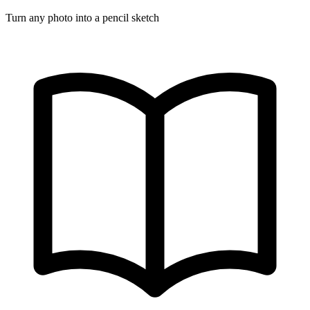
Turn any photo into a pencil sketch