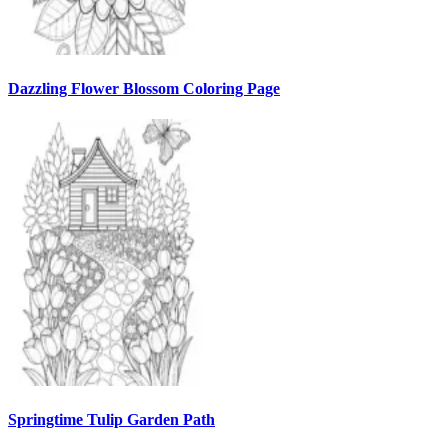
Dazzling Flower Blossom Coloring Page
Springtime Tulip Garden Path