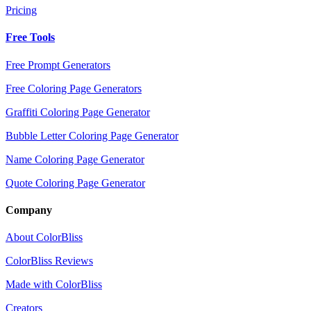
Pricing
Free Tools
Free Prompt Generators
Free Coloring Page Generators
Graffiti Coloring Page Generator
Bubble Letter Coloring Page Generator
Name Coloring Page Generator
Quote Coloring Page Generator
Company
About ColorBliss
ColorBliss Reviews
Made with ColorBliss
Creators