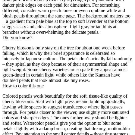
darker pink edges on each petal for dimension. For something
different, consider warm peach tones or even combine white and
blush petals throughout the same page. The background matters too
– a gradient from pale blue at the top to soft lavender at the bottom
suggests sky and adds atmosphere. Light gray or tan hints at
branches without overwhelming the delicate petals.
Did you know?
Cherry blossoms only stay on the tree for about one week before
falling, which is why their brief appearance is celebrated so
intensely in Japanese culture. The petals don’t actually fall randomly
– they spiral as they drop because of their asymmetrical shape and
light weight. Some cherry varieties are so pale they appear almost
green-tinted in certain light, while others like the Kanzan have
doubled petals that look almost like tiny roses.
How to color this one
Colored pencils work beautifully for the soft, tissue-like quality of
cherry blossoms. Start with light pressure and build up gradually,
leaving white spaces to suggest translucence where light passes
through. For petals closer to the viewer, use slightly more saturated
colors and sharper edges. The ones farther away should be lighter
and softer. Watercolor pencils give you the option to blur some
petals slightly with a damp brush, creating that dreamy, motion-blur
effect. Pay attention to the small center details – those tiny stamens