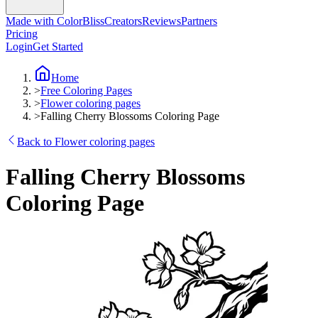
Made with ColorBliss
Creators
Reviews
Partners
Pricing
Login
Get Started
Home
>
Free Coloring Pages
>
Flower coloring pages
>
Falling Cherry Blossoms Coloring Page
Back to Flower coloring pages
Falling Cherry Blossoms
Coloring Page