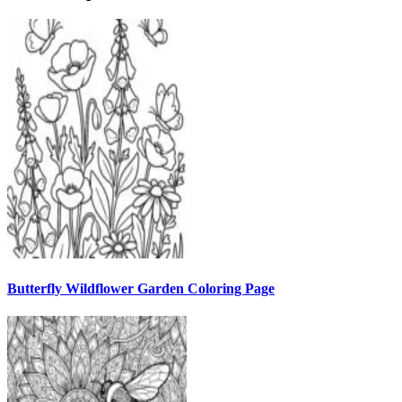
Butterfly Wildflower Garden Coloring Page