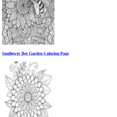
Sunflower Bee Garden Coloring Page