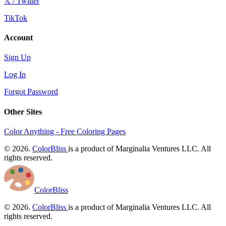
𝕏 / Twitter
TikTok
Account
Sign Up
Log In
Forgot Password
Other Sites
Color Anything - Free Coloring Pages
© 2026.
ColorBliss
is a product of Marginalia Ventures LLC. All
rights reserved.
ColorBliss
© 2026.
ColorBliss
is a product of Marginalia Ventures LLC. All
rights reserved.