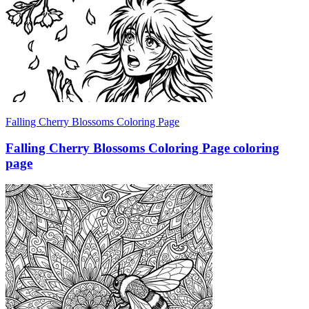
Falling Cherry Blossoms Coloring Page
Falling Cherry Blossoms Coloring Page coloring
page