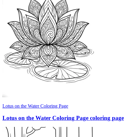
Lotus on the Water Coloring Page
Lotus on the Water Coloring Page coloring page