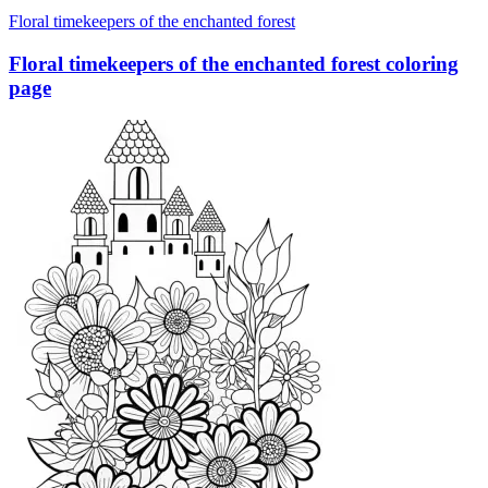
Floral timekeepers of the enchanted forest
Floral timekeepers of the enchanted forest coloring
page