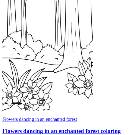
Flowers dancing in an enchanted forest
Flowers dancing in an enchanted forest coloring