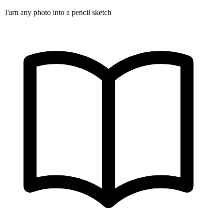
Turn any photo into a pencil sketch