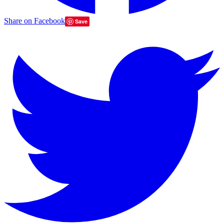
Share on Facebook
Save