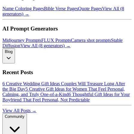
Name Coloring Pages
Bible Verse Pages
Quote Pages
View All (8
generators) →
AI Prompt Generators
Midjourney Prompts
FLUX Prompts
Camera shot prompts
Stable
Diffusion
View All (8 generators) →
Blog
Recent Posts
6 Creative Wedding Gift Ideas Couples Will Treasure Long After
the Big Day
5 Creative Gift Ideas for Women That Feel Personal,
Calming, and Truly One-of-a-Kind
6 Thoughtful Gift Ideas for Your
Boyfriend That Feel Personal, Not Predictable
View All Posts →
Community