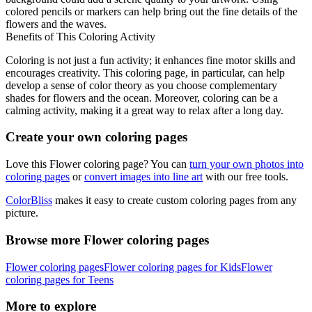
colored pencils or markers can help bring out the fine details of the
flowers and the waves.
Benefits of This Coloring Activity
Coloring is not just a fun activity; it enhances fine motor skills and
encourages creativity. This coloring page, in particular, can help
develop a sense of color theory as you choose complementary
shades for flowers and the ocean. Moreover, coloring can be a
calming activity, making it a great way to relax after a long day.
Create your own coloring pages
Love this Flower coloring page? You can
turn your own photos into
coloring pages
or
convert images into line art
with our free tools.
ColorBliss
makes it easy to create custom coloring pages from any
picture.
Browse more Flower coloring pages
Flower coloring pages
Flower coloring pages for Kids
Flower
coloring pages for Teens
More to explore