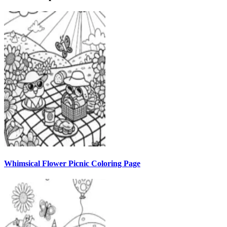
Whimsical Flower Picnic Coloring Page