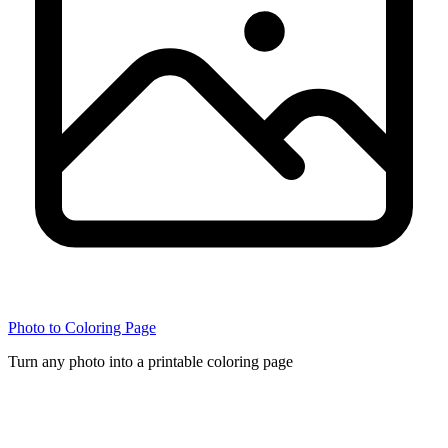
Photo to Coloring Page
Turn any photo into a printable coloring page