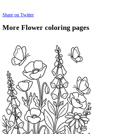
Share on Twitter
More Flower coloring pages