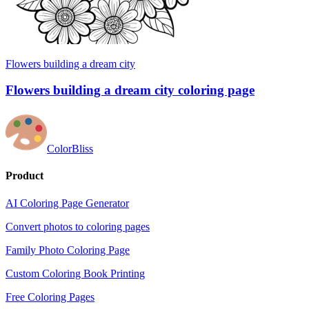
Flowers building a dream city
Flowers building a dream city coloring page
ColorBliss
Product
AI Coloring Page Generator
Convert photos to coloring pages
Family Photo Coloring Page
Custom Coloring Book Printing
Free Coloring Pages