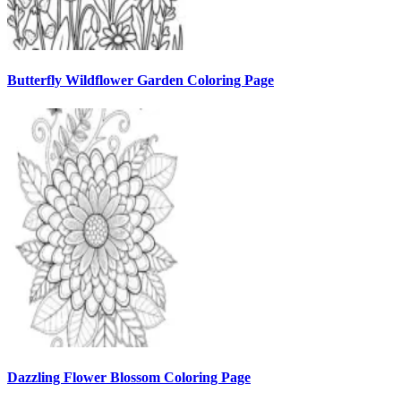
Butterfly Wildflower Garden Coloring Page
Dazzling Flower Blossom Coloring Page