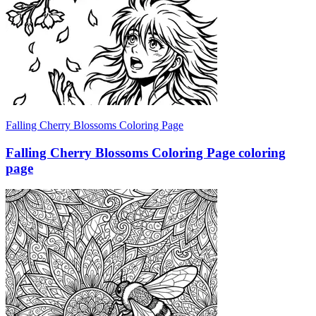
Falling Cherry Blossoms Coloring Page
Falling Cherry Blossoms Coloring Page coloring
page