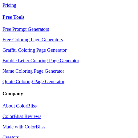
Pricing
Free Tools
Free Prompt Generators
Free Coloring Page Generators
Graffiti Coloring Page Generator
Bubble Letter Coloring Page Generator
Name Coloring Page Generator
Quote Coloring Page Generator
Company
About ColorBliss
ColorBliss Reviews
Made with ColorBliss
Creators