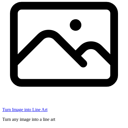
Turn Image into Line Art
Turn any image into a line art