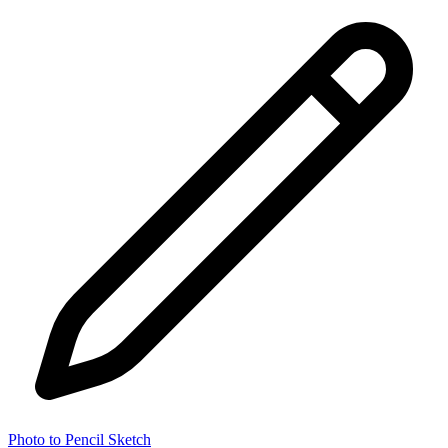
Photo to Pencil Sketch