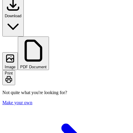
Download
Image
PDF Document
Print
Not quite what you're looking for?
Make your own