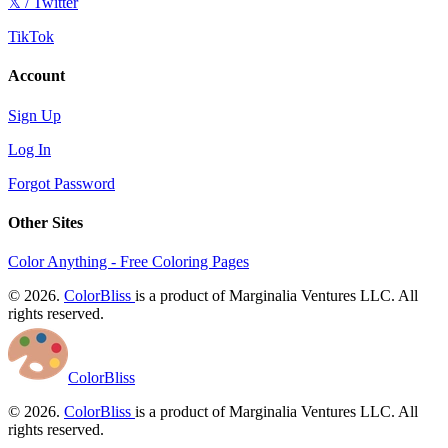
𝕏 / Twitter
TikTok
Account
Sign Up
Log In
Forgot Password
Other Sites
Color Anything - Free Coloring Pages
© 2026.
ColorBliss
is a product of Marginalia Ventures LLC. All
rights reserved.
ColorBliss
© 2026.
ColorBliss
is a product of Marginalia Ventures LLC. All
rights reserved.