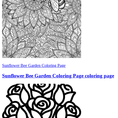
Sunflower Bee Garden Coloring Page
Sunflower Bee Garden Coloring Page coloring page