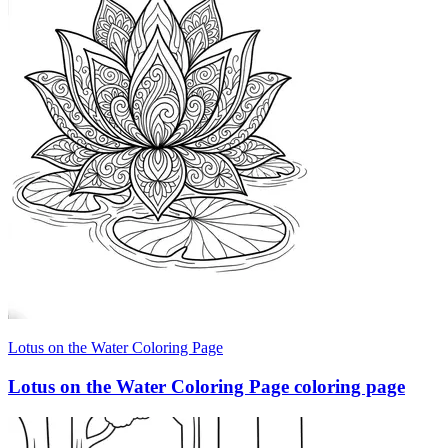
Lotus on the Water Coloring Page
Lotus on the Water Coloring Page coloring page