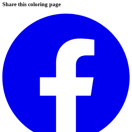
Share this coloring page