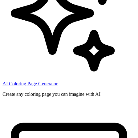
AI Coloring Page Generator
Create any coloring page you can imagine with AI