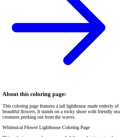
About this coloring page:
This coloring page features a tall lighthouse made entirely of
beautiful flowers. It stands on a rocky shore with friendly sea
creatures peeking out from the waves.
Whimsical Flower Lighthouse Coloring Page