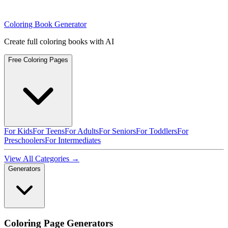
Coloring Book Generator
Create full coloring books with AI
Free Coloring Pages
For Kids
For Teens
For Adults
For Seniors
For Toddlers
For
Preschoolers
For Intermediates
View All Categories →
Generators
Coloring Page Generators