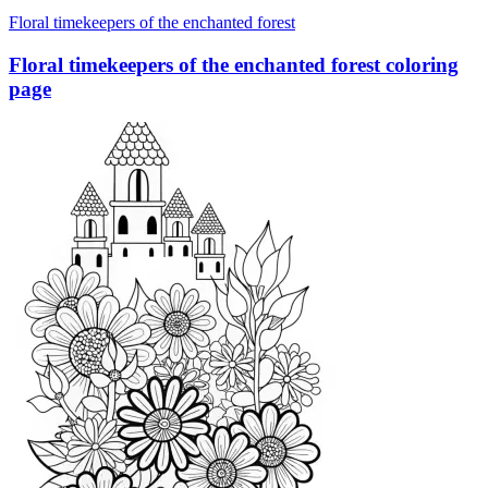
Floral timekeepers of the enchanted forest
Floral timekeepers of the enchanted forest coloring
page