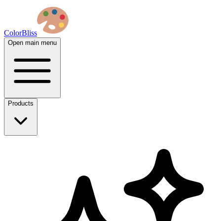
ColorBliss
Open main menu
Products