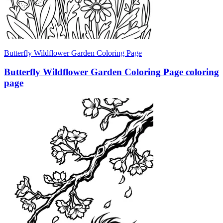
Butterfly Wildflower Garden Coloring Page
Butterfly Wildflower Garden Coloring Page coloring
page