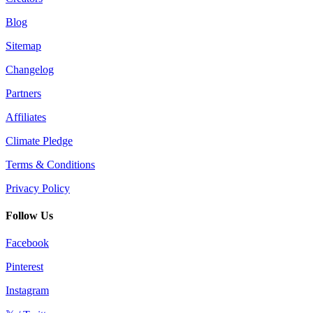
Blog
Sitemap
Changelog
Partners
Affiliates
Climate Pledge
Terms & Conditions
Privacy Policy
Follow Us
Facebook
Pinterest
Instagram