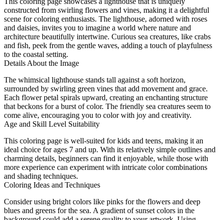
This coloring page showcases a lighthouse that is uniquely
constructed from swirling flowers and vines, making it a delightful
scene for coloring enthusiasts. The lighthouse, adorned with roses
and daisies, invites you to imagine a world where nature and
architecture beautifully intertwine. Curious sea creatures, like crabs
and fish, peek from the gentle waves, adding a touch of playfulness
to the coastal setting.
Details About the Image
The whimsical lighthouse stands tall against a soft horizon,
surrounded by swirling green vines that add movement and grace.
Each flower petal spirals upward, creating an enchanting structure
that beckons for a burst of color. The friendly sea creatures seem to
come alive, encouraging you to color with joy and creativity.
Age and Skill Level Suitability
This coloring page is well-suited for kids and teens, making it an
ideal choice for ages 7 and up. With its relatively simple outlines and
charming details, beginners can find it enjoyable, while those with
more experience can experiment with intricate color combinations
and shading techniques.
Coloring Ideas and Techniques
Consider using bright colors like pinks for the flowers and deep
blues and greens for the sea. A gradient of sunset colors in the
background could add a serene quality to your artwork. Using