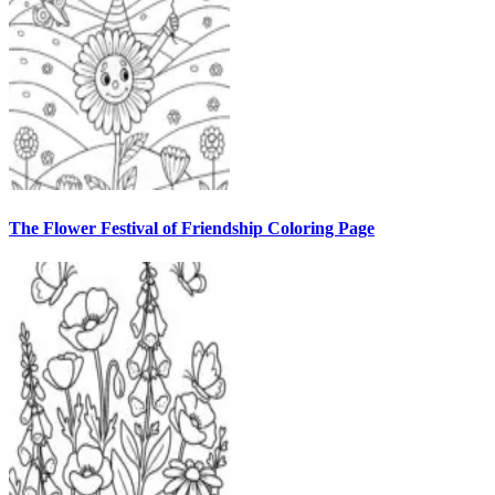
The Flower Festival of Friendship Coloring Page