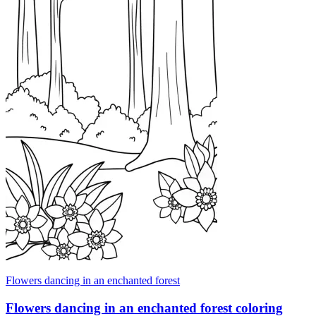
Flowers dancing in an enchanted forest
Flowers dancing in an enchanted forest coloring