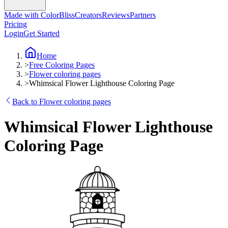
Made with ColorBliss
Creators
Reviews
Partners
Pricing
Login
Get Started
Home
>
Free Coloring Pages
>
Flower coloring pages
>
Whimsical Flower Lighthouse Coloring Page
Back to Flower coloring pages
Whimsical Flower Lighthouse
Coloring Page