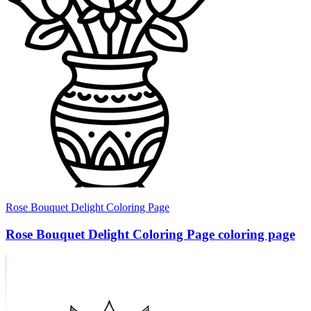
Rose Bouquet Delight Coloring Page
Rose Bouquet Delight Coloring Page coloring page