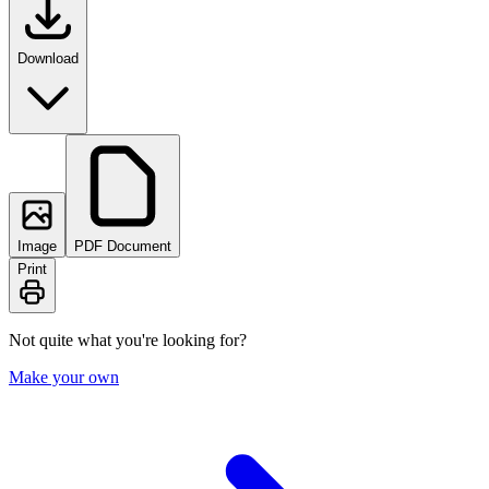
Download
Image
PDF Document
Print
Not quite what you're looking for?
Make your own