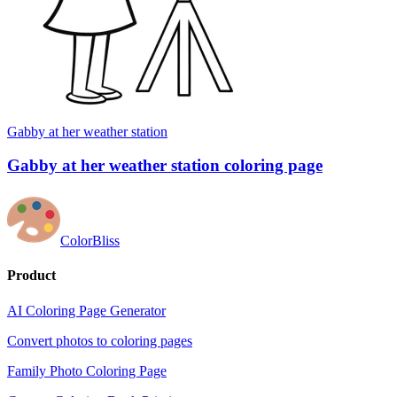
Gabby at her weather station
Gabby at her weather station coloring page
ColorBliss
Product
AI Coloring Page Generator
Convert photos to coloring pages
Family Photo Coloring Page