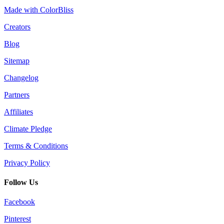
Made with ColorBliss
Creators
Blog
Sitemap
Changelog
Partners
Affiliates
Climate Pledge
Terms & Conditions
Privacy Policy
Follow Us
Facebook
Pinterest