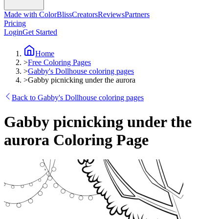
Made with ColorBliss
Creators
Reviews
Partners
Pricing
Login
Get Started
Home
>
Free Coloring Pages
>
Gabby's Dollhouse coloring pages
>
Gabby picnicking under the aurora
Back to Gabby's Dollhouse coloring pages
Gabby picnicking under the
aurora Coloring Page