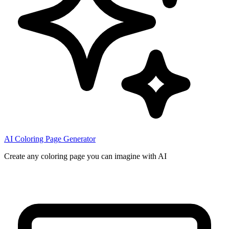
AI Coloring Page Generator
Create any coloring page you can imagine with AI