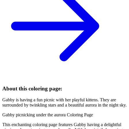
About this coloring page:
Gabby is having a fun picnic with her playful kittens. They are
surrounded by twinkling stars and a beautiful aurora in the night sky.
Gabby picnicking under the aurora Coloring Page
This enchanting coloring page features Gabby having a delightful