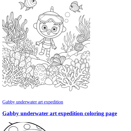
Gabby underwater art expedition
Gabby underwater art expedition coloring page