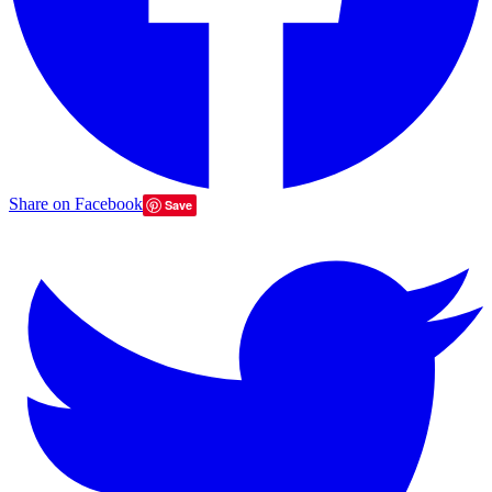
Share on Facebook
Save