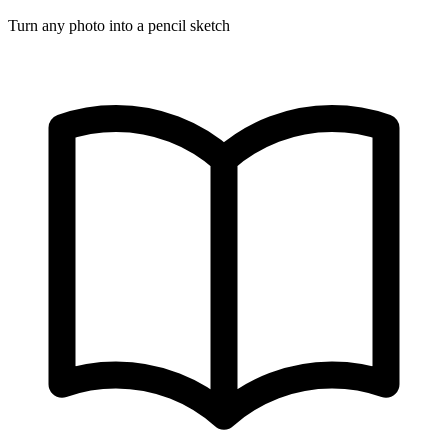
Turn any photo into a pencil sketch