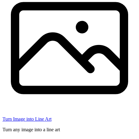
Turn Image into Line Art
Turn any image into a line art