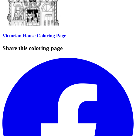
Victorian House Coloring Page
Share this coloring page