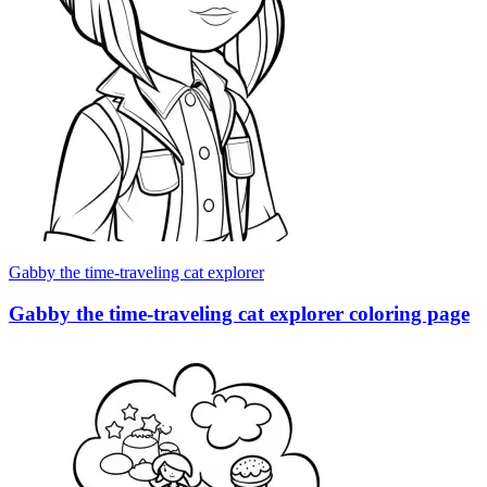
Gabby the time-traveling cat explorer
Gabby the time-traveling cat explorer coloring page