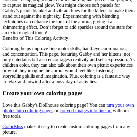
to capture its magical glow. You might choose soft pastels for
Gabby’s picnic blanket and vibrant hues for the kittens to make them
stand out against the night sky. Experimenting with blending
techniques can enhance the look of the aurora, giving it a
shimmering effect. Don’t forget to add sparkles around the stars for
an extra magical touch!
Benefits of This Coloring Activity
Coloring helps improve fine motor skills, hand-eye coordination,
and concentration. This page, featuring Gabby and her kittens, not
only entertains but also encourages creativity and self-expression. As
children color, they can also talk about their own picnic experiences
or what they imagine the aurora would feel like, fostering
storytelling skills and imagination. Plus, coloring is a fantastic way
to relax and unwind after a busy day of activities.
Create your own coloring pages
Love this Gabby's Dollhouse coloring page? You can
turn your own
photos into coloring pages
or
convert images into line art
with our
free tools.
ColorBliss
makes it easy to create custom coloring pages from any
picture.