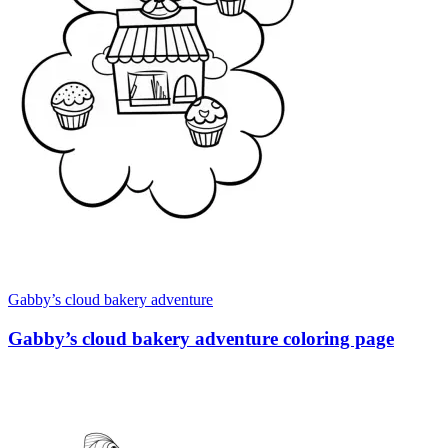
Gabby’s cloud bakery adventure
Gabby’s cloud bakery adventure coloring page