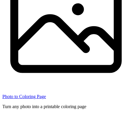
Photo to Coloring Page
Turn any photo into a printable coloring page