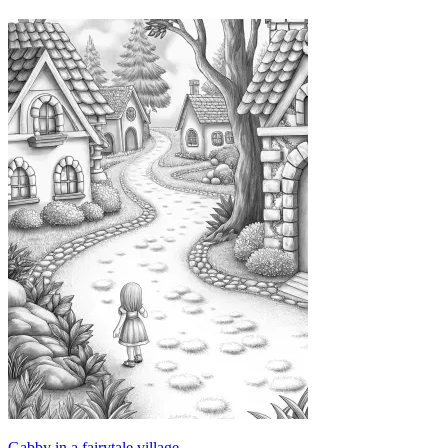
Gabby in a fairytale village