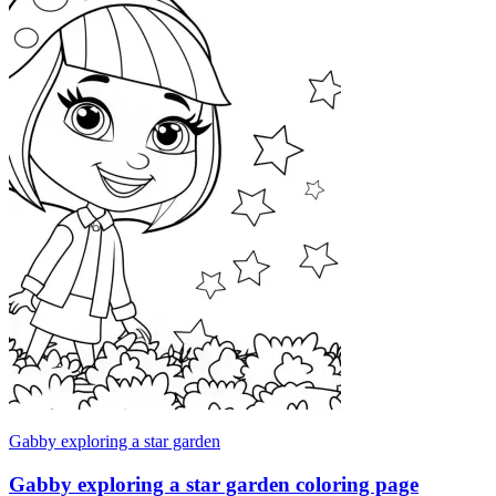
Gabby exploring a star garden
Gabby exploring a star garden coloring page