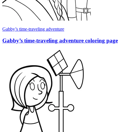
Gabby’s time-traveling adventure
Gabby’s time-traveling adventure coloring page