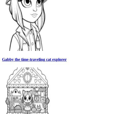
Gabby the time-traveling cat explorer