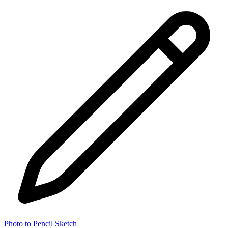
Photo to Pencil Sketch