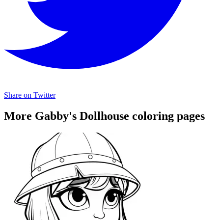
Share on Twitter
More Gabby's Dollhouse coloring pages