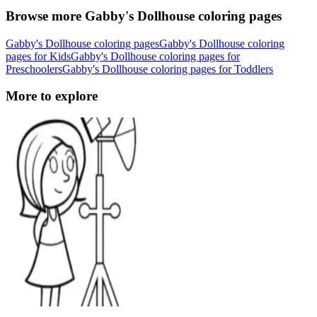
Browse more Gabby's Dollhouse coloring pages
Gabby's Dollhouse coloring pages
Gabby's Dollhouse coloring
pages for Kids
Gabby's Dollhouse coloring pages for
Preschoolers
Gabby's Dollhouse coloring pages for Toddlers
More to explore