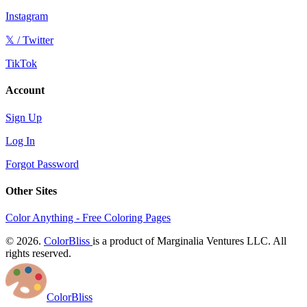
Instagram
𝕏 / Twitter
TikTok
Account
Sign Up
Log In
Forgot Password
Other Sites
Color Anything - Free Coloring Pages
© 2026.
ColorBliss
is a product of Marginalia Ventures LLC. All
rights reserved.
ColorBliss