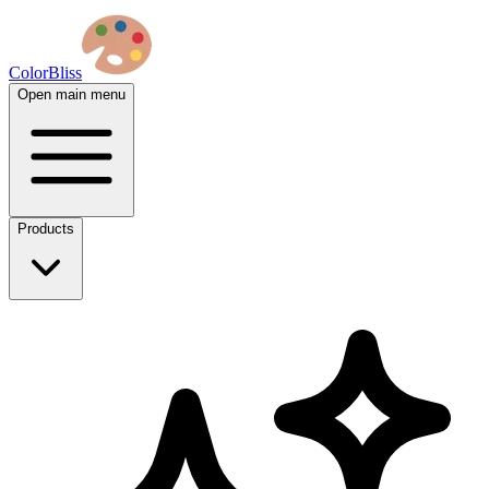
ColorBliss
Open main menu
Products