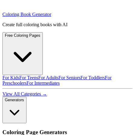
Coloring Book Generator
Create full coloring books with AI
Free Coloring Pages
For Kids
For Teens
For Adults
For Seniors
For Toddlers
For
Preschoolers
For Intermediates
View All Categories →
Generators
Coloring Page Generators