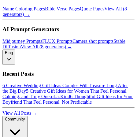
Name Coloring Pages
Bible Verse Pages
Quote Pages
View All (8
generators) →
AI Prompt Generators
Midjourney Prompts
FLUX Prompts
Camera shot prompts
Stable
Diffusion
View All (8 generators) →
Blog
Recent Posts
6 Creative Wedding Gift Ideas Couples Will Treasure Long After
the Big Day
5 Creative Gift Ideas for Women That Feel Personal,
Calming, and Truly One-of-a-Kind
6 Thoughtful Gift Ideas for Your
Boyfriend That Feel Personal, Not Predictable
View All Posts →
Community