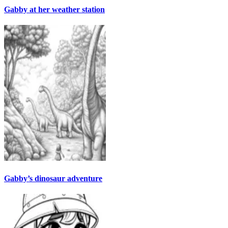
Gabby at her weather station
Gabby’s dinosaur adventure