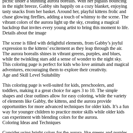
picnic under a stunning aurora borealis. With her pigtails bouncing
in the night breeze, Gabby sits happily on a cozy blanket, enjoying
tasty snacks from her basket. Around her, playful kittens frolic and
chase glowing fireflies, adding a touch of whimsy to the scene. The
vibrant colors of the aurora light up the sky, creating a magical
backdrop that invites every young artist to bring this moment to life.
Details about the image
The scene is filled with delightful elements, from Gabby’s joyful
expression to the kittens’ excitement as they leap through the air.
The aurora borealis shines in vibrant greens, purples, and blues,
while the twinkling stars add a sense of wonder to the night sky.
This coloring page is perfect for kids who love animals and magical
adventures, encouraging them to explore their creativity.
Age and Skill Level Suitability
This coloring page is well-suited for kids, preschoolers, and
toddlers, making it a great choice for ages 3 to 10. The simple
shapes and clear outlines allow for easy coloring, while the variety
of elements like Gabby, the kittens, and the aurora provide
opportunities for more advanced techniques for older kids. It’s a fun
way for younger children to practice motor skills while older kids
can experiment with blending colors for the aurora.
Coloring Ideas and Techniques
Consider using bright colors for the aurora, like greens and purples,