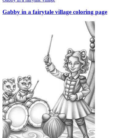
Gabby in a fairytale village coloring page