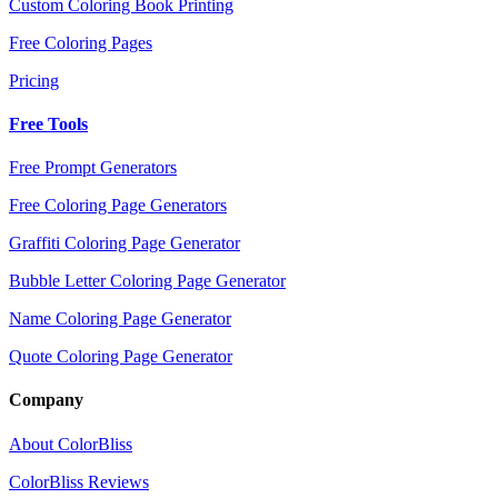
Custom Coloring Book Printing
Free Coloring Pages
Pricing
Free Tools
Free Prompt Generators
Free Coloring Page Generators
Graffiti Coloring Page Generator
Bubble Letter Coloring Page Generator
Name Coloring Page Generator
Quote Coloring Page Generator
Company
About ColorBliss
ColorBliss Reviews