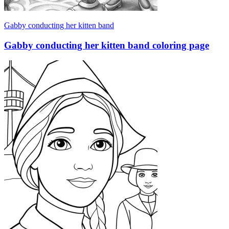
Gabby conducting her kitten band
Gabby conducting her kitten band coloring page