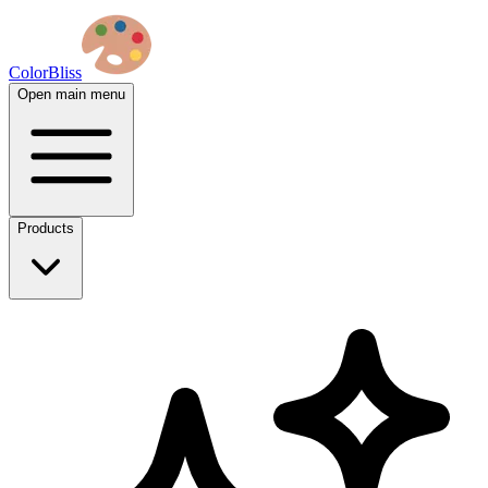
ColorBliss
Open main menu
Products