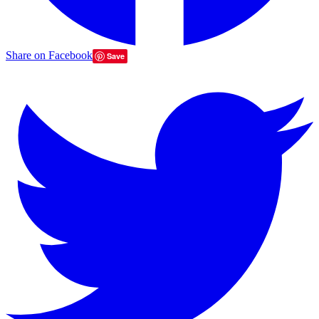
Share on Facebook
Save