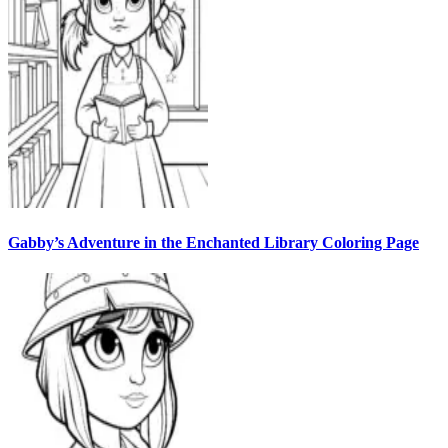
Gabby’s Adventure in the Enchanted Library Coloring Page