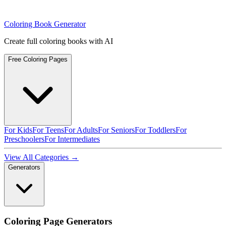
Coloring Book Generator
Create full coloring books with AI
Free Coloring Pages
For Kids
For Teens
For Adults
For Seniors
For Toddlers
For
Preschoolers
For Intermediates
View All Categories →
Generators
Coloring Page Generators