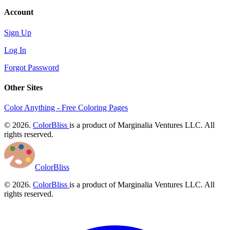
Account
Sign Up
Log In
Forgot Password
Other Sites
Color Anything - Free Coloring Pages
© 2026.
ColorBliss
is a product of Marginalia Ventures LLC. All
rights reserved.
ColorBliss
© 2026.
ColorBliss
is a product of Marginalia Ventures LLC. All
rights reserved.