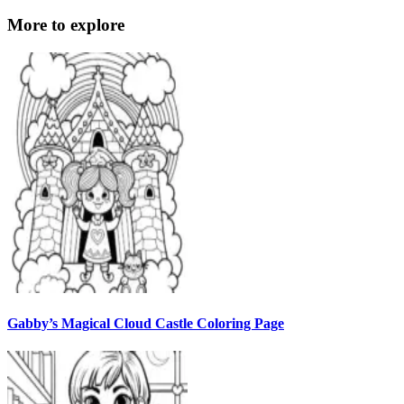
More to explore
Gabby’s Magical Cloud Castle Coloring Page