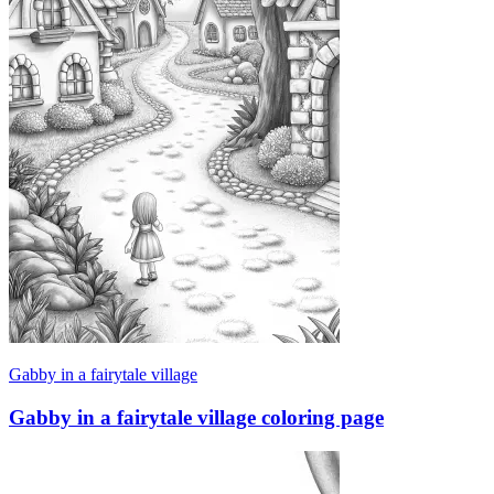
Gabby in a fairytale village
Gabby in a fairytale village coloring page