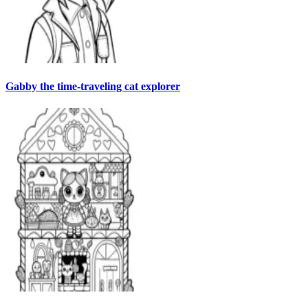
Gabby the time-traveling cat explorer