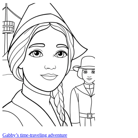
Gabby’s time-traveling adventure