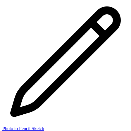
Photo to Pencil Sketch