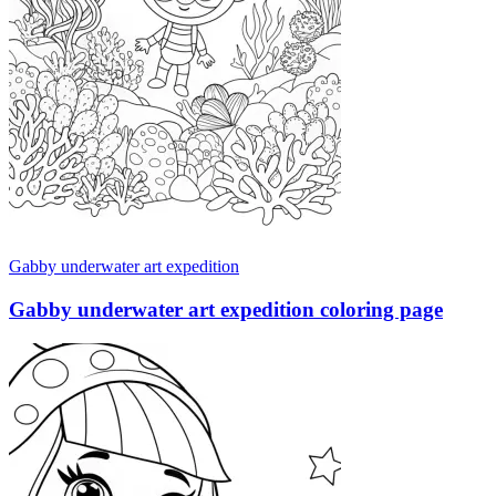
Gabby underwater art expedition
Gabby underwater art expedition coloring page