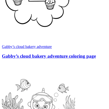
Gabby’s cloud bakery adventure
Gabby’s cloud bakery adventure coloring page