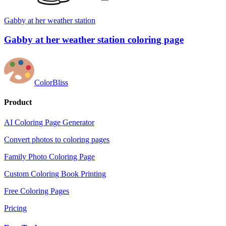
Gabby at her weather station
Gabby at her weather station coloring page
ColorBliss
Product
AI Coloring Page Generator
Convert photos to coloring pages
Family Photo Coloring Page
Custom Coloring Book Printing
Free Coloring Pages
Pricing