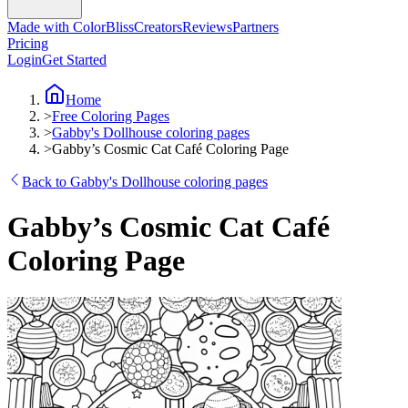
Made with ColorBliss
Creators
Reviews
Partners
Pricing
Login
Get Started
Home
>
Free Coloring Pages
>
Gabby's Dollhouse coloring pages
>
Gabby’s Cosmic Cat Café Coloring Page
Back to Gabby's Dollhouse coloring pages
Gabby’s Cosmic Cat Café
Coloring Page