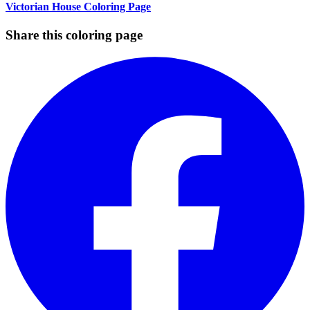
Victorian House Coloring Page
Share this coloring page