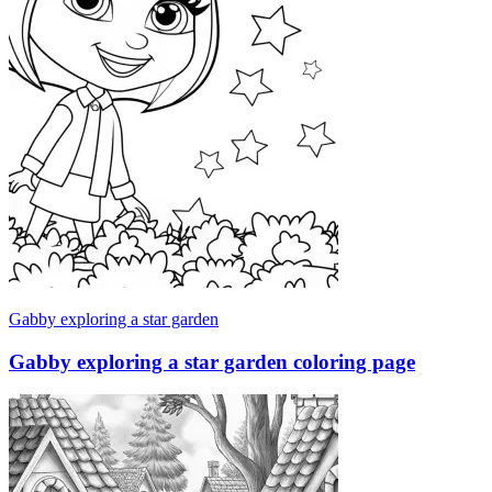
Gabby exploring a star garden
Gabby exploring a star garden coloring page