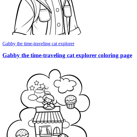
Gabby the time-traveling cat explorer
Gabby the time-traveling cat explorer coloring page