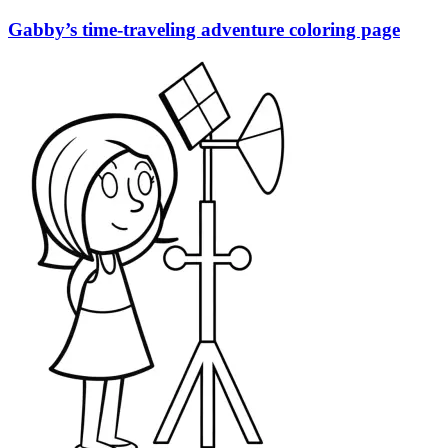
Gabby’s time-traveling adventure coloring page