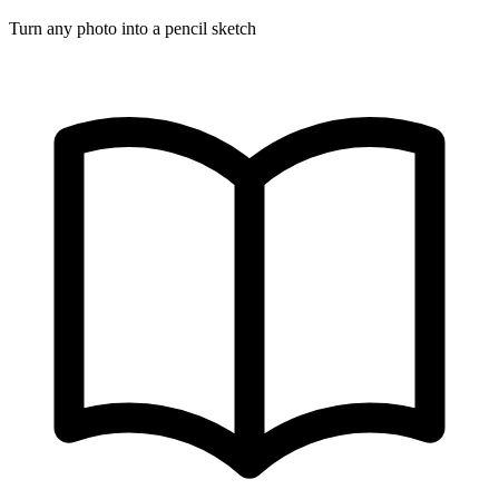
Turn any photo into a pencil sketch