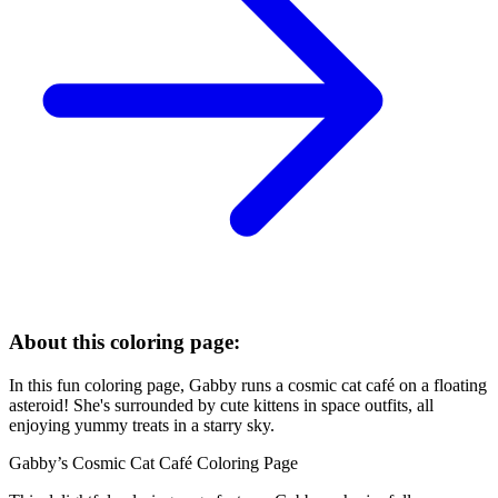
About this coloring page:
In this fun coloring page, Gabby runs a cosmic cat café on a floating
asteroid! She's surrounded by cute kittens in space outfits, all
enjoying yummy treats in a starry sky.
Gabby’s Cosmic Cat Café Coloring Page