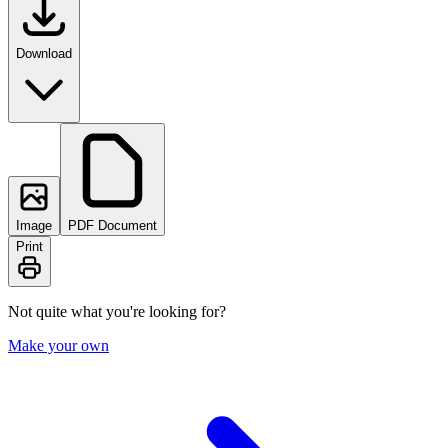
Download
Image
PDF Document
Print
Not quite what you're looking for?
Make your own