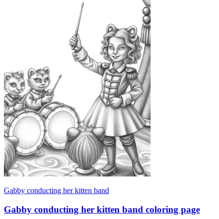
Gabby conducting her kitten band
Gabby conducting her kitten band coloring page