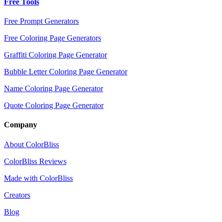
Free Tools
Free Prompt Generators
Free Coloring Page Generators
Graffiti Coloring Page Generator
Bubble Letter Coloring Page Generator
Name Coloring Page Generator
Quote Coloring Page Generator
Company
About ColorBliss
ColorBliss Reviews
Made with ColorBliss
Creators
Blog