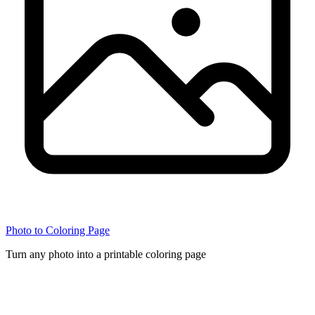
Photo to Coloring Page
Turn any photo into a printable coloring page