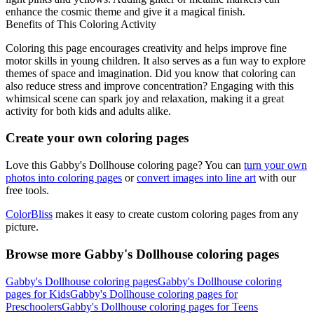
enhance the cosmic theme and give it a magical finish.
Benefits of This Coloring Activity
Coloring this page encourages creativity and helps improve fine
motor skills in young children. It also serves as a fun way to explore
themes of space and imagination. Did you know that coloring can
also reduce stress and improve concentration? Engaging with this
whimsical scene can spark joy and relaxation, making it a great
activity for both kids and adults alike.
Create your own coloring pages
Love this Gabby's Dollhouse coloring page? You can
turn your own
photos into coloring pages
or
convert images into line art
with our
free tools.
ColorBliss
makes it easy to create custom coloring pages from any
picture.
Browse more Gabby's Dollhouse coloring pages
Gabby's Dollhouse coloring pages
Gabby's Dollhouse coloring
pages for Kids
Gabby's Dollhouse coloring pages for
Preschoolers
Gabby's Dollhouse coloring pages for Teens