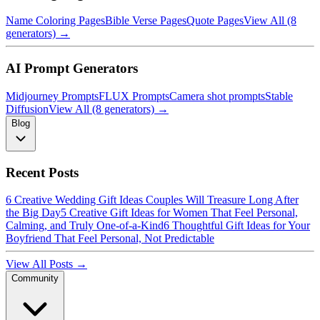
Name Coloring Pages
Bible Verse Pages
Quote Pages
View All (8
generators) →
AI Prompt Generators
Midjourney Prompts
FLUX Prompts
Camera shot prompts
Stable
Diffusion
View All (8 generators) →
Blog
Recent Posts
6 Creative Wedding Gift Ideas Couples Will Treasure Long After
the Big Day
5 Creative Gift Ideas for Women That Feel Personal,
Calming, and Truly One-of-a-Kind
6 Thoughtful Gift Ideas for Your
Boyfriend That Feel Personal, Not Predictable
View All Posts →
Community