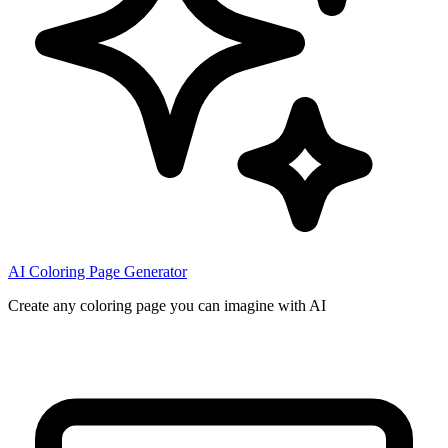
AI Coloring Page Generator
Create any coloring page you can imagine with AI