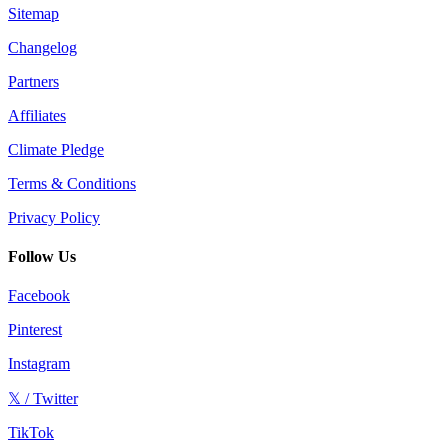
Sitemap
Changelog
Partners
Affiliates
Climate Pledge
Terms & Conditions
Privacy Policy
Follow Us
Facebook
Pinterest
Instagram
𝕏 / Twitter
TikTok