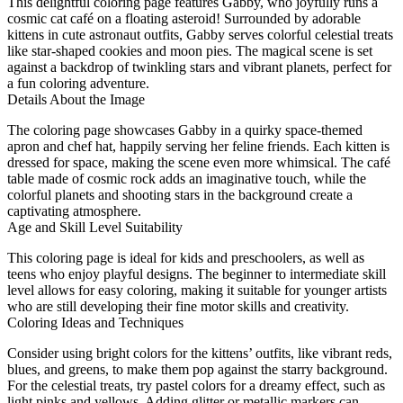
This delightful coloring page features Gabby, who joyfully runs a
cosmic cat café on a floating asteroid! Surrounded by adorable
kittens in cute astronaut outfits, Gabby serves colorful celestial treats
like star-shaped cookies and moon pies. The magical scene is set
against a backdrop of twinkling stars and vibrant planets, perfect for
a fun coloring adventure.
Details About the Image
The coloring page showcases Gabby in a quirky space-themed
apron and chef hat, happily serving her feline friends. Each kitten is
dressed for space, making the scene even more whimsical. The café
table made of cosmic rock adds an imaginative touch, while the
colorful planets and shooting stars in the background create a
captivating atmosphere.
Age and Skill Level Suitability
This coloring page is ideal for kids and preschoolers, as well as
teens who enjoy playful designs. The beginner to intermediate skill
level allows for easy coloring, making it suitable for younger artists
who are still developing their fine motor skills and creativity.
Coloring Ideas and Techniques
Consider using bright colors for the kittens’ outfits, like vibrant reds,
blues, and greens, to make them pop against the starry background.
For the celestial treats, try pastel colors for a dreamy effect, such as
light pinks and yellows. Adding glitter or metallic markers can