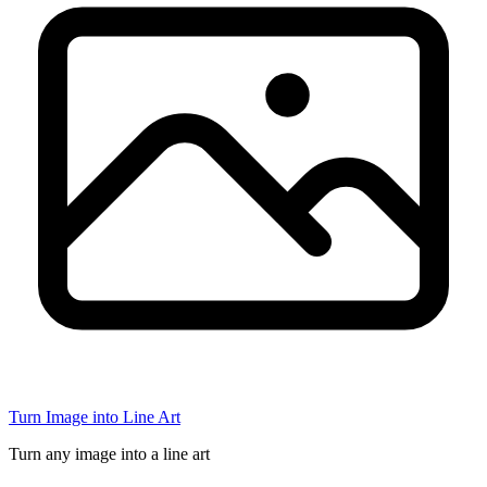
Turn Image into Line Art
Turn any image into a line art