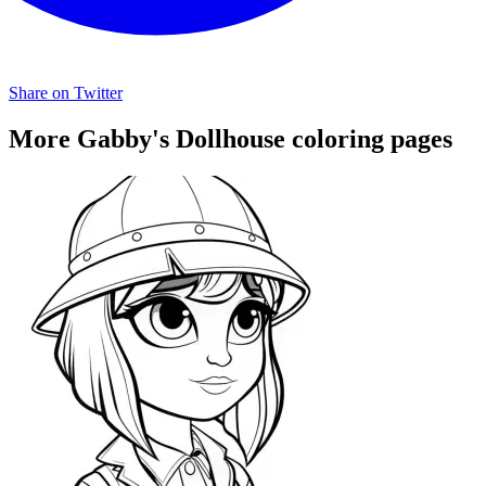
Share on Twitter
More Gabby's Dollhouse coloring pages