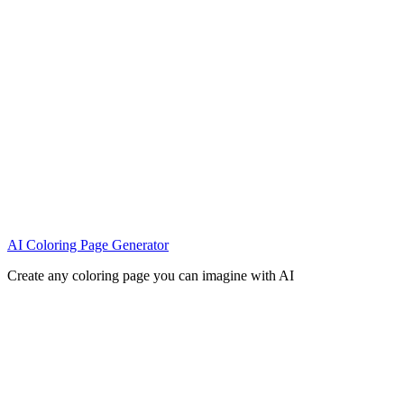
AI Coloring Page Generator
Create any coloring page you can imagine with AI