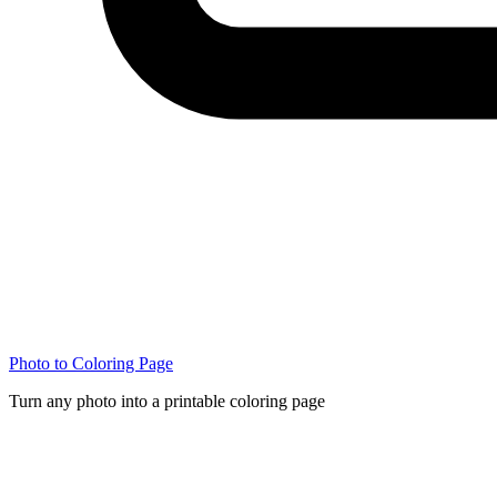
Photo to Coloring Page
Turn any photo into a printable coloring page