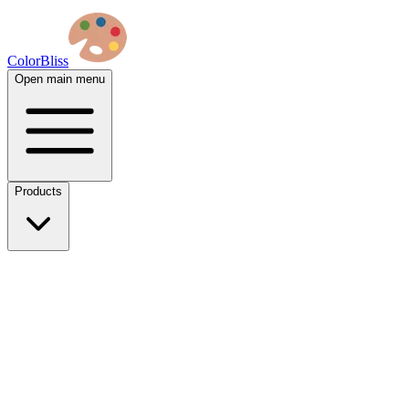
ColorBliss
Open main menu
Products