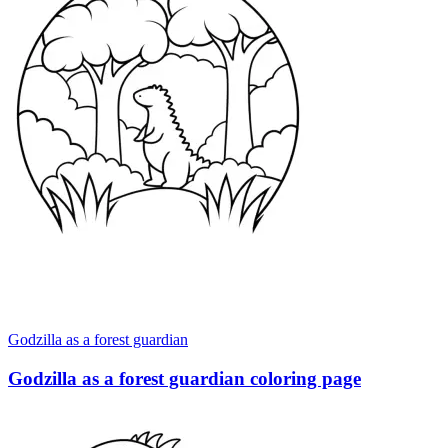
Godzilla as a forest guardian
Godzilla as a forest guardian coloring page