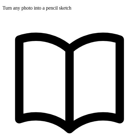
Turn any photo into a pencil sketch