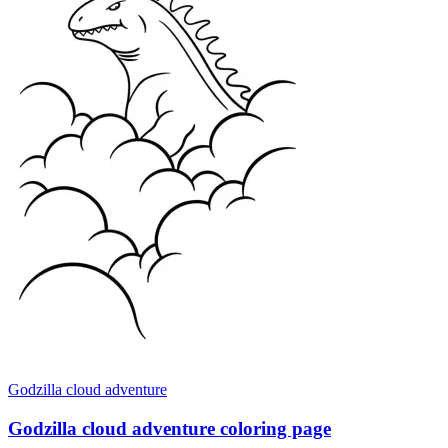
Godzilla cloud adventure
Godzilla cloud adventure coloring page