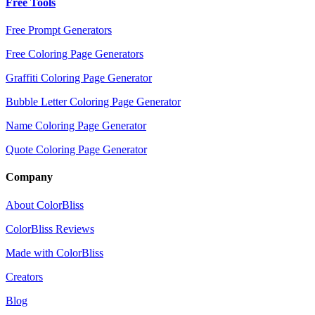
Free Tools
Free Prompt Generators
Free Coloring Page Generators
Graffiti Coloring Page Generator
Bubble Letter Coloring Page Generator
Name Coloring Page Generator
Quote Coloring Page Generator
Company
About ColorBliss
ColorBliss Reviews
Made with ColorBliss
Creators
Blog