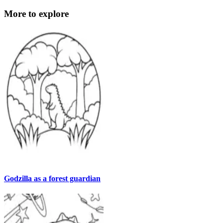
More to explore
Godzilla as a forest guardian