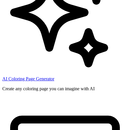
AI Coloring Page Generator
Create any coloring page you can imagine with AI