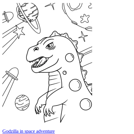
Godzilla in space adventure