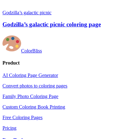
Godzilla’s galactic picnic
Godzilla’s galactic picnic coloring page
ColorBliss
Product
AI Coloring Page Generator
Convert photos to coloring pages
Family Photo Coloring Page
Custom Coloring Book Printing
Free Coloring Pages
Pricing