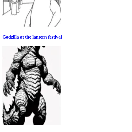
Godzilla at the lantern festival