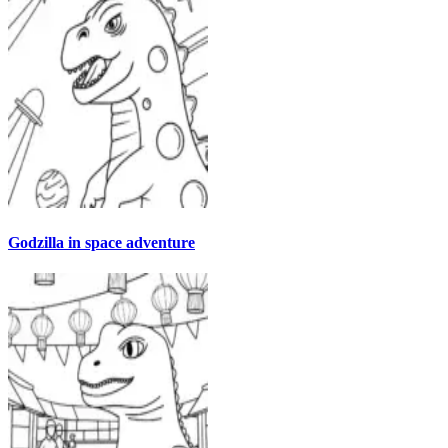
Godzilla in space adventure