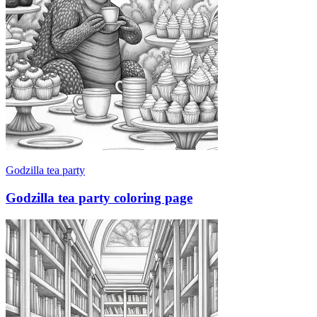
Godzilla tea party
Godzilla tea party coloring page