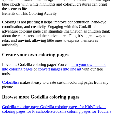
blue clouds with white highlights and colorful creatures can bring
the scene to life.
Benefits of This Coloring Activity
Coloring is not just fun; it helps improve concentration, hand-eye
coordination, and creativity. Engaging with this Godzilla cloud
adventure coloring page can stimulate imagination as children think
about the characters and their adventures. Plus, it’s a great way to
relax and unwind, allowing little ones to express themselves
artistically!
Create your own coloring pages
Love this Godzilla coloring page? You can
turn your own photos
into coloring pages
or
convert images into line art
with our free
tools.
ColorBliss
makes it easy to create custom coloring pages from any
picture.
Browse more Godzilla coloring pages
Godzilla coloring pages
Godzilla coloring pages for Kids
Godzilla
coloring pages for Preschoolers
Godzilla coloring pages for Toddlers