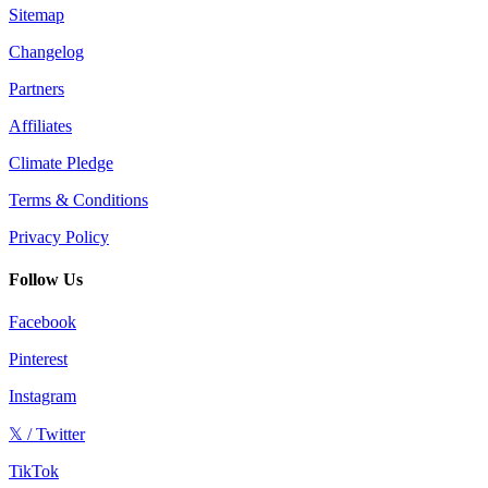
Sitemap
Changelog
Partners
Affiliates
Climate Pledge
Terms & Conditions
Privacy Policy
Follow Us
Facebook
Pinterest
Instagram
𝕏 / Twitter
TikTok