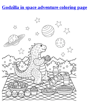
Godzilla in space adventure coloring page