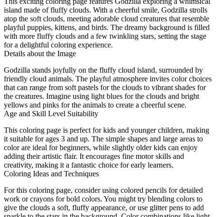
This exciting coloring page features Godzilla exploring a whimsical
island made of fluffy clouds. With a cheerful smile, Godzilla strolls
atop the soft clouds, meeting adorable cloud creatures that resemble
playful puppies, kittens, and birds. The dreamy background is filled
with more fluffy clouds and a few twinkling stars, setting the stage
for a delightful coloring experience.
Details about the Image
Godzilla stands joyfully on the fluffy cloud island, surrounded by
friendly cloud animals. The playful atmosphere invites color choices
that can range from soft pastels for the clouds to vibrant shades for
the creatures. Imagine using light blues for the clouds and bright
yellows and pinks for the animals to create a cheerful scene.
Age and Skill Level Suitability
This coloring page is perfect for kids and younger children, making
it suitable for ages 3 and up. The simple shapes and large areas to
color are ideal for beginners, while slightly older kids can enjoy
adding their artistic flair. It encourages fine motor skills and
creativity, making it a fantastic choice for early learners.
Coloring Ideas and Techniques
For this coloring page, consider using colored pencils for detailed
work or crayons for bold colors. You might try blending colors to
give the clouds a soft, fluffy appearance, or use glitter pens to add
sparkle to the stars in the background. Color combinations like light