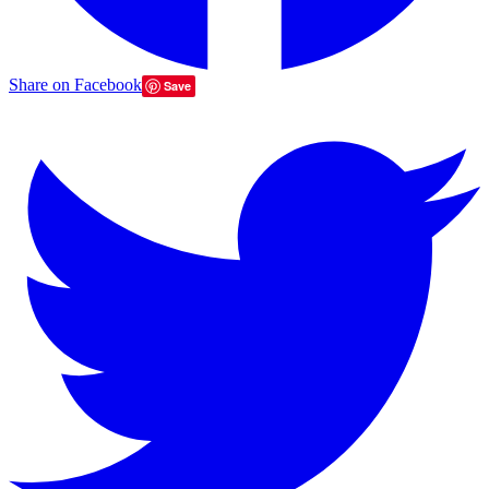
Share on Facebook
Save