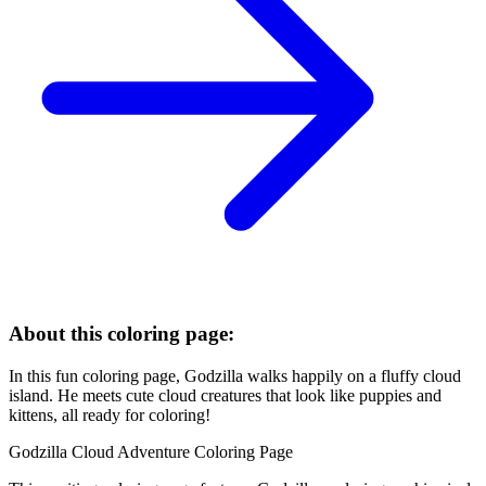
About this coloring page:
In this fun coloring page, Godzilla walks happily on a fluffy cloud
island. He meets cute cloud creatures that look like puppies and
kittens, all ready for coloring!
Godzilla Cloud Adventure Coloring Page