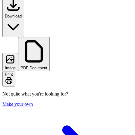
Download
Image
PDF Document
Print
Not quite what you're looking for?
Make your own