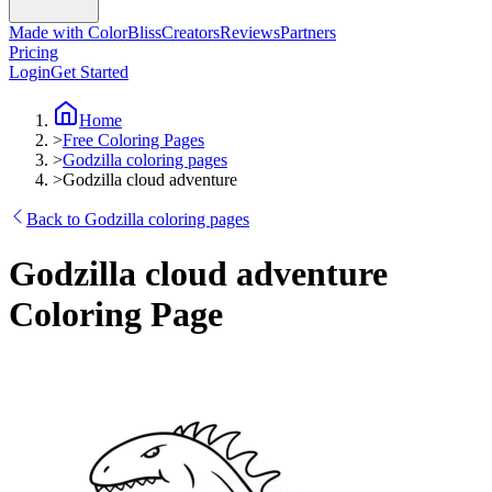
Made with ColorBliss
Creators
Reviews
Partners
Pricing
Login
Get Started
Home
>
Free Coloring Pages
>
Godzilla coloring pages
>
Godzilla cloud adventure
Back to Godzilla coloring pages
Godzilla cloud adventure
Coloring Page