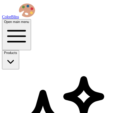
ColorBliss
Open main menu
Products