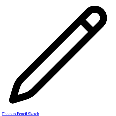
Photo to Pencil Sketch