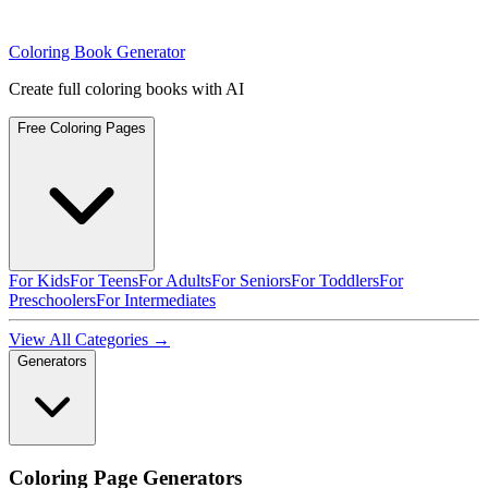
Coloring Book Generator
Create full coloring books with AI
Free Coloring Pages
For Kids
For Teens
For Adults
For Seniors
For Toddlers
For
Preschoolers
For Intermediates
View All Categories →
Generators
Coloring Page Generators