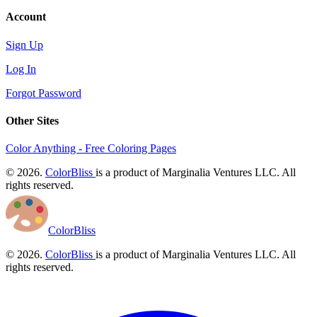
Account
Sign Up
Log In
Forgot Password
Other Sites
Color Anything - Free Coloring Pages
© 2026.
ColorBliss
is a product of Marginalia Ventures LLC. All
rights reserved.
ColorBliss
© 2026.
ColorBliss
is a product of Marginalia Ventures LLC. All
rights reserved.