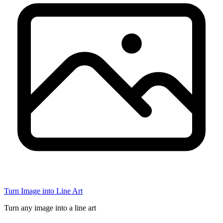
Turn Image into Line Art
Turn any image into a line art