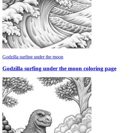
Godzilla surfing under the moon
Godzilla surfing under the moon coloring page