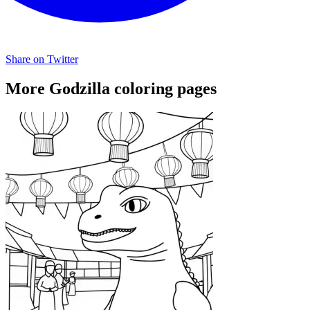
Share on Twitter
More Godzilla coloring pages