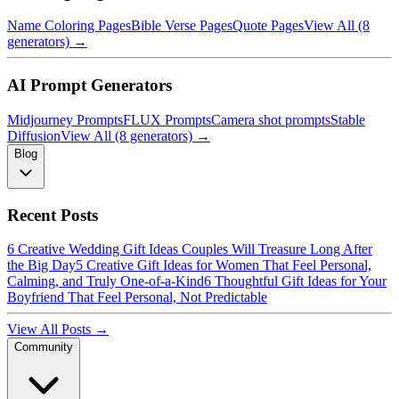
Name Coloring Pages
Bible Verse Pages
Quote Pages
View All (8
generators) →
AI Prompt Generators
Midjourney Prompts
FLUX Prompts
Camera shot prompts
Stable
Diffusion
View All (8 generators) →
Blog
Recent Posts
6 Creative Wedding Gift Ideas Couples Will Treasure Long After
the Big Day
5 Creative Gift Ideas for Women That Feel Personal,
Calming, and Truly One-of-a-Kind
6 Thoughtful Gift Ideas for Your
Boyfriend That Feel Personal, Not Predictable
View All Posts →
Community