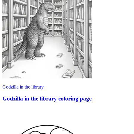
Godzilla in the library
Godzilla in the library coloring page