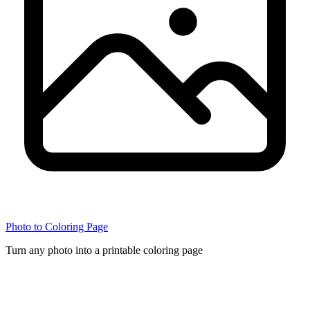
Photo to Coloring Page
Turn any photo into a printable coloring page