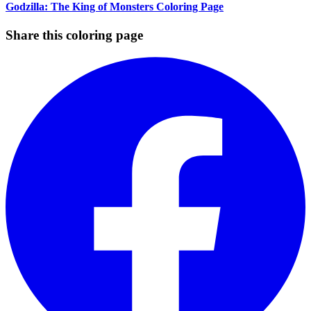
Godzilla: The King of Monsters Coloring Page
Share this coloring page