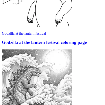
Godzilla at the lantern festival
Godzilla at the lantern festival coloring page