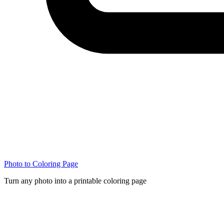
Photo to Coloring Page
Turn any photo into a printable coloring page