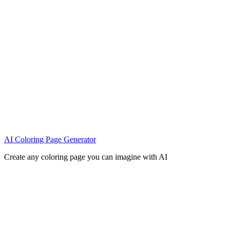
AI Coloring Page Generator
Create any coloring page you can imagine with AI