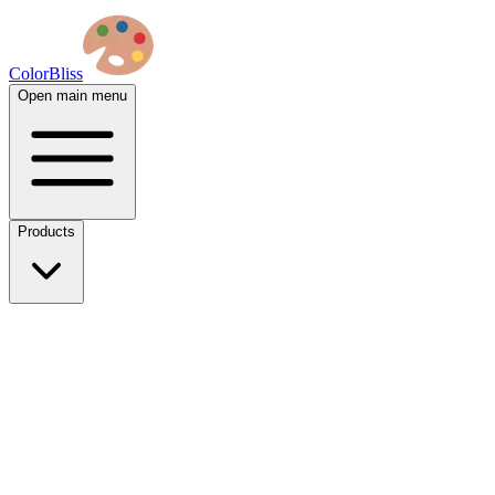
ColorBliss
Open main menu
Products