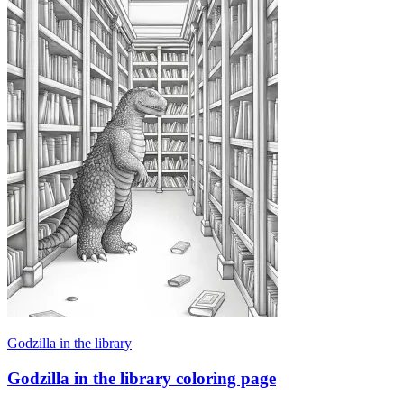
Godzilla in the library
Godzilla in the library coloring page