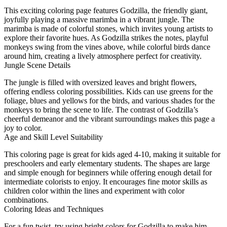
This exciting coloring page features Godzilla, the friendly giant,
joyfully playing a massive marimba in a vibrant jungle. The
marimba is made of colorful stones, which invites young artists to
explore their favorite hues. As Godzilla strikes the notes, playful
monkeys swing from the vines above, while colorful birds dance
around him, creating a lively atmosphere perfect for creativity.
Jungle Scene Details
The jungle is filled with oversized leaves and bright flowers,
offering endless coloring possibilities. Kids can use greens for the
foliage, blues and yellows for the birds, and various shades for the
monkeys to bring the scene to life. The contrast of Godzilla’s
cheerful demeanor and the vibrant surroundings makes this page a
joy to color.
Age and Skill Level Suitability
This coloring page is great for kids aged 4-10, making it suitable for
preschoolers and early elementary students. The shapes are large
and simple enough for beginners while offering enough detail for
intermediate colorists to enjoy. It encourages fine motor skills as
children color within the lines and experiment with color
combinations.
Coloring Ideas and Techniques
For a fun twist, try using bright colors for Godzilla to make him