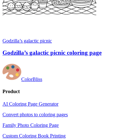
Godzilla’s galactic picnic
Godzilla’s galactic picnic coloring page
ColorBliss
Product
AI Coloring Page Generator
Convert photos to coloring pages
Family Photo Coloring Page
Custom Coloring Book Printing