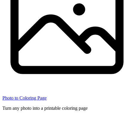
Photo to Coloring Page
Turn any photo into a printable coloring page