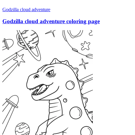
Godzilla cloud adventure
Godzilla cloud adventure coloring page