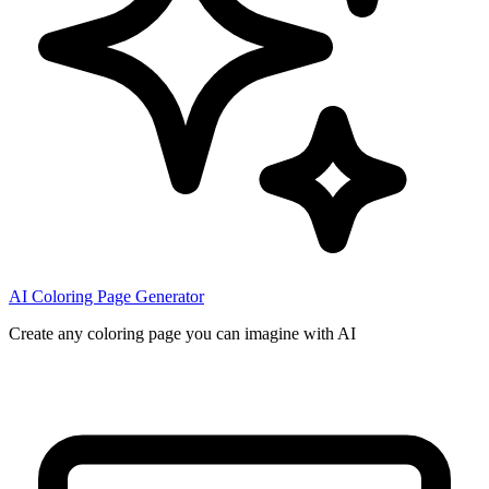
AI Coloring Page Generator
Create any coloring page you can imagine with AI