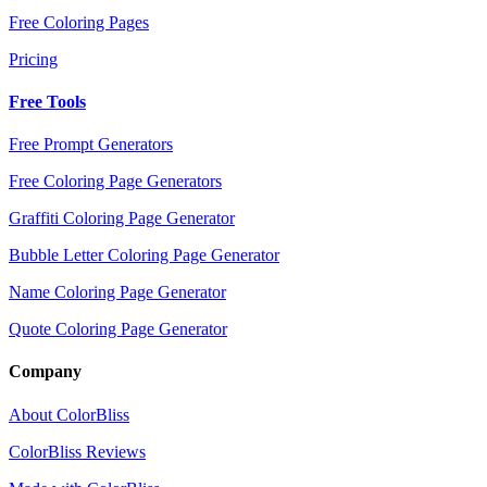
Free Coloring Pages
Pricing
Free Tools
Free Prompt Generators
Free Coloring Page Generators
Graffiti Coloring Page Generator
Bubble Letter Coloring Page Generator
Name Coloring Page Generator
Quote Coloring Page Generator
Company
About ColorBliss
ColorBliss Reviews