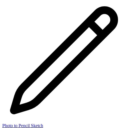
Photo to Pencil Sketch