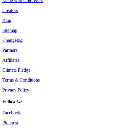
Made with ColorBliss
Creators
Blog
Sitemap
Changelog
Partners
Affiliates
Climate Pledge
Terms & Conditions
Privacy Policy
Follow Us
Facebook
Pinterest