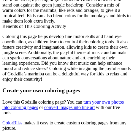
stand out against the green jungle backdrop. Consider a mix of
warm colors for the marimba, like reds and oranges, to give it a
tropical feel. Kids can also blend colors for the monkeys and birds to
make them look extra lively.
Benefits of This Coloring Activity
Coloring this page helps develop fine motor skills and hand-eye
coordination, as children learn to control their coloring tools. It also
fosters creativity and imagination, allowing kids to create their own
jungle scene. Additionally, the playful theme of music and animals
can spark conversations about nature and art, enriching their
learning experience. Did you know that music can help enhance
mood and reduce stress? Coloring while imagining the joyful sounds
of Godzilla’s marimba can be a delightful way for kids to relax and
enjoy their creativity!
Create your own coloring pages
Love this Godzilla coloring page? You can
turn your own photos
into coloring pages
or
convert images into line art
with our free
tools.
ColorBliss
makes it easy to create custom coloring pages from any
picture.