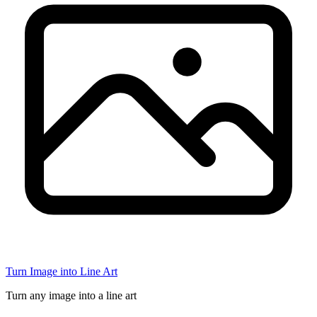
Turn Image into Line Art
Turn any image into a line art