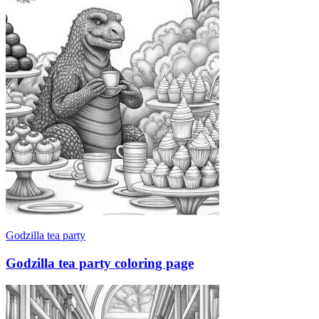
Godzilla tea party
Godzilla tea party coloring page