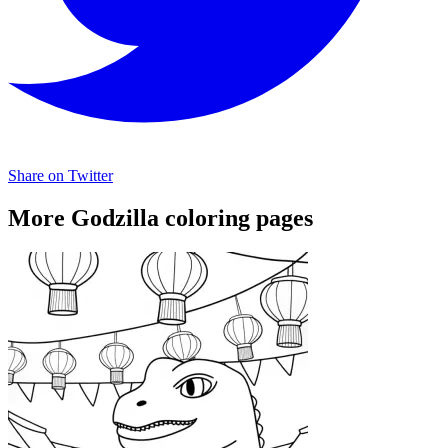
Share on Twitter
More Godzilla coloring pages