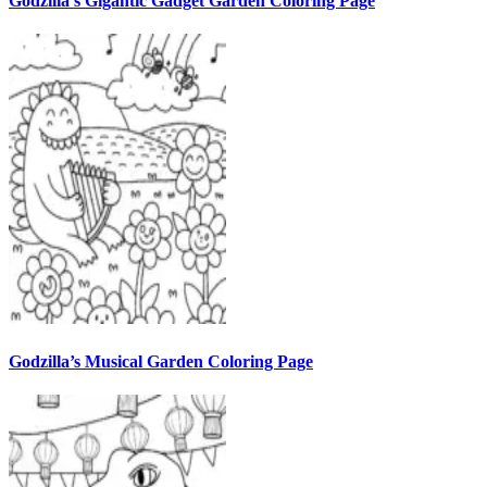
Godzilla’s Gigantic Gadget Garden Coloring Page
Godzilla’s Musical Garden Coloring Page