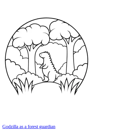
Godzilla as a forest guardian