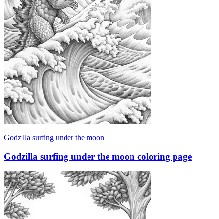
Godzilla surfing under the moon
Godzilla surfing under the moon coloring page