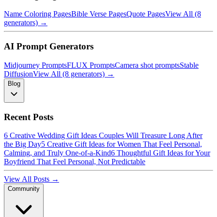
Name Coloring Pages
Bible Verse Pages
Quote Pages
View All (8
generators) →
AI Prompt Generators
Midjourney Prompts
FLUX Prompts
Camera shot prompts
Stable
Diffusion
View All (8 generators) →
Blog
Recent Posts
6 Creative Wedding Gift Ideas Couples Will Treasure Long After
the Big Day
5 Creative Gift Ideas for Women That Feel Personal,
Calming, and Truly One-of-a-Kind
6 Thoughtful Gift Ideas for Your
Boyfriend That Feel Personal, Not Predictable
View All Posts →
Community