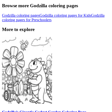
Browse more Godzilla coloring pages
Godzilla coloring pages
Godzilla coloring pages for Kids
Godzilla
coloring pages for Preschoolers
More to explore