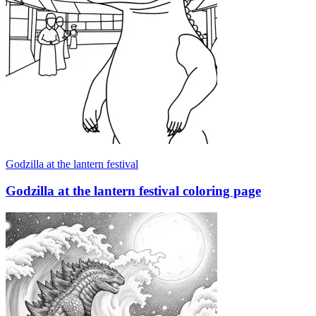
Godzilla at the lantern festival
Godzilla at the lantern festival coloring page