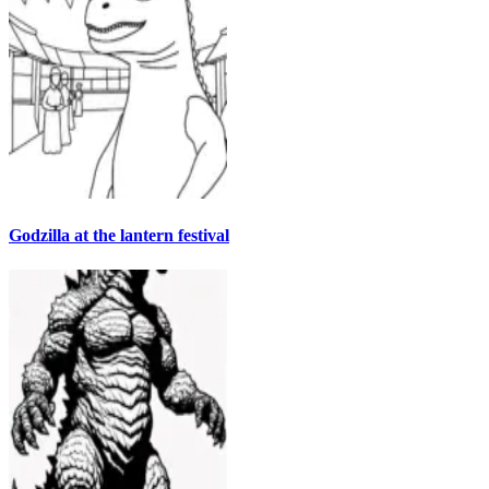
Godzilla at the lantern festival