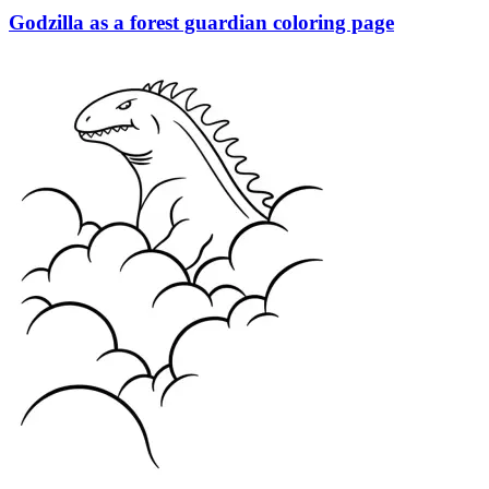
Godzilla as a forest guardian coloring page