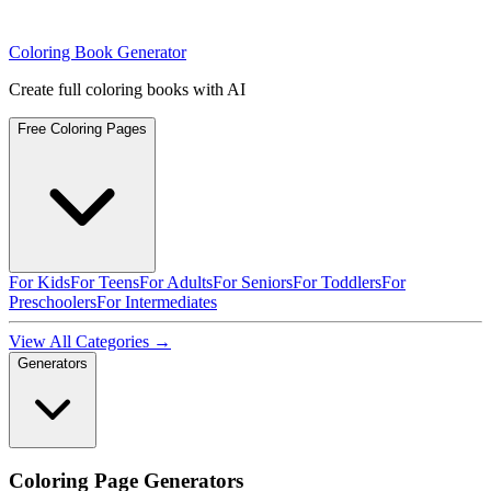
Coloring Book Generator
Create full coloring books with AI
Free Coloring Pages
For Kids
For Teens
For Adults
For Seniors
For Toddlers
For
Preschoolers
For Intermediates
View All Categories →
Generators
Coloring Page Generators