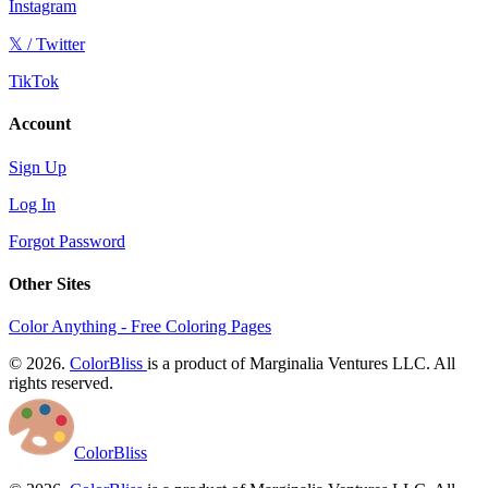
Instagram
𝕏 / Twitter
TikTok
Account
Sign Up
Log In
Forgot Password
Other Sites
Color Anything - Free Coloring Pages
© 2026.
ColorBliss
is a product of Marginalia Ventures LLC. All
rights reserved.
ColorBliss