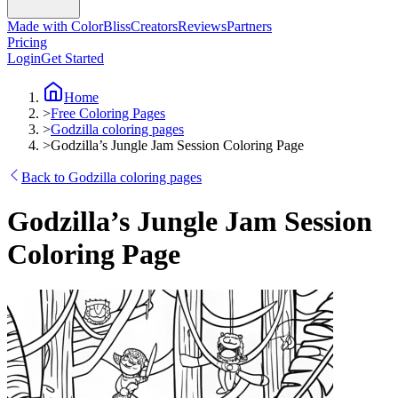
Made with ColorBliss
Creators
Reviews
Partners
Pricing
Login
Get Started
Home
>
Free Coloring Pages
>
Godzilla coloring pages
>
Godzilla’s Jungle Jam Session Coloring Page
Back to Godzilla coloring pages
Godzilla’s Jungle Jam Session
Coloring Page