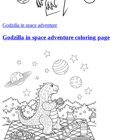
Godzilla in space adventure
Godzilla in space adventure coloring page