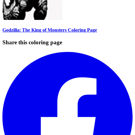
Godzilla: The King of Monsters Coloring Page
Share this coloring page