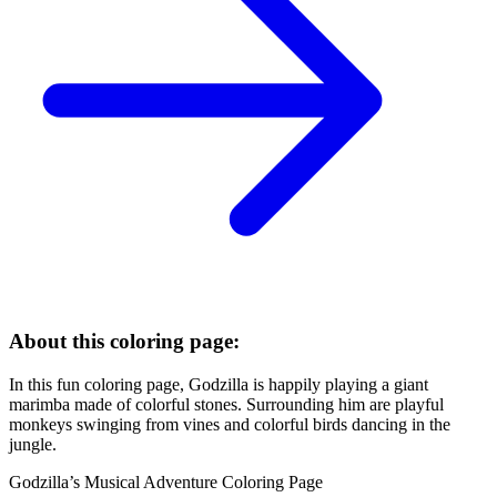
About this coloring page:
In this fun coloring page, Godzilla is happily playing a giant
marimba made of colorful stones. Surrounding him are playful
monkeys swinging from vines and colorful birds dancing in the
jungle.
Godzilla’s Musical Adventure Coloring Page