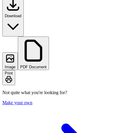
Download
Image
PDF Document
Print
Not quite what you're looking for?
Make your own