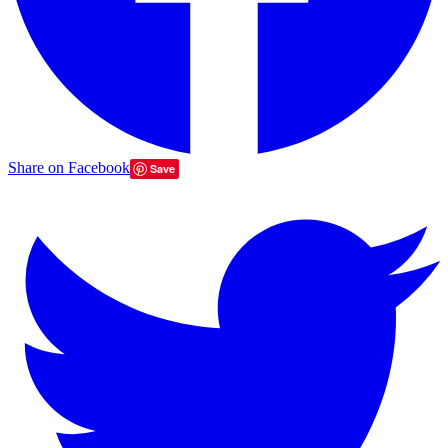
Share on Facebook
Save