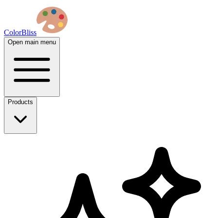
ColorBliss
Open main menu
Products