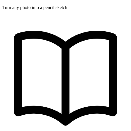
Turn any photo into a pencil sketch