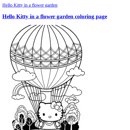
Hello Kitty in a flower garden
Hello Kitty in a flower garden coloring page