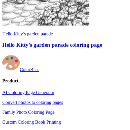
Hello Kitty’s garden parade
Hello Kitty’s garden parade coloring page
ColorBliss
Product
AI Coloring Page Generator
Convert photos to coloring pages
Family Photo Coloring Page
Custom Coloring Book Printing