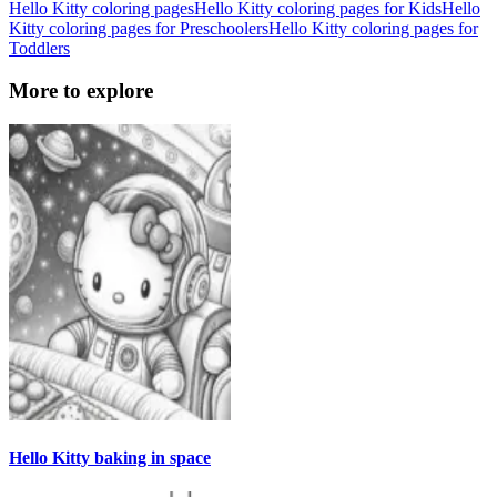
Hello Kitty coloring pages
Hello Kitty coloring pages for Kids
Hello
Kitty coloring pages for Preschoolers
Hello Kitty coloring pages for
Toddlers
More to explore
Hello Kitty baking in space