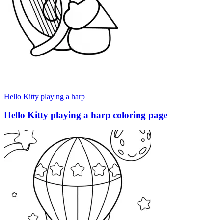
Hello Kitty playing a harp
Hello Kitty playing a harp coloring page