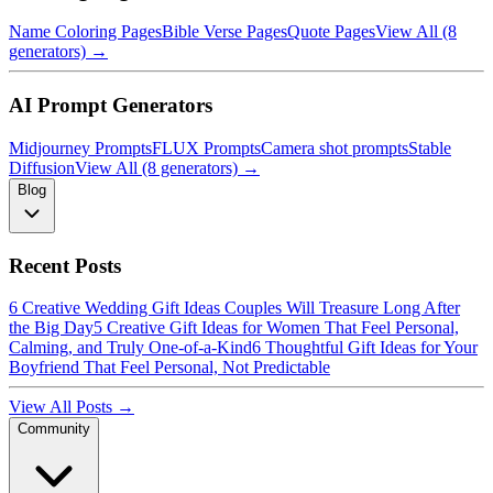
Name Coloring Pages
Bible Verse Pages
Quote Pages
View All (8
generators) →
AI Prompt Generators
Midjourney Prompts
FLUX Prompts
Camera shot prompts
Stable
Diffusion
View All (8 generators) →
Blog
Recent Posts
6 Creative Wedding Gift Ideas Couples Will Treasure Long After
the Big Day
5 Creative Gift Ideas for Women That Feel Personal,
Calming, and Truly One-of-a-Kind
6 Thoughtful Gift Ideas for Your
Boyfriend That Feel Personal, Not Predictable
View All Posts →
Community