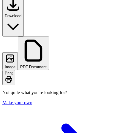
Download
Image
PDF Document
Print
Not quite what you're looking for?
Make your own