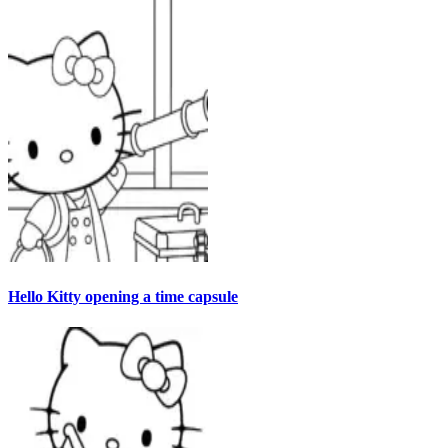
Hello Kitty opening a time capsule