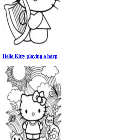
Hello Kitty playing a harp