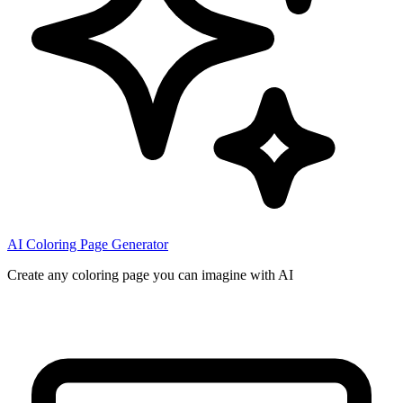
AI Coloring Page Generator
Create any coloring page you can imagine with AI