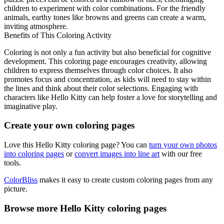
children to experiment with color combinations. For the friendly
animals, earthy tones like browns and greens can create a warm,
inviting atmosphere.
Benefits of This Coloring Activity
Coloring is not only a fun activity but also beneficial for cognitive
development. This coloring page encourages creativity, allowing
children to express themselves through color choices. It also
promotes focus and concentration, as kids will need to stay within
the lines and think about their color selections. Engaging with
characters like Hello Kitty can help foster a love for storytelling and
imaginative play.
Create your own coloring pages
Love this Hello Kitty coloring page? You can
turn your own photos
into coloring pages
or
convert images into line art
with our free
tools.
ColorBliss
makes it easy to create custom coloring pages from any
picture.
Browse more Hello Kitty coloring pages