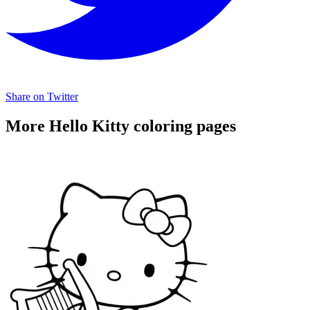
Share on Twitter
More Hello Kitty coloring pages