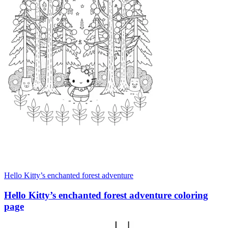
Hello Kitty’s enchanted forest adventure
Hello Kitty’s enchanted forest adventure coloring
page