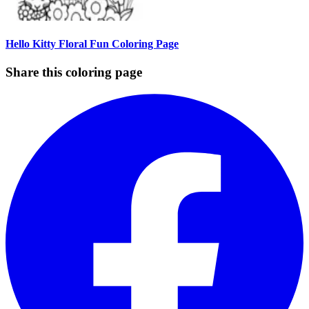
Hello Kitty Floral Fun Coloring Page
Share this coloring page