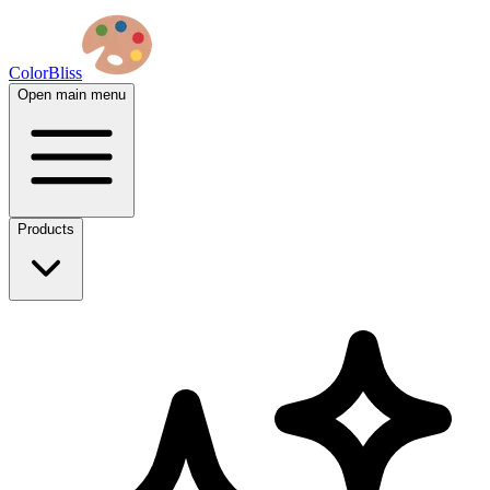
ColorBliss
Open main menu
Products