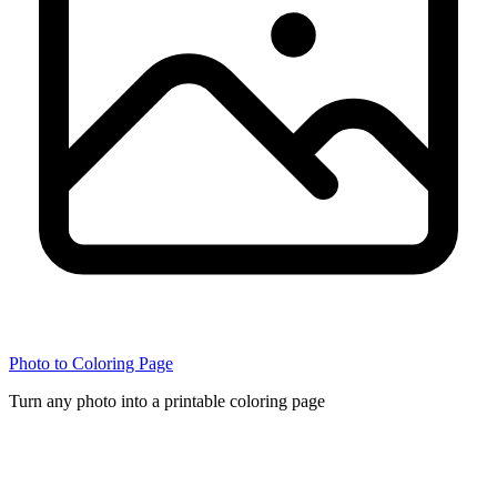
Photo to Coloring Page
Turn any photo into a printable coloring page