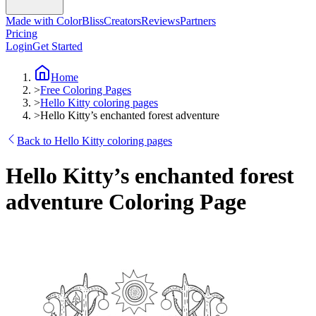
Made with ColorBliss
Creators
Reviews
Partners
Pricing
Login
Get Started
Home
>
Free Coloring Pages
>
Hello Kitty coloring pages
>
Hello Kitty’s enchanted forest adventure
Back to Hello Kitty coloring pages
Hello Kitty’s enchanted forest
adventure Coloring Page