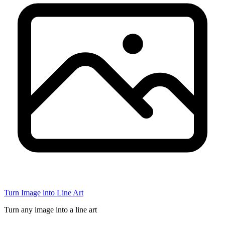
Turn Image into Line Art
Turn any image into a line art