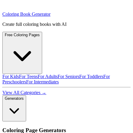
Coloring Book Generator
Create full coloring books with AI
Free Coloring Pages
For Kids
For Teens
For Adults
For Seniors
For Toddlers
For
Preschoolers
For Intermediates
View All Categories →
Generators
Coloring Page Generators