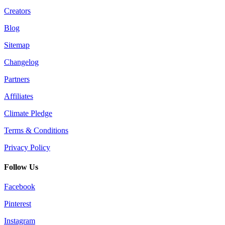
Creators
Blog
Sitemap
Changelog
Partners
Affiliates
Climate Pledge
Terms & Conditions
Privacy Policy
Follow Us
Facebook
Pinterest
Instagram