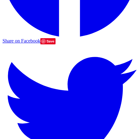
Share on Facebook
Save