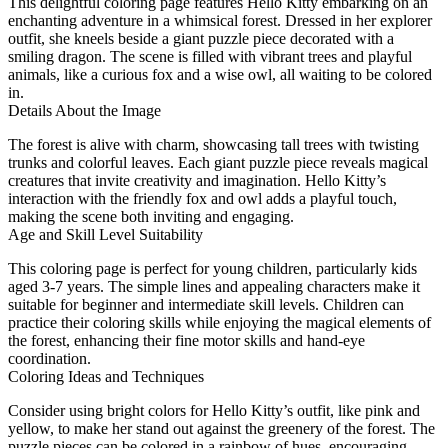
This delightful coloring page features Hello Kitty embarking on an
enchanting adventure in a whimsical forest. Dressed in her explorer
outfit, she kneels beside a giant puzzle piece decorated with a
smiling dragon. The scene is filled with vibrant trees and playful
animals, like a curious fox and a wise owl, all waiting to be colored
in.
Details About the Image
The forest is alive with charm, showcasing tall trees with twisting
trunks and colorful leaves. Each giant puzzle piece reveals magical
creatures that invite creativity and imagination. Hello Kitty’s
interaction with the friendly fox and owl adds a playful touch,
making the scene both inviting and engaging.
Age and Skill Level Suitability
This coloring page is perfect for young children, particularly kids
aged 3-7 years. The simple lines and appealing characters make it
suitable for beginner and intermediate skill levels. Children can
practice their coloring skills while enjoying the magical elements of
the forest, enhancing their fine motor skills and hand-eye
coordination.
Coloring Ideas and Techniques
Consider using bright colors for Hello Kitty’s outfit, like pink and
yellow, to make her stand out against the greenery of the forest. The
puzzle pieces can be colored in a rainbow of hues, encouraging