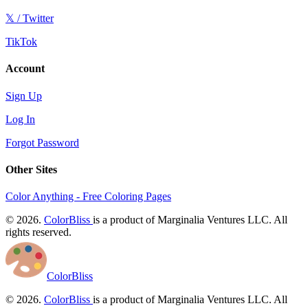
𝕏 / Twitter
TikTok
Account
Sign Up
Log In
Forgot Password
Other Sites
Color Anything - Free Coloring Pages
© 2026.
ColorBliss
is a product of Marginalia Ventures LLC. All
rights reserved.
ColorBliss
© 2026.
ColorBliss
is a product of Marginalia Ventures LLC. All