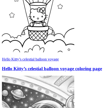
Hello Kitty’s celestial balloon voyage
Hello Kitty’s celestial balloon voyage coloring page