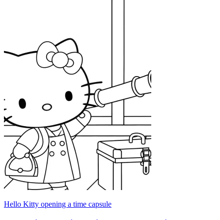
Hello Kitty opening a time capsule