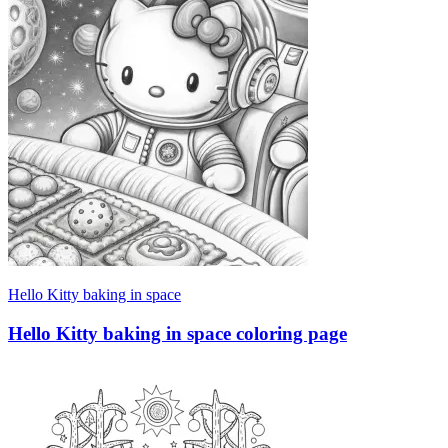
Hello Kitty baking in space
Hello Kitty baking in space coloring page