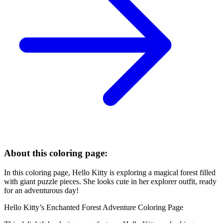
About this coloring page:
In this coloring page, Hello Kitty is exploring a magical forest filled
with giant puzzle pieces. She looks cute in her explorer outfit, ready
for an adventurous day!
Hello Kitty’s Enchanted Forest Adventure Coloring Page