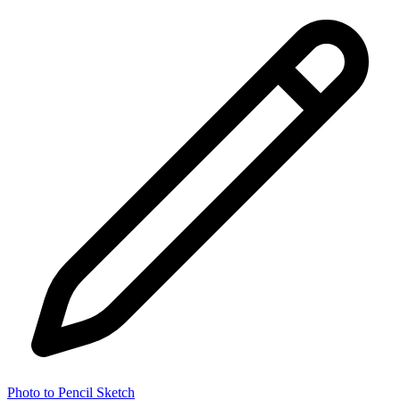
Photo to Pencil Sketch