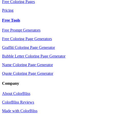
Free Coloring Pages
Pricing
Free Tools
Free Prompt Generators
Free Coloring Page Generators
Graffiti Coloring Page Generator
Bubble Letter Coloring Page Generator
Name Coloring Page Generator
Quote Coloring Page Generator
Company
About ColorBliss
ColorBliss Reviews
Made with ColorBliss