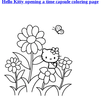
Hello Kitty opening a time capsule coloring page