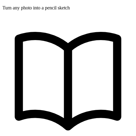
Turn any photo into a pencil sketch