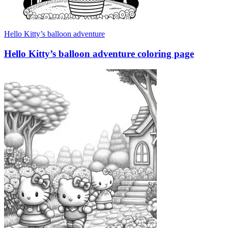
Hello Kitty’s balloon adventure
Hello Kitty’s balloon adventure coloring page