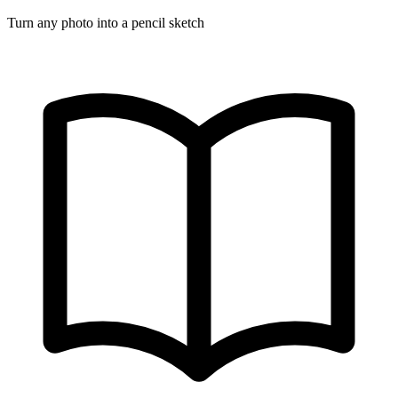
Turn any photo into a pencil sketch