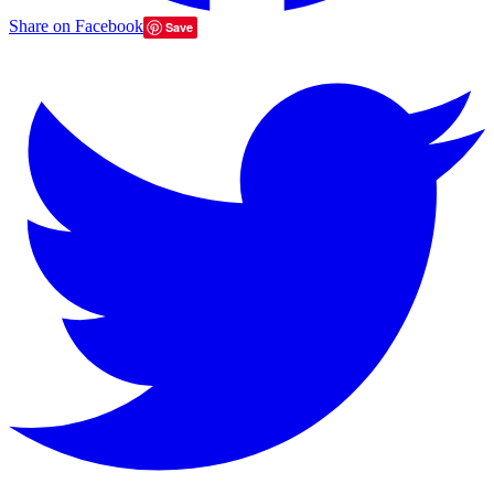
Share on Facebook
Save