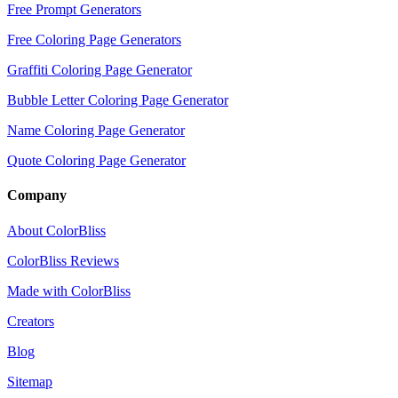
Free Prompt Generators
Free Coloring Page Generators
Graffiti Coloring Page Generator
Bubble Letter Coloring Page Generator
Name Coloring Page Generator
Quote Coloring Page Generator
Company
About ColorBliss
ColorBliss Reviews
Made with ColorBliss
Creators
Blog
Sitemap