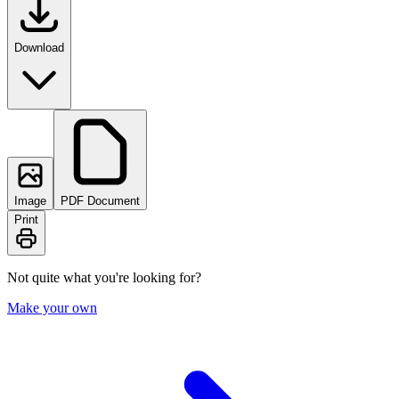
Download
Image
PDF Document
Print
Not quite what you're looking for?
Make your own