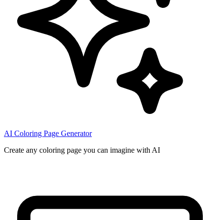
AI Coloring Page Generator
Create any coloring page you can imagine with AI