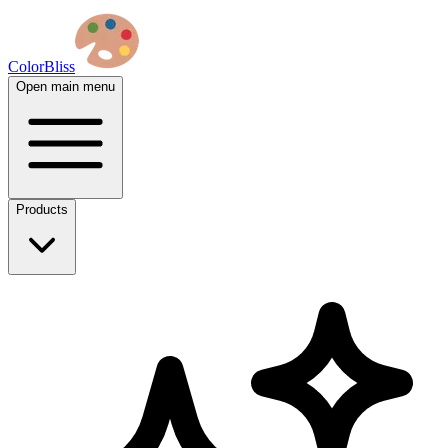
ColorBliss
Open main menu
Products