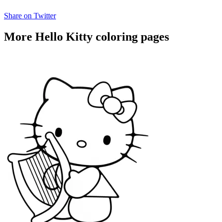
Share on Twitter
More Hello Kitty coloring pages