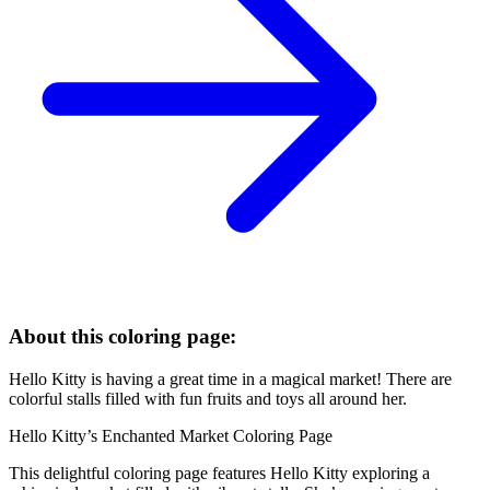
About this coloring page:
Hello Kitty is having a great time in a magical market! There are
colorful stalls filled with fun fruits and toys all around her.
Hello Kitty’s Enchanted Market Coloring Page
This delightful coloring page features Hello Kitty exploring a