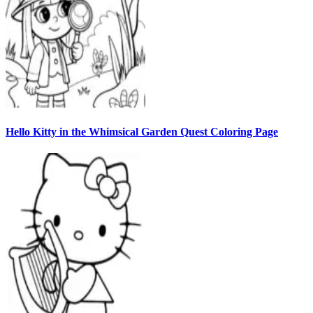
Hello Kitty in the Whimsical Garden Quest Coloring Page