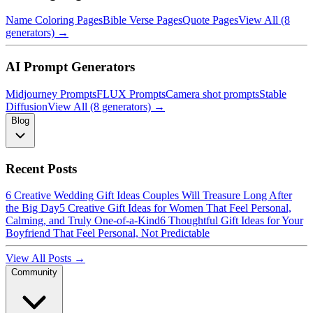
Name Coloring Pages
Bible Verse Pages
Quote Pages
View All (8
generators) →
AI Prompt Generators
Midjourney Prompts
FLUX Prompts
Camera shot prompts
Stable
Diffusion
View All (8 generators) →
Blog
Recent Posts
6 Creative Wedding Gift Ideas Couples Will Treasure Long After
the Big Day
5 Creative Gift Ideas for Women That Feel Personal,
Calming, and Truly One-of-a-Kind
6 Thoughtful Gift Ideas for Your
Boyfriend That Feel Personal, Not Predictable
View All Posts →
Community