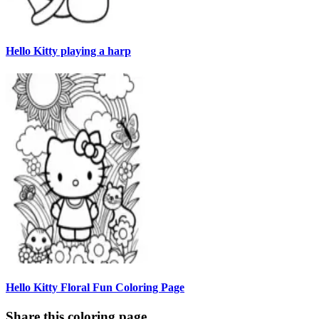
Hello Kitty playing a harp
Hello Kitty Floral Fun Coloring Page
Share this coloring page