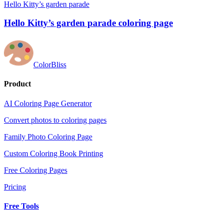
Hello Kitty’s garden parade
Hello Kitty’s garden parade coloring page
ColorBliss
Product
AI Coloring Page Generator
Convert photos to coloring pages
Family Photo Coloring Page
Custom Coloring Book Printing
Free Coloring Pages
Pricing
Free Tools