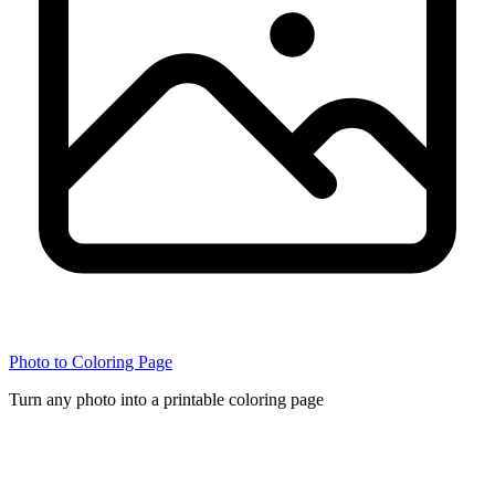
Photo to Coloring Page
Turn any photo into a printable coloring page