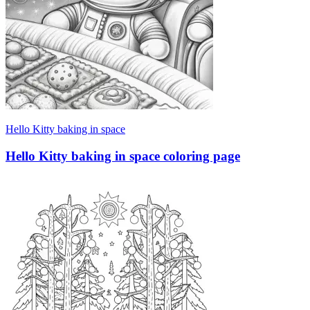
Hello Kitty baking in space
Hello Kitty baking in space coloring page