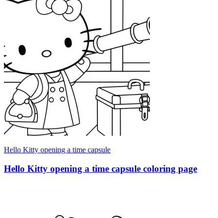
Hello Kitty opening a time capsule
Hello Kitty opening a time capsule coloring page