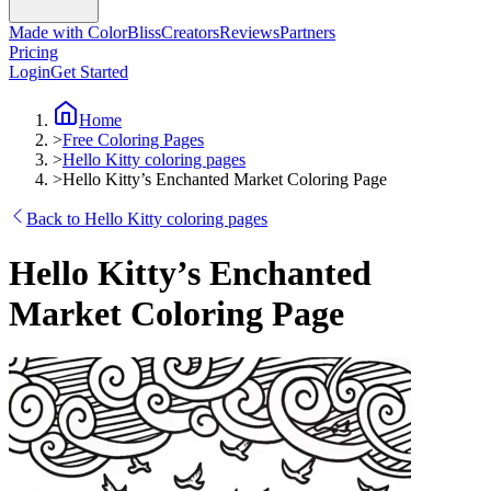
Made with ColorBliss
Creators
Reviews
Partners
Pricing
Login
Get Started
Home
>
Free Coloring Pages
>
Hello Kitty coloring pages
>
Hello Kitty’s Enchanted Market Coloring Page
Back to Hello Kitty coloring pages
Hello Kitty’s Enchanted
Market Coloring Page