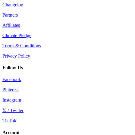
Changelog
Partners
Affiliates
Climate Pledge
Terms & Conditions
Privacy Policy
Follow Us
Facebook
Pinterest
Instagram
𝕏 / Twitter
TikTok
Account