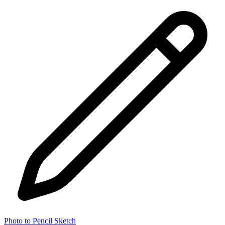
Photo to Pencil Sketch