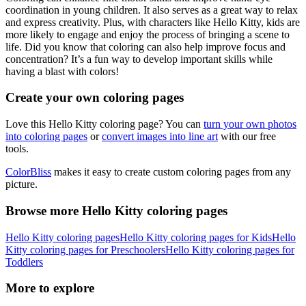
coordination in young children. It also serves as a great way to relax
and express creativity. Plus, with characters like Hello Kitty, kids are
more likely to engage and enjoy the process of bringing a scene to
life. Did you know that coloring can also help improve focus and
concentration? It’s a fun way to develop important skills while
having a blast with colors!
Create your own coloring pages
Love this Hello Kitty coloring page? You can
turn your own photos
into coloring pages
or
convert images into line art
with our free
tools.
ColorBliss
makes it easy to create custom coloring pages from any
picture.
Browse more Hello Kitty coloring pages
Hello Kitty coloring pages
Hello Kitty coloring pages for Kids
Hello
Kitty coloring pages for Preschoolers
Hello Kitty coloring pages for
Toddlers
More to explore