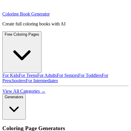
Coloring Book Generator
Create full coloring books with AI
Free Coloring Pages
For Kids
For Teens
For Adults
For Seniors
For Toddlers
For
Preschoolers
For Intermediates
View All Categories →
Generators
Coloring Page Generators