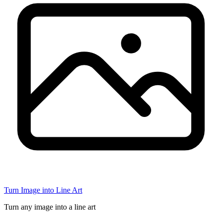
Turn Image into Line Art
Turn any image into a line art