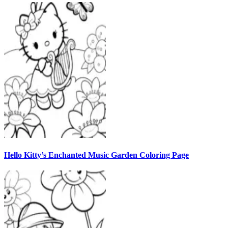
Hello Kitty’s Enchanted Music Garden Coloring Page