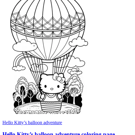
Hello Kitty’s balloon adventure
Hello Kitty’s balloon adventure coloring page