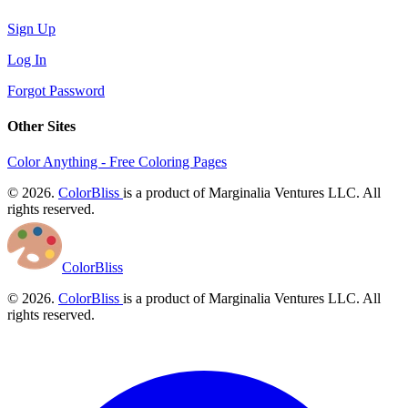
Sign Up
Log In
Forgot Password
Other Sites
Color Anything - Free Coloring Pages
© 2026.
ColorBliss
is a product of Marginalia Ventures LLC. All
rights reserved.
ColorBliss
© 2026.
ColorBliss
is a product of Marginalia Ventures LLC. All
rights reserved.