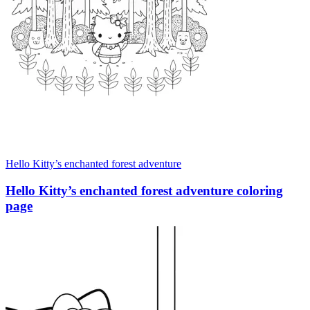
Hello Kitty’s enchanted forest adventure
Hello Kitty’s enchanted forest adventure coloring
page