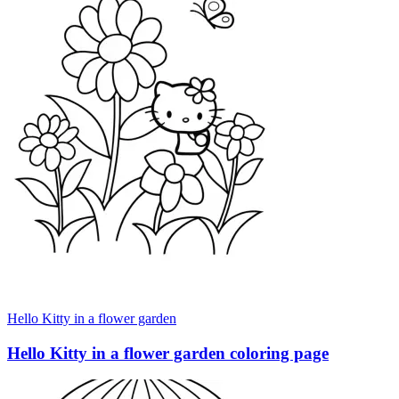
Hello Kitty in a flower garden
Hello Kitty in a flower garden coloring page