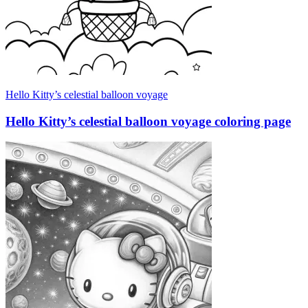
Hello Kitty’s celestial balloon voyage
Hello Kitty’s celestial balloon voyage coloring page