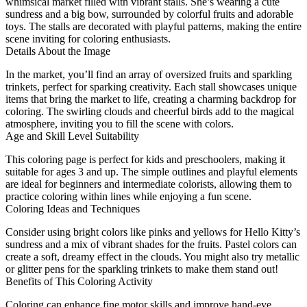
whimsical market filled with vibrant stalls. She’s wearing a cute
sundress and a big bow, surrounded by colorful fruits and adorable
toys. The stalls are decorated with playful patterns, making the entire
scene inviting for coloring enthusiasts.
Details About the Image
In the market, you’ll find an array of oversized fruits and sparkling
trinkets, perfect for sparking creativity. Each stall showcases unique
items that bring the market to life, creating a charming backdrop for
coloring. The swirling clouds and cheerful birds add to the magical
atmosphere, inviting you to fill the scene with colors.
Age and Skill Level Suitability
This coloring page is perfect for kids and preschoolers, making it
suitable for ages 3 and up. The simple outlines and playful elements
are ideal for beginners and intermediate colorists, allowing them to
practice coloring within lines while enjoying a fun scene.
Coloring Ideas and Techniques
Consider using bright colors like pinks and yellows for Hello Kitty’s
sundress and a mix of vibrant shades for the fruits. Pastel colors can
create a soft, dreamy effect in the clouds. You might also try metallic
or glitter pens for the sparkling trinkets to make them stand out!
Benefits of This Coloring Activity
Coloring can enhance fine motor skills and improve hand-eye