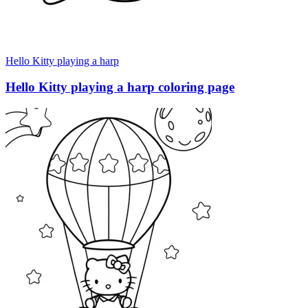
Hello Kitty playing a harp
Hello Kitty playing a harp coloring page