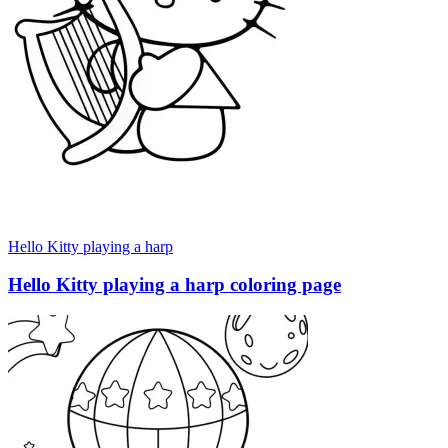
Hello Kitty playing a harp
Hello Kitty playing a harp coloring page