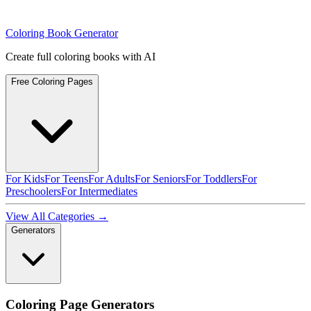
Coloring Book Generator
Create full coloring books with AI
Free Coloring Pages
For Kids
For Teens
For Adults
For Seniors
For Toddlers
For
Preschoolers
For Intermediates
View All Categories →
Generators
Coloring Page Generators