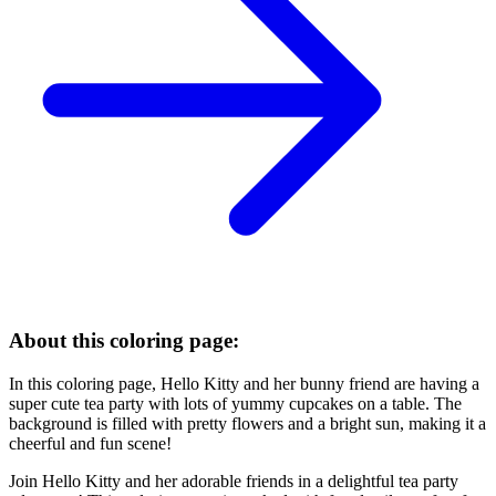
About this coloring page:
In this coloring page, Hello Kitty and her bunny friend are having a
super cute tea party with lots of yummy cupcakes on a table. The
background is filled with pretty flowers and a bright sun, making it a
cheerful and fun scene!
Join Hello Kitty and her adorable friends in a delightful tea party