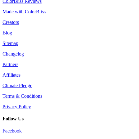
ColorBliss Reviews
Made with ColorBliss
Creators
Blog
Sitemap
Changelog
Partners
Affiliates
Climate Pledge
Terms & Conditions
Privacy Policy
Follow Us
Facebook