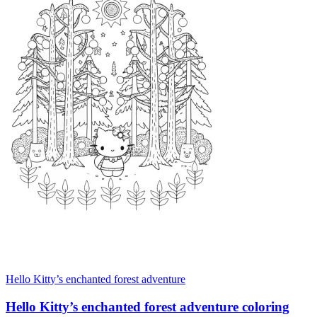
Hello Kitty’s enchanted forest adventure
Hello Kitty’s enchanted forest adventure coloring