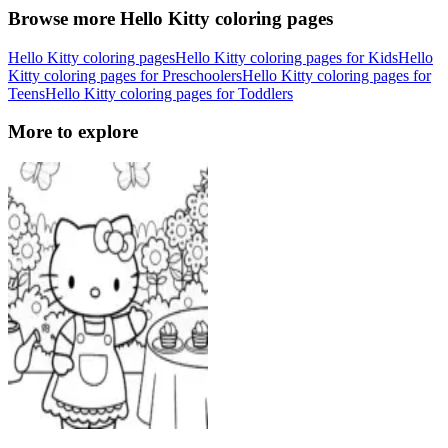
Browse more Hello Kitty coloring pages
Hello Kitty coloring pages
Hello Kitty coloring pages for Kids
Hello
Kitty coloring pages for Preschoolers
Hello Kitty coloring pages for
Teens
Hello Kitty coloring pages for Toddlers
More to explore