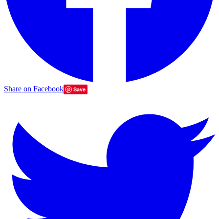
Share on Facebook
Save