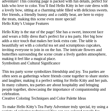
adventure! This coloring page is packed with fun details, perfect for
kids who love to color. You’ll find Hello Kitty in her cute dress with
a lovely bow, sitting at a charming table filled with delicious sweets.
Her friends, a friendly bunny and a cuddly bear, are here to enjoy
the treats, making this scene even more special!
Hello Kitty’s Unique Features
Hello Kitty is the star of the page! She has a sweet, innocent face
and wears a frilly dress that’s perfect for a tea party. Her big bow
adds a nice touch that makes her look extra cute. The table is
beautifully set with a colorful tea set and scrumptious cupcakes,
inviting everyone to join in on the fun. The intricate flowers and
butterflies surrounding the scene create a lively garden atmosphere,
making it feel like a magical place.
Symbolism and Cultural Significance
This tea party scene symbolizes friendship and joy. Tea parties are
often seen as gatherings where friends come together to share stories
and laughter, making it a perfect setting for Hello Kitty and her pals.
In many cultures, tea parties are about hospitality and bringing
people together, showcasing the importance of companionship and
celebration.
Creative Coloring Techniques and Color Palette Ideas
To make Hello Kitty’s Tea Party Adventure truly special, try using a