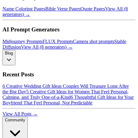
Name Coloring Pages
Bible Verse Pages
Quote Pages
View All (8
generators) →
AI Prompt Generators
Midjourney Prompts
FLUX Prompts
Camera shot prompts
Stable
Diffusion
View All (8 generators) →
Blog
Recent Posts
6 Creative Wedding Gift Ideas Couples Will Treasure Long After
the Big Day
5 Creative Gift Ideas for Women That Feel Personal,
Calming, and Truly One-of-a-Kind
6 Thoughtful Gift Ideas for Your
Boyfriend That Feel Personal, Not Predictable
View All Posts →
Community