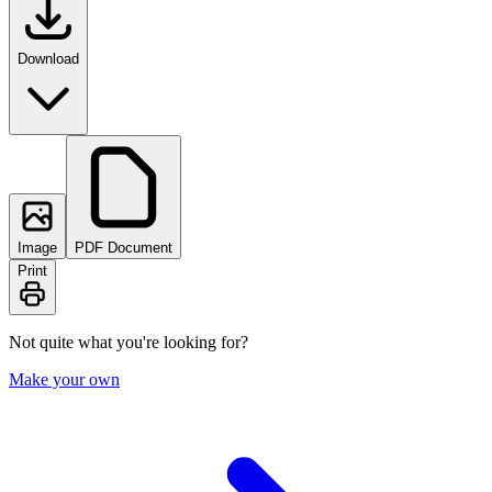
Download
Image
PDF Document
Print
Not quite what you're looking for?
Make your own