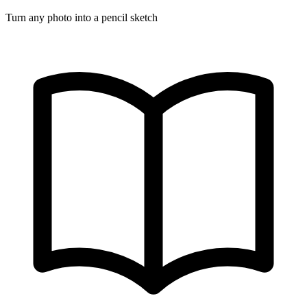
Turn any photo into a pencil sketch