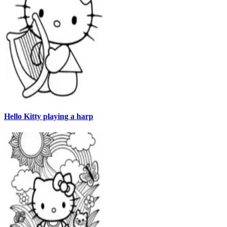
Hello Kitty playing a harp