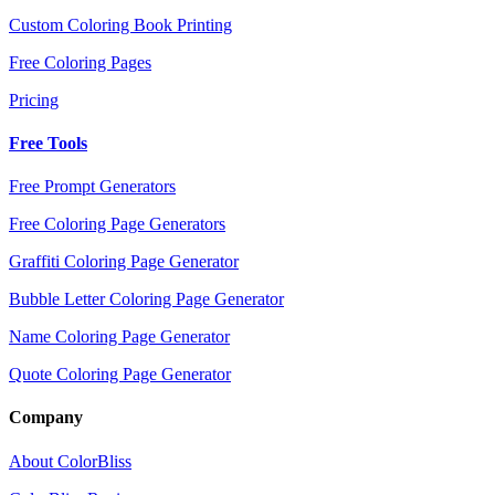
Custom Coloring Book Printing
Free Coloring Pages
Pricing
Free Tools
Free Prompt Generators
Free Coloring Page Generators
Graffiti Coloring Page Generator
Bubble Letter Coloring Page Generator
Name Coloring Page Generator
Quote Coloring Page Generator
Company
About ColorBliss