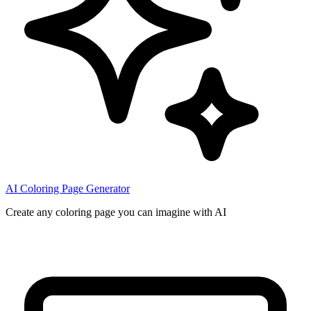
AI Coloring Page Generator
Create any coloring page you can imagine with AI