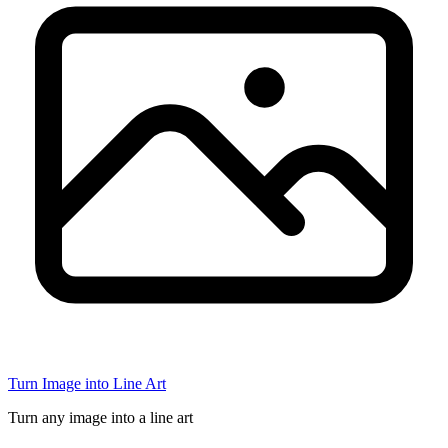
Turn Image into Line Art
Turn any image into a line art