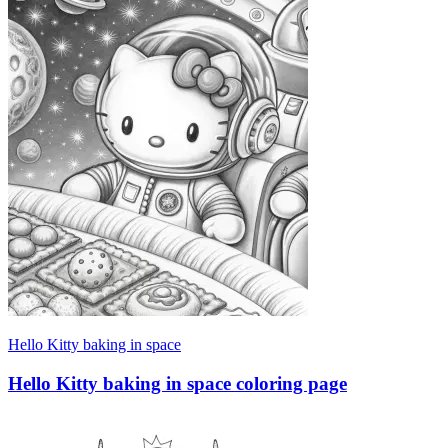
Hello Kitty baking in space
Hello Kitty baking in space coloring page