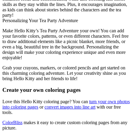
skills as they stay within the lines. Plus, it encourages imagination,
as kids can think about stories behind the characters and the tea
party!
Personalizing Your Tea Party Adventure
Make Hello Kitty’s Tea Party Adventure your own! You can add
your favorite colors, patterns, or even different characters. Feel free
to draw additional elements like a picnic blanket, more friends, or
even a big, beautiful tree in the background. Personalizing the
design will make your coloring experience unique and even more
enjoyable!
Grab your crayons, markers, or colored pencils and get started on
this charming coloring adventure. Let your creativity shine as you
bring Hello Kitty and her friends to life!
Create your own coloring pages
Love this Hello Kitty coloring page? You can
turn your own photos
into coloring pages
or
convert images into line art
with our free
tools.
ColorBliss
makes it easy to create custom coloring pages from any
picture.