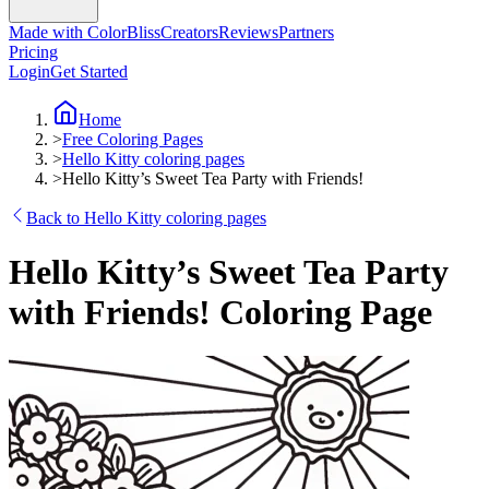
Made with ColorBliss
Creators
Reviews
Partners
Pricing
Login
Get Started
Home
>
Free Coloring Pages
>
Hello Kitty coloring pages
>
Hello Kitty’s Sweet Tea Party with Friends!
Back to Hello Kitty coloring pages
Hello Kitty’s Sweet Tea Party
with Friends! Coloring Page