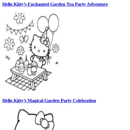
Hello Kitty’s Enchanted Garden Tea Party Adventure
Hello Kitty’s Magical Garden Party Celebration