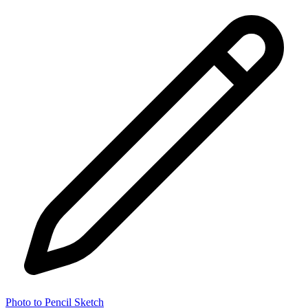
Photo to Pencil Sketch