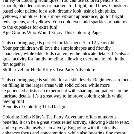
variety of coloring techniques! You can use colored pencils for
smooth, blended colors or markers for bright, bold hues. Consider a
pastel color palette for a soft, dreamy look, using light pinks,
yellows, and blues. For a more vibrant appearance, go for bright
reds, greens, and yellows. You could even add sparkles or patterns
to the cupcakes for extra fun!
Age Groups Who Would Enjoy This Coloring Page
This coloring page is perfect for kids aged 5 to 12 years old.
Younger children will love the simple shapes and friendly
characters, while older kids can enjoy the intricate details. It’s also a
great activity for family bonding, allowing everyone to join in the
fun together!
Skill Level for Hello Kitty’s Tea Party Adventure
This coloring page is suitable for all skill levels. Beginners can focus
on filling in the larger areas with solid colors, while more
experienced artists can experiment with shading and patterns in the
intricate details. It’s a great way to improve coloring skills while
having fun!
Benefits of Coloring This Design
Coloring Hello Kitty’s Tea Party Adventure offers numerous
benefits. It can be a great stress relief activity, allowing kids to relax
and express themselves creatively. Engaging with the details
enhances focus and concentration, while also boosting fine motor