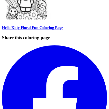
Hello Kitty Floral Fun Coloring Page
Share this coloring page