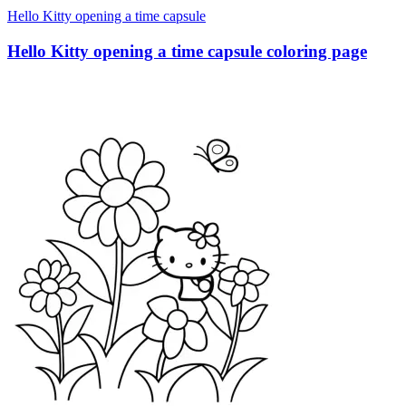
Hello Kitty opening a time capsule
Hello Kitty opening a time capsule coloring page