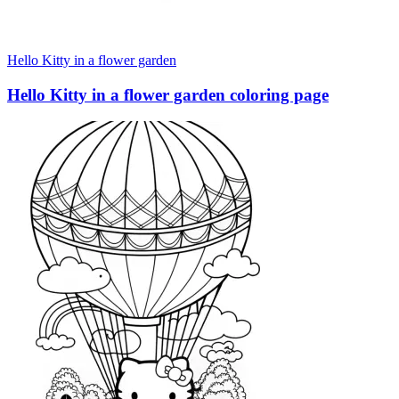
Hello Kitty in a flower garden
Hello Kitty in a flower garden coloring page