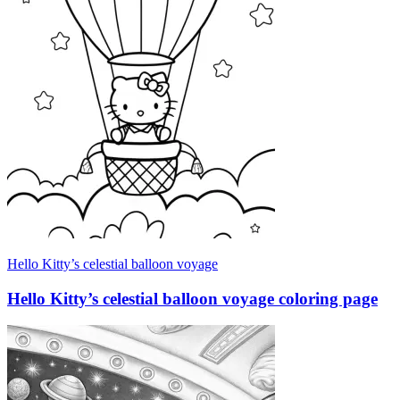
Hello Kitty’s celestial balloon voyage
Hello Kitty’s celestial balloon voyage coloring page