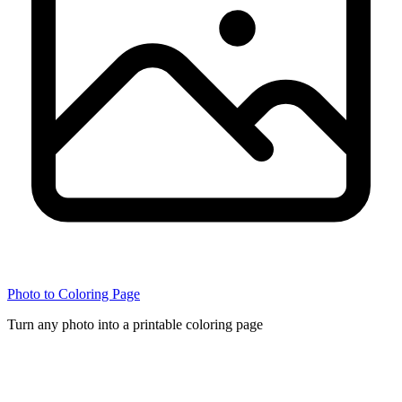
Photo to Coloring Page
Turn any photo into a printable coloring page