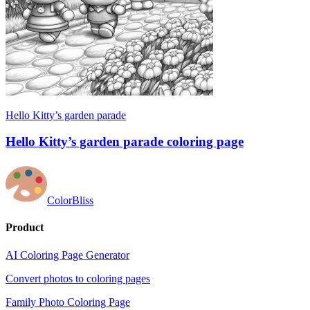
Hello Kitty’s garden parade
Hello Kitty’s garden parade coloring page
ColorBliss
Product
AI Coloring Page Generator
Convert photos to coloring pages
Family Photo Coloring Page