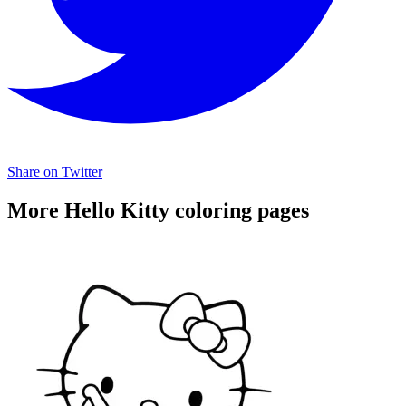
Share on Twitter
More Hello Kitty coloring pages