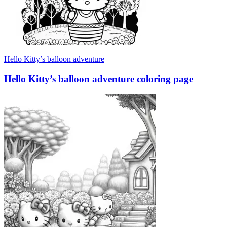
Hello Kitty’s balloon adventure
Hello Kitty’s balloon adventure coloring page