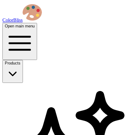
ColorBliss
Open main menu
Products