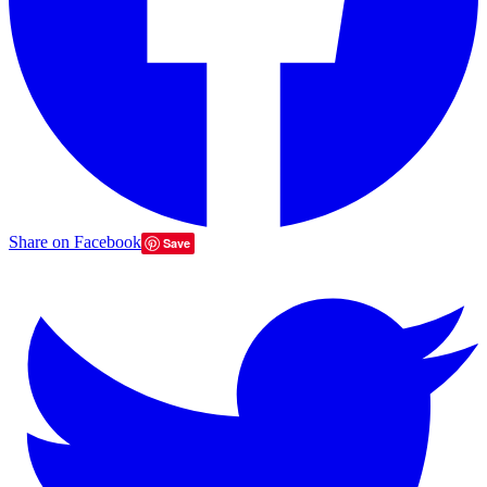
Share on Facebook
Save