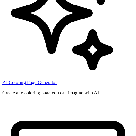
AI Coloring Page Generator
Create any coloring page you can imagine with AI