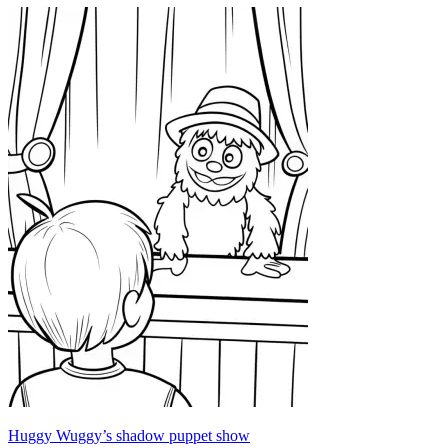
Huggy Wuggy’s shadow puppet show