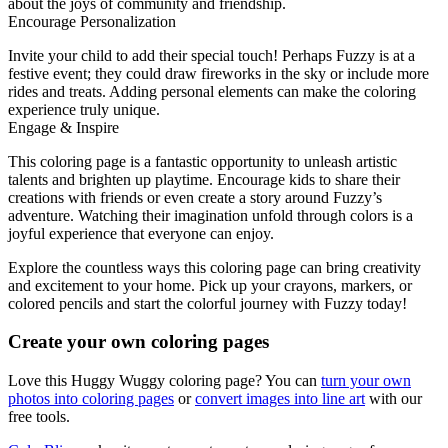
about the joys of community and friendship.
Encourage Personalization
Invite your child to add their special touch! Perhaps Fuzzy is at a
festive event; they could draw fireworks in the sky or include more
rides and treats. Adding personal elements can make the coloring
experience truly unique.
Engage & Inspire
This coloring page is a fantastic opportunity to unleash artistic
talents and brighten up playtime. Encourage kids to share their
creations with friends or even create a story around Fuzzy’s
adventure. Watching their imagination unfold through colors is a
joyful experience that everyone can enjoy.
Explore the countless ways this coloring page can bring creativity
and excitement to your home. Pick up your crayons, markers, or
colored pencils and start the colorful journey with Fuzzy today!
Create your own coloring pages
Love this Huggy Wuggy coloring page? You can
turn your own
photos into coloring pages
or
convert images into line art
with our
free tools.