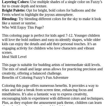
Layering Colors:
Use multiple shades of a single color on Fuzzy’s
fur to create depth and texture.
Bright Palette:
Opt for bright, bold colors for balloons and the
Ferris wheel to highlight the joyous atmosphere.
Blending:
Try blending different colors for the sky to make it look
like a sunset or sunrise.
Who Will Enjoy This Page?
This coloring page is perfect for kids aged 7-12. Younger children
will love the bold outlines and easy-to-identify shapes, while older
kids can enjoy the details and add their personal touches. It’s an
engaging activity for children who love characters and vibrant
scenes.
Ideal Skill Level
This page is suitable for budding artists of intermediate skill levels.
The mix of small and large areas allows for practicing precision and
creativity, offering a balanced challenge.
Benefits of Coloring Fuzzy’s Fun Adventure
Coloring this page offers numerous benefits. It provides a way to
relax and take a break from screen time, enhancing focus and
mindfulness. It’s also a fantastic way to express creativity,
encouraging kids to experiment with different colors and techniques.
Plus, as they explore the amusement park theme, children can learn