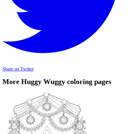
Share on Twitter
More Huggy Wuggy coloring pages