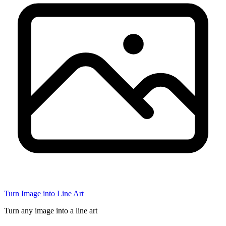
Turn Image into Line Art
Turn any image into a line art