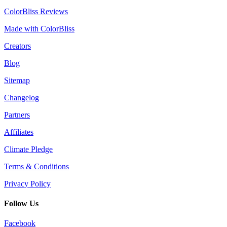
ColorBliss Reviews
Made with ColorBliss
Creators
Blog
Sitemap
Changelog
Partners
Affiliates
Climate Pledge
Terms & Conditions
Privacy Policy
Follow Us
Facebook