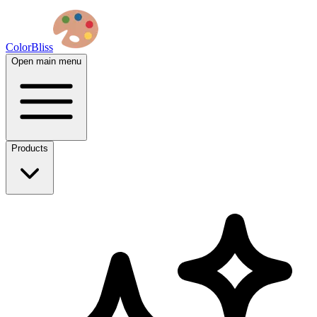
ColorBliss
Open main menu
Products