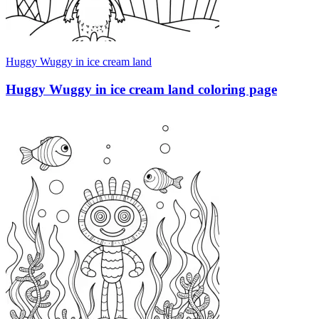
Huggy Wuggy in ice cream land
Huggy Wuggy in ice cream land coloring page