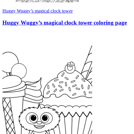
Huggy Wuggy’s magical clock tower
Huggy Wuggy’s magical clock tower coloring page