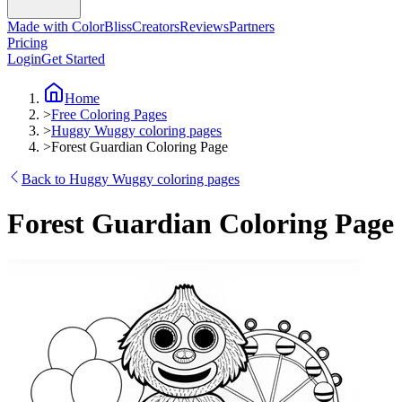
Made with ColorBliss
Creators
Reviews
Partners
Pricing
Login
Get Started
Home
>
Free Coloring Pages
>
Huggy Wuggy coloring pages
>
Forest Guardian Coloring Page
Back to Huggy Wuggy coloring pages
Forest Guardian Coloring Page