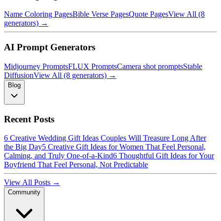
Name Coloring Pages
Bible Verse Pages
Quote Pages
View All (8
generators) →
AI Prompt Generators
Midjourney Prompts
FLUX Prompts
Camera shot prompts
Stable
Diffusion
View All (8 generators) →
Blog
Recent Posts
6 Creative Wedding Gift Ideas Couples Will Treasure Long After
the Big Day
5 Creative Gift Ideas for Women That Feel Personal,
Calming, and Truly One-of-a-Kind
6 Thoughtful Gift Ideas for Your
Boyfriend That Feel Personal, Not Predictable
View All Posts →
Community