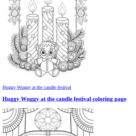
Huggy Wuggy at the candle festival
Huggy Wuggy at the candle festival coloring page