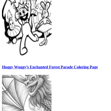
Huggy Wuggy’s Enchanted Forest Parade Coloring Page