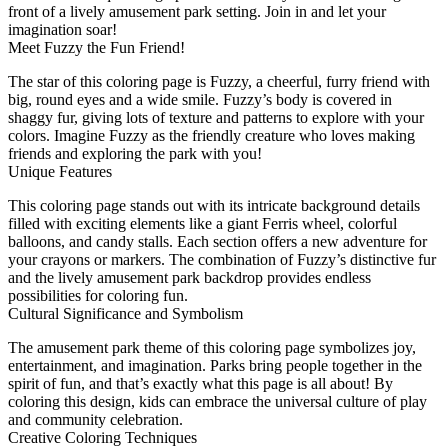
front of a lively amusement park setting. Join in and let your
imagination soar!
Meet Fuzzy the Fun Friend!
The star of this coloring page is Fuzzy, a cheerful, furry friend with
big, round eyes and a wide smile. Fuzzy’s body is covered in
shaggy fur, giving lots of texture and patterns to explore with your
colors. Imagine Fuzzy as the friendly creature who loves making
friends and exploring the park with you!
Unique Features
This coloring page stands out with its intricate background details
filled with exciting elements like a giant Ferris wheel, colorful
balloons, and candy stalls. Each section offers a new adventure for
your crayons or markers. The combination of Fuzzy’s distinctive fur
and the lively amusement park backdrop provides endless
possibilities for coloring fun.
Cultural Significance and Symbolism
The amusement park theme of this coloring page symbolizes joy,
entertainment, and imagination. Parks bring people together in the
spirit of fun, and that’s exactly what this page is all about! By
coloring this design, kids can embrace the universal culture of play
and community celebration.
Creative Coloring Techniques