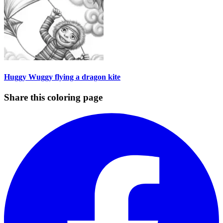
Huggy Wuggy flying a dragon kite
Share this coloring page