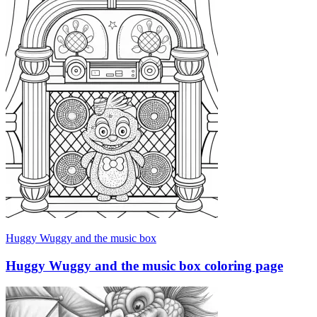
Huggy Wuggy and the music box
Huggy Wuggy and the music box coloring page