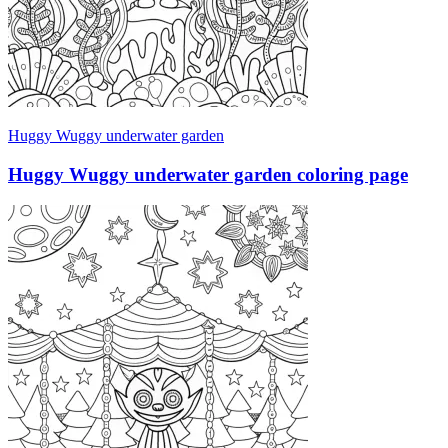
Huggy Wuggy underwater garden
Huggy Wuggy underwater garden coloring page