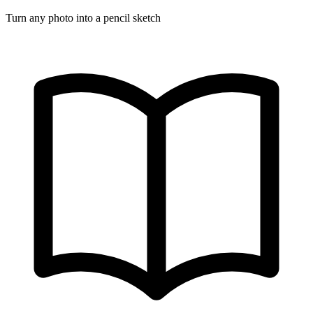
Turn any photo into a pencil sketch