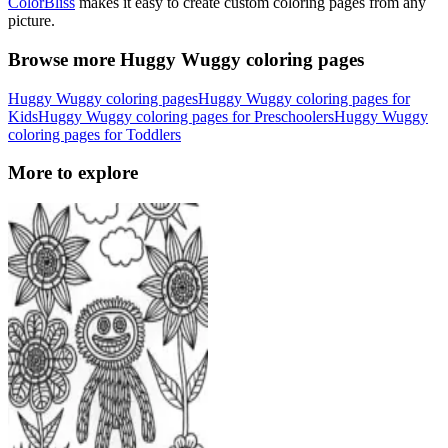
ColorBliss
makes it easy to create custom coloring pages from any
picture.
Browse more Huggy Wuggy coloring pages
Huggy Wuggy coloring pages
Huggy Wuggy coloring pages for
Kids
Huggy Wuggy coloring pages for Preschoolers
Huggy Wuggy
coloring pages for Toddlers
More to explore