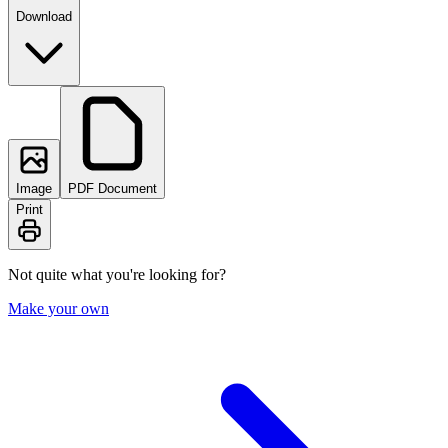
Download
Image
PDF Document
Print
Not quite what you're looking for?
Make your own