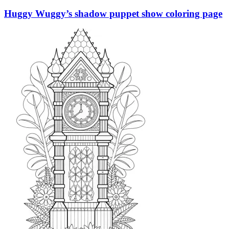
Huggy Wuggy’s shadow puppet show coloring page