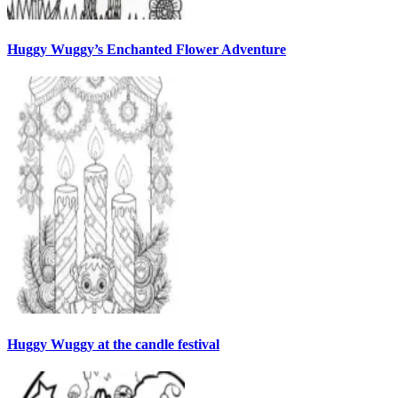
Huggy Wuggy’s Enchanted Flower Adventure
Huggy Wuggy at the candle festival