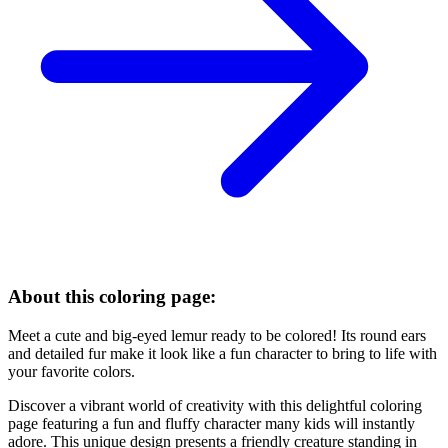
About this coloring page:
Meet a cute and big-eyed lemur ready to be colored! Its round ears
and detailed fur make it look like a fun character to bring to life with
your favorite colors.
Discover a vibrant world of creativity with this delightful coloring
page featuring a fun and fluffy character many kids will instantly
adore. This unique design presents a friendly creature standing in