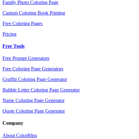
Family Photo Coloring Page
Custom Coloring Book Printing
Free Coloring Pages
Pricing
Free Tools
Free Prompt Generators
Free Coloring Page Generators
Graffiti Coloring Page Generator
Bubble Letter Coloring Page Generator
Name Coloring Page Generator
Quote Coloring Page Generator
Company
About ColorBliss