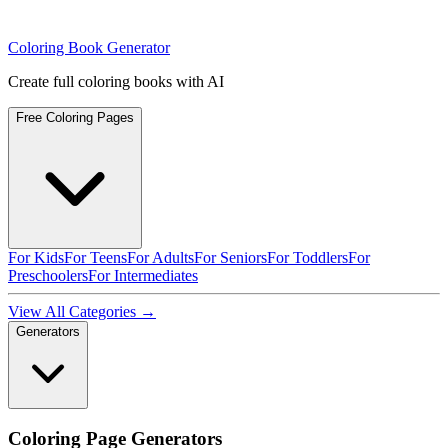
Coloring Book Generator
Create full coloring books with AI
Free Coloring Pages
For Kids
For Teens
For Adults
For Seniors
For Toddlers
For
Preschoolers
For Intermediates
View All Categories →
Generators
Coloring Page Generators