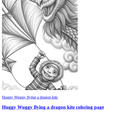
Huggy Wuggy flying a dragon kite
Huggy Wuggy flying a dragon kite coloring page