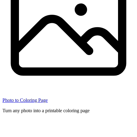
Photo to Coloring Page
Turn any photo into a printable coloring page