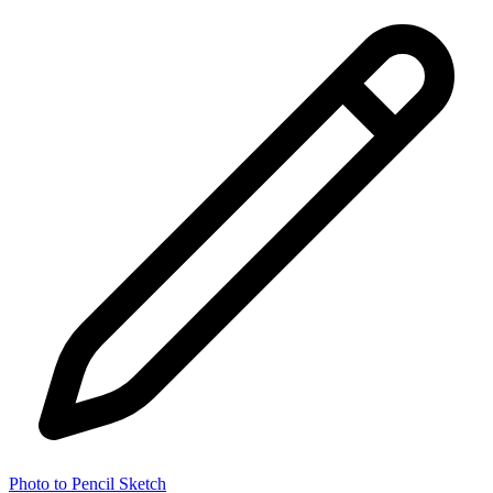
Photo to Pencil Sketch