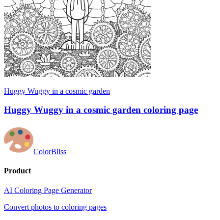
Huggy Wuggy in a cosmic garden
Huggy Wuggy in a cosmic garden coloring page
ColorBliss
Product
AI Coloring Page Generator
Convert photos to coloring pages