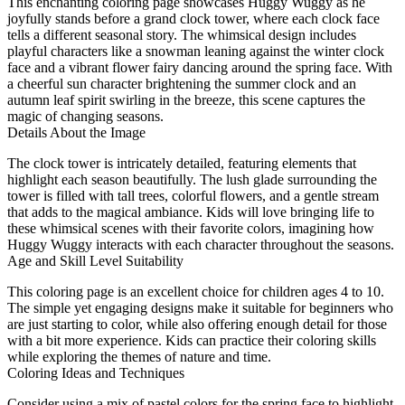
This enchanting coloring page showcases Huggy Wuggy as he
joyfully stands before a grand clock tower, where each clock face
tells a different seasonal story. The whimsical design includes
playful characters like a snowman leaning against the winter clock
face and a vibrant flower fairy dancing around the spring face. With
a cheerful sun character brightening the summer clock and an
autumn leaf spirit swirling in the breeze, this scene captures the
magic of changing seasons.
Details About the Image
The clock tower is intricately detailed, featuring elements that
highlight each season beautifully. The lush glade surrounding the
tower is filled with tall trees, colorful flowers, and a gentle stream
that adds to the magical ambiance. Kids will love bringing life to
these whimsical scenes with their favorite colors, imagining how
Huggy Wuggy interacts with each character throughout the seasons.
Age and Skill Level Suitability
This coloring page is an excellent choice for children ages 4 to 10.
The simple yet engaging designs make it suitable for beginners who
are just starting to color, while also offering enough detail for those
with a bit more experience. Kids can practice their coloring skills
while exploring the themes of nature and time.
Coloring Ideas and Techniques
Consider using a mix of pastel colors for the spring face to highlight