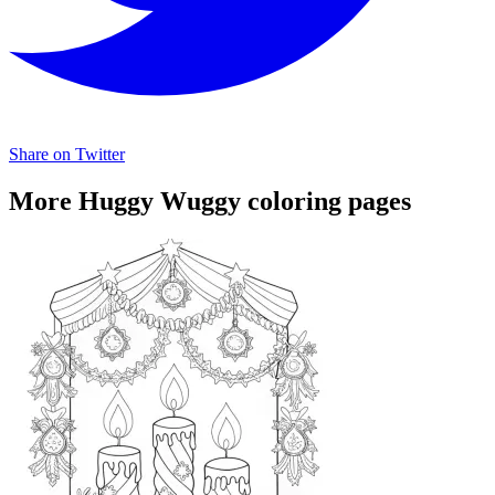
Share on Twitter
More Huggy Wuggy coloring pages