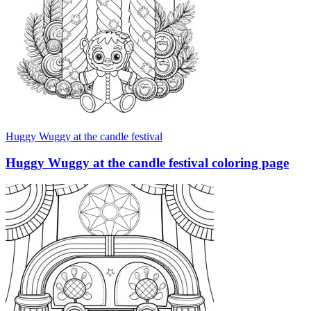
Huggy Wuggy at the candle festival
Huggy Wuggy at the candle festival coloring page