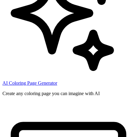
AI Coloring Page Generator
Create any coloring page you can imagine with AI