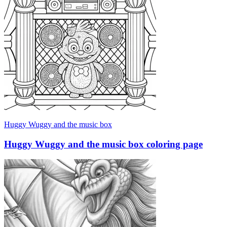
Huggy Wuggy and the music box
Huggy Wuggy and the music box coloring page