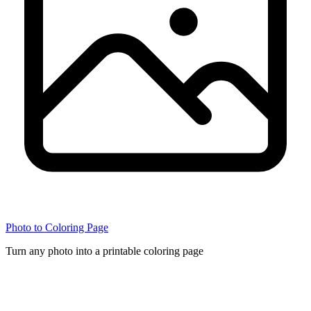
Photo to Coloring Page
Turn any photo into a printable coloring page