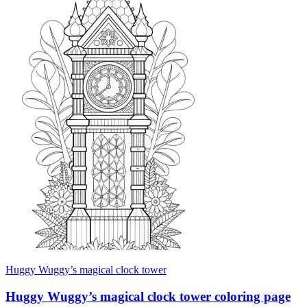
Huggy Wuggy’s magical clock tower
Huggy Wuggy’s magical clock tower coloring page