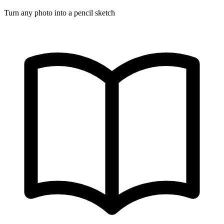
Turn any photo into a pencil sketch