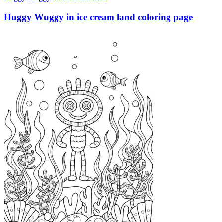
Huggy Wuggy in ice cream land coloring page