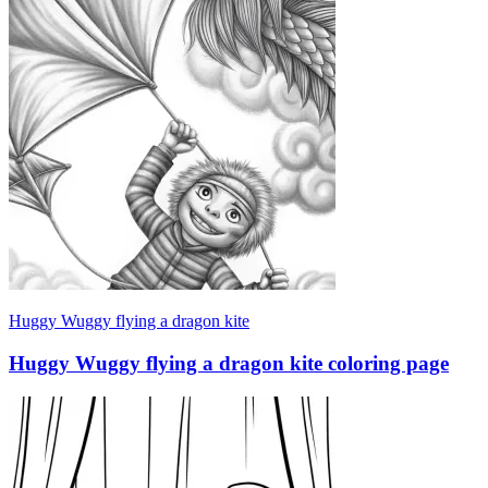
Huggy Wuggy flying a dragon kite
Huggy Wuggy flying a dragon kite coloring page