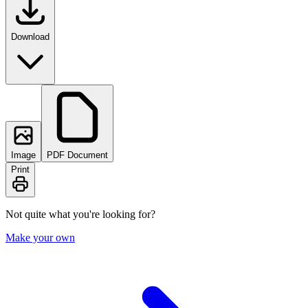
Download
Image
PDF Document
Print
Not quite what you're looking for?
Make your own