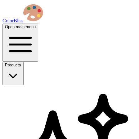
ColorBliss
Open main menu
Products