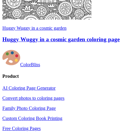
Huggy Wuggy in a cosmic garden
Huggy Wuggy in a cosmic garden coloring page
ColorBliss
Product
AI Coloring Page Generator
Convert photos to coloring pages
Family Photo Coloring Page
Custom Coloring Book Printing
Free Coloring Pages