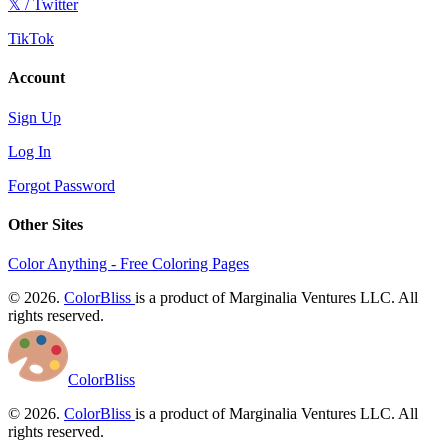
𝕏 / Twitter
TikTok
Account
Sign Up
Log In
Forgot Password
Other Sites
Color Anything - Free Coloring Pages
© 2026.
ColorBliss
is a product of Marginalia Ventures LLC. All
rights reserved.
ColorBliss
© 2026.
ColorBliss
is a product of Marginalia Ventures LLC. All
rights reserved.