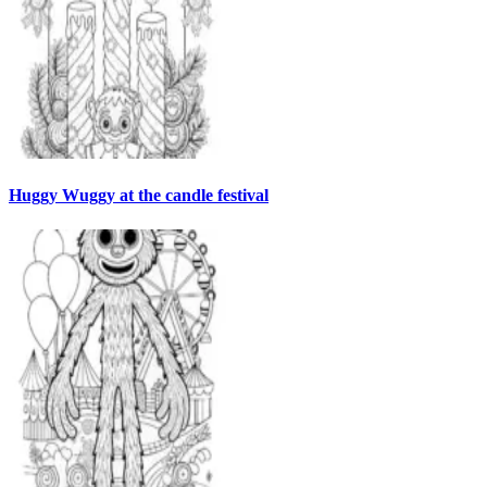
Huggy Wuggy at the candle festival