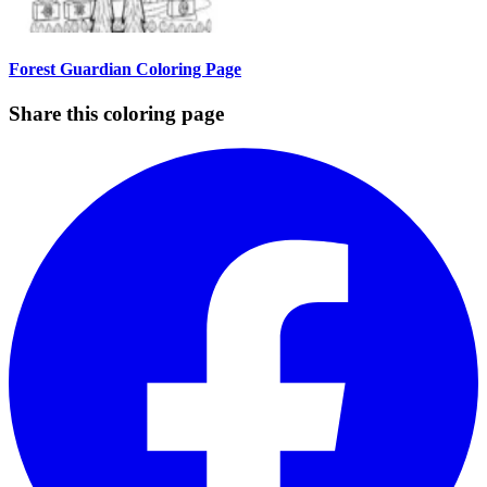
Forest Guardian Coloring Page
Share this coloring page