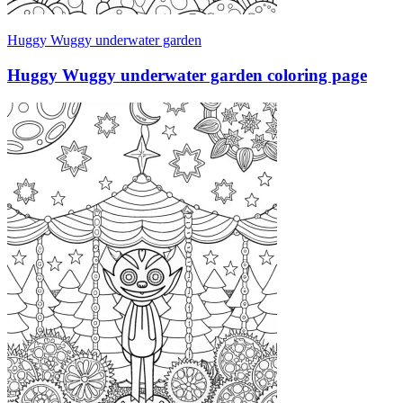
Huggy Wuggy underwater garden
Huggy Wuggy underwater garden coloring page