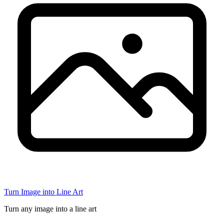
Turn Image into Line Art
Turn any image into a line art