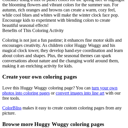
the blooming flowers and vibrant colors for the summer sun. For
autumn, rich oranges and browns can create a warm, cozy feel,
while cool blues and whites will make the winter clock face pop.
Encourage kids to experiment with blending colors to create
beautiful seasonal effects!
Benefits of This Coloring Activity
Coloring is not just a fun pastime; it enhances fine motor skills and
encourages creativity. As children color Huggy Wuggy and his
magical clock tower, they develop hand-eye coordination and learn
about colors and shapes. Plus, the seasonal themes can spark
conversations about nature and the changing world around them,
making it an enriching activity for kids.
Create your own coloring pages
Love this Huggy Wuggy coloring page? You can
turn your own
photos into coloring pages
or
convert images into line art
with our
free tools.
ColorBliss
makes it easy to create custom coloring pages from any
picture.
Browse more Huggy Wuggy coloring pages