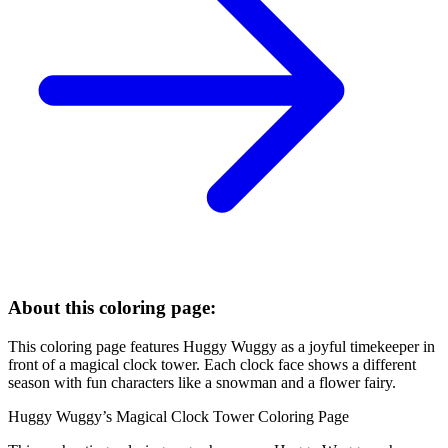
About this coloring page:
This coloring page features Huggy Wuggy as a joyful timekeeper in
front of a magical clock tower. Each clock face shows a different
season with fun characters like a snowman and a flower fairy.
Huggy Wuggy’s Magical Clock Tower Coloring Page