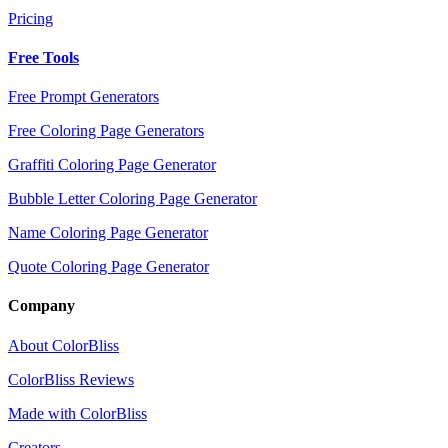
Pricing
Free Tools
Free Prompt Generators
Free Coloring Page Generators
Graffiti Coloring Page Generator
Bubble Letter Coloring Page Generator
Name Coloring Page Generator
Quote Coloring Page Generator
Company
About ColorBliss
ColorBliss Reviews
Made with ColorBliss
Creators