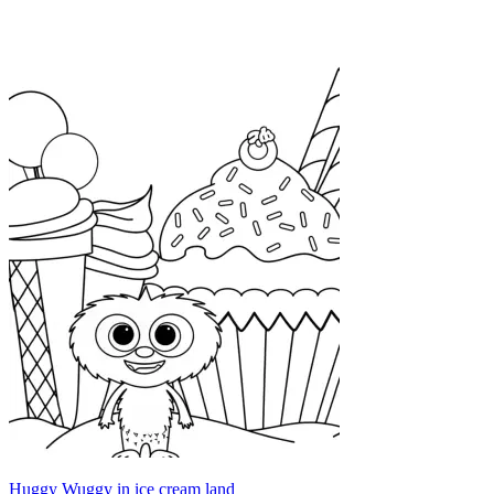
Huggy Wuggy in ice cream land