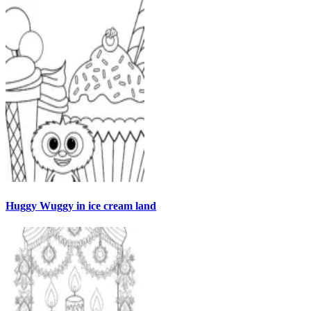
Huggy Wuggy in ice cream land