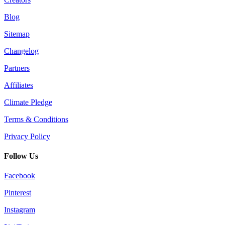
Blog
Sitemap
Changelog
Partners
Affiliates
Climate Pledge
Terms & Conditions
Privacy Policy
Follow Us
Facebook
Pinterest
Instagram