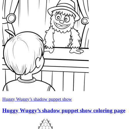
Huggy Wuggy’s shadow puppet show
Huggy Wuggy’s shadow puppet show coloring page