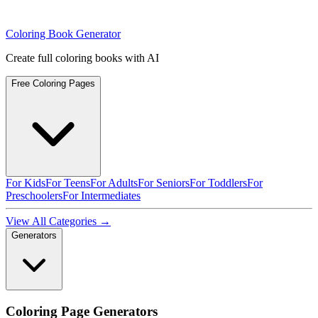
Coloring Book Generator
Create full coloring books with AI
Free Coloring Pages
For Kids
For Teens
For Adults
For Seniors
For Toddlers
For
Preschoolers
For Intermediates
View All Categories →
Generators
Coloring Page Generators