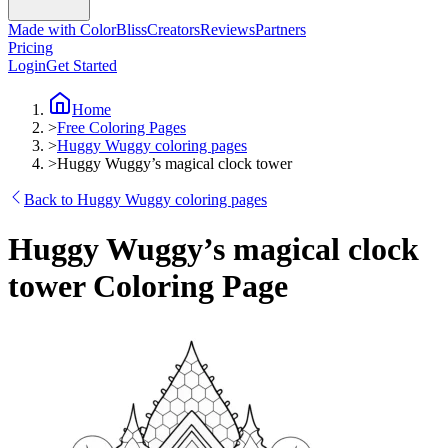
Made with ColorBliss
Creators
Reviews
Partners
Pricing
Login
Get Started
Home
>
Free Coloring Pages
>
Huggy Wuggy coloring pages
>
Huggy Wuggy’s magical clock tower
Back to Huggy Wuggy coloring pages
Huggy Wuggy’s magical clock
tower Coloring Page