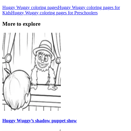
Huggy Wuggy coloring pages
Huggy Wuggy coloring pages for
Kids
Huggy Wuggy coloring pages for Preschoolers
More to explore
Huggy Wuggy’s shadow puppet show