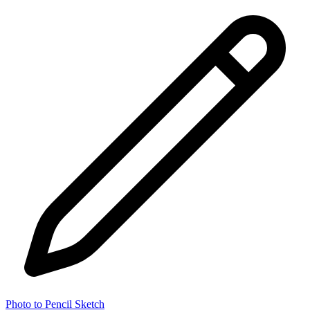
Photo to Pencil Sketch