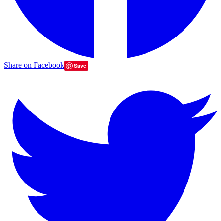
Share on Facebook
Save