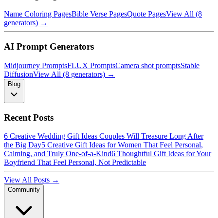
Name Coloring Pages
Bible Verse Pages
Quote Pages
View All (8
generators) →
AI Prompt Generators
Midjourney Prompts
FLUX Prompts
Camera shot prompts
Stable
Diffusion
View All (8 generators) →
Blog
Recent Posts
6 Creative Wedding Gift Ideas Couples Will Treasure Long After
the Big Day
5 Creative Gift Ideas for Women That Feel Personal,
Calming, and Truly One-of-a-Kind
6 Thoughtful Gift Ideas for Your
Boyfriend That Feel Personal, Not Predictable
View All Posts →
Community