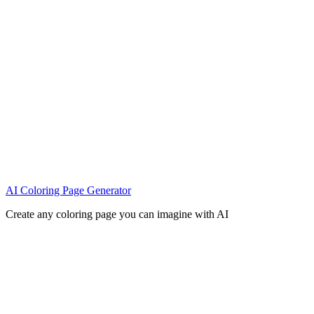
AI Coloring Page Generator
Create any coloring page you can imagine with AI