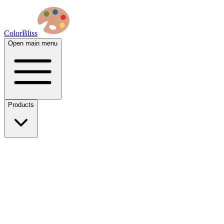
ColorBliss
Open main menu
Products