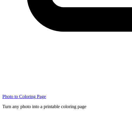
Photo to Coloring Page
Turn any photo into a printable coloring page