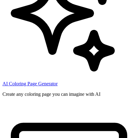
AI Coloring Page Generator
Create any coloring page you can imagine with AI