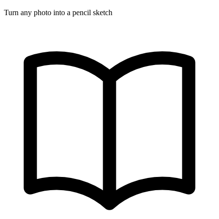
Turn any photo into a pencil sketch