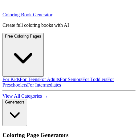
Coloring Book Generator
Create full coloring books with AI
Free Coloring Pages
For Kids
For Teens
For Adults
For Seniors
For Toddlers
For
Preschoolers
For Intermediates
View All Categories →
Generators
Coloring Page Generators