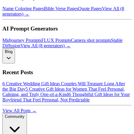
Name Coloring Pages
Bible Verse Pages
Quote Pages
View All (8
generators) →
AI Prompt Generators
Midjourney Prompts
FLUX Prompts
Camera shot prompts
Stable
Diffusion
View All (8 generators) →
Blog
Recent Posts
6 Creative Wedding Gift Ideas Couples Will Treasure Long After
the Big Day
5 Creative Gift Ideas for Women That Feel Personal,
Calming, and Truly One-of-a-Kind
6 Thoughtful Gift Ideas for Your
Boyfriend That Feel Personal, Not Predictable
View All Posts →
Community