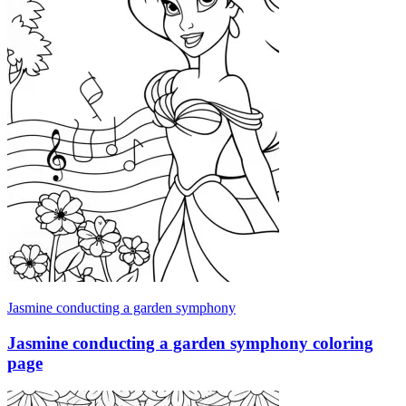
Jasmine conducting a garden symphony
Jasmine conducting a garden symphony coloring
page