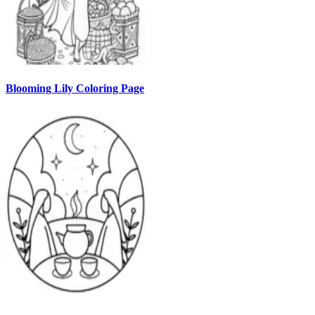
Blooming Lily Coloring Page