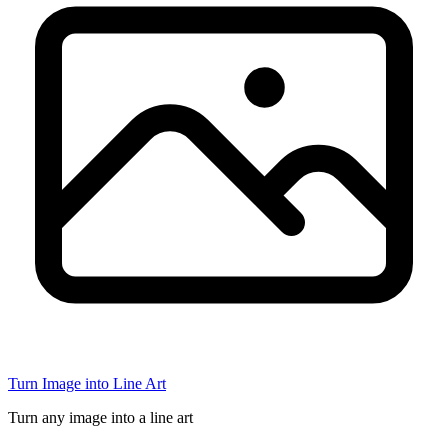
Turn Image into Line Art
Turn any image into a line art