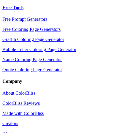
Free Tools
Free Prompt Generators
Free Coloring Page Generators
Graffiti Coloring Page Generator
Bubble Letter Coloring Page Generator
Name Coloring Page Generator
Quote Coloring Page Generator
Company
About ColorBliss
ColorBliss Reviews
Made with ColorBliss
Creators