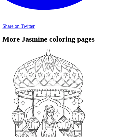
Share on Twitter
More Jasmine coloring pages