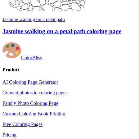
Jasmine walking on a petal path
Jasmine walking on a petal path coloring page
ColorBliss
Product
AI Coloring Page Generator
Convert photos to coloring pages
Family Photo Coloring Page
Custom Coloring Book Printing
Free Coloring Pages
Pricing