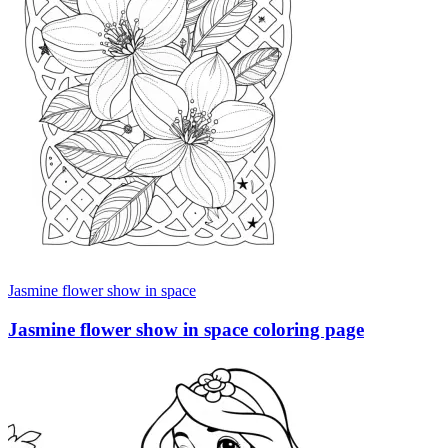
Jasmine flower show in space
Jasmine flower show in space coloring page