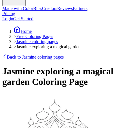
Made with ColorBliss
Creators
Reviews
Partners
Pricing
Login
Get Started
Home
>
Free Coloring Pages
>
Jasmine coloring pages
>
Jasmine exploring a magical garden
Back to Jasmine coloring pages
Jasmine exploring a magical
garden Coloring Page