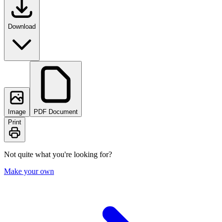
Download
Image
PDF Document
Print
Not quite what you're looking for?
Make your own