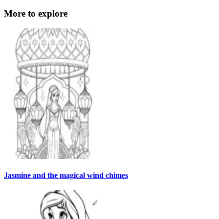
More to explore
Jasmine and the magical wind chimes