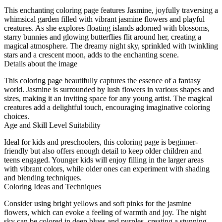
This enchanting coloring page features Jasmine, joyfully traversing a
whimsical garden filled with vibrant jasmine flowers and playful
creatures. As she explores floating islands adorned with blossoms,
starry bunnies and glowing butterflies flit around her, creating a
magical atmosphere. The dreamy night sky, sprinkled with twinkling
stars and a crescent moon, adds to the enchanting scene.
Details about the image
This coloring page beautifully captures the essence of a fantasy
world. Jasmine is surrounded by lush flowers in various shapes and
sizes, making it an inviting space for any young artist. The magical
creatures add a delightful touch, encouraging imaginative coloring
choices.
Age and Skill Level Suitability
Ideal for kids and preschoolers, this coloring page is beginner-
friendly but also offers enough detail to keep older children and
teens engaged. Younger kids will enjoy filling in the larger areas
with vibrant colors, while older ones can experiment with shading
and blending techniques.
Coloring Ideas and Techniques
Consider using bright yellows and soft pinks for the jasmine
flowers, which can evoke a feeling of warmth and joy. The night
sky can be colored in deep blues and purples, creating a stunning