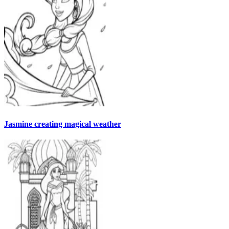
Jasmine creating magical weather