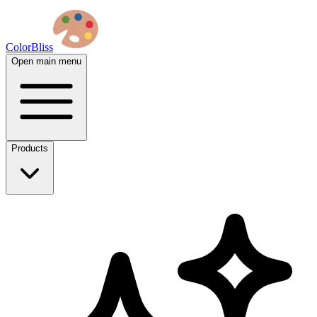
ColorBliss
Open main menu
Products