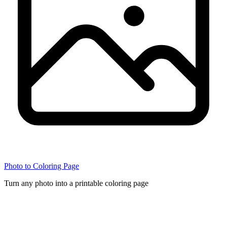
Photo to Coloring Page
Turn any photo into a printable coloring page