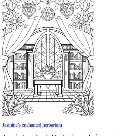
Jasmine’s enchanted herbarium