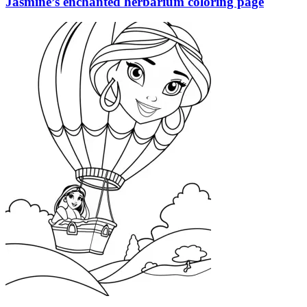
Jasmine’s enchanted herbarium coloring page