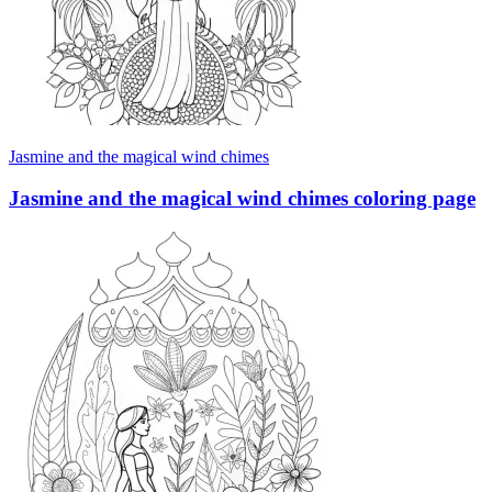
Jasmine and the magical wind chimes
Jasmine and the magical wind chimes coloring page