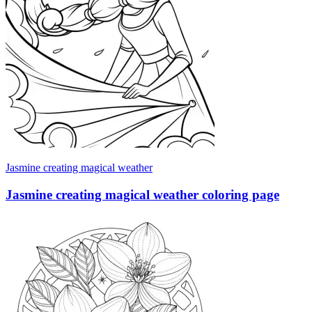
Jasmine creating magical weather
Jasmine creating magical weather coloring page