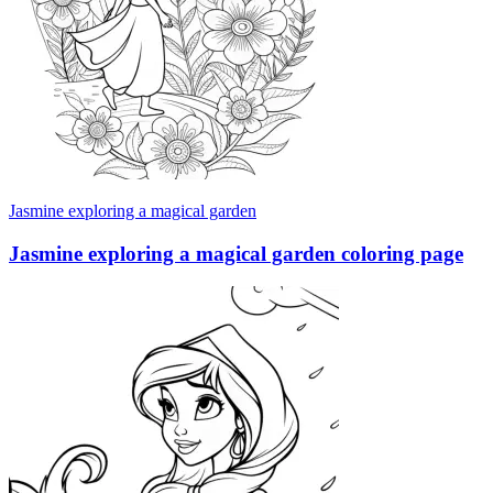
Jasmine exploring a magical garden
Jasmine exploring a magical garden coloring page