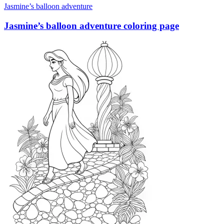
Jasmine’s balloon adventure
Jasmine’s balloon adventure coloring page