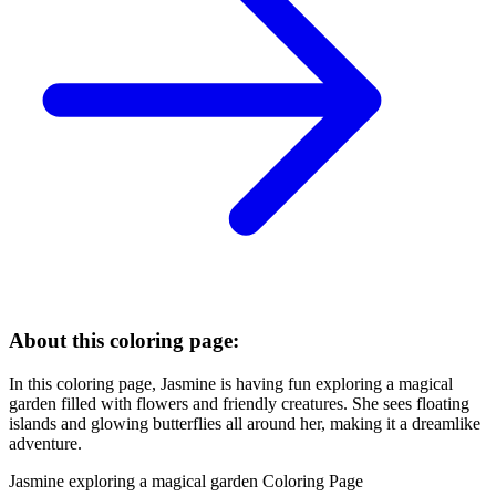
About this coloring page:
In this coloring page, Jasmine is having fun exploring a magical
garden filled with flowers and friendly creatures. She sees floating
islands and glowing butterflies all around her, making it a dreamlike
adventure.
Jasmine exploring a magical garden Coloring Page