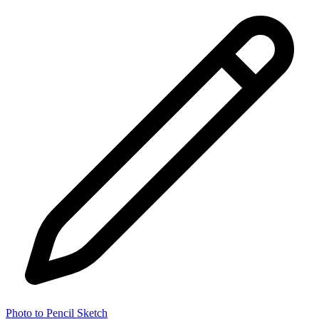
Photo to Pencil Sketch