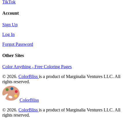
TikTok
Account
Sign Up
Log In
Forgot Password
Other Sites
Color Anything - Free Coloring Pages
© 2026.
ColorBliss
is a product of Marginalia Ventures LLC. All
rights reserved.
ColorBliss
© 2026.
ColorBliss
is a product of Marginalia Ventures LLC. All
rights reserved.