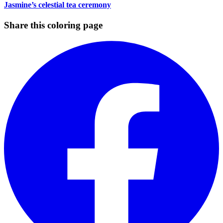
Jasmine’s celestial tea ceremony
Share this coloring page