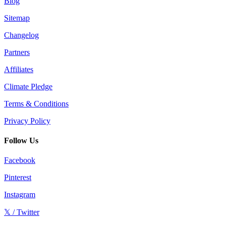
Blog
Sitemap
Changelog
Partners
Affiliates
Climate Pledge
Terms & Conditions
Privacy Policy
Follow Us
Facebook
Pinterest
Instagram
𝕏 / Twitter