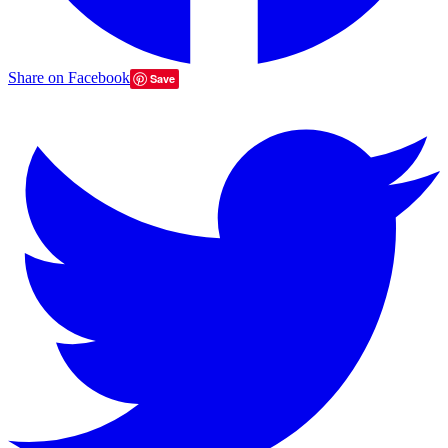
Share on Facebook
Save