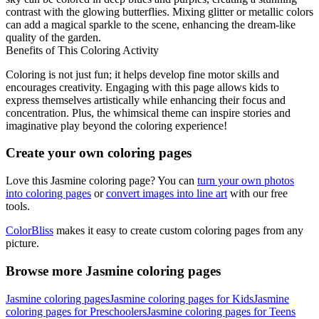
contrast with the glowing butterflies. Mixing glitter or metallic colors
can add a magical sparkle to the scene, enhancing the dream-like
quality of the garden.
Benefits of This Coloring Activity
Coloring is not just fun; it helps develop fine motor skills and
encourages creativity. Engaging with this page allows kids to
express themselves artistically while enhancing their focus and
concentration. Plus, the whimsical theme can inspire stories and
imaginative play beyond the coloring experience!
Create your own coloring pages
Love this Jasmine coloring page? You can
turn your own photos
into coloring pages
or
convert images into line art
with our free
tools.
ColorBliss
makes it easy to create custom coloring pages from any
picture.
Browse more Jasmine coloring pages
Jasmine coloring pages
Jasmine coloring pages for Kids
Jasmine
coloring pages for Preschoolers
Jasmine coloring pages for Teens