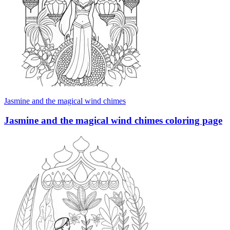
Jasmine and the magical wind chimes
Jasmine and the magical wind chimes coloring page