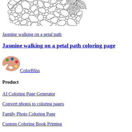
Jasmine walking on a petal path
Jasmine walking on a petal path coloring page
ColorBliss
Product
AI Coloring Page Generator
Convert photos to coloring pages
Family Photo Coloring Page
Custom Coloring Book Printing