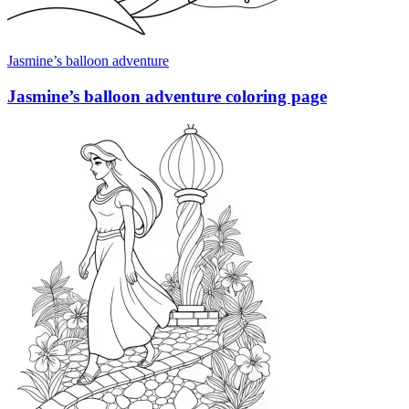
Jasmine’s balloon adventure
Jasmine’s balloon adventure coloring page