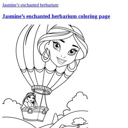
Jasmine’s enchanted herbarium
Jasmine’s enchanted herbarium coloring page