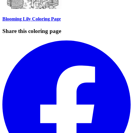
Blooming Lily Coloring Page
Share this coloring page