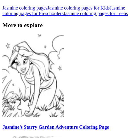
Jasmine coloring pages
Jasmine coloring pages for Kids
Jasmine
coloring pages for Preschoolers
Jasmine coloring pages for Teens
More to explore
Jasmine’s Starry Garden Adventure Coloring Page