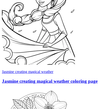
Jasmine creating magical weather
Jasmine creating magical weather coloring page