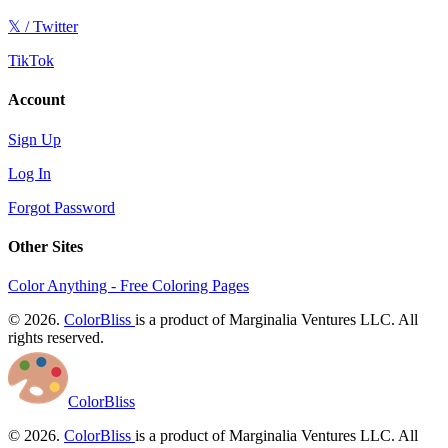
𝕏 / Twitter
TikTok
Account
Sign Up
Log In
Forgot Password
Other Sites
Color Anything - Free Coloring Pages
© 2026.
ColorBliss
is a product of Marginalia Ventures LLC. All
rights reserved.
ColorBliss
© 2026.
ColorBliss
is a product of Marginalia Ventures LLC. All