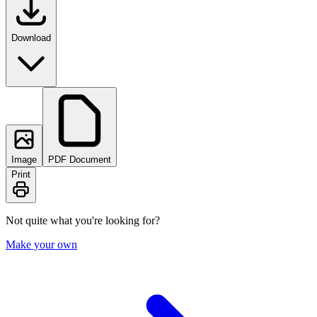
Download
Image
PDF Document
Print
Not quite what you're looking for?
Make your own