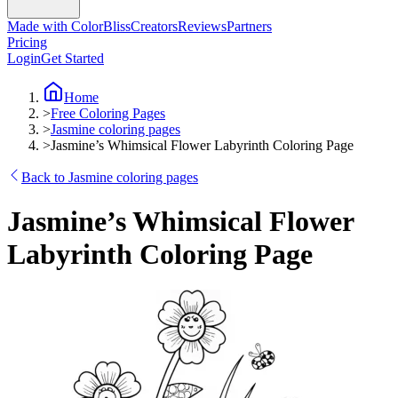
Made with ColorBliss
Creators
Reviews
Partners
Pricing
Login
Get Started
Home
>
Free Coloring Pages
>
Jasmine coloring pages
>
Jasmine’s Whimsical Flower Labyrinth Coloring Page
Back to Jasmine coloring pages
Jasmine’s Whimsical Flower
Labyrinth Coloring Page