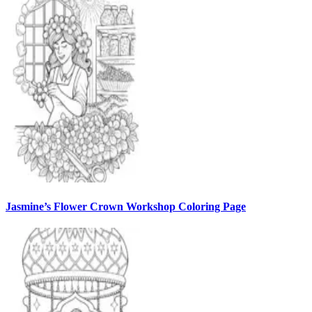
Jasmine’s Flower Crown Workshop Coloring Page