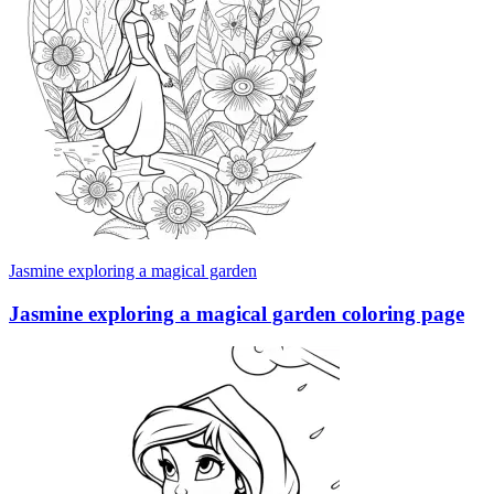
Jasmine exploring a magical garden
Jasmine exploring a magical garden coloring page