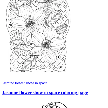
Jasmine flower show in space
Jasmine flower show in space coloring page