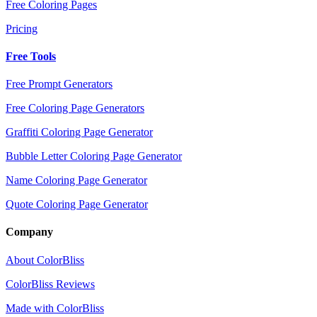
Free Coloring Pages
Pricing
Free Tools
Free Prompt Generators
Free Coloring Page Generators
Graffiti Coloring Page Generator
Bubble Letter Coloring Page Generator
Name Coloring Page Generator
Quote Coloring Page Generator
Company
About ColorBliss
ColorBliss Reviews
Made with ColorBliss