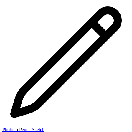
Photo to Pencil Sketch