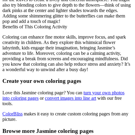
also try blending colors to give depth to the flowers—think of using
dark pinks at the center and lighter shades towards the edges.
Adding some shimmering glitter to the butterflies can make them
pop and add a touch of magic!
Benefits of This Coloring Activity
Coloring can enhance fine motor skills, improve focus, and spark
creativity in children. As they explore this whimsical flower
labyrinth, kids engage their imagination, bringing Jasmine’s
adventure to life. Moreover, coloring can be a calming activity,
providing a break from screens and encouraging mindfulness. Did
you know that coloring can also help reduce stress and anxiety? It’s
a wonderful way to unwind after a busy day!
Create your own coloring pages
Love this Jasmine coloring page? You can
turn your own photos
into coloring pages
or
convert images into line art
with our free
tools.
ColorBliss
makes it easy to create custom coloring pages from any
picture.
Browse more Jasmine coloring pages