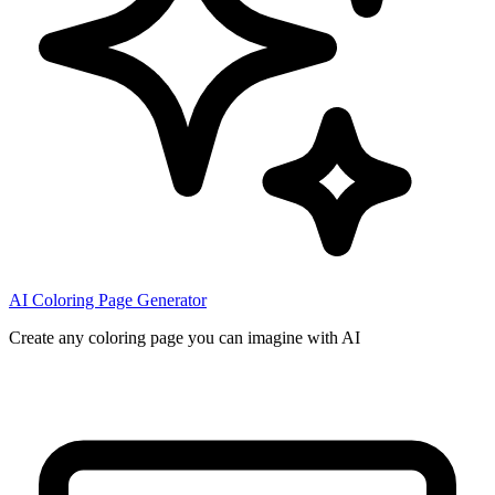
AI Coloring Page Generator
Create any coloring page you can imagine with AI