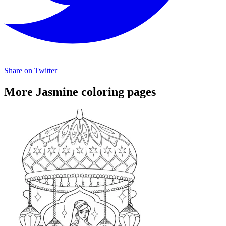
Share on Twitter
More Jasmine coloring pages