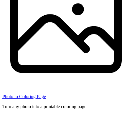
Photo to Coloring Page
Turn any photo into a printable coloring page