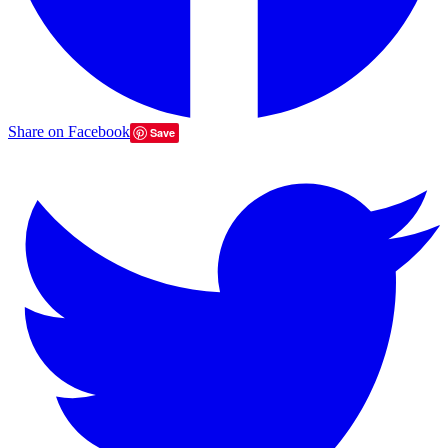
Share on Facebook
Save