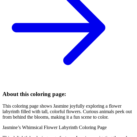
About this coloring page:
This coloring page shows Jasmine joyfully exploring a flower
labyrinth filled with tall, colorful flowers. Curious animals peek out
from behind the blooms, making it a fun scene to color.
Jasmine’s Whimsical Flower Labyrinth Coloring Page