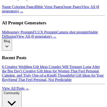
Name Coloring Pages
Bible Verse Pages
Quote Pages
View All (8
generators) →
AI Prompt Generators
Midjourney Prompts
FLUX Prompts
Camera shot prompts
Stable
Diffusion
View All (8 generators) →
Blog
Recent Posts
6 Creative Wedding Gift Ideas Couples Will Treasure Long After
the Big Day
5 Creative Gift Ideas for Women That Feel Personal,
Calming, and Truly One-of-a-Kind
6 Thoughtful Gift Ideas for Your
Boyfriend That Feel Personal, Not Predictable
View All Posts →
Community