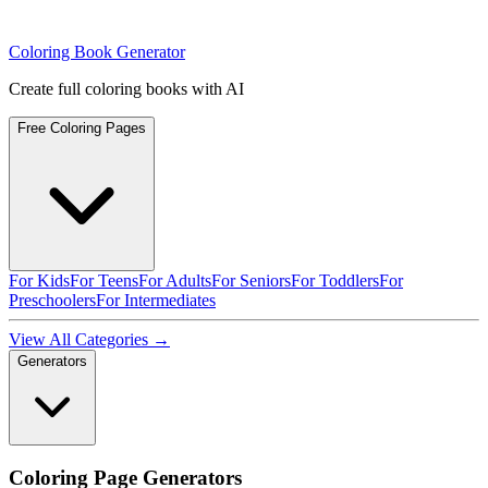
Coloring Book Generator
Create full coloring books with AI
Free Coloring Pages
For Kids
For Teens
For Adults
For Seniors
For Toddlers
For
Preschoolers
For Intermediates
View All Categories →
Generators
Coloring Page Generators