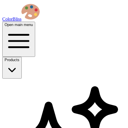
ColorBliss
Open main menu
Products