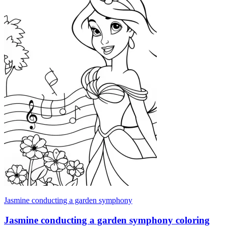
Jasmine conducting a garden symphony
Jasmine conducting a garden symphony coloring