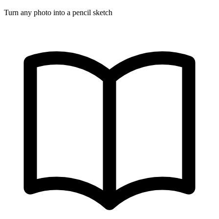
Turn any photo into a pencil sketch