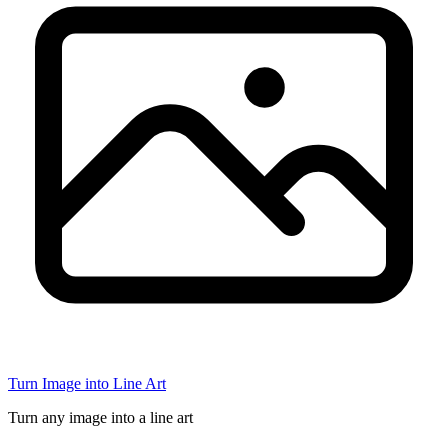
Turn Image into Line Art
Turn any image into a line art