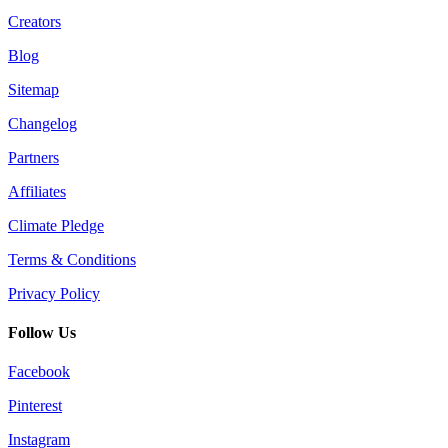
Creators
Blog
Sitemap
Changelog
Partners
Affiliates
Climate Pledge
Terms & Conditions
Privacy Policy
Follow Us
Facebook
Pinterest
Instagram