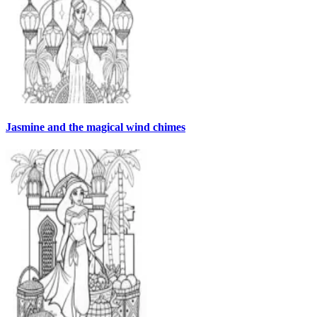
Jasmine and the magical wind chimes