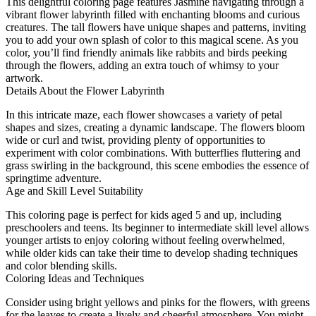
This delightful coloring page features Jasmine navigating through a
vibrant flower labyrinth filled with enchanting blooms and curious
creatures. The tall flowers have unique shapes and patterns, inviting
you to add your own splash of color to this magical scene. As you
color, you’ll find friendly animals like rabbits and birds peeking
through the flowers, adding an extra touch of whimsy to your
artwork.
Details About the Flower Labyrinth
In this intricate maze, each flower showcases a variety of petal
shapes and sizes, creating a dynamic landscape. The flowers bloom
wide or curl and twist, providing plenty of opportunities to
experiment with color combinations. With butterflies fluttering and
grass swirling in the background, this scene embodies the essence of
springtime adventure.
Age and Skill Level Suitability
This coloring page is perfect for kids aged 5 and up, including
preschoolers and teens. Its beginner to intermediate skill level allows
younger artists to enjoy coloring without feeling overwhelmed,
while older kids can take their time to develop shading techniques
and color blending skills.
Coloring Ideas and Techniques
Consider using bright yellows and pinks for the flowers, with greens
for the leaves to create a lively and cheerful atmosphere. You might