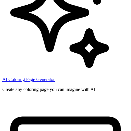
AI Coloring Page Generator
Create any coloring page you can imagine with AI