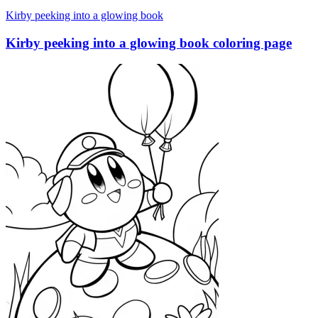
Kirby peeking into a glowing book
Kirby peeking into a glowing book coloring page