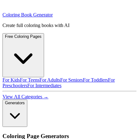
Coloring Book Generator
Create full coloring books with AI
Free Coloring Pages
For Kids
For Teens
For Adults
For Seniors
For Toddlers
For
Preschoolers
For Intermediates
View All Categories →
Generators
Coloring Page Generators