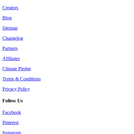
Creators
Blog
Sitemap
Changelog
Partners
Affiliates
Climate Pledge
Terms & Conditions
Privacy Policy
Follow Us
Facebook
Pinterest
Instagram