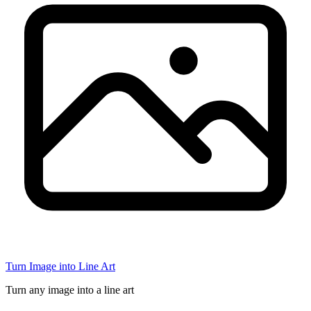
Turn Image into Line Art
Turn any image into a line art