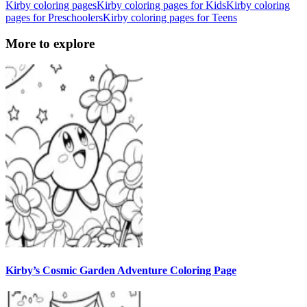
Kirby coloring pages
Kirby coloring pages for Kids
Kirby coloring
pages for Preschoolers
Kirby coloring pages for Teens
More to explore
Kirby’s Cosmic Garden Adventure Coloring Page