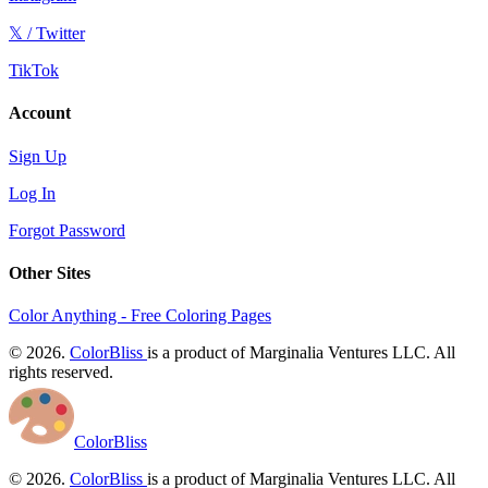
𝕏 / Twitter
TikTok
Account
Sign Up
Log In
Forgot Password
Other Sites
Color Anything - Free Coloring Pages
© 2026.
ColorBliss
is a product of Marginalia Ventures LLC. All
rights reserved.
ColorBliss
© 2026.
ColorBliss
is a product of Marginalia Ventures LLC. All