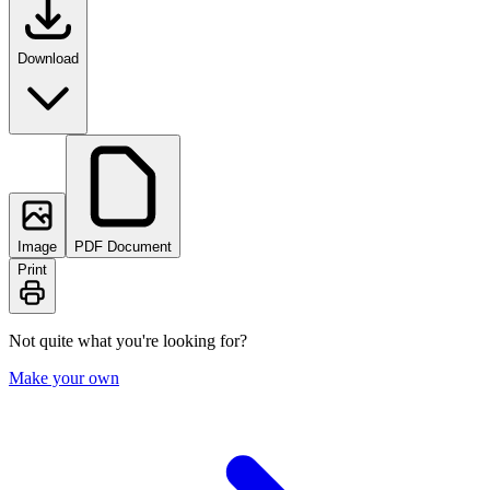
Download
Image
PDF Document
Print
Not quite what you're looking for?
Make your own