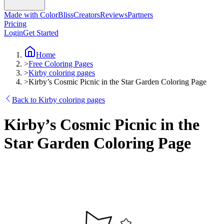
Made with ColorBliss
Creators
Reviews
Partners
Pricing
Login
Get Started
Home
>
Free Coloring Pages
>
Kirby coloring pages
>
Kirby’s Cosmic Picnic in the Star Garden Coloring Page
Back to Kirby coloring pages
Kirby’s Cosmic Picnic in the
Star Garden Coloring Page