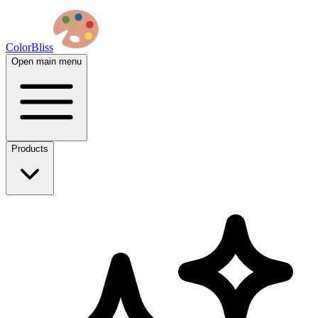
ColorBliss
Open main menu
Products