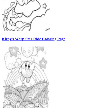
Kirby’s Warp Star Ride Coloring Page