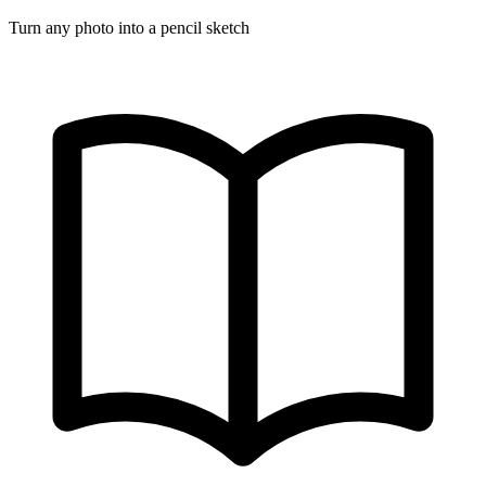
Turn any photo into a pencil sketch