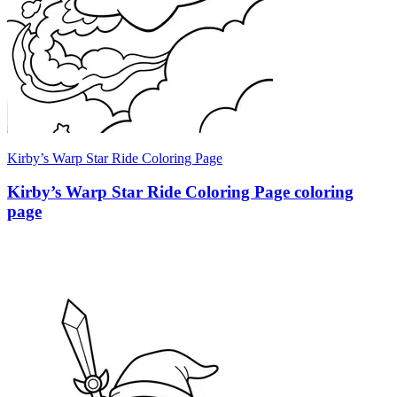
Kirby’s Warp Star Ride Coloring Page
Kirby’s Warp Star Ride Coloring Page coloring
page