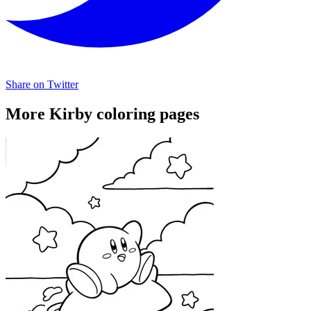
Share on Twitter
More Kirby coloring pages