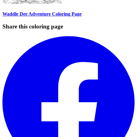
Waddle Dee Adventure Coloring Page
Share this coloring page