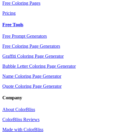
Free Coloring Pages
Pricing
Free Tools
Free Prompt Generators
Free Coloring Page Generators
Graffiti Coloring Page Generator
Bubble Letter Coloring Page Generator
Name Coloring Page Generator
Quote Coloring Page Generator
Company
About ColorBliss
ColorBliss Reviews
Made with ColorBliss