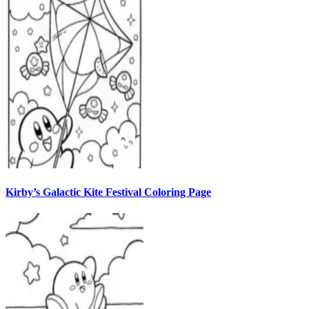
Kirby’s Galactic Kite Festival Coloring Page