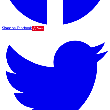
Share on Facebook
Save