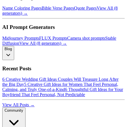
Name Coloring Pages
Bible Verse Pages
Quote Pages
View All (8
generators) →
AI Prompt Generators
Midjourney Prompts
FLUX Prompts
Camera shot prompts
Stable
Diffusion
View All (8 generators) →
Blog
Recent Posts
6 Creative Wedding Gift Ideas Couples Will Treasure Long After
the Big Day
5 Creative Gift Ideas for Women That Feel Personal,
Calming, and Truly One-of-a-Kind
6 Thoughtful Gift Ideas for Your
Boyfriend That Feel Personal, Not Predictable
View All Posts →
Community