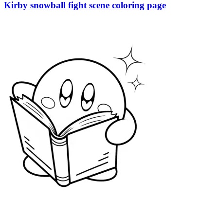
Kirby snowball fight scene coloring page