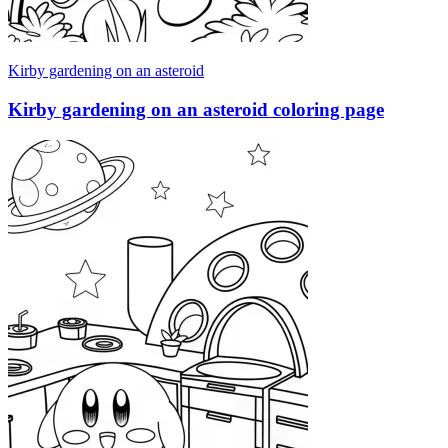
Kirby gardening on an asteroid
Kirby gardening on an asteroid coloring page