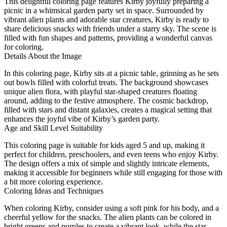
This delightful coloring page features Kirby joyfully preparing a
picnic in a whimsical garden party set in space. Surrounded by
vibrant alien plants and adorable star creatures, Kirby is ready to
share delicious snacks with friends under a starry sky. The scene is
filled with fun shapes and patterns, providing a wonderful canvas
for coloring.
Details About the Image
In this coloring page, Kirby sits at a picnic table, grinning as he sets
out bowls filled with colorful treats. The background showcases
unique alien flora, with playful star-shaped creatures floating
around, adding to the festive atmosphere. The cosmic backdrop,
filled with stars and distant galaxies, creates a magical setting that
enhances the joyful vibe of Kirby’s garden party.
Age and Skill Level Suitability
This coloring page is suitable for kids aged 5 and up, making it
perfect for children, preschoolers, and even teens who enjoy Kirby.
The design offers a mix of simple and slightly intricate elements,
making it accessible for beginners while still engaging for those with
a bit more coloring experience.
Coloring Ideas and Techniques
When coloring Kirby, consider using a soft pink for his body, and a
cheerful yellow for the snacks. The alien plants can be colored in
bright greens and purples to create a vibrant look, while the star