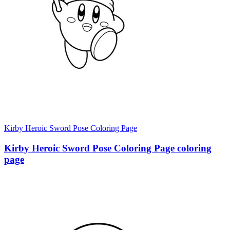
Kirby Heroic Sword Pose Coloring Page
Kirby Heroic Sword Pose Coloring Page coloring
page