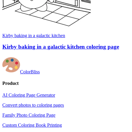
Kirby baking in a galactic kitchen
Kirby baking in a galactic kitchen coloring page
ColorBliss
Product
AI Coloring Page Generator
Convert photos to coloring pages
Family Photo Coloring Page
Custom Coloring Book Printing