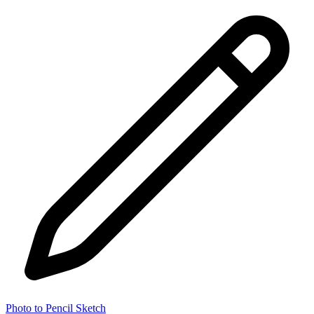
Photo to Pencil Sketch