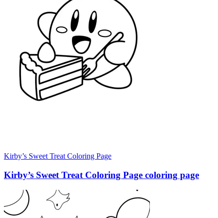
Kirby’s Sweet Treat Coloring Page
Kirby’s Sweet Treat Coloring Page coloring page