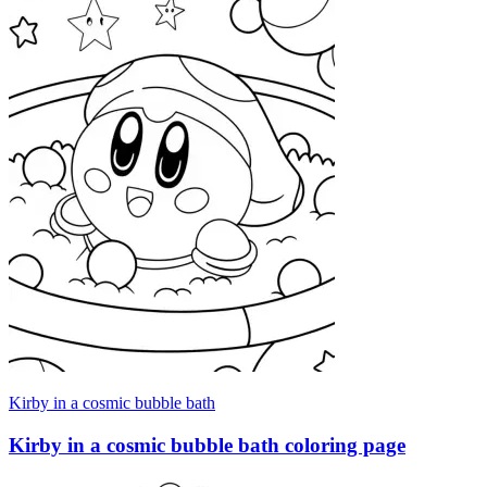
Kirby in a cosmic bubble bath
Kirby in a cosmic bubble bath coloring page