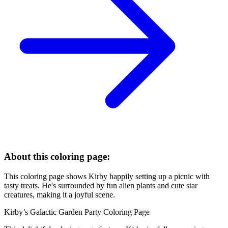
About this coloring page:
This coloring page shows Kirby happily setting up a picnic with
tasty treats. He's surrounded by fun alien plants and cute star
creatures, making it a joyful scene.
Kirby’s Galactic Garden Party Coloring Page