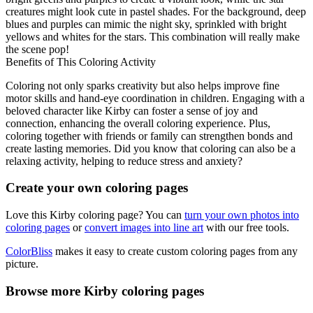
creatures might look cute in pastel shades. For the background, deep
blues and purples can mimic the night sky, sprinkled with bright
yellows and whites for the stars. This combination will really make
the scene pop!
Benefits of This Coloring Activity
Coloring not only sparks creativity but also helps improve fine
motor skills and hand-eye coordination in children. Engaging with a
beloved character like Kirby can foster a sense of joy and
connection, enhancing the overall coloring experience. Plus,
coloring together with friends or family can strengthen bonds and
create lasting memories. Did you know that coloring can also be a
relaxing activity, helping to reduce stress and anxiety?
Create your own coloring pages
Love this Kirby coloring page? You can
turn your own photos into
coloring pages
or
convert images into line art
with our free tools.
ColorBliss
makes it easy to create custom coloring pages from any
picture.
Browse more Kirby coloring pages