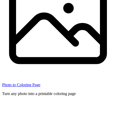
Photo to Coloring Page
Turn any photo into a printable coloring page