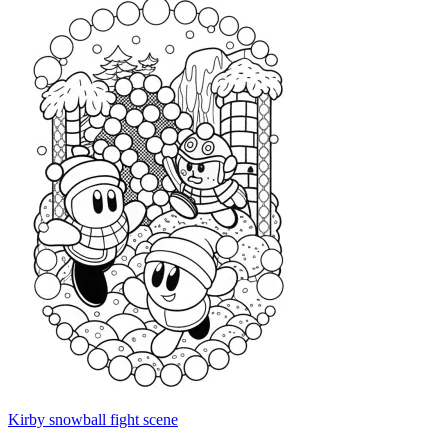
Kirby snowball fight scene