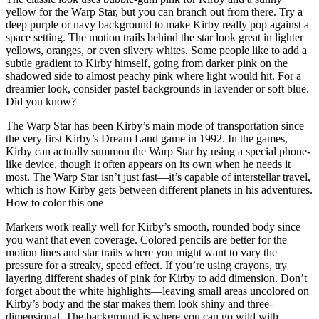
yellow for the Warp Star, but you can branch out from there. Try a
deep purple or navy background to make Kirby really pop against a
space setting. The motion trails behind the star look great in lighter
yellows, oranges, or even silvery whites. Some people like to add a
subtle gradient to Kirby himself, going from darker pink on the
shadowed side to almost peachy pink where light would hit. For a
dreamier look, consider pastel backgrounds in lavender or soft blue.
Did you know?
The Warp Star has been Kirby’s main mode of transportation since
the very first Kirby’s Dream Land game in 1992. In the games,
Kirby can actually summon the Warp Star by using a special phone-
like device, though it often appears on its own when he needs it
most. The Warp Star isn’t just fast—it’s capable of interstellar travel,
which is how Kirby gets between different planets in his adventures.
How to color this one
Markers work really well for Kirby’s smooth, rounded body since
you want that even coverage. Colored pencils are better for the
motion lines and star trails where you might want to vary the
pressure for a streaky, speed effect. If you’re using crayons, try
layering different shades of pink for Kirby to add dimension. Don’t
forget about the white highlights—leaving small areas uncolored on
Kirby’s body and the star makes them look shiny and three-
dimensional. The background is where you can go wild with