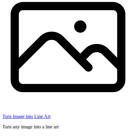
Turn Image into Line Art
Turn any image into a line art