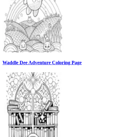
Waddle Dee Adventure Coloring Page