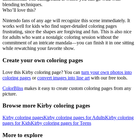
blending techniques.
Who’ll love this?
Nintendo fans of any age will recognize this scene immediately. It
works well for kids who find super-detailed coloring pages
frustrating, since the shapes are forgiving and fun. This is also nice
for adults who want a nostalgic coloring session without the
commitment of an intricate mandala—you can finish it in one sitting
while rewatching your favorite show.
Create your own coloring pages
Love this Kirby coloring page? You can
turn your own photos into
coloring pages
or
convert images into line art
with our free tools.
ColorBliss
makes it easy to create custom coloring pages from any
picture.
Browse more Kirby coloring pages
Kirby coloring pages
Kirby coloring pages for Adults
Kirby coloring
pages for Kids
Kirby coloring pages for Teens
More to explore