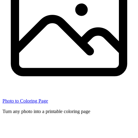
Photo to Coloring Page
Turn any photo into a printable coloring page