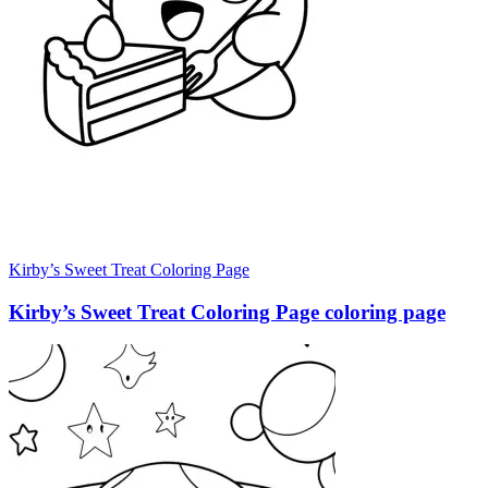
Kirby’s Sweet Treat Coloring Page
Kirby’s Sweet Treat Coloring Page coloring page