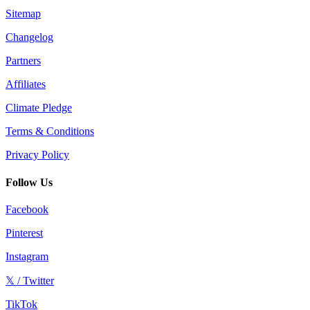
Sitemap
Changelog
Partners
Affiliates
Climate Pledge
Terms & Conditions
Privacy Policy
Follow Us
Facebook
Pinterest
Instagram
𝕏 / Twitter
TikTok