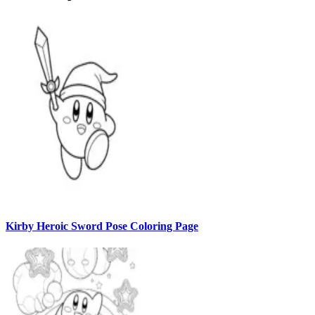
Kirby Heroic Sword Pose Coloring Page