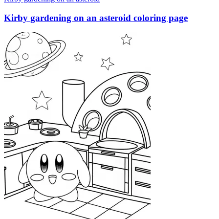
Kirby gardening on an asteroid coloring page