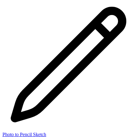
Photo to Pencil Sketch