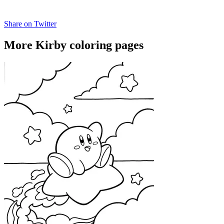
Share on Twitter
More Kirby coloring pages