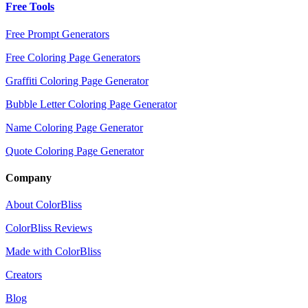
Free Tools
Free Prompt Generators
Free Coloring Page Generators
Graffiti Coloring Page Generator
Bubble Letter Coloring Page Generator
Name Coloring Page Generator
Quote Coloring Page Generator
Company
About ColorBliss
ColorBliss Reviews
Made with ColorBliss
Creators
Blog