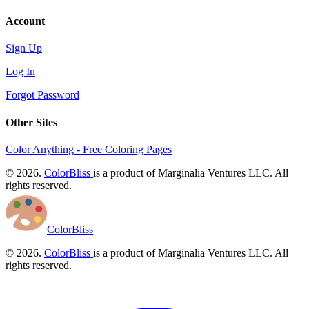
Account
Sign Up
Log In
Forgot Password
Other Sites
Color Anything - Free Coloring Pages
© 2026.
ColorBliss
is a product of Marginalia Ventures LLC. All
rights reserved.
ColorBliss
© 2026.
ColorBliss
is a product of Marginalia Ventures LLC. All
rights reserved.