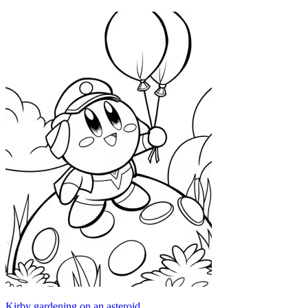
Kirby gardening on an asteroid