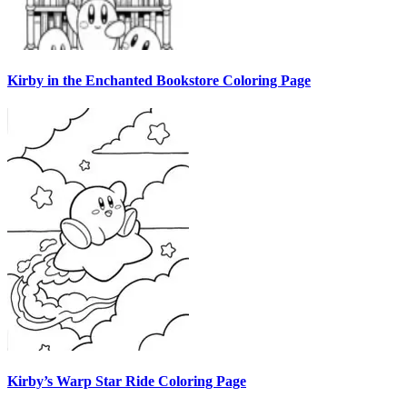
Kirby in the Enchanted Bookstore Coloring Page
Kirby’s Warp Star Ride Coloring Page