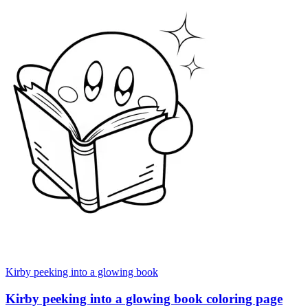
Kirby peeking into a glowing book
Kirby peeking into a glowing book coloring page