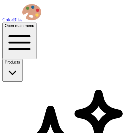
ColorBliss
Open main menu
Products