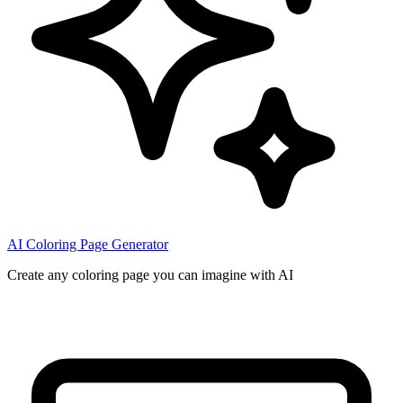
AI Coloring Page Generator
Create any coloring page you can imagine with AI