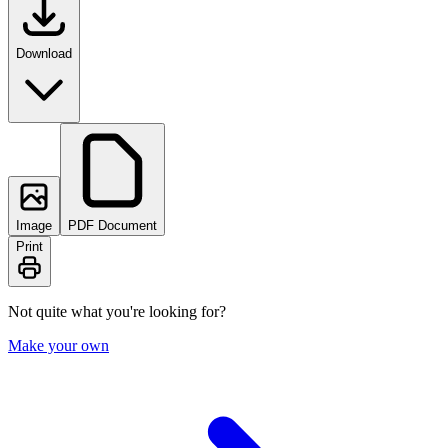
Download
Image
PDF Document
Print
Not quite what you're looking for?
Make your own