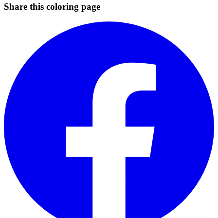
Share this coloring page