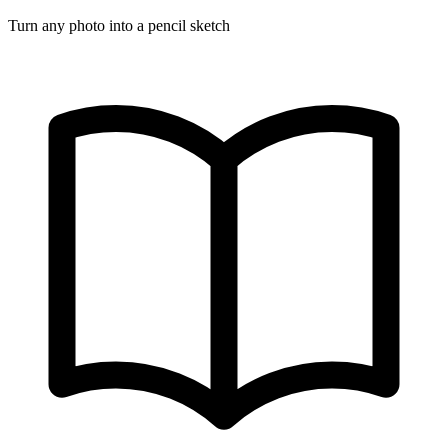
Turn any photo into a pencil sketch