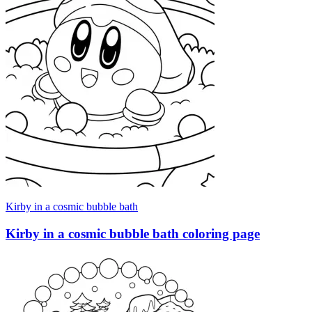
Kirby in a cosmic bubble bath
Kirby in a cosmic bubble bath coloring page