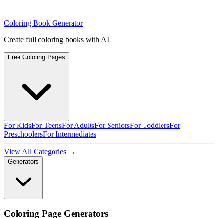
Coloring Book Generator
Create full coloring books with AI
Free Coloring Pages
For Kids
For Teens
For Adults
For Seniors
For Toddlers
For
Preschoolers
For Intermediates
View All Categories →
Generators
Coloring Page Generators