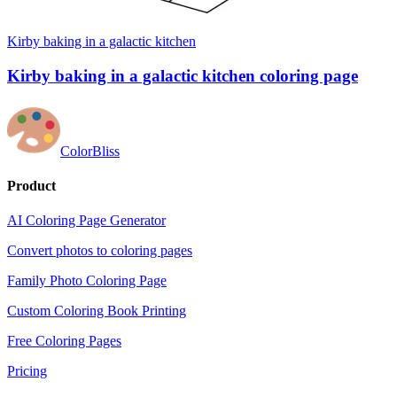
Kirby baking in a galactic kitchen
Kirby baking in a galactic kitchen coloring page
ColorBliss
Product
AI Coloring Page Generator
Convert photos to coloring pages
Family Photo Coloring Page
Custom Coloring Book Printing
Free Coloring Pages
Pricing