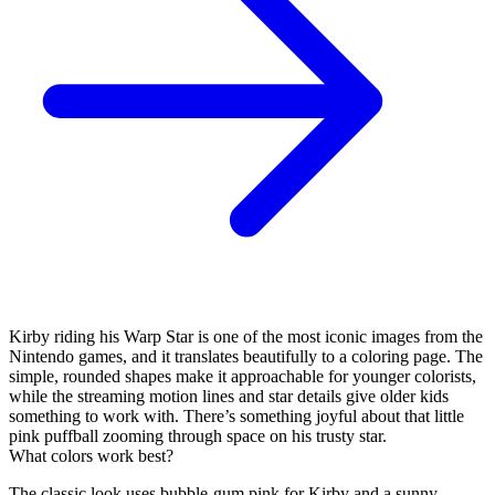
Kirby riding his Warp Star is one of the most iconic images from the
Nintendo games, and it translates beautifully to a coloring page. The
simple, rounded shapes make it approachable for younger colorists,
while the streaming motion lines and star details give older kids
something to work with. There’s something joyful about that little
pink puffball zooming through space on his trusty star.
What colors work best?
The classic look uses bubble-gum pink for Kirby and a sunny