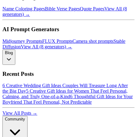
Name Coloring Pages
Bible Verse Pages
Quote Pages
View All (8
generators) →
AI Prompt Generators
Midjourney Prompts
FLUX Prompts
Camera shot prompts
Stable
Diffusion
View All (8 generators) →
Blog
Recent Posts
6 Creative Wedding Gift Ideas Couples Will Treasure Long After
the Big Day
5 Creative Gift Ideas for Women That Feel Personal,
Calming, and Truly One-of-a-Kind
6 Thoughtful Gift Ideas for Your
Boyfriend That Feel Personal, Not Predictable
View All Posts →
Community