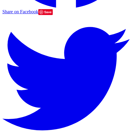
Share on Facebook
Save