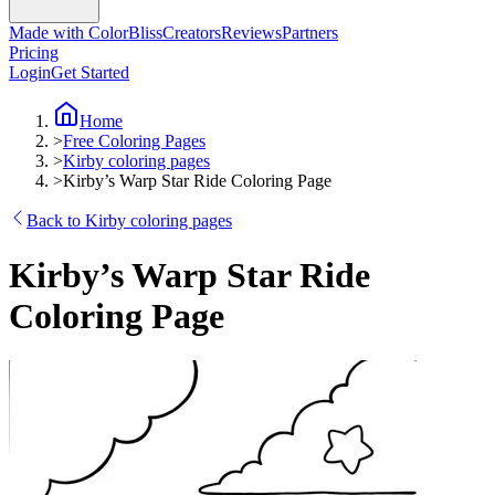
Made with ColorBliss
Creators
Reviews
Partners
Pricing
Login
Get Started
Home
>
Free Coloring Pages
>
Kirby coloring pages
>
Kirby’s Warp Star Ride Coloring Page
Back to Kirby coloring pages
Kirby’s Warp Star Ride
Coloring Page