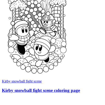
Kirby snowball fight scene
Kirby snowball fight scene coloring page