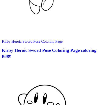
Kirby Heroic Sword Pose Coloring Page
Kirby Heroic Sword Pose Coloring Page coloring
page