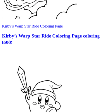
Kirby’s Warp Star Ride Coloring Page
Kirby’s Warp Star Ride Coloring Page coloring
page