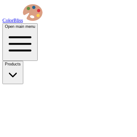
ColorBliss
Open main menu
Products