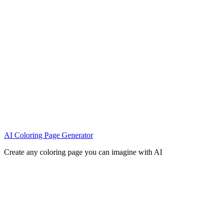
AI Coloring Page Generator
Create any coloring page you can imagine with AI