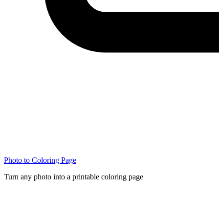
Photo to Coloring Page
Turn any photo into a printable coloring page