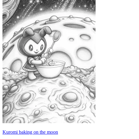
Kuromi baking on the moon