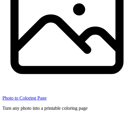
Photo to Coloring Page
Turn any photo into a printable coloring page