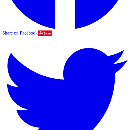
Share on Facebook
Save