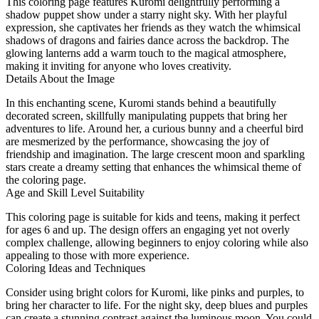
This coloring page features Kuromi delightfully performing a
shadow puppet show under a starry night sky. With her playful
expression, she captivates her friends as they watch the whimsical
shadows of dragons and fairies dance across the backdrop. The
glowing lanterns add a warm touch to the magical atmosphere,
making it inviting for anyone who loves creativity.
Details About the Image
In this enchanting scene, Kuromi stands behind a beautifully
decorated screen, skillfully manipulating puppets that bring her
adventures to life. Around her, a curious bunny and a cheerful bird
are mesmerized by the performance, showcasing the joy of
friendship and imagination. The large crescent moon and sparkling
stars create a dreamy setting that enhances the whimsical theme of
the coloring page.
Age and Skill Level Suitability
This coloring page is suitable for kids and teens, making it perfect
for ages 6 and up. The design offers an engaging yet not overly
complex challenge, allowing beginners to enjoy coloring while also
appealing to those with more experience.
Coloring Ideas and Techniques
Consider using bright colors for Kuromi, like pinks and purples, to
bring her character to life. For the night sky, deep blues and purples
can create a stunning contrast against the luminous moon. You could