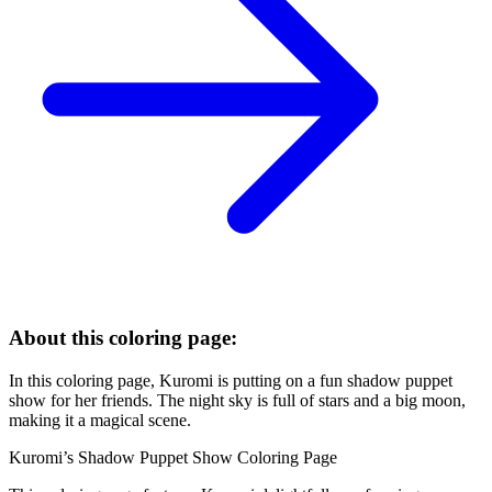
About this coloring page:
In this coloring page, Kuromi is putting on a fun shadow puppet
show for her friends. The night sky is full of stars and a big moon,
making it a magical scene.
Kuromi’s Shadow Puppet Show Coloring Page