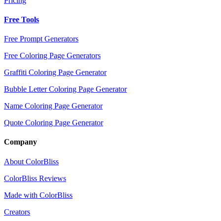
Pricing
Free Tools
Free Prompt Generators
Free Coloring Page Generators
Graffiti Coloring Page Generator
Bubble Letter Coloring Page Generator
Name Coloring Page Generator
Quote Coloring Page Generator
Company
About ColorBliss
ColorBliss Reviews
Made with ColorBliss
Creators