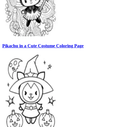
Pikachu in a Cute Costume Coloring Page