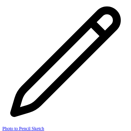
Photo to Pencil Sketch