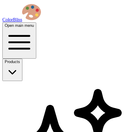
ColorBliss
Open main menu
Products