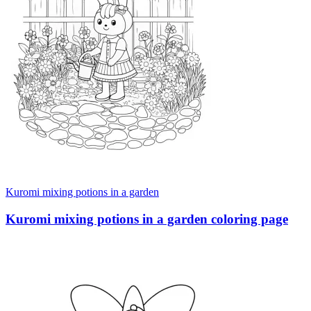
Kuromi mixing potions in a garden
Kuromi mixing potions in a garden coloring page