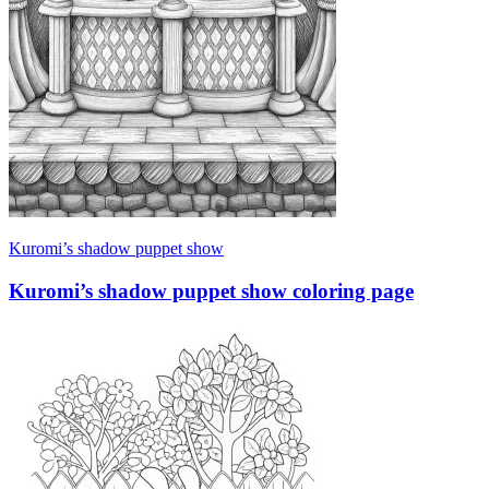
Kuromi’s shadow puppet show
Kuromi’s shadow puppet show coloring page