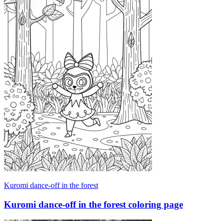
Kuromi dance-off in the forest
Kuromi dance-off in the forest coloring page