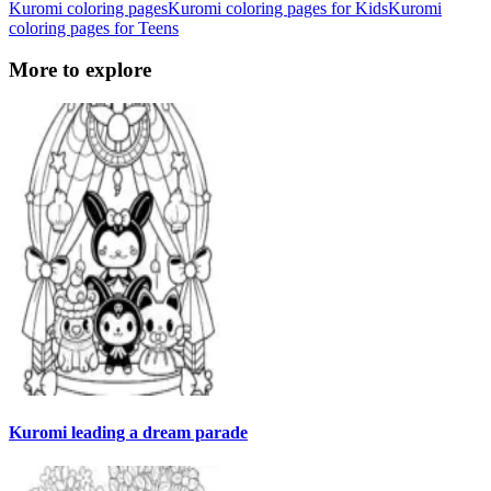
Kuromi coloring pages
Kuromi coloring pages for Kids
Kuromi
coloring pages for Teens
More to explore
Kuromi leading a dream parade