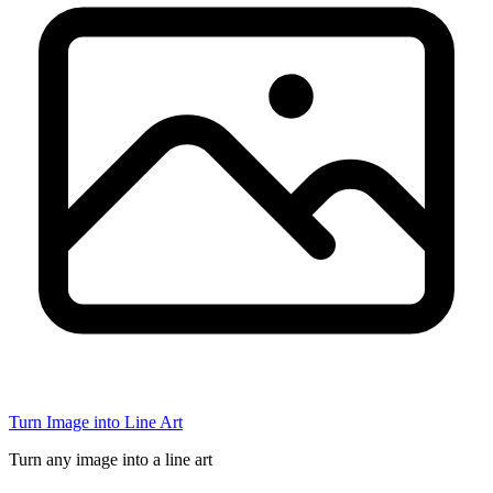
Turn Image into Line Art
Turn any image into a line art