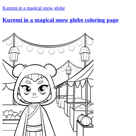
Kuromi in a magical snow globe
Kuromi in a magical snow globe coloring page