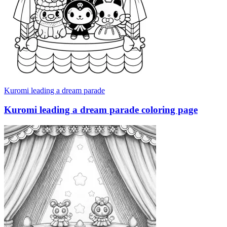
Kuromi leading a dream parade
Kuromi leading a dream parade coloring page