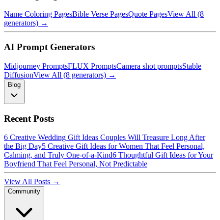
Name Coloring Pages
Bible Verse Pages
Quote Pages
View All (8
generators) →
AI Prompt Generators
Midjourney Prompts
FLUX Prompts
Camera shot prompts
Stable
Diffusion
View All (8 generators) →
Blog
Recent Posts
6 Creative Wedding Gift Ideas Couples Will Treasure Long After
the Big Day
5 Creative Gift Ideas for Women That Feel Personal,
Calming, and Truly One-of-a-Kind
6 Thoughtful Gift Ideas for Your
Boyfriend That Feel Personal, Not Predictable
View All Posts →
Community