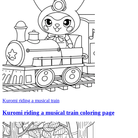
Kuromi riding a musical train
Kuromi riding a musical train coloring page