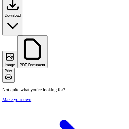
Download
Image
PDF Document
Print
Not quite what you're looking for?
Make your own