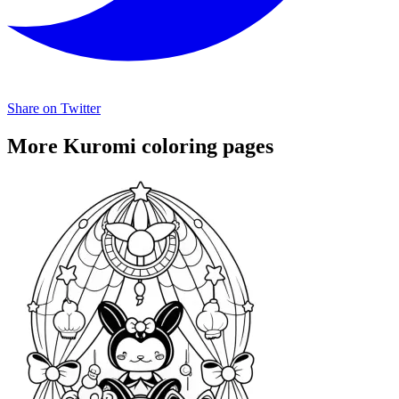
Share on Twitter
More Kuromi coloring pages