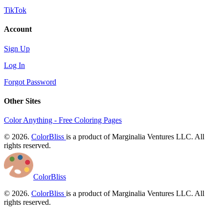
TikTok
Account
Sign Up
Log In
Forgot Password
Other Sites
Color Anything - Free Coloring Pages
© 2026.
ColorBliss
is a product of Marginalia Ventures LLC. All
rights reserved.
ColorBliss
© 2026.
ColorBliss
is a product of Marginalia Ventures LLC. All
rights reserved.