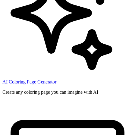
AI Coloring Page Generator
Create any coloring page you can imagine with AI