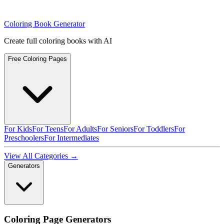
Coloring Book Generator
Create full coloring books with AI
Free Coloring Pages
For Kids
For Teens
For Adults
For Seniors
For Toddlers
For
Preschoolers
For Intermediates
View All Categories →
Generators
Coloring Page Generators