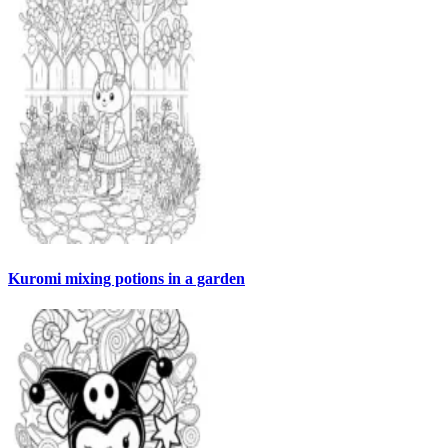
Kuromi mixing potions in a garden