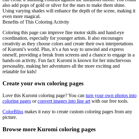
also add pops of gold or silver for the stars to make them shine.
Using varying shades will enhance the depth of the scene, making it
even more magical.
Benefits of This Coloring Activity
Coloring this page can improve fine motor skills and hand-eye
coordination, especially for younger artists. It also encourages
creativity as they choose colors and create their own interpretations
of Kuromi’s world. Plus, it’s a fun way to unwind and express
oneself, providing a break from screens and a chance to engage in a
hands-on activity. Fun fact: Kuromi is known for her mischievous
personality, making her adventures all the more exciting and
relatable for kids!
Create your own coloring pages
Love this Kuromi coloring page? You can
turn your own photos into
coloring pages
or
convert images into line art
with our free tools.
ColorBliss
makes it easy to create custom coloring pages from any
picture.
Browse more Kuromi coloring pages