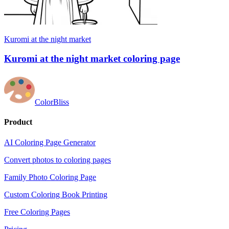
Kuromi at the night market
Kuromi at the night market coloring page
ColorBliss
Product
AI Coloring Page Generator
Convert photos to coloring pages
Family Photo Coloring Page
Custom Coloring Book Printing
Free Coloring Pages