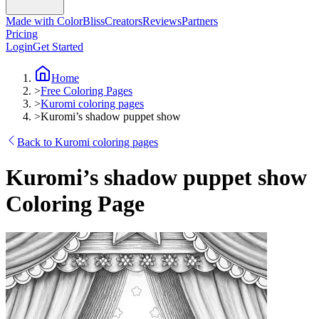
Made with ColorBliss
Creators
Reviews
Partners
Pricing
Login
Get Started
Home
>
Free Coloring Pages
>
Kuromi coloring pages
>
Kuromi’s shadow puppet show
Back to Kuromi coloring pages
Kuromi’s shadow puppet show
Coloring Page