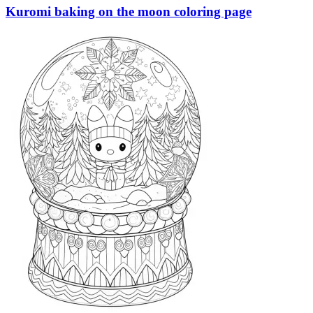
Kuromi baking on the moon coloring page