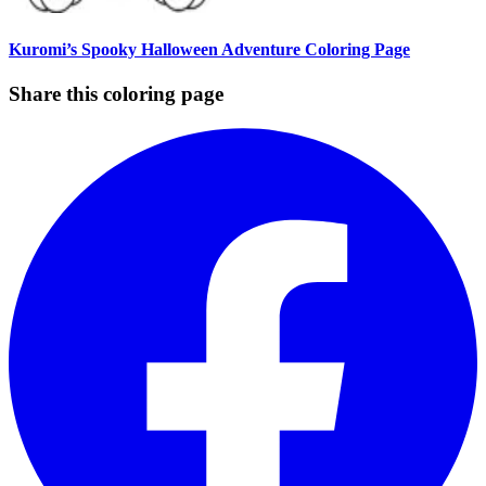
Kuromi’s Spooky Halloween Adventure Coloring Page
Share this coloring page