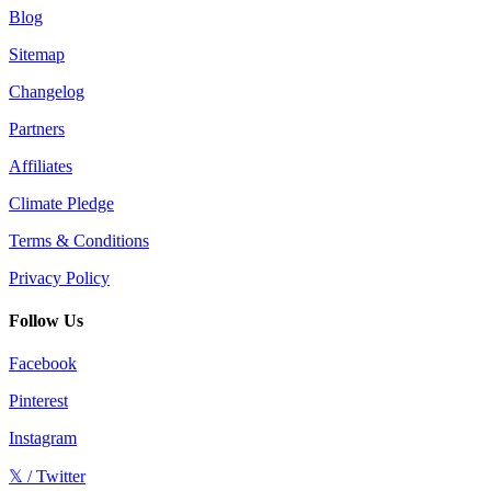
Blog
Sitemap
Changelog
Partners
Affiliates
Climate Pledge
Terms & Conditions
Privacy Policy
Follow Us
Facebook
Pinterest
Instagram
𝕏 / Twitter