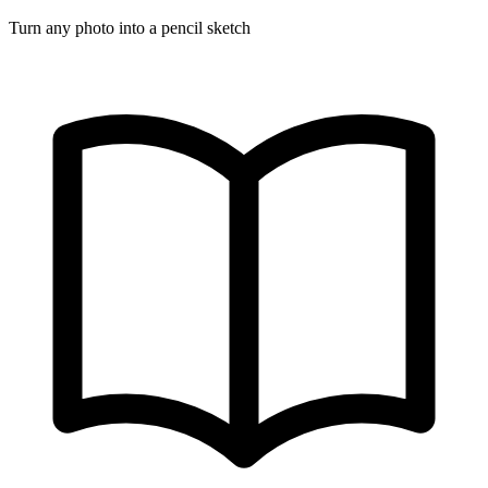
Turn any photo into a pencil sketch