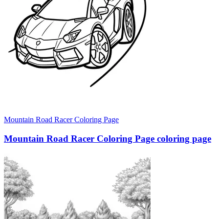
Mountain Road Racer Coloring Page
Mountain Road Racer Coloring Page coloring page