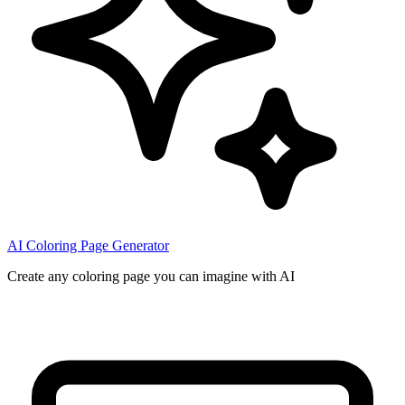
AI Coloring Page Generator
Create any coloring page you can imagine with AI