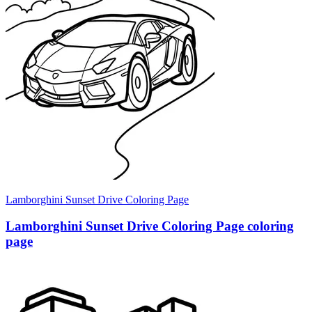
Lamborghini Sunset Drive Coloring Page
Lamborghini Sunset Drive Coloring Page coloring
page