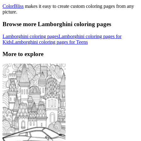
ColorBliss
makes it easy to create custom coloring pages from any
picture.
Browse more Lamborghini coloring pages
Lamborghini coloring pages
Lamborghini coloring pages for
Kids
Lamborghini coloring pages for Teens
More to explore