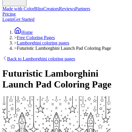
Made with ColorBliss
Creators
Reviews
Partners
Pricing
Login
Get Started
Home
>
Free Coloring Pages
>
Lamborghini coloring pages
>
Futuristic Lamborghini Launch Pad Coloring Page
Back to Lamborghini coloring pages
Futuristic Lamborghini
Launch Pad Coloring Page