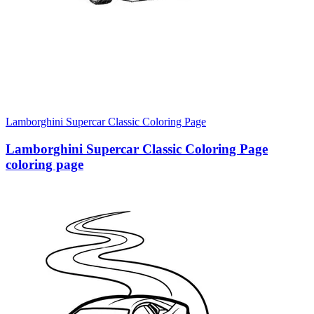
Lamborghini Supercar Classic Coloring Page
Lamborghini Supercar Classic Coloring Page
coloring page