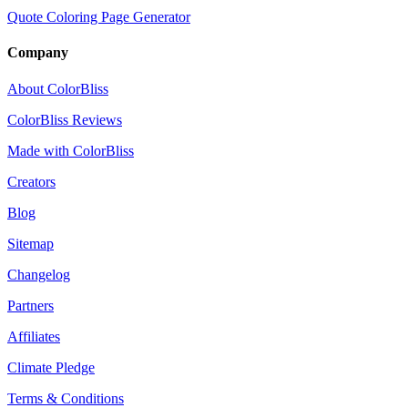
Quote Coloring Page Generator
Company
About ColorBliss
ColorBliss Reviews
Made with ColorBliss
Creators
Blog
Sitemap
Changelog
Partners
Affiliates
Climate Pledge
Terms & Conditions