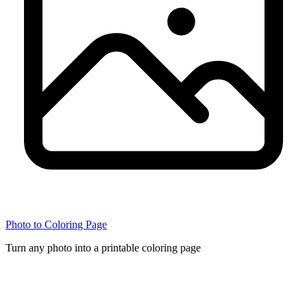
Photo to Coloring Page
Turn any photo into a printable coloring page