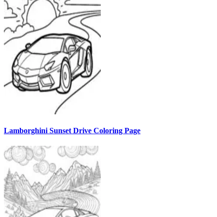
Lamborghini Sunset Drive Coloring Page