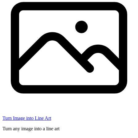
Turn Image into Line Art
Turn any image into a line art