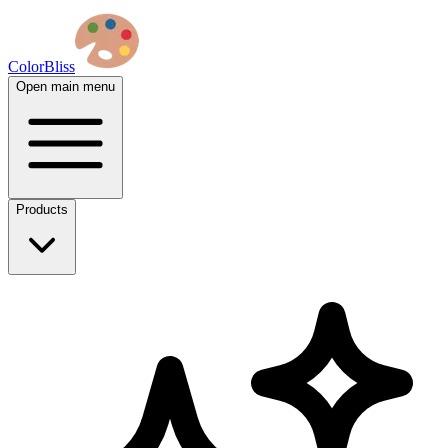
ColorBliss
Open main menu
Products