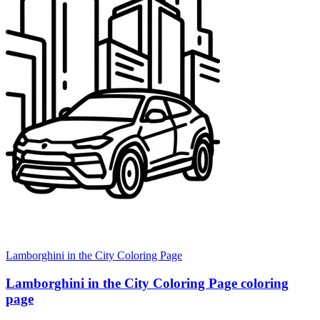
Lamborghini in the City Coloring Page
Lamborghini in the City Coloring Page coloring
page