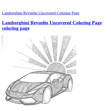
Lamborghini Revuelto Uncovered Coloring Page
Lamborghini Revuelto Uncovered Coloring Page
coloring page