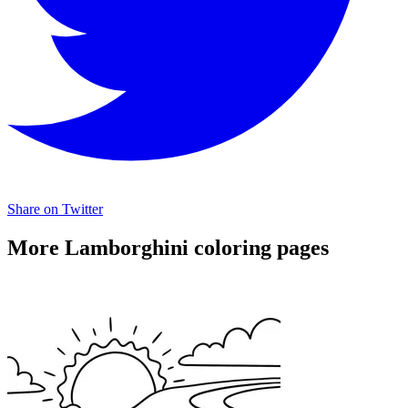
Share on Twitter
More Lamborghini coloring pages