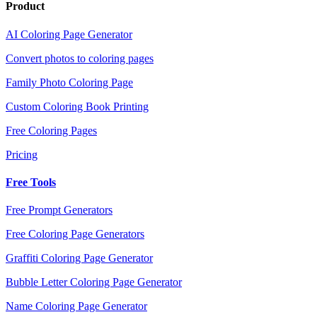
Product
AI Coloring Page Generator
Convert photos to coloring pages
Family Photo Coloring Page
Custom Coloring Book Printing
Free Coloring Pages
Pricing
Free Tools
Free Prompt Generators
Free Coloring Page Generators
Graffiti Coloring Page Generator
Bubble Letter Coloring Page Generator
Name Coloring Page Generator