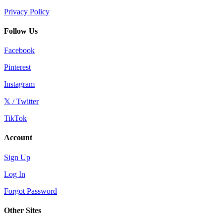
Privacy Policy
Follow Us
Facebook
Pinterest
Instagram
𝕏 / Twitter
TikTok
Account
Sign Up
Log In
Forgot Password
Other Sites