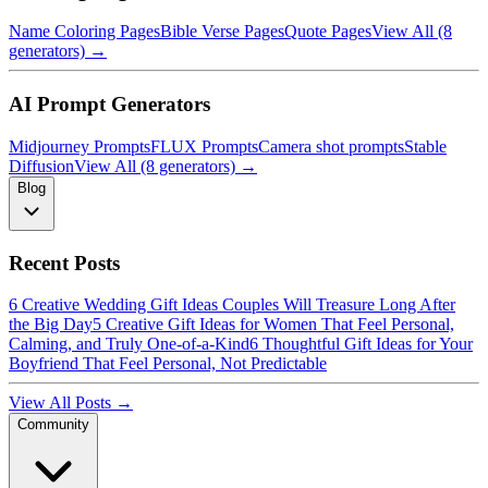
Name Coloring Pages
Bible Verse Pages
Quote Pages
View All (8
generators) →
AI Prompt Generators
Midjourney Prompts
FLUX Prompts
Camera shot prompts
Stable
Diffusion
View All (8 generators) →
Blog
Recent Posts
6 Creative Wedding Gift Ideas Couples Will Treasure Long After
the Big Day
5 Creative Gift Ideas for Women That Feel Personal,
Calming, and Truly One-of-a-Kind
6 Thoughtful Gift Ideas for Your
Boyfriend That Feel Personal, Not Predictable
View All Posts →
Community