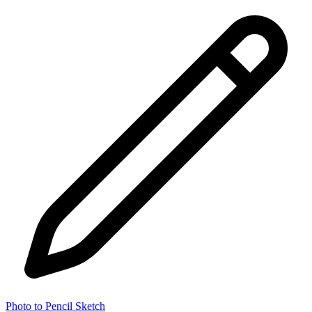
Photo to Pencil Sketch