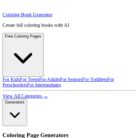
Coloring Book Generator
Create full coloring books with AI
Free Coloring Pages
For Kids
For Teens
For Adults
For Seniors
For Toddlers
For
Preschoolers
For Intermediates
View All Categories →
Generators
Coloring Page Generators