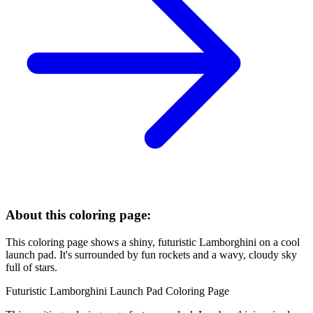
About this coloring page:
This coloring page shows a shiny, futuristic Lamborghini on a cool
launch pad. It's surrounded by fun rockets and a wavy, cloudy sky
full of stars.
Futuristic Lamborghini Launch Pad Coloring Page