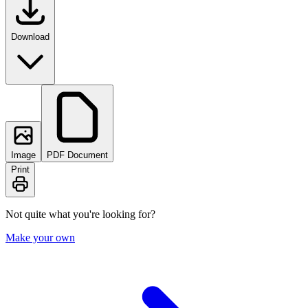
Download
Image
PDF Document
Print
Not quite what you're looking for?
Make your own