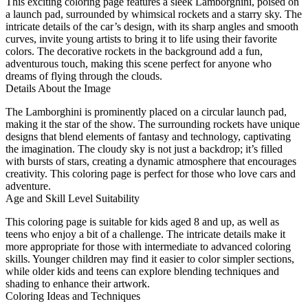
This exciting coloring page features a sleek Lamborghini, poised on
a launch pad, surrounded by whimsical rockets and a starry sky. The
intricate details of the car’s design, with its sharp angles and smooth
curves, invite young artists to bring it to life using their favorite
colors. The decorative rockets in the background add a fun,
adventurous touch, making this scene perfect for anyone who
dreams of flying through the clouds.
Details About the Image
The Lamborghini is prominently placed on a circular launch pad,
making it the star of the show. The surrounding rockets have unique
designs that blend elements of fantasy and technology, captivating
the imagination. The cloudy sky is not just a backdrop; it’s filled
with bursts of stars, creating a dynamic atmosphere that encourages
creativity. This coloring page is perfect for those who love cars and
adventure.
Age and Skill Level Suitability
This coloring page is suitable for kids aged 8 and up, as well as
teens who enjoy a bit of a challenge. The intricate details make it
more appropriate for those with intermediate to advanced coloring
skills. Younger children may find it easier to color simpler sections,
while older kids and teens can explore blending techniques and
shading to enhance their artwork.
Coloring Ideas and Techniques