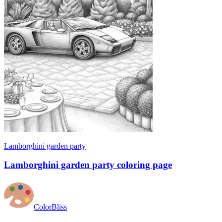
Lamborghini garden party
Lamborghini garden party coloring page
ColorBliss