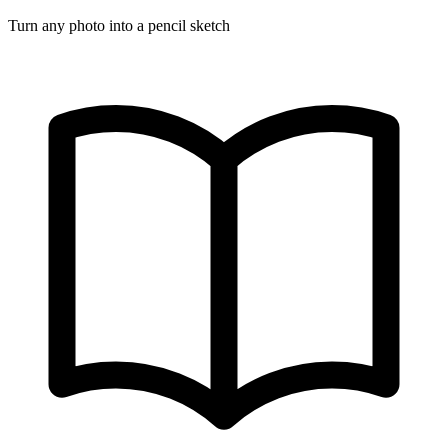
Turn any photo into a pencil sketch