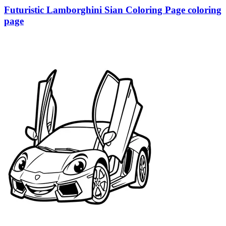
Futuristic Lamborghini Sian Coloring Page coloring
page