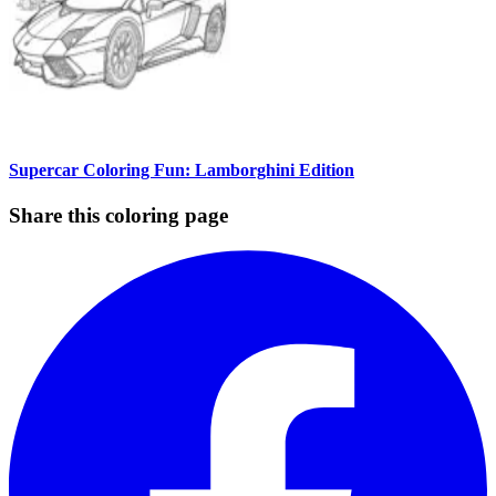
Supercar Coloring Fun: Lamborghini Edition
Share this coloring page