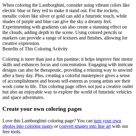
When coloring the Lamborghini, consider using vibrant colors like
electric blue or fiery red to make it stand out. For the rockets,
metallic colors like silver or gold can add a futuristic touch, while
shades of purple and blue can give the sky a dreamy feel.
Experimenting with gradients can also create a stunning effect on
the clouds, adding depth to the scene. Using colored pencils or
markers can provide a range of textures and finishes, allowing for
creative expression.
Benefits of This Coloring Activity
Coloring is more than just a fun pastime; it helps improve fine motor
skills and enhances focus and concentration. Engaging with intricate
designs can also be therapeutic, providing a relaxing way to unwind
after a busy day. Plus, creating a colorful masterpiece gives a sense
of accomplishment and boosts self-esteem as young artists see their
work come to life. This coloring page offers not just a creative outlet
but also an enjoyable way to explore the world of futuristic vehicles
and space adventures.
Create your own coloring pages
Love this Lamborghini coloring page? You can
turn your own
photos into coloring pages
or
convert images into line art
with our
free tools.