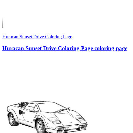
Huracan Sunset Drive Coloring Page
Huracan Sunset Drive Coloring Page coloring page