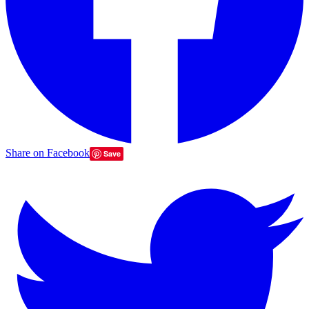
Share on Facebook
Save