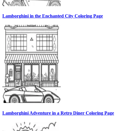
Lamborghini in the Enchanted City Coloring Page
Lamborghini Adventure in a Retro Diner Coloring Page