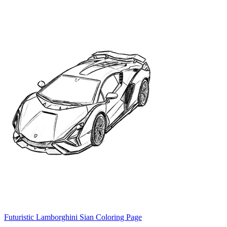
Futuristic Lamborghini Sian Coloring Page