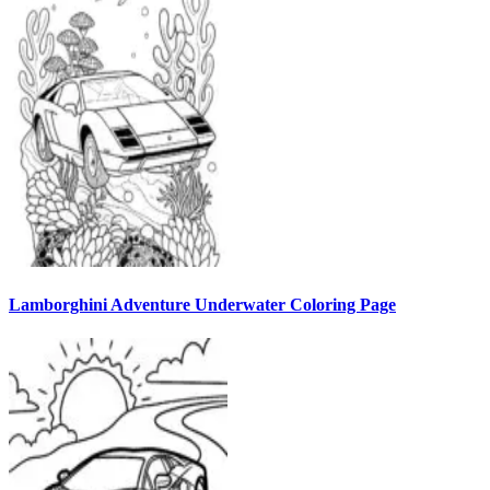
Lamborghini Adventure Underwater Coloring Page