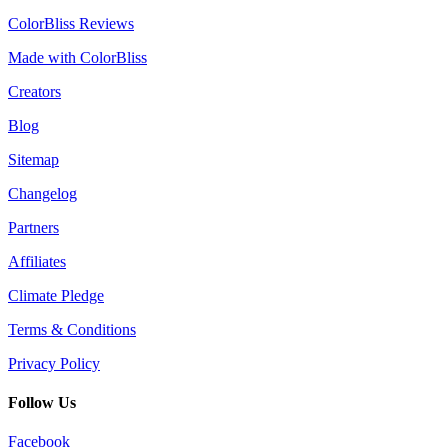
ColorBliss Reviews
Made with ColorBliss
Creators
Blog
Sitemap
Changelog
Partners
Affiliates
Climate Pledge
Terms & Conditions
Privacy Policy
Follow Us
Facebook