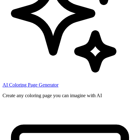
AI Coloring Page Generator
Create any coloring page you can imagine with AI