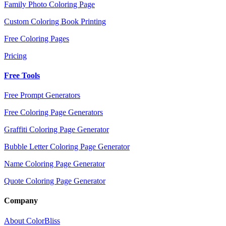
Family Photo Coloring Page
Custom Coloring Book Printing
Free Coloring Pages
Pricing
Free Tools
Free Prompt Generators
Free Coloring Page Generators
Graffiti Coloring Page Generator
Bubble Letter Coloring Page Generator
Name Coloring Page Generator
Quote Coloring Page Generator
Company
About ColorBliss