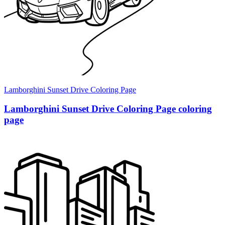
Lamborghini Sunset Drive Coloring Page
Lamborghini Sunset Drive Coloring Page coloring
page