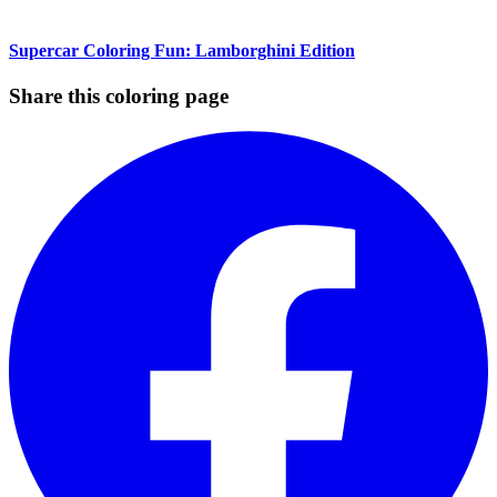
Supercar Coloring Fun: Lamborghini Edition
Share this coloring page