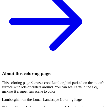
About this coloring page:
This coloring page shows a cool Lamborghini parked on the moon's
surface with lots of craters around. You can see Earth in the sky,
making it a super fun scene to color!
Lamborghini on the Lunar Landscape Coloring Page