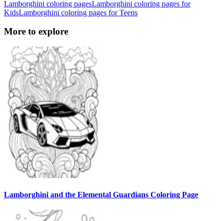
Lamborghini coloring pages
Lamborghini coloring pages for
Kids
Lamborghini coloring pages for Teens
More to explore
Lamborghini and the Elemental Guardians Coloring Page