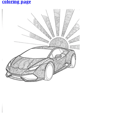
coloring page