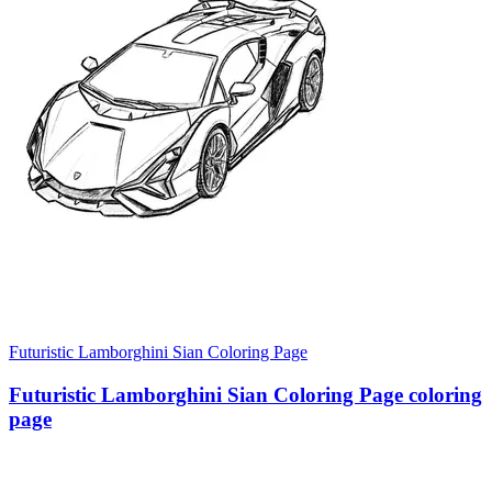
Futuristic Lamborghini Sian Coloring Page
Futuristic Lamborghini Sian Coloring Page coloring
page