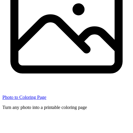
Photo to Coloring Page
Turn any photo into a printable coloring page