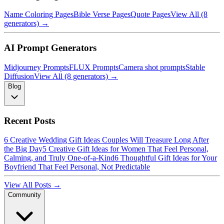
Name Coloring Pages
Bible Verse Pages
Quote Pages
View All (8
generators) →
AI Prompt Generators
Midjourney Prompts
FLUX Prompts
Camera shot prompts
Stable
Diffusion
View All (8 generators) →
Blog
Recent Posts
6 Creative Wedding Gift Ideas Couples Will Treasure Long After
the Big Day
5 Creative Gift Ideas for Women That Feel Personal,
Calming, and Truly One-of-a-Kind
6 Thoughtful Gift Ideas for Your
Boyfriend That Feel Personal, Not Predictable
View All Posts →
Community