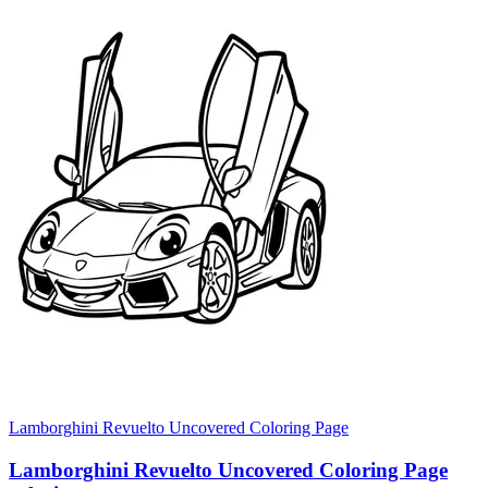
Lamborghini Revuelto Uncovered Coloring Page
Lamborghini Revuelto Uncovered Coloring Page