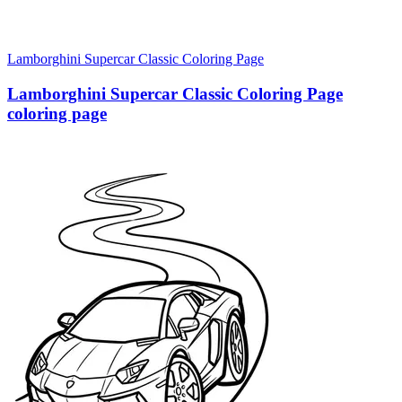
Lamborghini Supercar Classic Coloring Page
Lamborghini Supercar Classic Coloring Page
coloring page