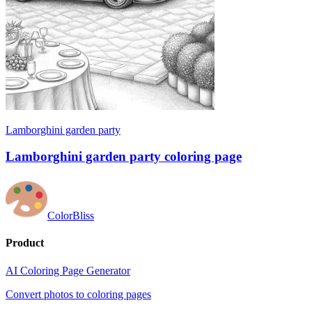
Lamborghini garden party
Lamborghini garden party coloring page
ColorBliss
Product
AI Coloring Page Generator
Convert photos to coloring pages