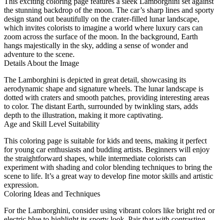
This exciting coloring page features a sleek Lamborghini set against
the stunning backdrop of the moon. The car’s sharp lines and sporty
design stand out beautifully on the crater-filled lunar landscape,
which invites colorists to imagine a world where luxury cars can
zoom across the surface of the moon. In the background, Earth
hangs majestically in the sky, adding a sense of wonder and
adventure to the scene.
Details About the Image
The Lamborghini is depicted in great detail, showcasing its
aerodynamic shape and signature wheels. The lunar landscape is
dotted with craters and smooth patches, providing interesting areas
to color. The distant Earth, surrounded by twinkling stars, adds
depth to the illustration, making it more captivating.
Age and Skill Level Suitability
This coloring page is suitable for kids and teens, making it perfect
for young car enthusiasts and budding artists. Beginners will enjoy
the straightforward shapes, while intermediate colorists can
experiment with shading and color blending techniques to bring the
scene to life. It’s a great way to develop fine motor skills and artistic
expression.
Coloring Ideas and Techniques
For the Lamborghini, consider using vibrant colors like bright red or
electric blue to highlight its sporty look. Pair that with contrasting