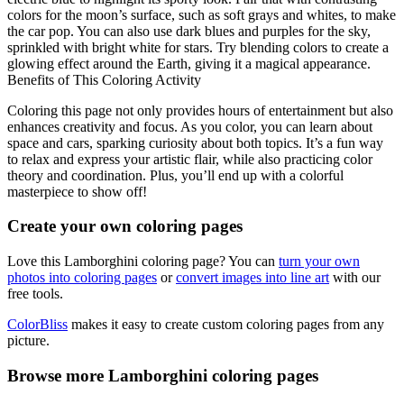
colors for the moon’s surface, such as soft grays and whites, to make
the car pop. You can also use dark blues and purples for the sky,
sprinkled with bright white for stars. Try blending colors to create a
glowing effect around the Earth, giving it a magical appearance.
Benefits of This Coloring Activity
Coloring this page not only provides hours of entertainment but also
enhances creativity and focus. As you color, you can learn about
space and cars, sparking curiosity about both topics. It’s a fun way
to relax and express your artistic flair, while also practicing color
theory and coordination. Plus, you’ll end up with a colorful
masterpiece to show off!
Create your own coloring pages
Love this Lamborghini coloring page? You can
turn your own
photos into coloring pages
or
convert images into line art
with our
free tools.
ColorBliss
makes it easy to create custom coloring pages from any
picture.
Browse more Lamborghini coloring pages