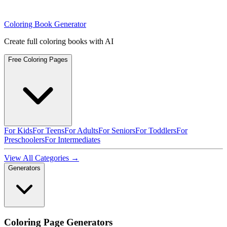
Coloring Book Generator
Create full coloring books with AI
Free Coloring Pages
For Kids
For Teens
For Adults
For Seniors
For Toddlers
For
Preschoolers
For Intermediates
View All Categories →
Generators
Coloring Page Generators