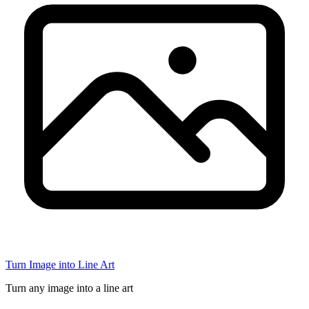
Turn Image into Line Art
Turn any image into a line art