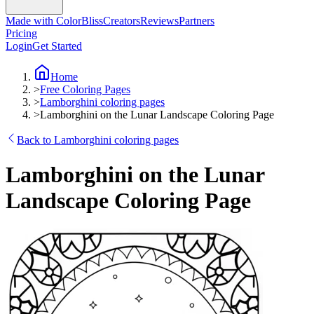
Made with ColorBliss
Creators
Reviews
Partners
Pricing
Login
Get Started
Home
>
Free Coloring Pages
>
Lamborghini coloring pages
>
Lamborghini on the Lunar Landscape Coloring Page
Back to Lamborghini coloring pages
Lamborghini on the Lunar
Landscape Coloring Page