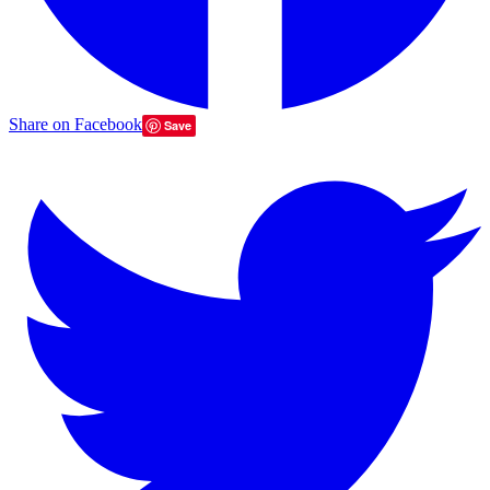
Share on Facebook
Save