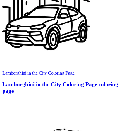
Lamborghini in the City Coloring Page
Lamborghini in the City Coloring Page coloring
page