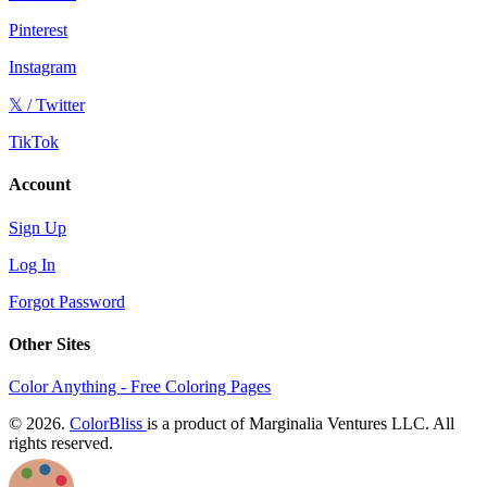
Pinterest
Instagram
𝕏 / Twitter
TikTok
Account
Sign Up
Log In
Forgot Password
Other Sites
Color Anything - Free Coloring Pages
© 2026.
ColorBliss
is a product of Marginalia Ventures LLC. All
rights reserved.