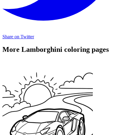
Share on Twitter
More Lamborghini coloring pages