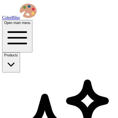
ColorBliss
Open main menu
Products