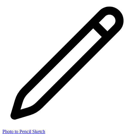
Photo to Pencil Sketch