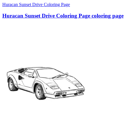
Huracan Sunset Drive Coloring Page
Huracan Sunset Drive Coloring Page coloring page