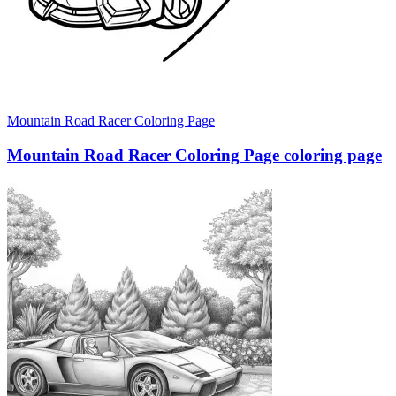
Mountain Road Racer Coloring Page
Mountain Road Racer Coloring Page coloring page