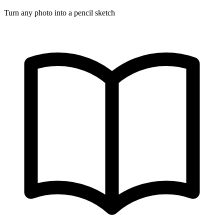
Turn any photo into a pencil sketch