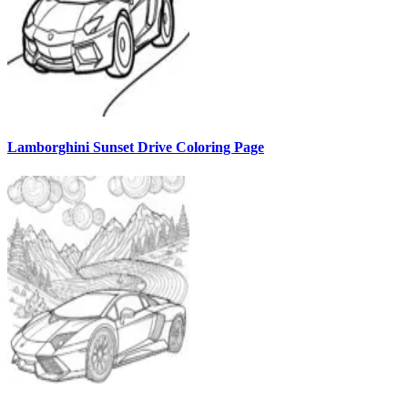
Lamborghini Sunset Drive Coloring Page