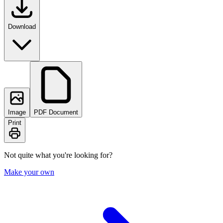
Download
Image
PDF Document
Print
Not quite what you're looking for?
Make your own