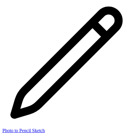
Photo to Pencil Sketch