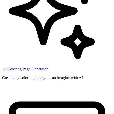
AI Coloring Page Generator
Create any coloring page you can imagine with AI