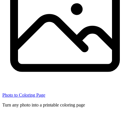
Photo to Coloring Page
Turn any photo into a printable coloring page