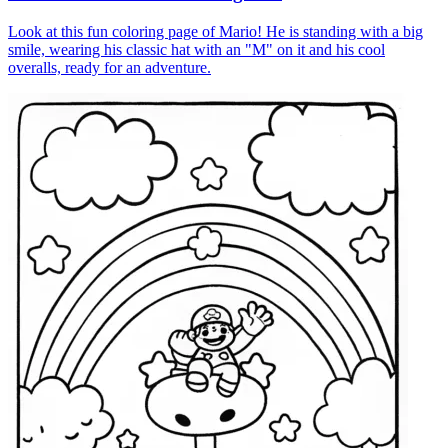
Look at this fun coloring page of Mario! He is standing with a big
smile, wearing his classic hat with an "M" on it and his cool
overalls, ready for an adventure.