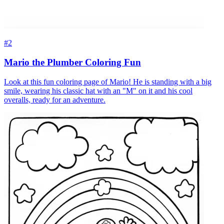
#2
Mario the Plumber Coloring Fun
Look at this fun coloring page of Mario! He is standing with a big
smile, wearing his classic hat with an "M" on it and his cool
overalls, ready for an adventure.