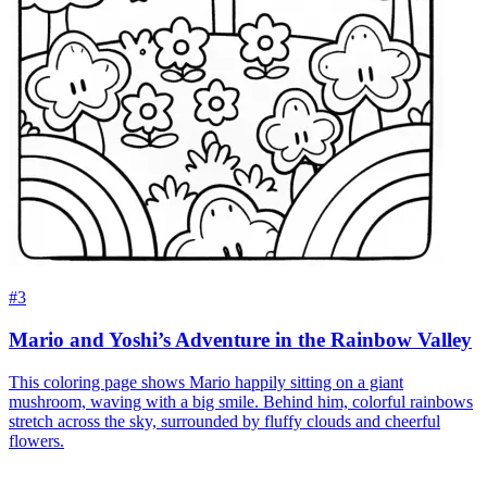
#3
Mario and Yoshi’s Adventure in the Rainbow Valley
This coloring page shows Mario happily sitting on a giant
mushroom, waving with a big smile. Behind him, colorful rainbows
stretch across the sky, surrounded by fluffy clouds and cheerful
flowers.