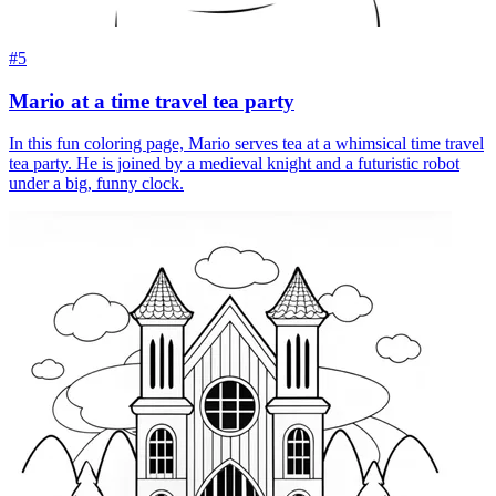
#5
Mario at a time travel tea party
In this fun coloring page, Mario serves tea at a whimsical time travel
tea party. He is joined by a medieval knight and a futuristic robot
under a big, funny clock.