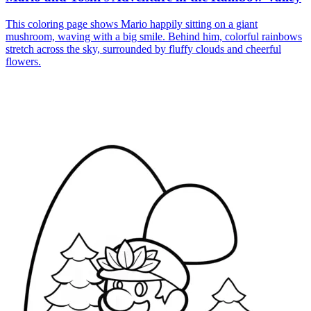
This coloring page shows Mario happily sitting on a giant
mushroom, waving with a big smile. Behind him, colorful rainbows
stretch across the sky, surrounded by fluffy clouds and cheerful
flowers.