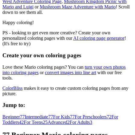
West Adventure Coloring Page
,
Mushroom Kingdom Picnic with
Mario and Luigi
or
Mushroom Maze Adventure with Mario
! Scroll
down to see them all.
Happy coloring!
PS - looking to get even more creative? Create your own
personalized coloring pages with our
AI coloring page generator
!
(It's free to try)
Create your own coloring pages
Love these Mario coloring pages? You can
turn your own photos
into coloring pages
or
convert images into line art
with our free
tools.
ColorBliss
makes it easy to create custom coloring pages from any
picture.
Jump to:
Beginner
77
Intermediate
77
For Kids
77
For Preschoolers
72
For
Toddlers
42
For Teens
25
Advanced
2
For Adults
3
77 Beginner Mario coloring pages