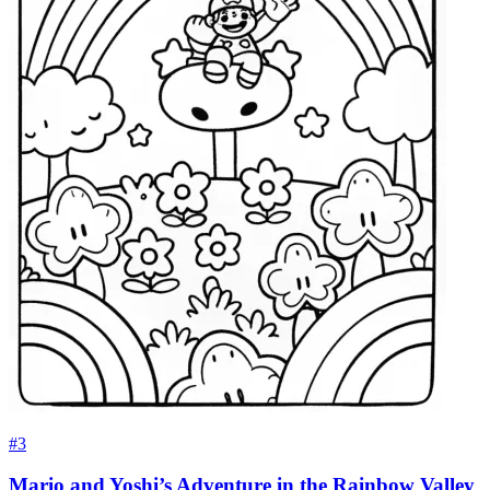
#3
Mario and Yoshi’s Adventure in the Rainbow Valley