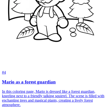
#4
Mario as a forest guardian
In this coloring page, Mario is dressed like a forest guardian,
kneeling next to a friendly talking squirrel. The scene is filled with
enchanting trees and magical plants, creating a lively forest
atmosphere.