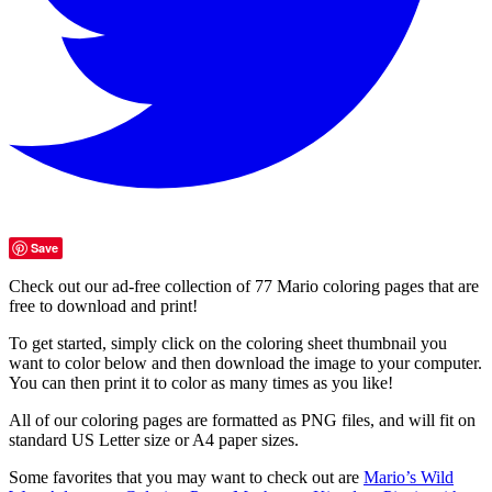
Save
Check out our ad-free collection of 77 Mario coloring pages that are
free to download and print!
To get started, simply click on the coloring sheet thumbnail you
want to color below and then download the image to your computer.
You can then print it to color as many times as you like!
All of our coloring pages are formatted as PNG files, and will fit on
standard US Letter size or A4 paper sizes.
Some favorites that you may want to check out are
Mario’s Wild