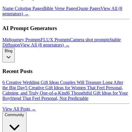
Name Coloring Pages
Bible Verse Pages
Quote Pages
View All (8
generators) →
AI Prompt Generators
Midjourney Prompts
FLUX Prompts
Camera shot prompts
Stable
Diffusion
View All (8 generators) →
Blog
Recent Posts
6 Creative Wedding Gift Ideas Couples Will Treasure Long After
the Big Day
5 Creative Gift Ideas for Women That Feel Personal,
Calming, and Truly One-of-a-Kind
6 Thoughtful Gift Ideas for Your
Boyfriend That Feel Personal, Not Predictable
View All Posts →
Community