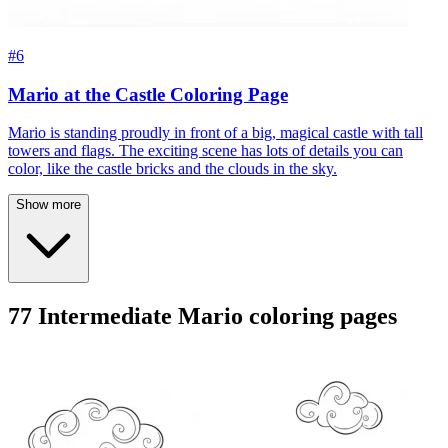
#6
Mario at the Castle Coloring Page
Mario is standing proudly in front of a big, magical castle with tall
towers and flags. The exciting scene has lots of details you can
color, like the castle bricks and the clouds in the sky.
Show more
77 Intermediate Mario coloring pages