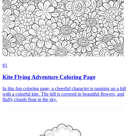
#1
Kite Flying Adventure Coloring Page
In this fun coloring page, a cheerful character is running up a hill
with a colorful kite. The hill is covered in beautiful flowers, and
fluffy clouds float in the sky.