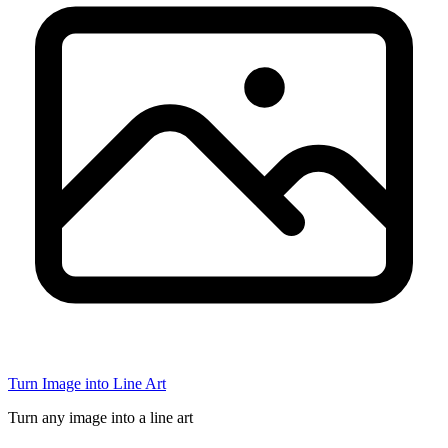
Turn Image into Line Art
Turn any image into a line art