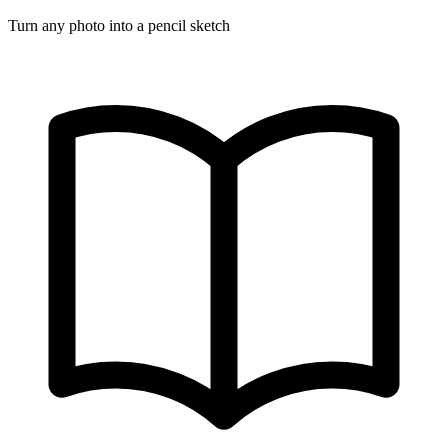
Turn any photo into a pencil sketch