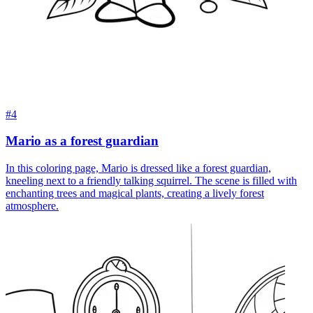
#4
Mario as a forest guardian
In this coloring page, Mario is dressed like a forest guardian,
kneeling next to a friendly talking squirrel. The scene is filled with
enchanting trees and magical plants, creating a lively forest
atmosphere.