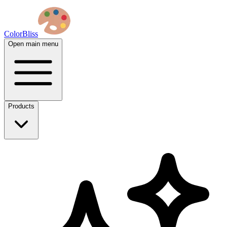
ColorBliss
Open main menu
Products