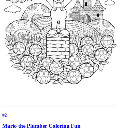
#2
Mario the Plumber Coloring Fun