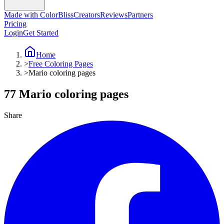
Made with ColorBliss
Creators
Reviews
Partners
Pricing
Login
Get Started
Home
>
Free Coloring Pages
>
Mario coloring pages
77 Mario coloring pages
Share