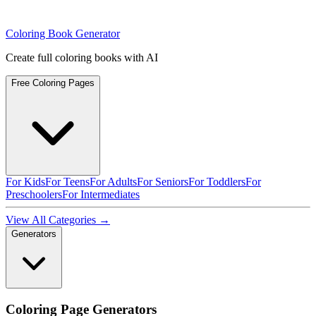
Coloring Book Generator
Create full coloring books with AI
Free Coloring Pages
For Kids
For Teens
For Adults
For Seniors
For Toddlers
For
Preschoolers
For Intermediates
View All Categories →
Generators
Coloring Page Generators