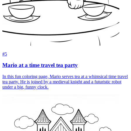
#5
Mario at a time travel tea party
In this fun coloring page, Mario serves tea at a whimsical time travel
tea party. He is joined by a medieval knight and a futuristic robot
under a big, funny clock.