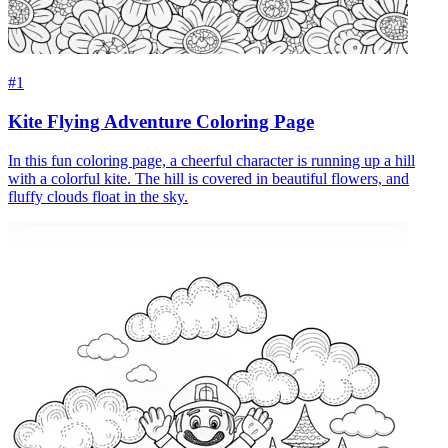
#1
Kite Flying Adventure Coloring Page
In this fun coloring page, a cheerful character is running up a hill
with a colorful kite. The hill is covered in beautiful flowers, and
fluffy clouds float in the sky.