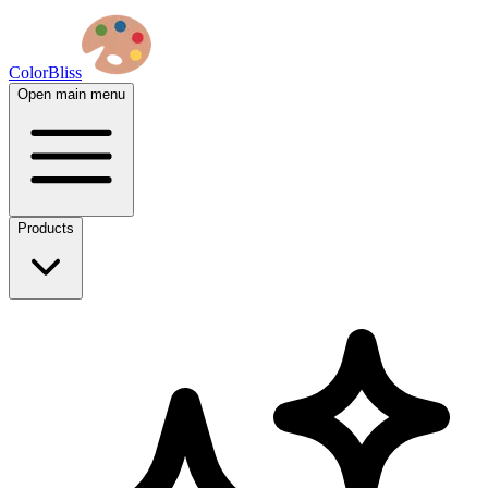
ColorBliss
Open main menu
Products