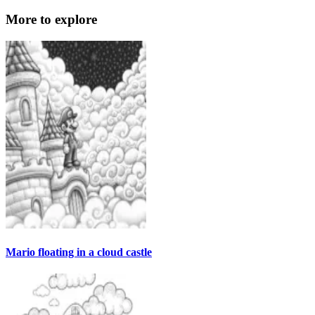
More to explore
Mario floating in a cloud castle