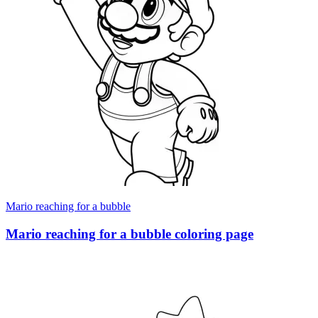
Mario reaching for a bubble
Mario reaching for a bubble coloring page