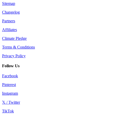
Sitemap
Changelog
Partners
Affiliates
Climate Pledge
Terms & Conditions
Privacy Policy
Follow Us
Facebook
Pinterest
Instagram
𝕏 / Twitter
TikTok