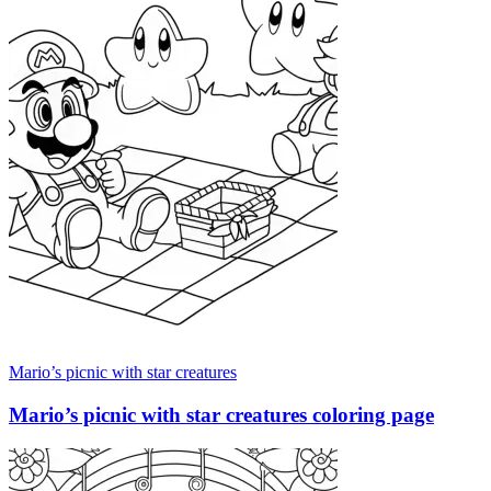
Mario’s picnic with star creatures
Mario’s picnic with star creatures coloring page