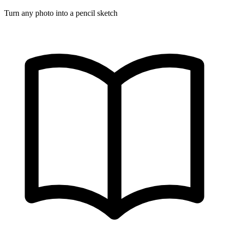
Turn any photo into a pencil sketch