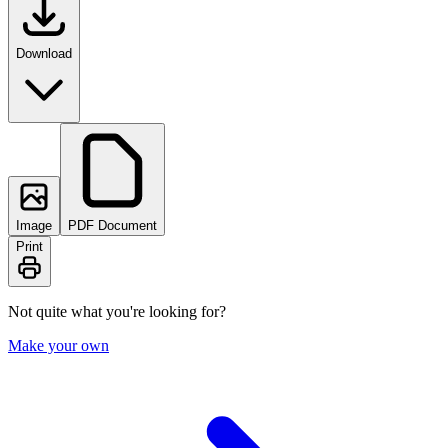
Download
Image
PDF Document
Print
Not quite what you're looking for?
Make your own