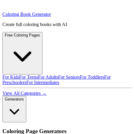
Coloring Book Generator
Create full coloring books with AI
Free Coloring Pages
For Kids
For Teens
For Adults
For Seniors
For Toddlers
For
Preschoolers
For Intermediates
View All Categories →
Generators
Coloring Page Generators