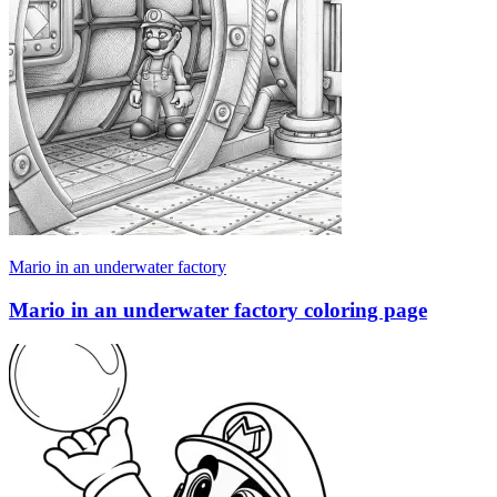
Mario in an underwater factory
Mario in an underwater factory coloring page