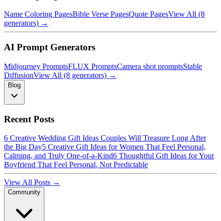
Name Coloring Pages
Bible Verse Pages
Quote Pages
View All (8
generators) →
AI Prompt Generators
Midjourney Prompts
FLUX Prompts
Camera shot prompts
Stable
Diffusion
View All (8 generators) →
Blog
Recent Posts
6 Creative Wedding Gift Ideas Couples Will Treasure Long After
the Big Day
5 Creative Gift Ideas for Women That Feel Personal,
Calming, and Truly One-of-a-Kind
6 Thoughtful Gift Ideas for Your
Boyfriend That Feel Personal, Not Predictable
View All Posts →
Community