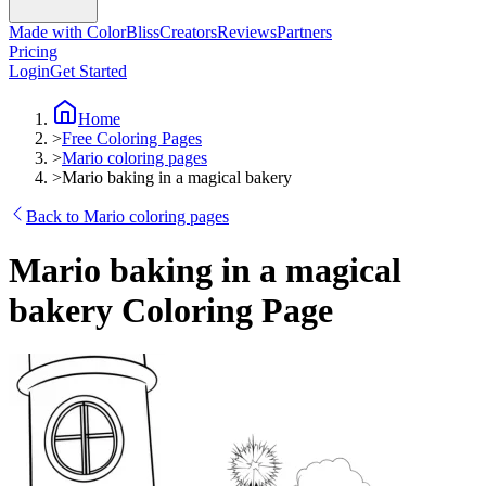
Made with ColorBliss
Creators
Reviews
Partners
Pricing
Login
Get Started
Home
>
Free Coloring Pages
>
Mario coloring pages
>
Mario baking in a magical bakery
Back to Mario coloring pages
Mario baking in a magical
bakery Coloring Page