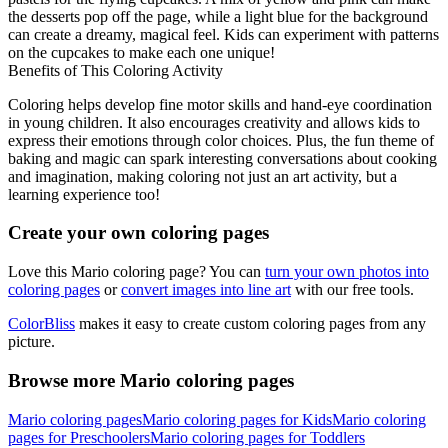
the desserts pop off the page, while a light blue for the background
can create a dreamy, magical feel. Kids can experiment with patterns
on the cupcakes to make each one unique!
Benefits of This Coloring Activity
Coloring helps develop fine motor skills and hand-eye coordination
in young children. It also encourages creativity and allows kids to
express their emotions through color choices. Plus, the fun theme of
baking and magic can spark interesting conversations about cooking
and imagination, making coloring not just an art activity, but a
learning experience too!
Create your own coloring pages
Love this Mario coloring page? You can
turn your own photos into
coloring pages
or
convert images into line art
with our free tools.
ColorBliss
makes it easy to create custom coloring pages from any
picture.
Browse more Mario coloring pages
Mario coloring pages
Mario coloring pages for Kids
Mario coloring
pages for Preschoolers
Mario coloring pages for Toddlers