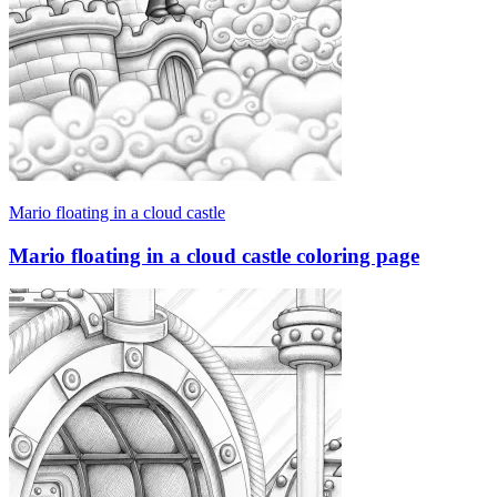
Mario floating in a cloud castle
Mario floating in a cloud castle coloring page