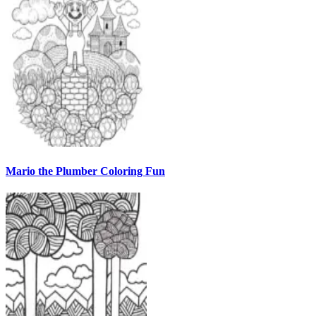
Mario the Plumber Coloring Fun