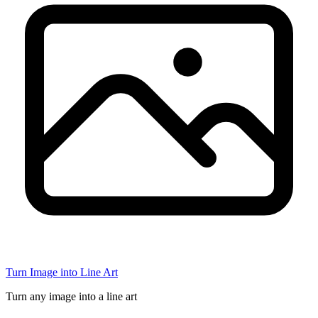
Turn Image into Line Art
Turn any image into a line art