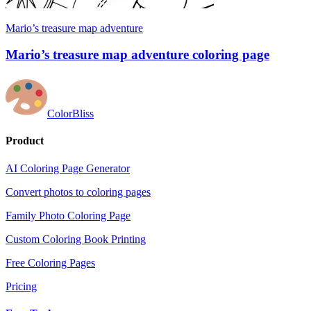
Mario’s treasure map adventure
Mario’s treasure map adventure coloring page
ColorBliss
Product
AI Coloring Page Generator
Convert photos to coloring pages
Family Photo Coloring Page
Custom Coloring Book Printing
Free Coloring Pages
Pricing