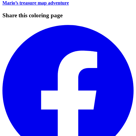
Mario’s treasure map adventure
Share this coloring page