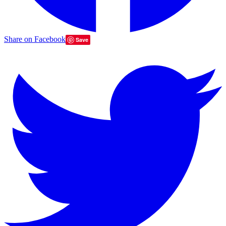
Share on Facebook
Save