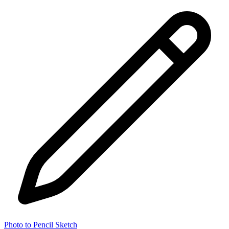
Photo to Pencil Sketch