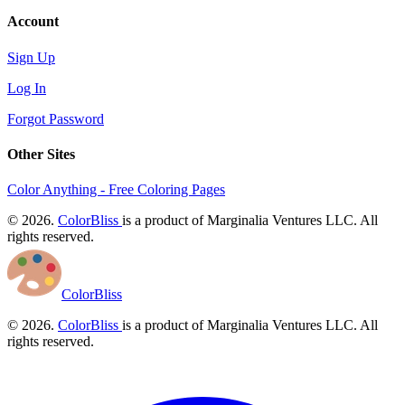
Account
Sign Up
Log In
Forgot Password
Other Sites
Color Anything - Free Coloring Pages
© 2026.
ColorBliss
is a product of Marginalia Ventures LLC. All
rights reserved.
ColorBliss
© 2026.
ColorBliss
is a product of Marginalia Ventures LLC. All
rights reserved.