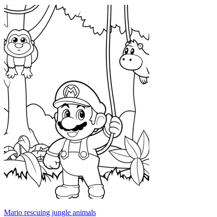
Mario rescuing jungle animals