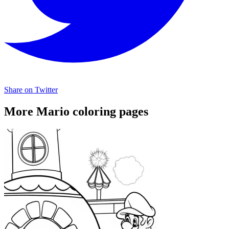
Share on Twitter
More Mario coloring pages