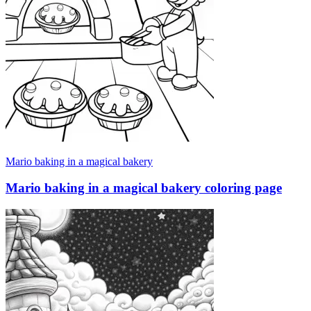
Mario baking in a magical bakery
Mario baking in a magical bakery coloring page