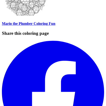
Mario the Plumber Coloring Fun
Share this coloring page