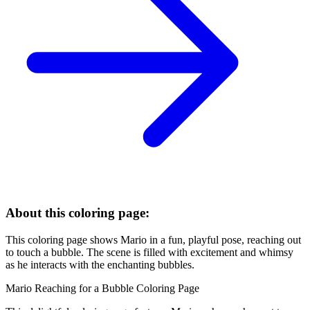
About this coloring page:
This coloring page shows Mario in a fun, playful pose, reaching out
to touch a bubble. The scene is filled with excitement and whimsy
as he interacts with the enchanting bubbles.
Mario Reaching for a Bubble Coloring Page