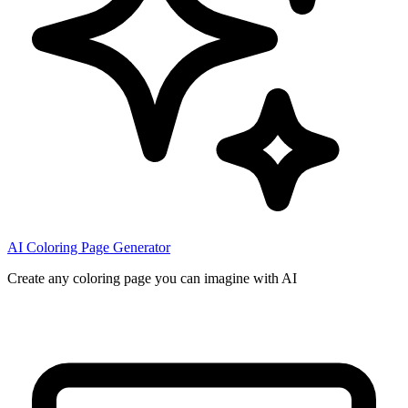
AI Coloring Page Generator
Create any coloring page you can imagine with AI