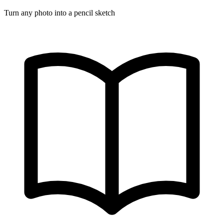
Turn any photo into a pencil sketch