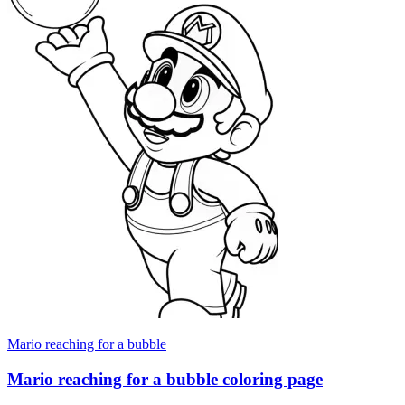
Mario reaching for a bubble
Mario reaching for a bubble coloring page