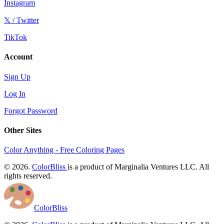
Instagram
𝕏 / Twitter
TikTok
Account
Sign Up
Log In
Forgot Password
Other Sites
Color Anything - Free Coloring Pages
© 2026.
ColorBliss
is a product of Marginalia Ventures LLC. All
rights reserved.
ColorBliss