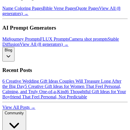
Name Coloring Pages
Bible Verse Pages
Quote Pages
View All (8
generators) →
AI Prompt Generators
Midjourney Prompts
FLUX Prompts
Camera shot prompts
Stable
Diffusion
View All (8 generators) →
Blog
Recent Posts
6 Creative Wedding Gift Ideas Couples Will Treasure Long After
the Big Day
5 Creative Gift Ideas for Women That Feel Personal,
Calming, and Truly One-of-a-Kind
6 Thoughtful Gift Ideas for Your
Boyfriend That Feel Personal, Not Predictable
View All Posts →
Community