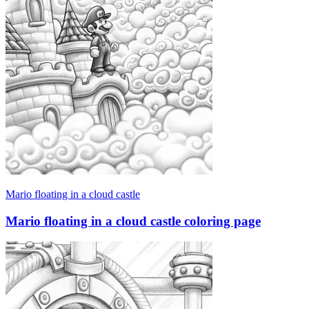
Mario floating in a cloud castle
Mario floating in a cloud castle coloring page