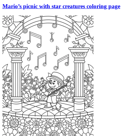
Mario’s picnic with star creatures coloring page