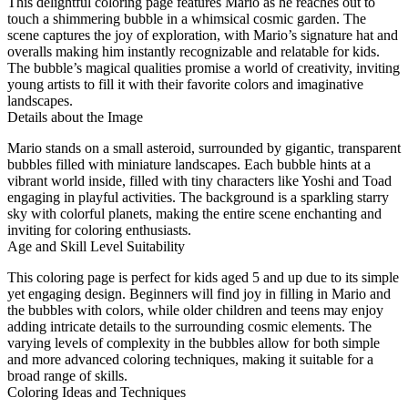
This delightful coloring page features Mario as he reaches out to
touch a shimmering bubble in a whimsical cosmic garden. The
scene captures the joy of exploration, with Mario’s signature hat and
overalls making him instantly recognizable and relatable for kids.
The bubble’s magical qualities promise a world of creativity, inviting
young artists to fill it with their favorite colors and imaginative
landscapes.
Details about the Image
Mario stands on a small asteroid, surrounded by gigantic, transparent
bubbles filled with miniature landscapes. Each bubble hints at a
vibrant world inside, filled with tiny characters like Yoshi and Toad
engaging in playful activities. The background is a sparkling starry
sky with colorful planets, making the entire scene enchanting and
inviting for coloring enthusiasts.
Age and Skill Level Suitability
This coloring page is perfect for kids aged 5 and up due to its simple
yet engaging design. Beginners will find joy in filling in Mario and
the bubbles with colors, while older children and teens may enjoy
adding intricate details to the surrounding cosmic elements. The
varying levels of complexity in the bubbles allow for both simple
and more advanced coloring techniques, making it suitable for a
broad range of skills.
Coloring Ideas and Techniques