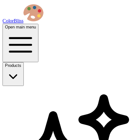
ColorBliss
Open main menu
Products