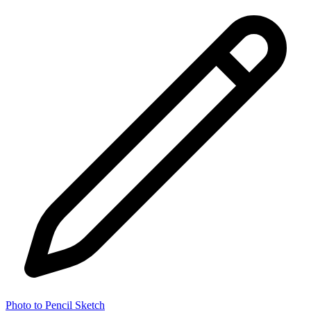
Photo to Pencil Sketch