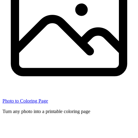
Photo to Coloring Page
Turn any photo into a printable coloring page