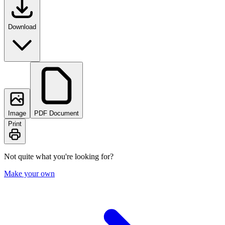
Download
Image
PDF Document
Print
Not quite what you're looking for?
Make your own