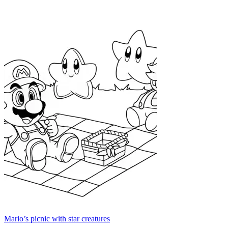
Mario’s picnic with star creatures