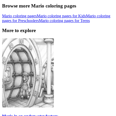
Browse more Mario coloring pages
Mario coloring pages
Mario coloring pages for Kids
Mario coloring
pages for Preschoolers
Mario coloring pages for Teens
More to explore