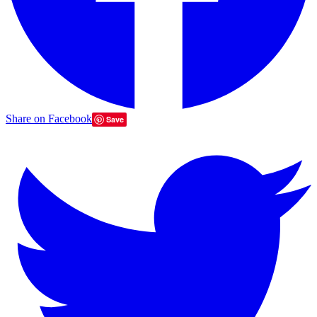
Share on Facebook
Save