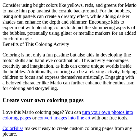
Consider using bright colors like yellows, reds, and greens for Mario
to make him pop against the cosmic background. For the bubbles,
using soft pastels can create a dreamy effect, while adding darker
shades can enhance the depth and shimmer. Encourage kids to
experiment with blending colors to depict the shimmering aspects of
the bubbles, potentially using glitter or metallic markers for an added
touch of magic.
Benefits of This Coloring Activity
Coloring is not only a fun pastime but also aids in developing fine
motor skills and hand-eye coordination. This activity encourages
creativity and imagination, as kids can create unique worlds inside
the bubbles. Additionally, coloring can be a relaxing activity, helping
children to focus and express themselves artistically. Engaging with
a beloved character like Mario can further enhance their enthusiasm
for coloring and storytelling.
Create your own coloring pages
Love this Mario coloring page? You can
turn your own photos into
coloring pages
or
convert images into line art
with our free tools.
ColorBliss
makes it easy to create custom coloring pages from any
picture.