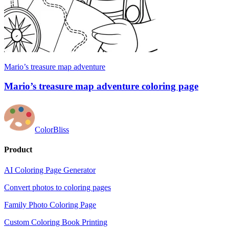
Mario’s treasure map adventure
Mario’s treasure map adventure coloring page
ColorBliss
Product
AI Coloring Page Generator
Convert photos to coloring pages
Family Photo Coloring Page
Custom Coloring Book Printing