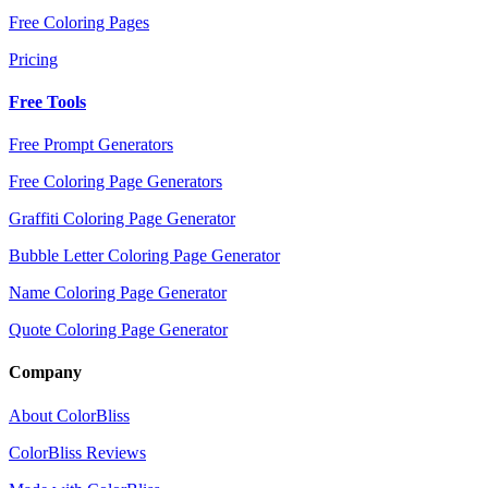
Free Coloring Pages
Pricing
Free Tools
Free Prompt Generators
Free Coloring Page Generators
Graffiti Coloring Page Generator
Bubble Letter Coloring Page Generator
Name Coloring Page Generator
Quote Coloring Page Generator
Company
About ColorBliss
ColorBliss Reviews