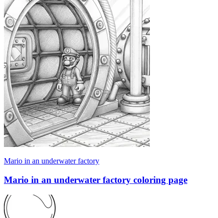
Mario in an underwater factory
Mario in an underwater factory coloring page