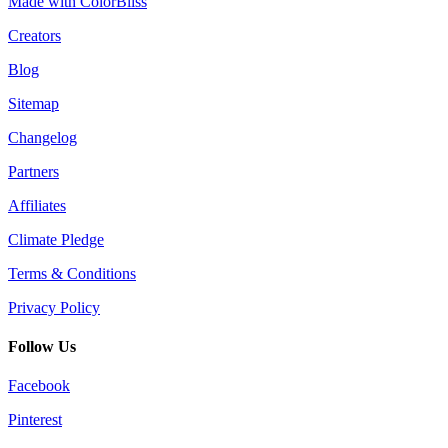
Made with ColorBliss
Creators
Blog
Sitemap
Changelog
Partners
Affiliates
Climate Pledge
Terms & Conditions
Privacy Policy
Follow Us
Facebook
Pinterest