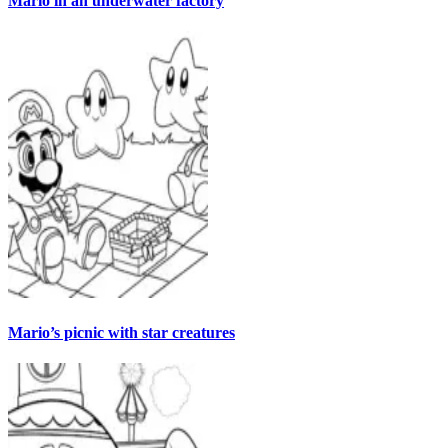
Mario in an underwater factory
Mario’s picnic with star creatures