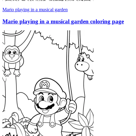
Mario playing in a musical garden
Mario playing in a musical garden coloring page