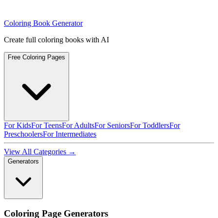
Coloring Book Generator
Create full coloring books with AI
Free Coloring Pages
For Kids
For Teens
For Adults
For Seniors
For Toddlers
For
Preschoolers
For Intermediates
View All Categories →
Generators
Coloring Page Generators