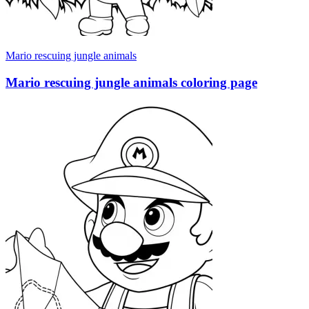
Mario rescuing jungle animals
Mario rescuing jungle animals coloring page