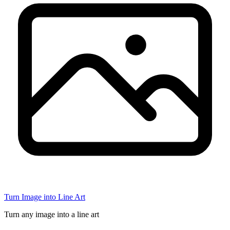
Turn Image into Line Art
Turn any image into a line art