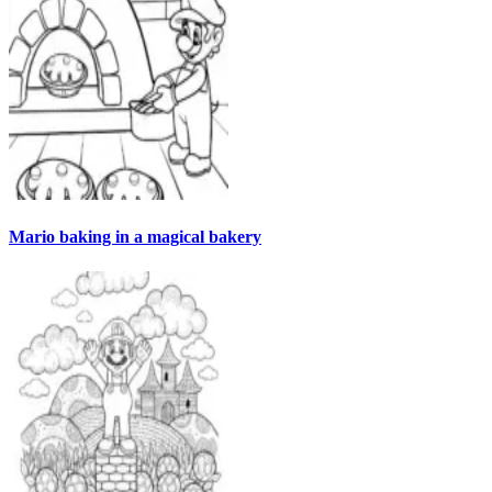
Mario baking in a magical bakery