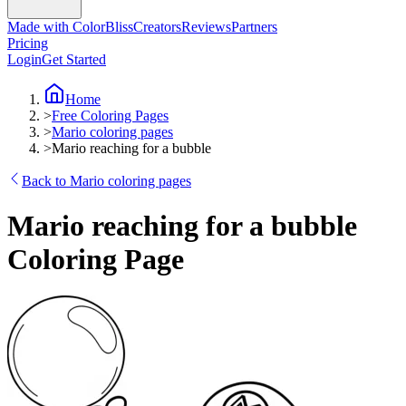
Made with ColorBliss
Creators
Reviews
Partners
Pricing
Login
Get Started
Home
>
Free Coloring Pages
>
Mario coloring pages
>
Mario reaching for a bubble
Back to Mario coloring pages
Mario reaching for a bubble
Coloring Page