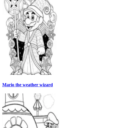
Mario the weather wizard