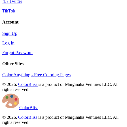
𝕏 / Twitter
TikTok
Account
Sign Up
Log In
Forgot Password
Other Sites
Color Anything - Free Coloring Pages
© 2026.
ColorBliss
is a product of Marginalia Ventures LLC. All
rights reserved.
ColorBliss
© 2026.
ColorBliss
is a product of Marginalia Ventures LLC. All
rights reserved.