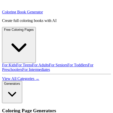
Coloring Book Generator
Create full coloring books with AI
Free Coloring Pages
For Kids
For Teens
For Adults
For Seniors
For Toddlers
For
Preschoolers
For Intermediates
View All Categories →
Generators
Coloring Page Generators