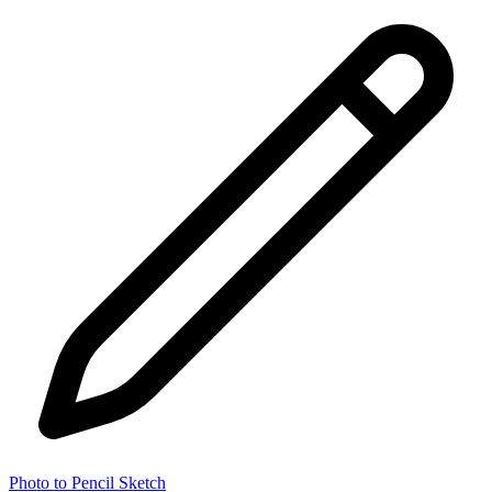
Photo to Pencil Sketch