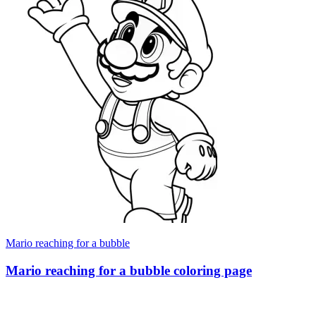
Mario reaching for a bubble
Mario reaching for a bubble coloring page