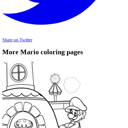
Share on Twitter
More Mario coloring pages