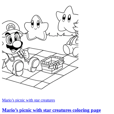
Mario’s picnic with star creatures
Mario’s picnic with star creatures coloring page