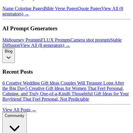
Name Coloring Pages
Bible Verse Pages
Quote Pages
View All (8
generators) →
AI Prompt Generators
Midjourney Prompts
FLUX Prompts
Camera shot prompts
Stable
Diffusion
View All (8 generators) →
Blog
Recent Posts
6 Creative Wedding Gift Ideas Couples Will Treasure Long After
the Big Day
5 Creative Gift Ideas for Women That Feel Personal,
Calming, and Truly One-of-a-Kind
6 Thoughtful Gift Ideas for Your
Boyfriend That Feel Personal, Not Predictable
View All Posts →
Community