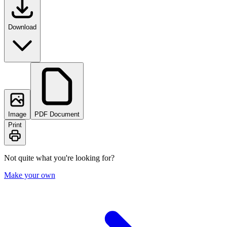
Download
Image
PDF Document
Print
Not quite what you're looking for?
Make your own