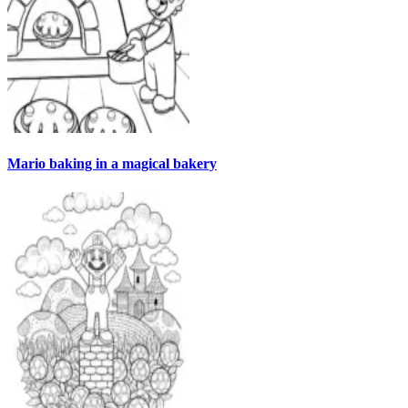
Mario baking in a magical bakery