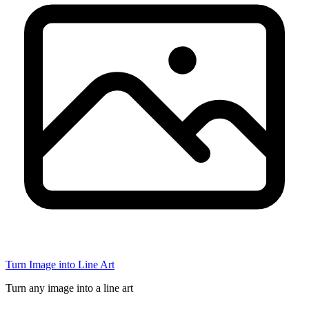
Turn Image into Line Art
Turn any image into a line art