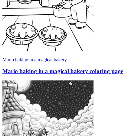
Mario baking in a magical bakery
Mario baking in a magical bakery coloring page