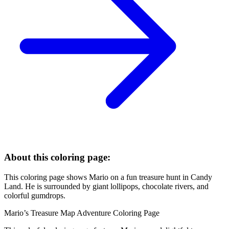
About this coloring page:
This coloring page shows Mario on a fun treasure hunt in Candy
Land. He is surrounded by giant lollipops, chocolate rivers, and
colorful gumdrops.
Mario’s Treasure Map Adventure Coloring Page