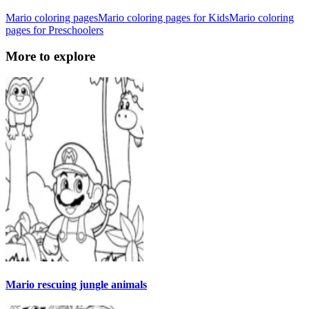
Mario coloring pages
Mario coloring pages for Kids
Mario coloring
pages for Preschoolers
More to explore
Mario rescuing jungle animals