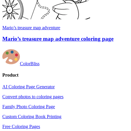
Mario’s treasure map adventure
Mario’s treasure map adventure coloring page
ColorBliss
Product
AI Coloring Page Generator
Convert photos to coloring pages
Family Photo Coloring Page
Custom Coloring Book Printing
Free Coloring Pages