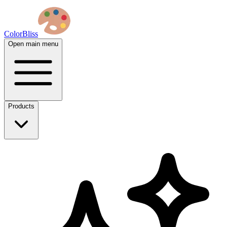
ColorBliss
Open main menu
Products