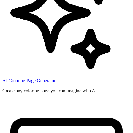
AI Coloring Page Generator
Create any coloring page you can imagine with AI