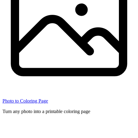
Photo to Coloring Page
Turn any photo into a printable coloring page