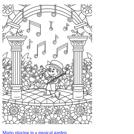
Mario playing in a musical garden