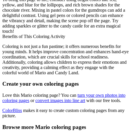
yellow, and blue for the lollipops, and rich brown shades for the
chocolate river. Mixing in pastel colors for the gumdrops can add a
delightful contrast. Using gel pens or colored pencils can enhance
the vibrancy and detail, making the scene pop off the page. Try
adding sparkles or glitter to the candy castle for an extra magical
touch!
Benefits of This Coloring Activity
Coloring is not just a fun pastime; it offers numerous benefits for
young minds. It helps improve concentration and enhances hand-eye
coordination, which are crucial skills for school readiness.
Additionally, coloring allows children to express their emotions and
creativity, providing a calming effect as they engage with the
colorful world of Mario and Candy Land.
Create your own coloring pages
Love this Mario coloring page? You can
turn your own photos into
coloring pages
or
convert images into line art
with our free tools.
ColorBliss
makes it easy to create custom coloring pages from any
picture.
Browse more Mario coloring pages