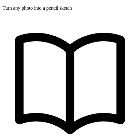
Turn any photo into a pencil sketch