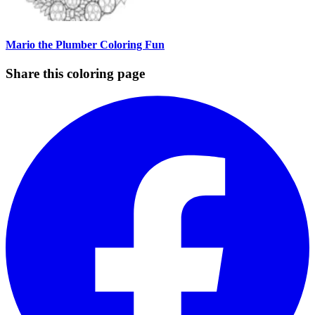
Mario the Plumber Coloring Fun
Share this coloring page