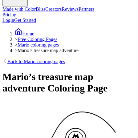
Made with ColorBliss
Creators
Reviews
Partners
Pricing
Login
Get Started
Home
>
Free Coloring Pages
>
Mario coloring pages
>
Mario’s treasure map adventure
Back to Mario coloring pages
Mario’s treasure map
adventure Coloring Page