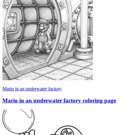
Mario in an underwater factory
Mario in an underwater factory coloring page