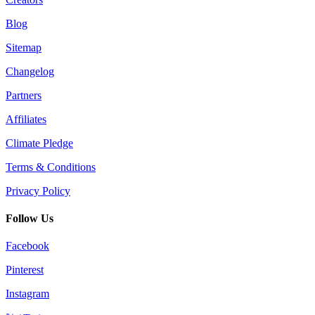
Blog
Sitemap
Changelog
Partners
Affiliates
Climate Pledge
Terms & Conditions
Privacy Policy
Follow Us
Facebook
Pinterest
Instagram