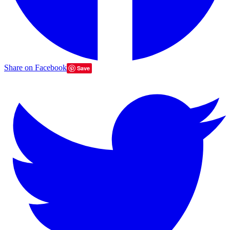
Share on Facebook
Save