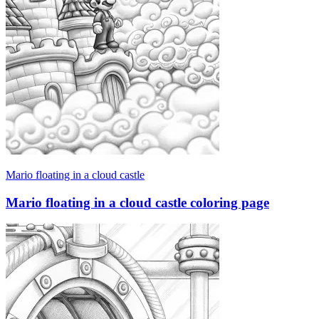
Mario floating in a cloud castle
Mario floating in a cloud castle coloring page