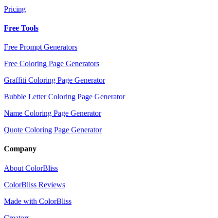
Pricing
Free Tools
Free Prompt Generators
Free Coloring Page Generators
Graffiti Coloring Page Generator
Bubble Letter Coloring Page Generator
Name Coloring Page Generator
Quote Coloring Page Generator
Company
About ColorBliss
ColorBliss Reviews
Made with ColorBliss
Creators