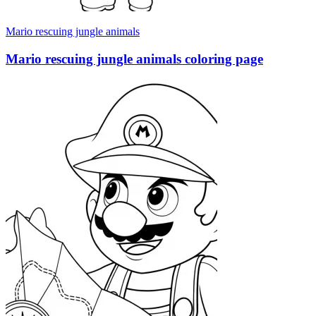
Mario rescuing jungle animals
Mario rescuing jungle animals coloring page