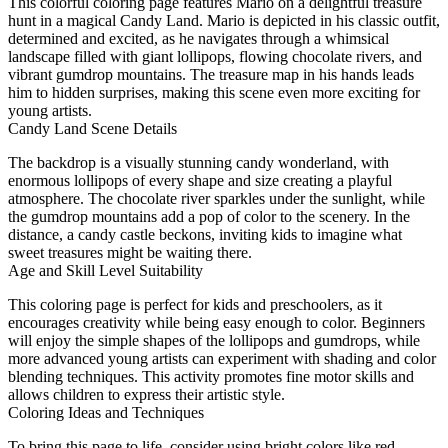
This colorful coloring page features Mario on a delightful treasure
hunt in a magical Candy Land. Mario is depicted in his classic outfit,
determined and excited, as he navigates through a whimsical
landscape filled with giant lollipops, flowing chocolate rivers, and
vibrant gumdrop mountains. The treasure map in his hands leads
him to hidden surprises, making this scene even more exciting for
young artists.
Candy Land Scene Details
The backdrop is a visually stunning candy wonderland, with
enormous lollipops of every shape and size creating a playful
atmosphere. The chocolate river sparkles under the sunlight, while
the gumdrop mountains add a pop of color to the scenery. In the
distance, a candy castle beckons, inviting kids to imagine what
sweet treasures might be waiting there.
Age and Skill Level Suitability
This coloring page is perfect for kids and preschoolers, as it
encourages creativity while being easy enough to color. Beginners
will enjoy the simple shapes of the lollipops and gumdrops, while
more advanced young artists can experiment with shading and color
blending techniques. This activity promotes fine motor skills and
allows children to express their artistic style.
Coloring Ideas and Techniques
To bring this page to life, consider using bright colors like red,