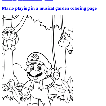
Mario playing in a musical garden coloring page