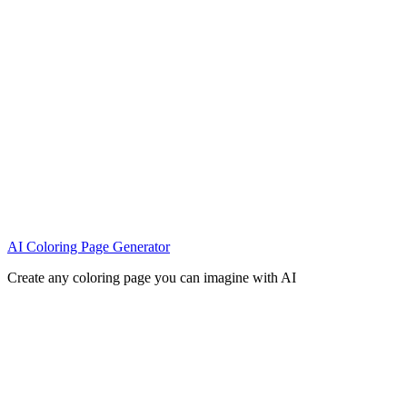
AI Coloring Page Generator
Create any coloring page you can imagine with AI