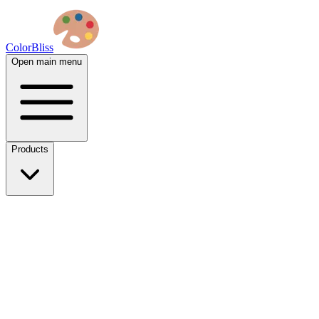
ColorBliss
Open main menu
Products