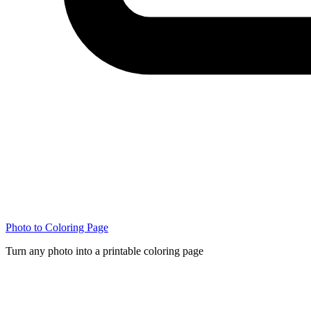
Photo to Coloring Page
Turn any photo into a printable coloring page