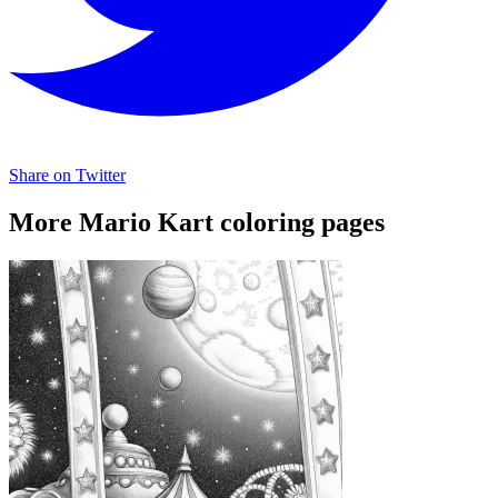
Share on Twitter
More Mario Kart coloring pages