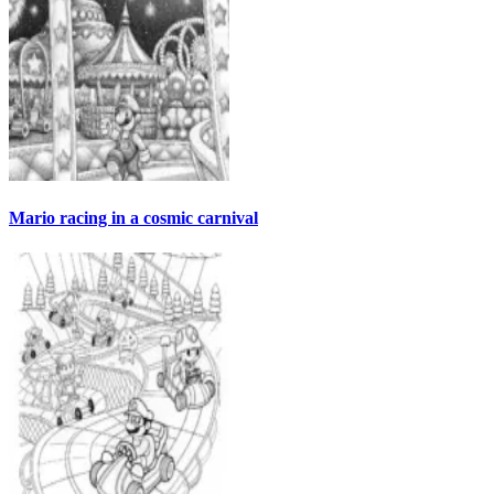
Mario racing in a cosmic carnival