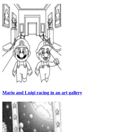
Mario and Luigi racing in an art gallery