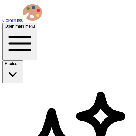
ColorBliss
Open main menu
Products