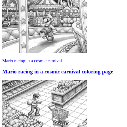
Mario racing in a cosmic carnival
Mario racing in a cosmic carnival coloring page