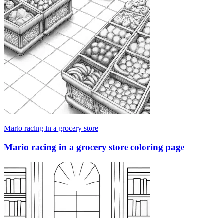
Mario racing in a grocery store
Mario racing in a grocery store coloring page