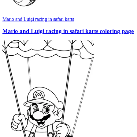
Mario and Luigi racing in safari karts
Mario and Luigi racing in safari karts coloring page