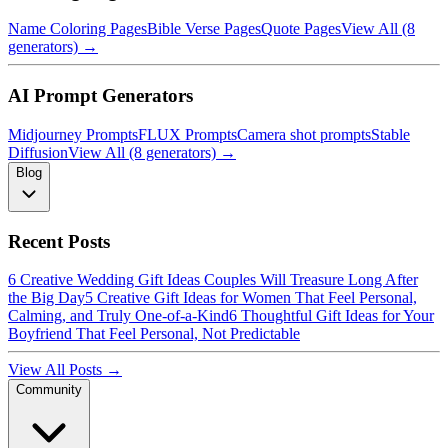
Name Coloring Pages
Bible Verse Pages
Quote Pages
View All (8
generators) →
AI Prompt Generators
Midjourney Prompts
FLUX Prompts
Camera shot prompts
Stable
Diffusion
View All (8 generators) →
Blog
Recent Posts
6 Creative Wedding Gift Ideas Couples Will Treasure Long After
the Big Day
5 Creative Gift Ideas for Women That Feel Personal,
Calming, and Truly One-of-a-Kind
6 Thoughtful Gift Ideas for Your
Boyfriend That Feel Personal, Not Predictable
View All Posts →
Community