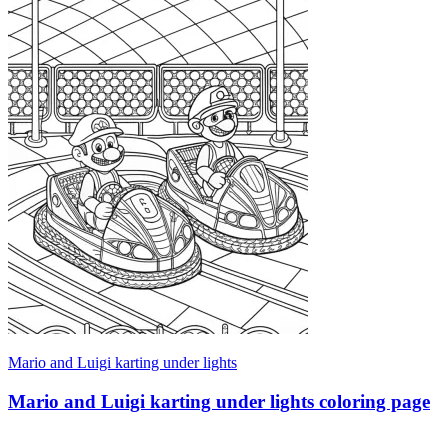
Mario and Luigi karting under lights
Mario and Luigi karting under lights coloring page