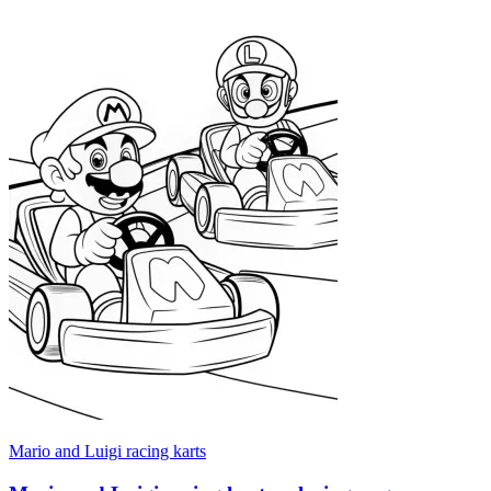
Mario and Luigi racing karts