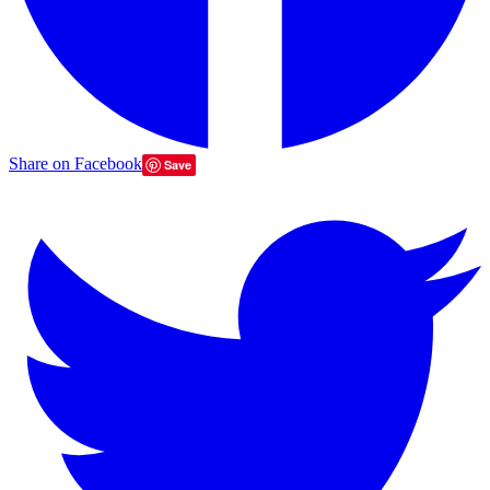
Share on Facebook
Save