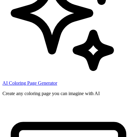
AI Coloring Page Generator
Create any coloring page you can imagine with AI