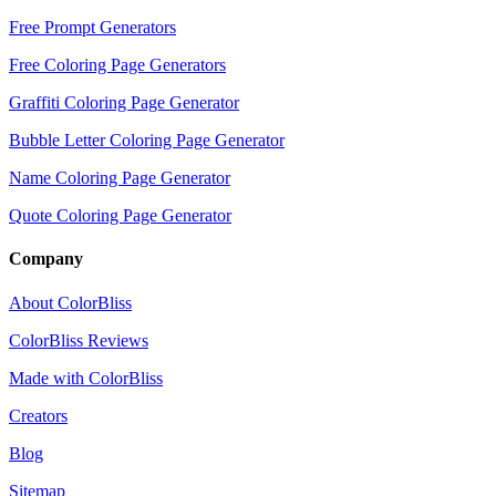
Free Prompt Generators
Free Coloring Page Generators
Graffiti Coloring Page Generator
Bubble Letter Coloring Page Generator
Name Coloring Page Generator
Quote Coloring Page Generator
Company
About ColorBliss
ColorBliss Reviews
Made with ColorBliss
Creators
Blog
Sitemap