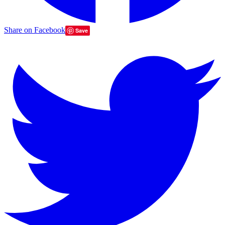
Share on Facebook
Save