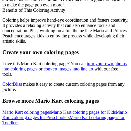
to make the page pop even more!
Benefits of This Coloring Activity
Coloring helps improve hand-eye coordination and fosters creativity.
It provides a relaxing activity that can also enhance focus and
concentration. Plus, working on a fun theme like Mario and Princess
Peach encourages kids to enjoy the process while developing their
artistic skills.
Create your own coloring pages
Love this Mario Kart coloring page? You can
turn your own photos
into coloring pages
or
convert images into line art
with our free
tools.
ColorBliss
makes it easy to create custom coloring pages from any
picture.
Browse more Mario Kart coloring pages
Mario Kart coloring pages
Mario Kart coloring pages for Kids
Mario
Kart coloring pages for Preschoolers
Mario Kart coloring pages for
Toddlers