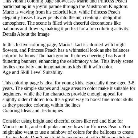
This vibrant coloring page showcases Mario and Princess Peach
participating in a joyful parade through the Mushroom Kingdom.
Mario is waving from his colorful kart, while Princess Peach
elegantly tosses flower petals into the air, creating a delightful
atmosphere. The scene is filled with cheerful decorations like
balloons and flowers, making it perfect for a fun coloring activity.
Details About the Image
In this festive coloring page, Mario’s kart is adorned with bright
flowers, and Princess Peach has a whimsical look as she balances
colorful balloons. The background features cheering Toads and
fluttering banners, enhancing the celebratory vibe. This lively scene
invites creativity and imagination as kids fill it with color.
Age and Skill Level Suitability
This coloring page is ideal for young kids, especially those aged 3-8
years. The simple shapes and large areas to color make it suitable for
beginners, while the fun characters provide enough appeal for
slightly older children too. It’s a great way to boost fine motor skills
as they practice coloring within the lines.
Coloring Ideas and Techniques
Consider using bright and cheerful colors like red and blue for
Mario’s outfit, and soft pinks and yellows for Princess Peach. You
might also want to use a rainbow of colors for the balloons to create
a festive look. Don’t be afraid to experiment with glitter or stickers