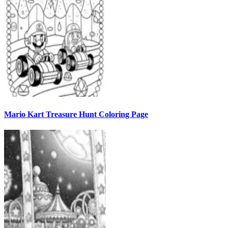
Mario Kart Treasure Hunt Coloring Page