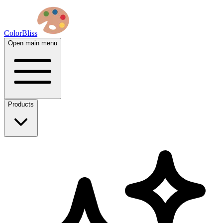
ColorBliss
Open main menu
Products