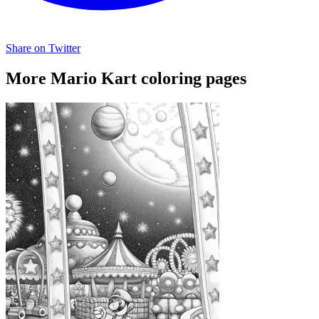
Share on Twitter
More Mario Kart coloring pages