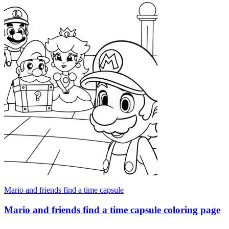
Mario and friends find a time capsule
Mario and friends find a time capsule coloring page