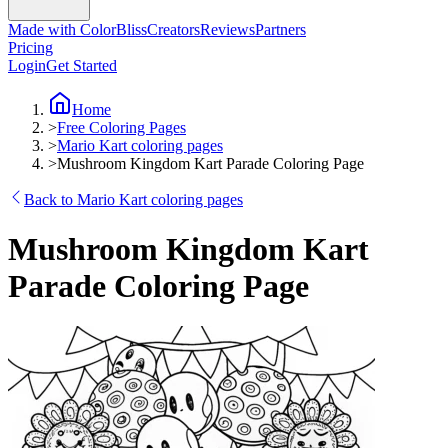
Made with ColorBliss
Creators
Reviews
Partners
Pricing
Login
Get Started
Home
>
Free Coloring Pages
>
Mario Kart coloring pages
>
Mushroom Kingdom Kart Parade Coloring Page
Back to Mario Kart coloring pages
Mushroom Kingdom Kart
Parade Coloring Page