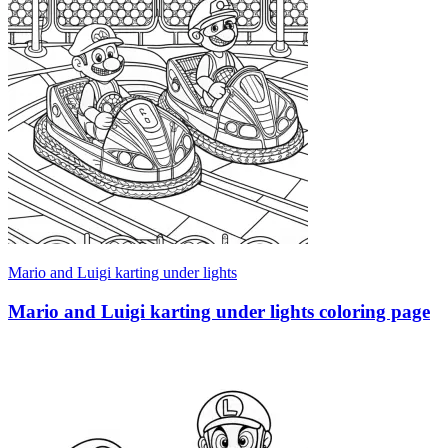
Mario and Luigi karting under lights
Mario and Luigi karting under lights coloring page