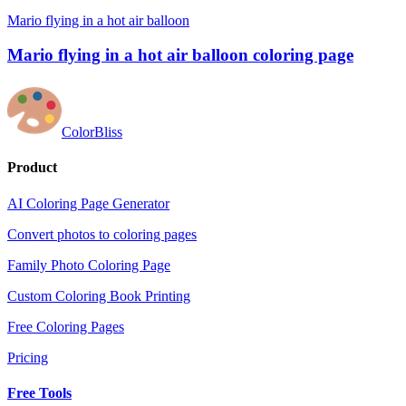
Mario flying in a hot air balloon
Mario flying in a hot air balloon coloring page
ColorBliss
Product
AI Coloring Page Generator
Convert photos to coloring pages
Family Photo Coloring Page
Custom Coloring Book Printing
Free Coloring Pages
Pricing
Free Tools