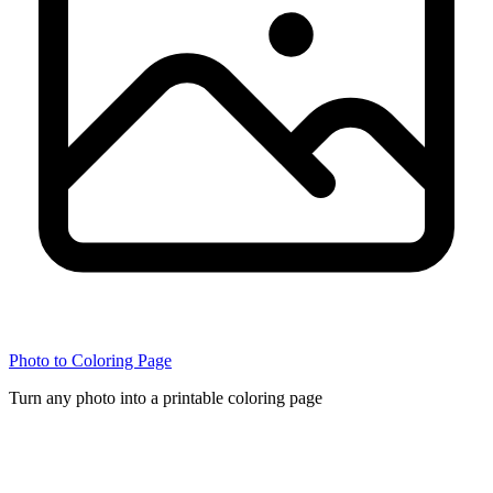
Photo to Coloring Page
Turn any photo into a printable coloring page