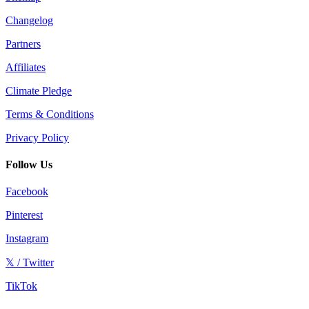
Changelog
Partners
Affiliates
Climate Pledge
Terms & Conditions
Privacy Policy
Follow Us
Facebook
Pinterest
Instagram
𝕏 / Twitter
TikTok