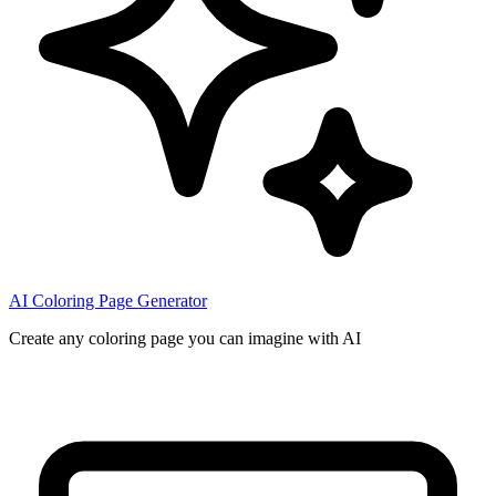
AI Coloring Page Generator
Create any coloring page you can imagine with AI