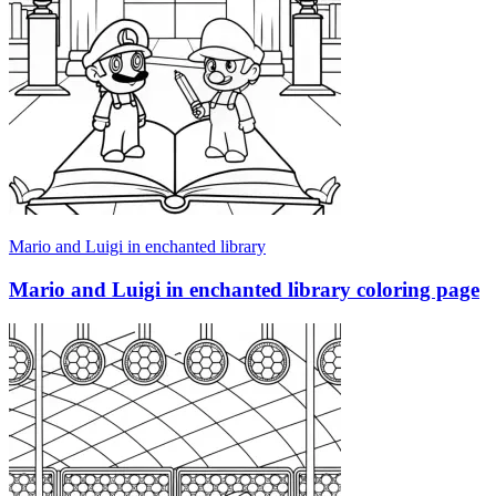
Mario and Luigi in enchanted library
Mario and Luigi in enchanted library coloring page