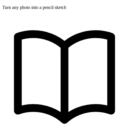
Turn any photo into a pencil sketch