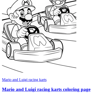
Mario and Luigi racing karts
Mario and Luigi racing karts coloring page