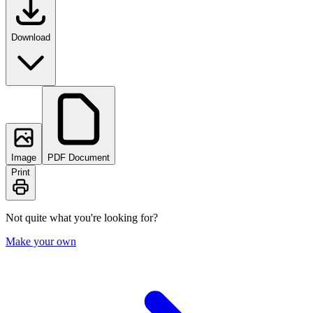
Download
Image
PDF Document
Print
Not quite what you're looking for?
Make your own