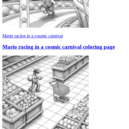
Mario racing in a cosmic carnival
Mario racing in a cosmic carnival coloring page