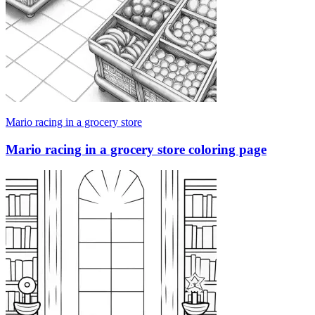
Mario racing in a grocery store
Mario racing in a grocery store coloring page