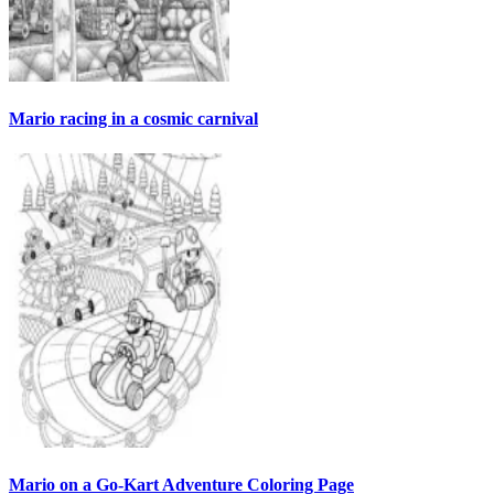
Mario racing in a cosmic carnival
Mario on a Go-Kart Adventure Coloring Page