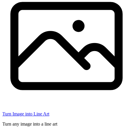
Turn Image into Line Art
Turn any image into a line art