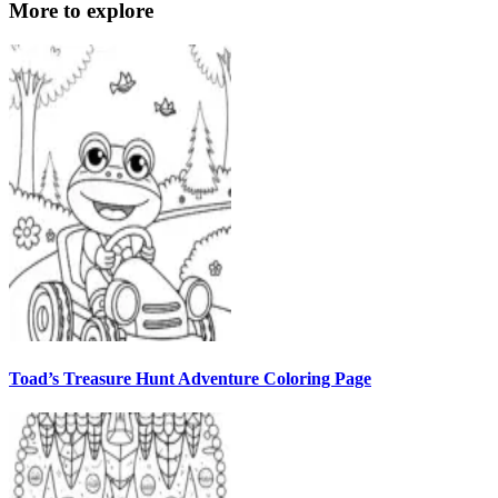
More to explore
Toad’s Treasure Hunt Adventure Coloring Page