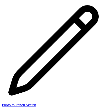
Photo to Pencil Sketch