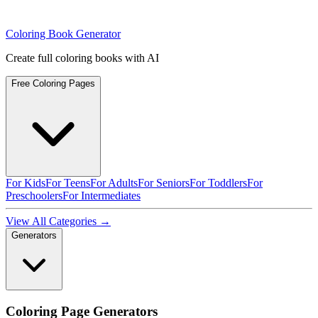
Coloring Book Generator
Create full coloring books with AI
Free Coloring Pages
For Kids
For Teens
For Adults
For Seniors
For Toddlers
For
Preschoolers
For Intermediates
View All Categories →
Generators
Coloring Page Generators