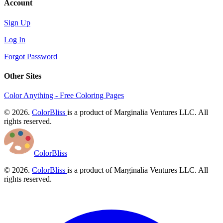
Account
Sign Up
Log In
Forgot Password
Other Sites
Color Anything - Free Coloring Pages
© 2026.
ColorBliss
is a product of Marginalia Ventures LLC. All
rights reserved.
ColorBliss
© 2026.
ColorBliss
is a product of Marginalia Ventures LLC. All
rights reserved.