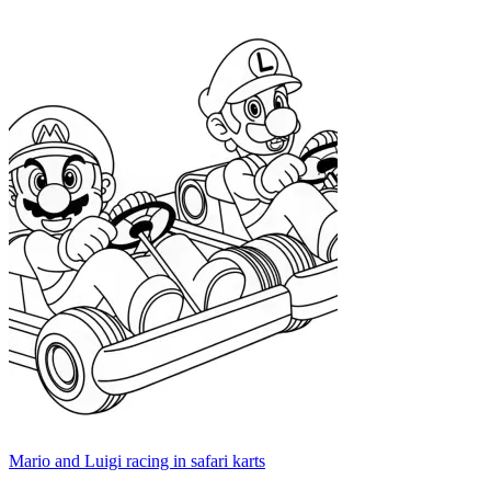
Mario and Luigi racing in safari karts