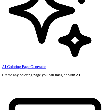
AI Coloring Page Generator
Create any coloring page you can imagine with AI