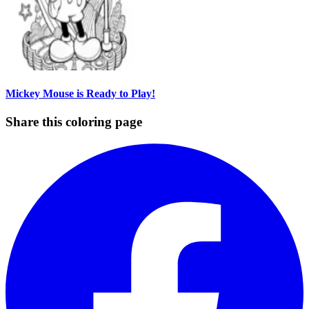
Mickey Mouse is Ready to Play!
Share this coloring page