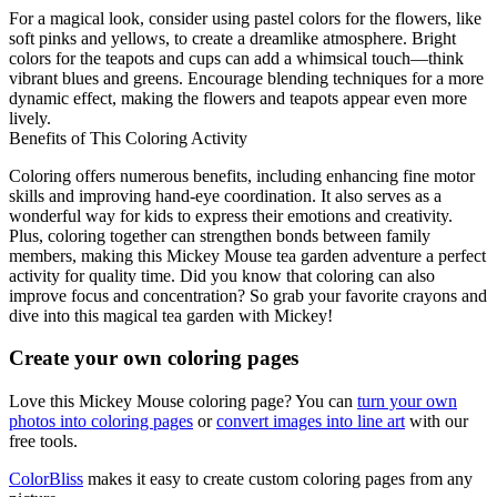
For a magical look, consider using pastel colors for the flowers, like
soft pinks and yellows, to create a dreamlike atmosphere. Bright
colors for the teapots and cups can add a whimsical touch—think
vibrant blues and greens. Encourage blending techniques for a more
dynamic effect, making the flowers and teapots appear even more
lively.
Benefits of This Coloring Activity
Coloring offers numerous benefits, including enhancing fine motor
skills and improving hand-eye coordination. It also serves as a
wonderful way for kids to express their emotions and creativity.
Plus, coloring together can strengthen bonds between family
members, making this Mickey Mouse tea garden adventure a perfect
activity for quality time. Did you know that coloring can also
improve focus and concentration? So grab your favorite crayons and
dive into this magical tea garden with Mickey!
Create your own coloring pages
Love this Mickey Mouse coloring page? You can
turn your own
photos into coloring pages
or
convert images into line art
with our
free tools.
ColorBliss
makes it easy to create custom coloring pages from any