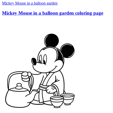
Mickey Mouse in a balloon garden
Mickey Mouse in a balloon garden coloring page