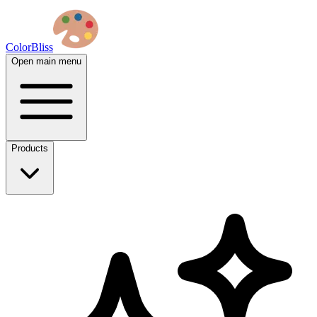
ColorBliss
Open main menu
Products