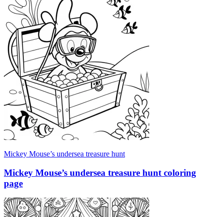
Mickey Mouse’s undersea treasure hunt
Mickey Mouse’s undersea treasure hunt coloring
page