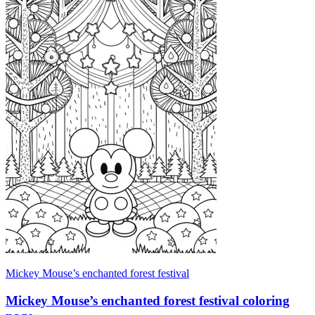
Mickey Mouse’s enchanted forest festival
Mickey Mouse’s enchanted forest festival coloring