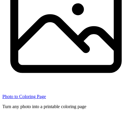
Photo to Coloring Page
Turn any photo into a printable coloring page