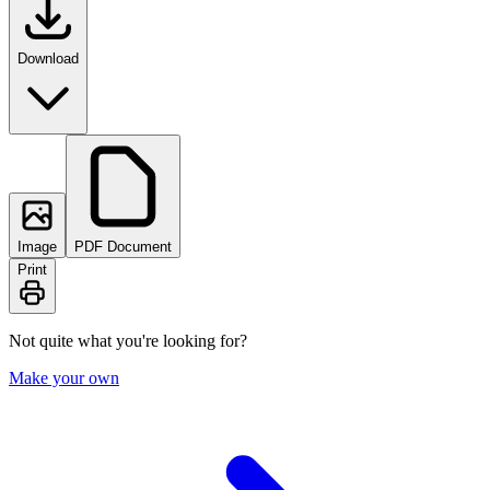
Download
Image
PDF Document
Print
Not quite what you're looking for?
Make your own