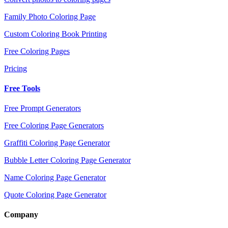
Family Photo Coloring Page
Custom Coloring Book Printing
Free Coloring Pages
Pricing
Free Tools
Free Prompt Generators
Free Coloring Page Generators
Graffiti Coloring Page Generator
Bubble Letter Coloring Page Generator
Name Coloring Page Generator
Quote Coloring Page Generator
Company