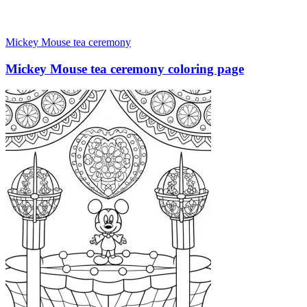
Mickey Mouse tea ceremony
Mickey Mouse tea ceremony coloring page