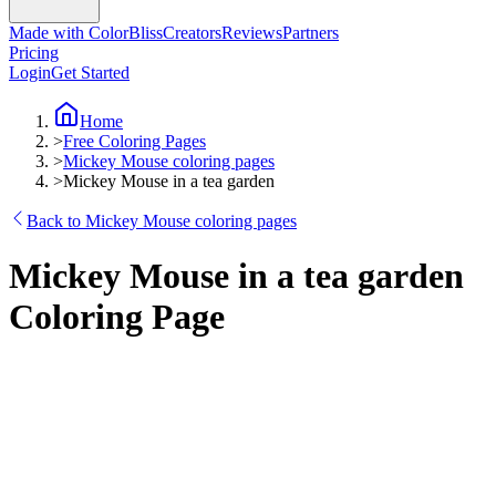
Made with ColorBliss
Creators
Reviews
Partners
Pricing
Login
Get Started
Home
>
Free Coloring Pages
>
Mickey Mouse coloring pages
>
Mickey Mouse in a tea garden
Back to Mickey Mouse coloring pages
Mickey Mouse in a tea garden
Coloring Page