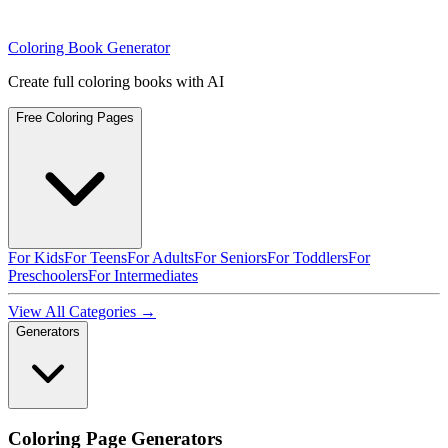
Coloring Book Generator
Create full coloring books with AI
Free Coloring Pages
For Kids
For Teens
For Adults
For Seniors
For Toddlers
For
Preschoolers
For Intermediates
View All Categories →
Generators
Coloring Page Generators