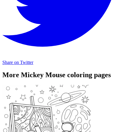
Share on Twitter
More Mickey Mouse coloring pages