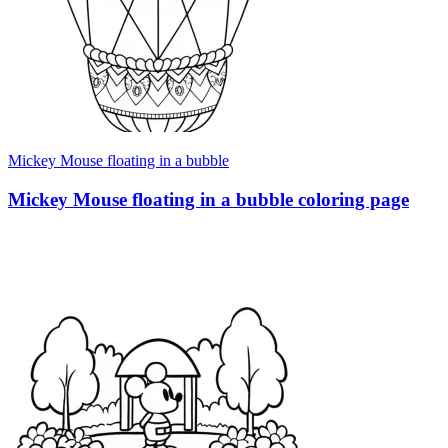
Mickey Mouse floating in a bubble
Mickey Mouse floating in a bubble coloring page