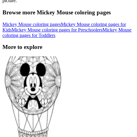
picture.
Browse more Mickey Mouse coloring pages
Mickey Mouse coloring pages
Mickey Mouse coloring pages for
Kids
Mickey Mouse coloring pages for Preschoolers
Mickey Mouse
coloring pages for Toddlers
More to explore