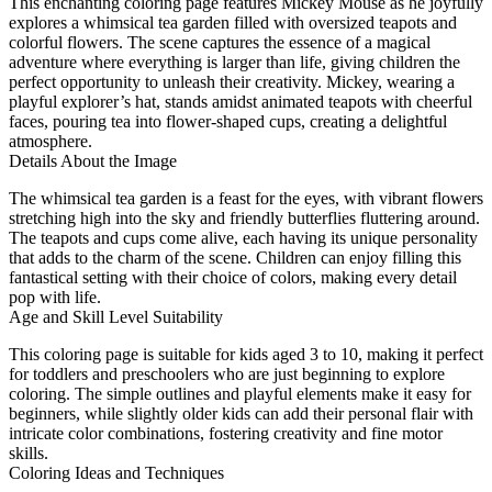
This enchanting coloring page features Mickey Mouse as he joyfully
explores a whimsical tea garden filled with oversized teapots and
colorful flowers. The scene captures the essence of a magical
adventure where everything is larger than life, giving children the
perfect opportunity to unleash their creativity. Mickey, wearing a
playful explorer’s hat, stands amidst animated teapots with cheerful
faces, pouring tea into flower-shaped cups, creating a delightful
atmosphere.
Details About the Image
The whimsical tea garden is a feast for the eyes, with vibrant flowers
stretching high into the sky and friendly butterflies fluttering around.
The teapots and cups come alive, each having its unique personality
that adds to the charm of the scene. Children can enjoy filling this
fantastical setting with their choice of colors, making every detail
pop with life.
Age and Skill Level Suitability
This coloring page is suitable for kids aged 3 to 10, making it perfect
for toddlers and preschoolers who are just beginning to explore
coloring. The simple outlines and playful elements make it easy for
beginners, while slightly older kids can add their personal flair with
intricate color combinations, fostering creativity and fine motor
skills.
Coloring Ideas and Techniques