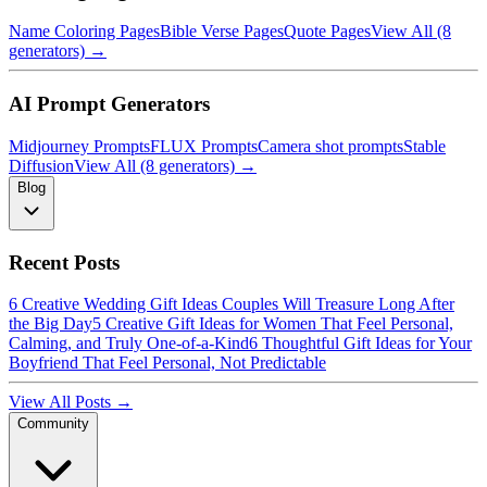
Name Coloring Pages
Bible Verse Pages
Quote Pages
View All (8
generators) →
AI Prompt Generators
Midjourney Prompts
FLUX Prompts
Camera shot prompts
Stable
Diffusion
View All (8 generators) →
Blog
Recent Posts
6 Creative Wedding Gift Ideas Couples Will Treasure Long After
the Big Day
5 Creative Gift Ideas for Women That Feel Personal,
Calming, and Truly One-of-a-Kind
6 Thoughtful Gift Ideas for Your
Boyfriend That Feel Personal, Not Predictable
View All Posts →
Community