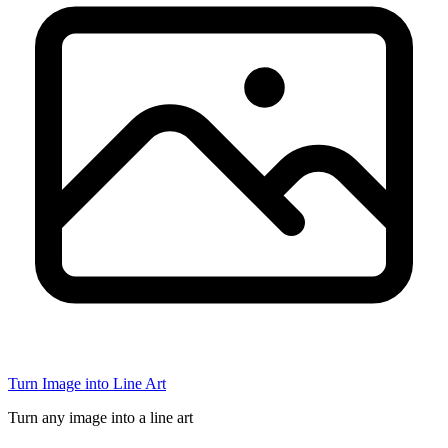
Turn Image into Line Art
Turn any image into a line art