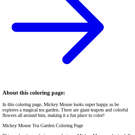
About this coloring page:
In this coloring page, Mickey Mouse looks super happy as he
explores a magical tea garden. There are giant teapots and colorful
flowers all around him, making it a fun place to color!
Mickey Mouse Tea Garden Coloring Page