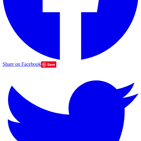
Share on Facebook
Save