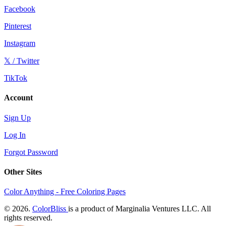
Facebook
Pinterest
Instagram
𝕏 / Twitter
TikTok
Account
Sign Up
Log In
Forgot Password
Other Sites
Color Anything - Free Coloring Pages
© 2026.
ColorBliss
is a product of Marginalia Ventures LLC. All
rights reserved.