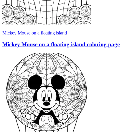
Mickey Mouse on a floating island
Mickey Mouse on a floating island coloring page