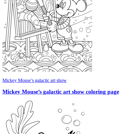
Mickey Mouse’s galactic art show
Mickey Mouse’s galactic art show coloring page