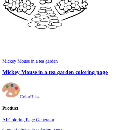
Mickey Mouse in a tea garden
Mickey Mouse in a tea garden coloring page
ColorBliss
Product
AI Coloring Page Generator
Convert photos to coloring pages