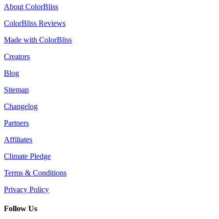
About ColorBliss
ColorBliss Reviews
Made with ColorBliss
Creators
Blog
Sitemap
Changelog
Partners
Affiliates
Climate Pledge
Terms & Conditions
Privacy Policy
Follow Us