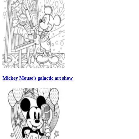
Mickey Mouse’s galactic art show