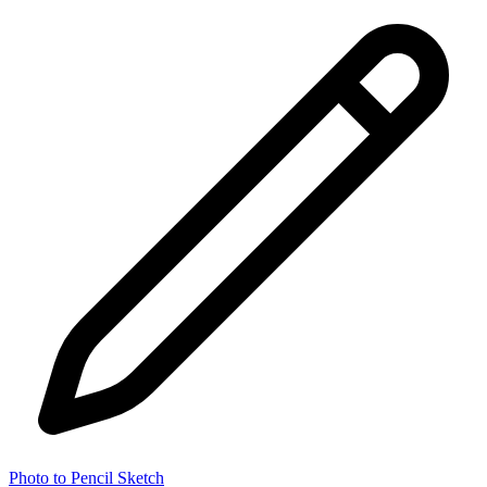
Photo to Pencil Sketch