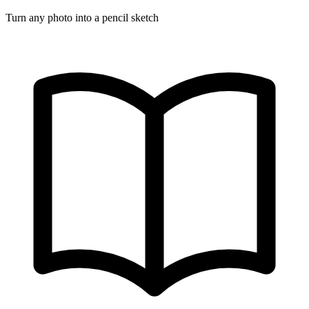
Turn any photo into a pencil sketch