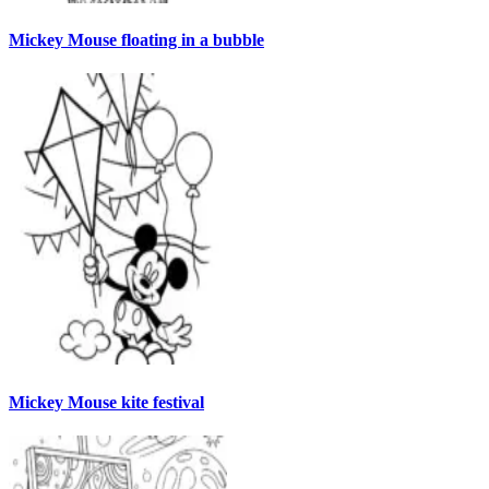
Mickey Mouse floating in a bubble
Mickey Mouse kite festival