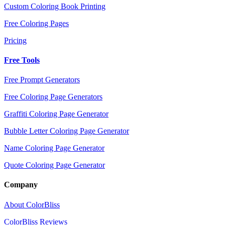
Custom Coloring Book Printing
Free Coloring Pages
Pricing
Free Tools
Free Prompt Generators
Free Coloring Page Generators
Graffiti Coloring Page Generator
Bubble Letter Coloring Page Generator
Name Coloring Page Generator
Quote Coloring Page Generator
Company
About ColorBliss
ColorBliss Reviews