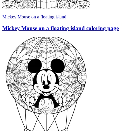
Mickey Mouse on a floating island
Mickey Mouse on a floating island coloring page