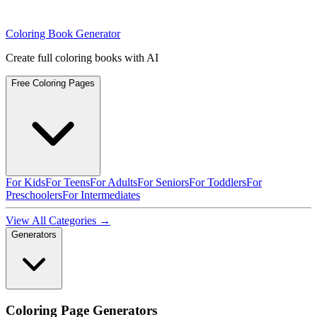
Coloring Book Generator
Create full coloring books with AI
Free Coloring Pages
For Kids
For Teens
For Adults
For Seniors
For Toddlers
For
Preschoolers
For Intermediates
View All Categories →
Generators
Coloring Page Generators