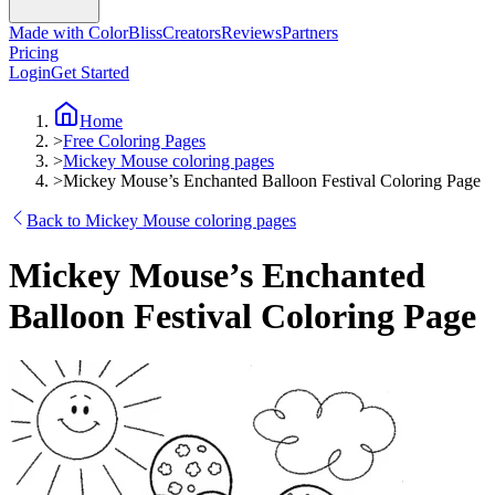
Made with ColorBliss
Creators
Reviews
Partners
Pricing
Login
Get Started
Home
>
Free Coloring Pages
>
Mickey Mouse coloring pages
>
Mickey Mouse’s Enchanted Balloon Festival Coloring Page
Back to Mickey Mouse coloring pages
Mickey Mouse’s Enchanted
Balloon Festival Coloring Page