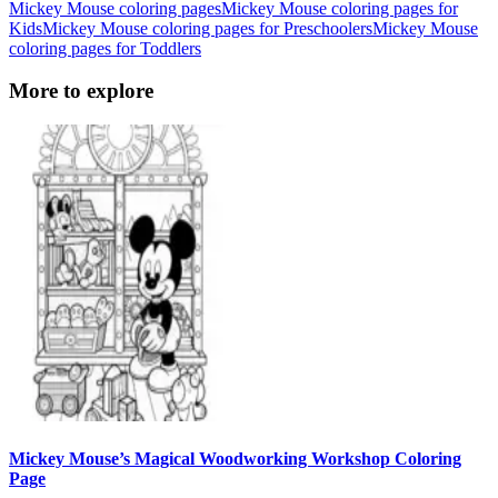
Mickey Mouse coloring pages
Mickey Mouse coloring pages for
Kids
Mickey Mouse coloring pages for Preschoolers
Mickey Mouse
coloring pages for Toddlers
More to explore
Mickey Mouse’s Magical Woodworking Workshop Coloring
Page