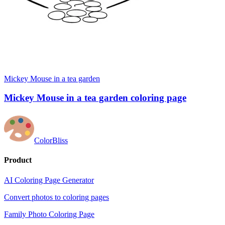
Mickey Mouse in a tea garden
Mickey Mouse in a tea garden coloring page
ColorBliss
Product
AI Coloring Page Generator
Convert photos to coloring pages
Family Photo Coloring Page