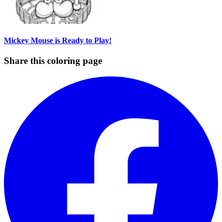
Mickey Mouse is Ready to Play!
Share this coloring page