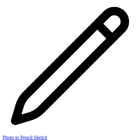
Photo to Pencil Sketch