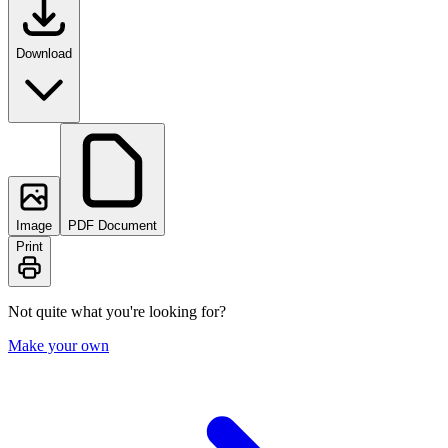
Download
Image
PDF Document
Print
Not quite what you're looking for?
Make your own