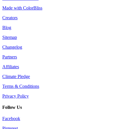
Made with ColorBliss
Creators
Blog
Sitemap
Changelog
Partners
Affiliates
Climate Pledge
Terms & Conditions
Privacy Policy
Follow Us
Facebook
Pinterest