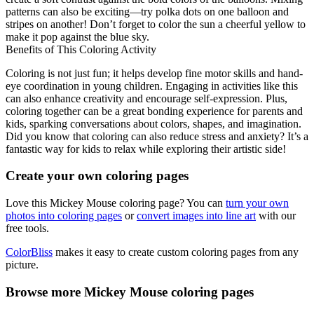
patterns can also be exciting—try polka dots on one balloon and
stripes on another! Don’t forget to color the sun a cheerful yellow to
make it pop against the blue sky.
Benefits of This Coloring Activity
Coloring is not just fun; it helps develop fine motor skills and hand-
eye coordination in young children. Engaging in activities like this
can also enhance creativity and encourage self-expression. Plus,
coloring together can be a great bonding experience for parents and
kids, sparking conversations about colors, shapes, and imagination.
Did you know that coloring can also reduce stress and anxiety? It’s a
fantastic way for kids to relax while exploring their artistic side!
Create your own coloring pages
Love this Mickey Mouse coloring page? You can
turn your own
photos into coloring pages
or
convert images into line art
with our
free tools.
ColorBliss
makes it easy to create custom coloring pages from any
picture.
Browse more Mickey Mouse coloring pages