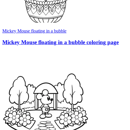
Mickey Mouse floating in a bubble
Mickey Mouse floating in a bubble coloring page