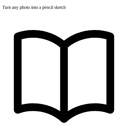
Turn any photo into a pencil sketch