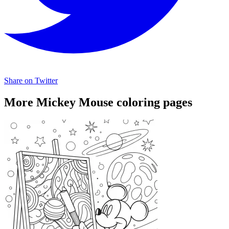
Share on Twitter
More Mickey Mouse coloring pages