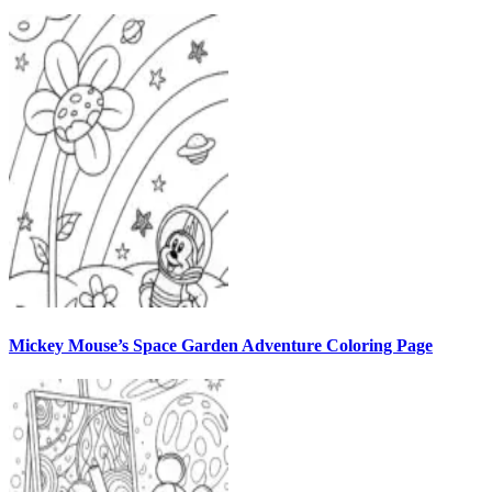
Mickey Mouse’s Space Garden Adventure Coloring Page