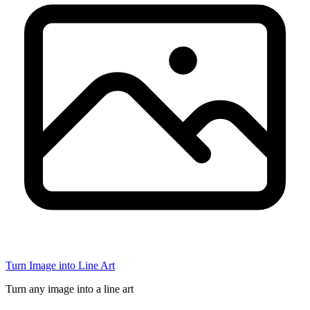
Turn Image into Line Art
Turn any image into a line art