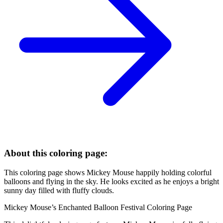
About this coloring page:
This coloring page shows Mickey Mouse happily holding colorful
balloons and flying in the sky. He looks excited as he enjoys a bright
sunny day filled with fluffy clouds.
Mickey Mouse’s Enchanted Balloon Festival Coloring Page