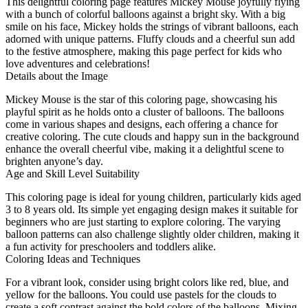
This delightful coloring page features Mickey Mouse joyfully flying
with a bunch of colorful balloons against a bright sky. With a big
smile on his face, Mickey holds the strings of vibrant balloons, each
adorned with unique patterns. Fluffy clouds and a cheerful sun add
to the festive atmosphere, making this page perfect for kids who
love adventures and celebrations!
Details about the Image
Mickey Mouse is the star of this coloring page, showcasing his
playful spirit as he holds onto a cluster of balloons. The balloons
come in various shapes and designs, each offering a chance for
creative coloring. The cute clouds and happy sun in the background
enhance the overall cheerful vibe, making it a delightful scene to
brighten anyone’s day.
Age and Skill Level Suitability
This coloring page is ideal for young children, particularly kids aged
3 to 8 years old. Its simple yet engaging design makes it suitable for
beginners who are just starting to explore coloring. The varying
balloon patterns can also challenge slightly older children, making it
a fun activity for preschoolers and toddlers alike.
Coloring Ideas and Techniques
For a vibrant look, consider using bright colors like red, blue, and
yellow for the balloons. You could use pastels for the clouds to
create a soft contrast against the bold colors of the balloons. Mixing