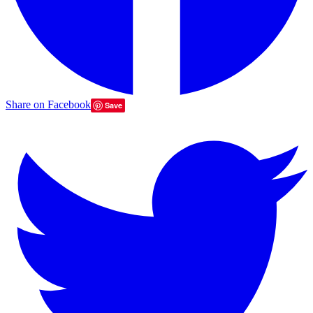
Share on Facebook
Save