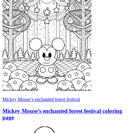
Mickey Mouse’s enchanted forest festival
Mickey Mouse’s enchanted forest festival coloring
page