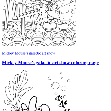
Mickey Mouse’s galactic art show
Mickey Mouse’s galactic art show coloring page