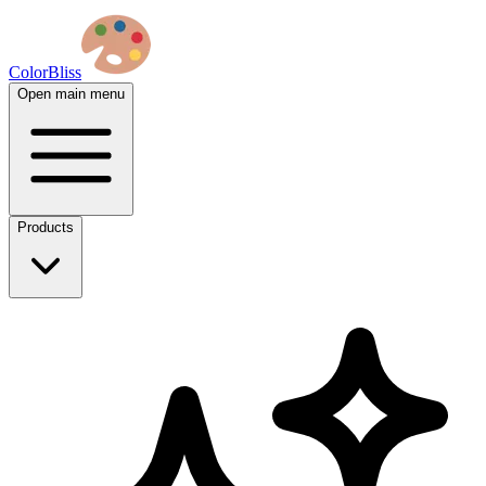
ColorBliss
Open main menu
Products