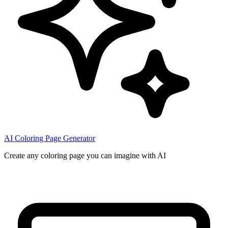
AI Coloring Page Generator
Create any coloring page you can imagine with AI