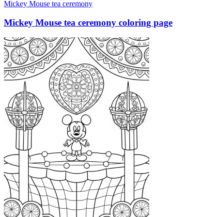
Mickey Mouse tea ceremony
Mickey Mouse tea ceremony coloring page