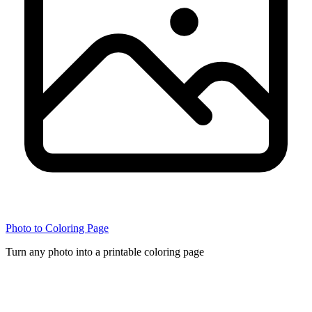
Photo to Coloring Page
Turn any photo into a printable coloring page