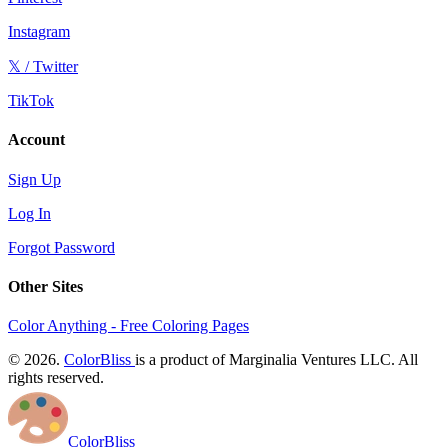
Instagram
𝕏 / Twitter
TikTok
Account
Sign Up
Log In
Forgot Password
Other Sites
Color Anything - Free Coloring Pages
© 2026.
ColorBliss
is a product of Marginalia Ventures LLC. All
rights reserved.
ColorBliss