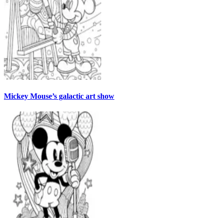
Mickey Mouse’s galactic art show