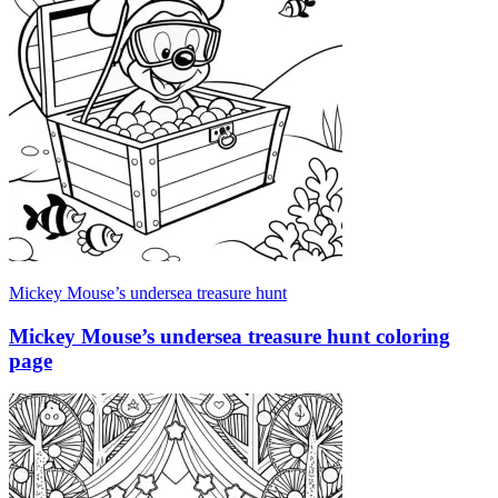
Mickey Mouse’s undersea treasure hunt
Mickey Mouse’s undersea treasure hunt coloring
page