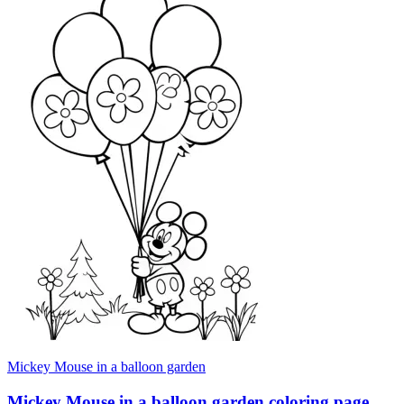
Mickey Mouse in a balloon garden
Mickey Mouse in a balloon garden coloring page