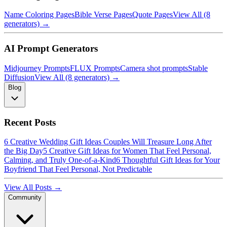
Name Coloring Pages
Bible Verse Pages
Quote Pages
View All (8
generators) →
AI Prompt Generators
Midjourney Prompts
FLUX Prompts
Camera shot prompts
Stable
Diffusion
View All (8 generators) →
Blog
Recent Posts
6 Creative Wedding Gift Ideas Couples Will Treasure Long After
the Big Day
5 Creative Gift Ideas for Women That Feel Personal,
Calming, and Truly One-of-a-Kind
6 Thoughtful Gift Ideas for Your
Boyfriend That Feel Personal, Not Predictable
View All Posts →
Community