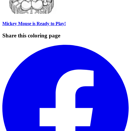
Mickey Mouse is Ready to Play!
Share this coloring page