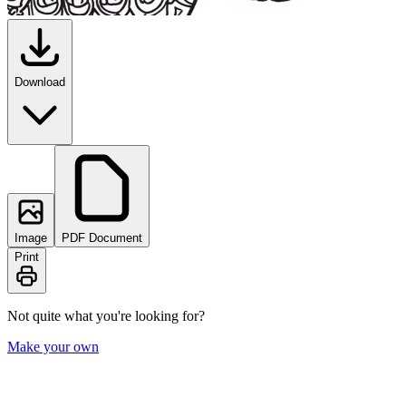
Download
Image
PDF Document
Print
Not quite what you're looking for?
Make your own