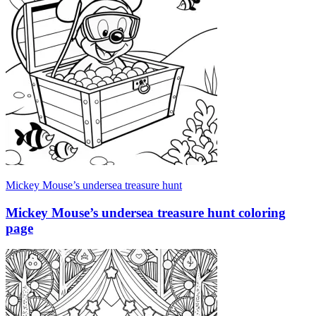
Mickey Mouse’s undersea treasure hunt
Mickey Mouse’s undersea treasure hunt coloring
page