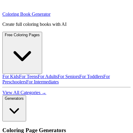
Coloring Book Generator
Create full coloring books with AI
Free Coloring Pages
For Kids
For Teens
For Adults
For Seniors
For Toddlers
For
Preschoolers
For Intermediates
View All Categories →
Generators
Coloring Page Generators