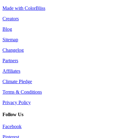
Made with ColorBliss
Creators
Blog
Sitemap
Changelog
Partners
Affiliates
Climate Pledge
Terms & Conditions
Privacy Policy
Follow Us
Facebook
Pinterest