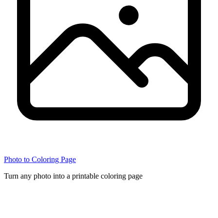
Photo to Coloring Page
Turn any photo into a printable coloring page