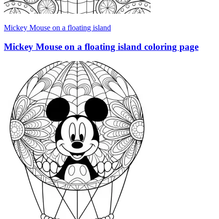
Mickey Mouse on a floating island
Mickey Mouse on a floating island coloring page