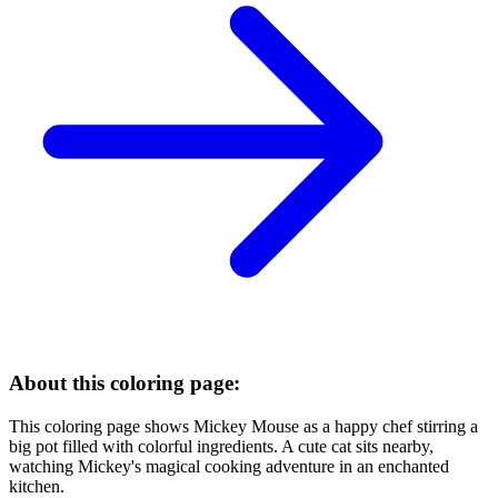
About this coloring page:
This coloring page shows Mickey Mouse as a happy chef stirring a
big pot filled with colorful ingredients. A cute cat sits nearby,
watching Mickey's magical cooking adventure in an enchanted
kitchen.