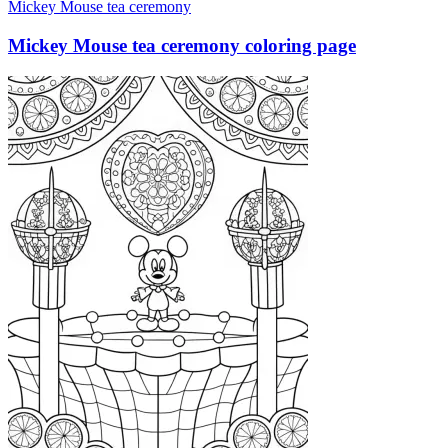
Mickey Mouse tea ceremony
Mickey Mouse tea ceremony coloring page