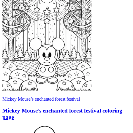
Mickey Mouse’s enchanted forest festival
Mickey Mouse’s enchanted forest festival coloring
page