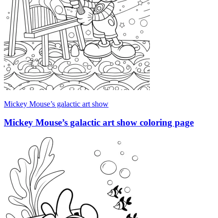
Mickey Mouse’s galactic art show
Mickey Mouse’s galactic art show coloring page