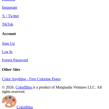
Instagram
𝕏 / Twitter
TikTok
Account
Sign Up
Log In
Forgot Password
Other Sites
Color Anything - Free Coloring Pages
© 2026.
ColorBliss
is a product of Marginalia Ventures LLC. All
rights reserved.
ColorBliss