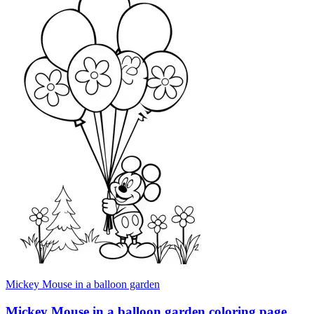
Mickey Mouse in a balloon garden
Mickey Mouse in a balloon garden coloring page