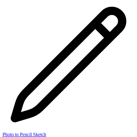
Photo to Pencil Sketch