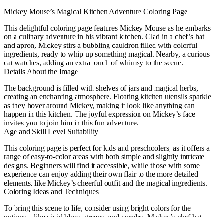
Mickey Mouse’s Magical Kitchen Adventure Coloring Page
This delightful coloring page features Mickey Mouse as he embarks
on a culinary adventure in his vibrant kitchen. Clad in a chef’s hat
and apron, Mickey stirs a bubbling cauldron filled with colorful
ingredients, ready to whip up something magical. Nearby, a curious
cat watches, adding an extra touch of whimsy to the scene.
Details About the Image
The background is filled with shelves of jars and magical herbs,
creating an enchanting atmosphere. Floating kitchen utensils sparkle
as they hover around Mickey, making it look like anything can
happen in this kitchen. The joyful expression on Mickey’s face
invites you to join him in this fun adventure.
Age and Skill Level Suitability
This coloring page is perfect for kids and preschoolers, as it offers a
range of easy-to-color areas with both simple and slightly intricate
designs. Beginners will find it accessible, while those with some
experience can enjoy adding their own flair to the more detailed
elements, like Mickey’s cheerful outfit and the magical ingredients.
Coloring Ideas and Techniques
To bring this scene to life, consider using bright colors for the
potions—like vivid blues, greens, and purples. Mickey’s chef hat