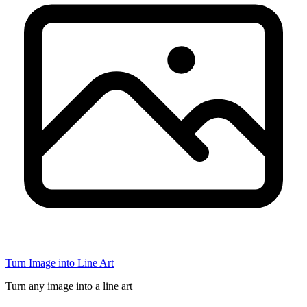
Turn Image into Line Art
Turn any image into a line art