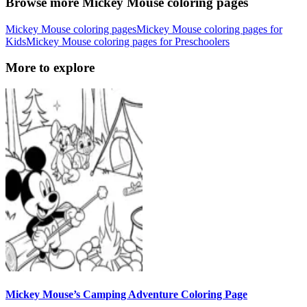
Browse more Mickey Mouse coloring pages
Mickey Mouse coloring pages
Mickey Mouse coloring pages for
Kids
Mickey Mouse coloring pages for Preschoolers
More to explore
Mickey Mouse’s Camping Adventure Coloring Page