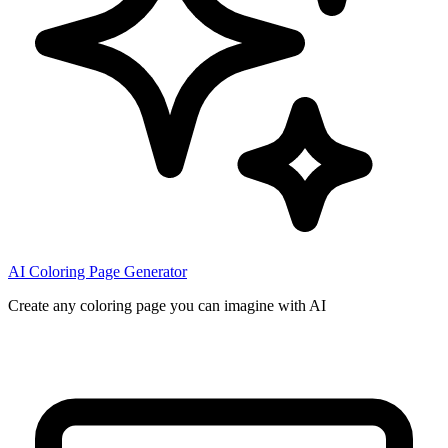
AI Coloring Page Generator
Create any coloring page you can imagine with AI