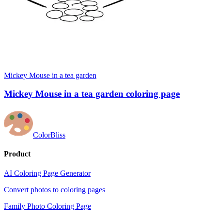
Mickey Mouse in a tea garden
Mickey Mouse in a tea garden coloring page
ColorBliss
Product
AI Coloring Page Generator
Convert photos to coloring pages
Family Photo Coloring Page