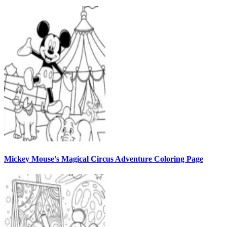
Mickey Mouse’s Magical Circus Adventure Coloring Page