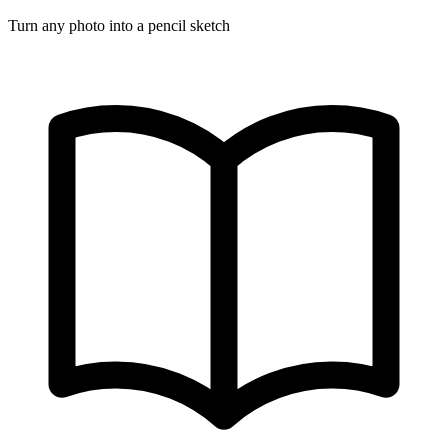
Turn any photo into a pencil sketch