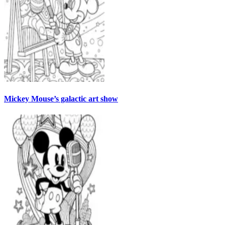
Mickey Mouse’s galactic art show