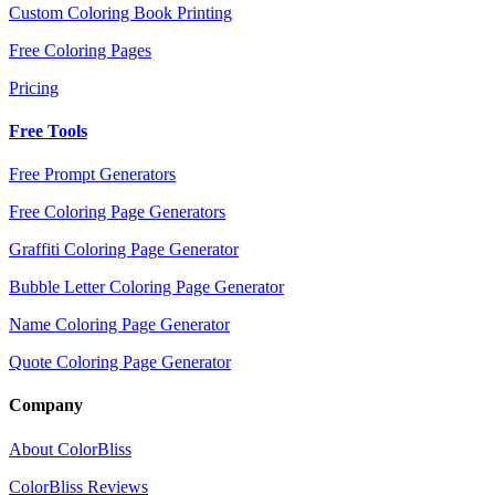
Custom Coloring Book Printing
Free Coloring Pages
Pricing
Free Tools
Free Prompt Generators
Free Coloring Page Generators
Graffiti Coloring Page Generator
Bubble Letter Coloring Page Generator
Name Coloring Page Generator
Quote Coloring Page Generator
Company
About ColorBliss
ColorBliss Reviews