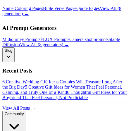
Name Coloring Pages
Bible Verse Pages
Quote Pages
View All (8
generators) →
AI Prompt Generators
Midjourney Prompts
FLUX Prompts
Camera shot prompts
Stable
Diffusion
View All (8 generators) →
Blog
Recent Posts
6 Creative Wedding Gift Ideas Couples Will Treasure Long After
the Big Day
5 Creative Gift Ideas for Women That Feel Personal,
Calming, and Truly One-of-a-Kind
6 Thoughtful Gift Ideas for Your
Boyfriend That Feel Personal, Not Predictable
View All Posts →
Community