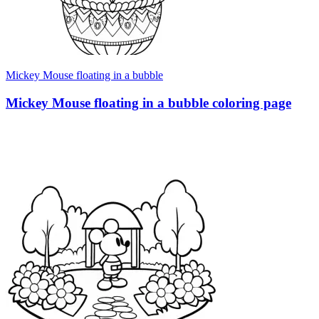
Mickey Mouse floating in a bubble
Mickey Mouse floating in a bubble coloring page