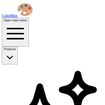
ColorBliss
Open main menu
Products