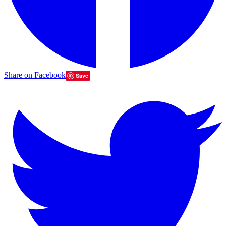
Share on Facebook
Save