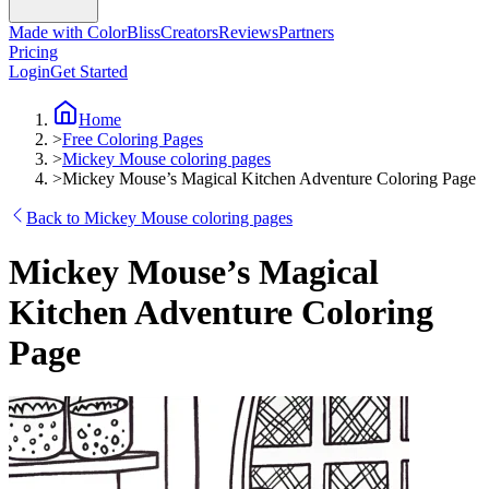
Made with ColorBliss
Creators
Reviews
Partners
Pricing
Login
Get Started
Home
>
Free Coloring Pages
>
Mickey Mouse coloring pages
>
Mickey Mouse’s Magical Kitchen Adventure Coloring Page
Back to Mickey Mouse coloring pages
Mickey Mouse’s Magical
Kitchen Adventure Coloring
Page