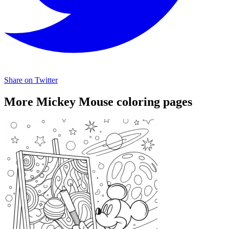
Share on Twitter
More Mickey Mouse coloring pages