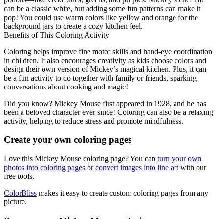
can be a classic white, but adding some fun patterns can make it
pop! You could use warm colors like yellow and orange for the
background jars to create a cozy kitchen feel.
Benefits of This Coloring Activity
Coloring helps improve fine motor skills and hand-eye coordination
in children. It also encourages creativity as kids choose colors and
design their own version of Mickey’s magical kitchen. Plus, it can
be a fun activity to do together with family or friends, sparking
conversations about cooking and magic!
Did you know? Mickey Mouse first appeared in 1928, and he has
been a beloved character ever since! Coloring can also be a relaxing
activity, helping to reduce stress and promote mindfulness.
Create your own coloring pages
Love this Mickey Mouse coloring page? You can
turn your own
photos into coloring pages
or
convert images into line art
with our
free tools.
ColorBliss
makes it easy to create custom coloring pages from any
picture.