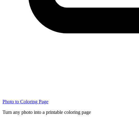
Photo to Coloring Page
Turn any photo into a printable coloring page