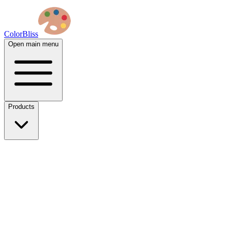
ColorBliss
Open main menu
Products