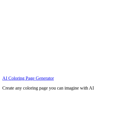
AI Coloring Page Generator
Create any coloring page you can imagine with AI