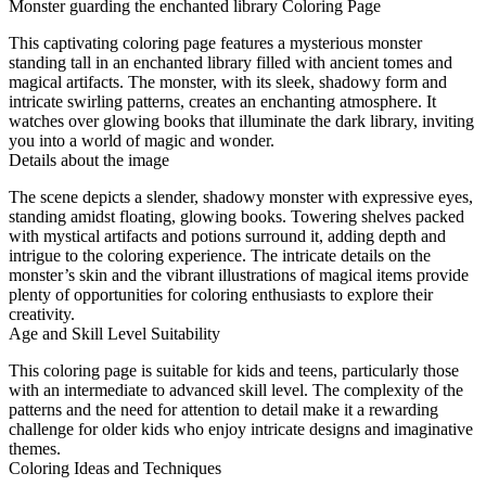
Monster guarding the enchanted library Coloring Page
This captivating coloring page features a mysterious monster
standing tall in an enchanted library filled with ancient tomes and
magical artifacts. The monster, with its sleek, shadowy form and
intricate swirling patterns, creates an enchanting atmosphere. It
watches over glowing books that illuminate the dark library, inviting
you into a world of magic and wonder.
Details about the image
The scene depicts a slender, shadowy monster with expressive eyes,
standing amidst floating, glowing books. Towering shelves packed
with mystical artifacts and potions surround it, adding depth and
intrigue to the coloring experience. The intricate details on the
monster’s skin and the vibrant illustrations of magical items provide
plenty of opportunities for coloring enthusiasts to explore their
creativity.
Age and Skill Level Suitability
This coloring page is suitable for kids and teens, particularly those
with an intermediate to advanced skill level. The complexity of the
patterns and the need for attention to detail make it a rewarding
challenge for older kids who enjoy intricate designs and imaginative
themes.
Coloring Ideas and Techniques