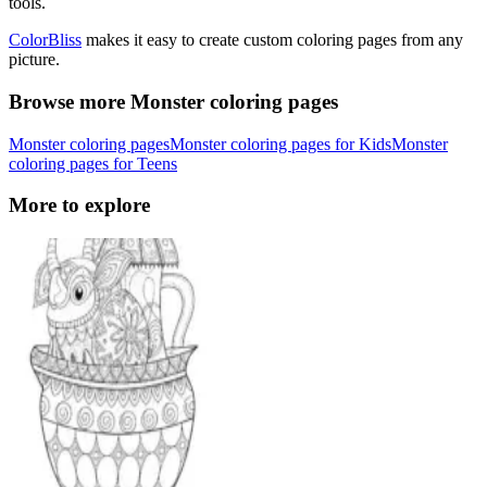
tools.
ColorBliss
makes it easy to create custom coloring pages from any
picture.
Browse more Monster coloring pages
Monster coloring pages
Monster coloring pages for Kids
Monster
coloring pages for Teens
More to explore