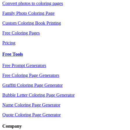
Convert photos to coloring pages
Family Photo Coloring Page
Custom Coloring Book Printing
Free Coloring Pages
Pricing
Free Tools
Free Prompt Generators
Free Coloring Page Generators
Graffiti Coloring Page Generator
Bubble Letter Coloring Page Generator
Name Coloring Page Generator
Quote Coloring Page Generator
Company