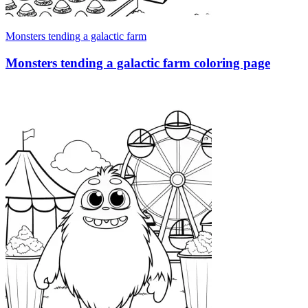
Monsters tending a galactic farm
Monsters tending a galactic farm coloring page