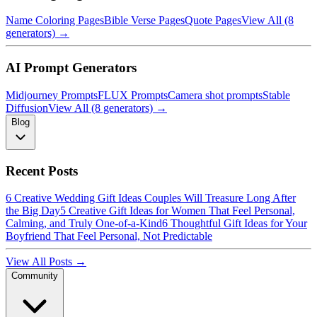
Name Coloring Pages
Bible Verse Pages
Quote Pages
View All (8
generators) →
AI Prompt Generators
Midjourney Prompts
FLUX Prompts
Camera shot prompts
Stable
Diffusion
View All (8 generators) →
Blog
Recent Posts
6 Creative Wedding Gift Ideas Couples Will Treasure Long After
the Big Day
5 Creative Gift Ideas for Women That Feel Personal,
Calming, and Truly One-of-a-Kind
6 Thoughtful Gift Ideas for Your
Boyfriend That Feel Personal, Not Predictable
View All Posts →
Community