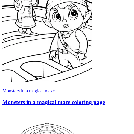
Monsters in a magical maze
Monsters in a magical maze coloring page