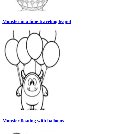
Monster in a time-traveling teapot
Monster floating with balloons