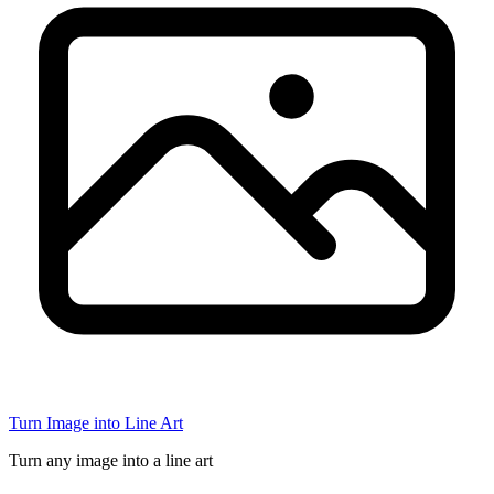
Turn Image into Line Art
Turn any image into a line art