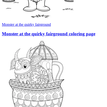
Monster at the quirky fairground
Monster at the quirky fairground coloring page