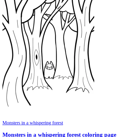
Monsters in a whispering forest
Monsters in a whispering forest coloring page