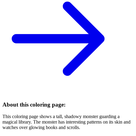
About this coloring page:
This coloring page shows a tall, shadowy monster guarding a
magical library. The monster has interesting patterns on its skin and
watches over glowing books and scrolls.