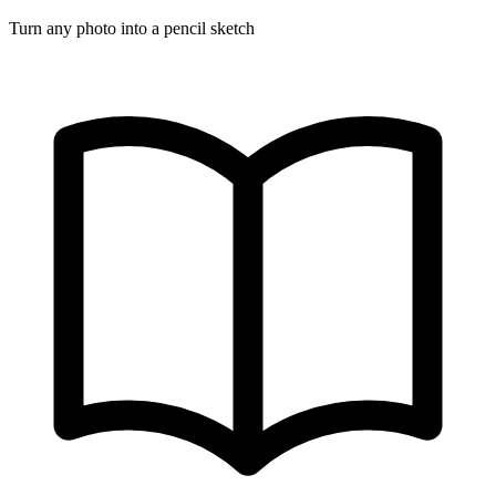
Turn any photo into a pencil sketch