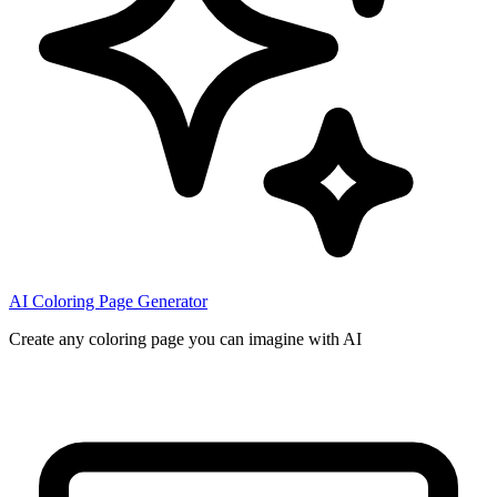
AI Coloring Page Generator
Create any coloring page you can imagine with AI