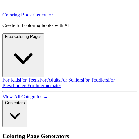
Coloring Book Generator
Create full coloring books with AI
Free Coloring Pages
For Kids
For Teens
For Adults
For Seniors
For Toddlers
For
Preschoolers
For Intermediates
View All Categories →
Generators
Coloring Page Generators