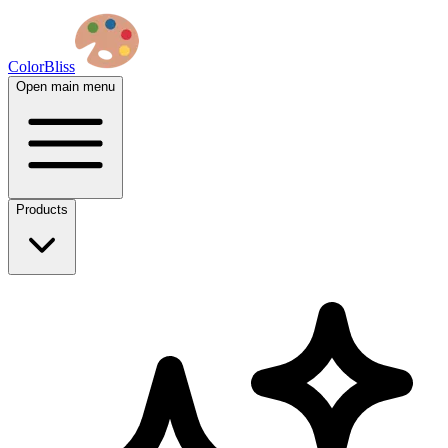
ColorBliss
Open main menu
Products