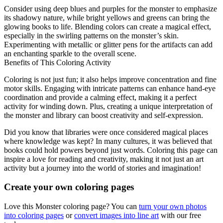
Consider using deep blues and purples for the monster to emphasize
its shadowy nature, while bright yellows and greens can bring the
glowing books to life. Blending colors can create a magical effect,
especially in the swirling patterns on the monster’s skin.
Experimenting with metallic or glitter pens for the artifacts can add
an enchanting sparkle to the overall scene.
Benefits of This Coloring Activity
Coloring is not just fun; it also helps improve concentration and fine
motor skills. Engaging with intricate patterns can enhance hand-eye
coordination and provide a calming effect, making it a perfect
activity for winding down. Plus, creating a unique interpretation of
the monster and library can boost creativity and self-expression.
Did you know that libraries were once considered magical places
where knowledge was kept? In many cultures, it was believed that
books could hold powers beyond just words. Coloring this page can
inspire a love for reading and creativity, making it not just an art
activity but a journey into the world of stories and imagination!
Create your own coloring pages
Love this Monster coloring page? You can
turn your own photos
into coloring pages
or
convert images into line art
with our free