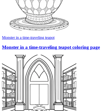
Monster in a time-traveling teapot
Monster in a time-traveling teapot coloring page