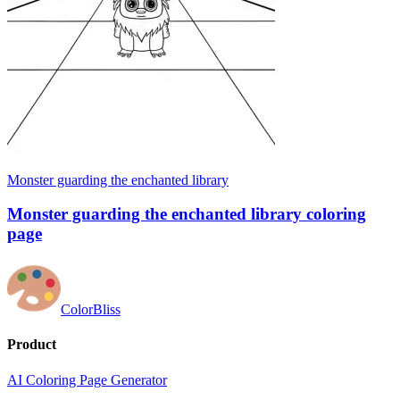
Monster guarding the enchanted library
Monster guarding the enchanted library coloring
page
ColorBliss
Product
AI Coloring Page Generator