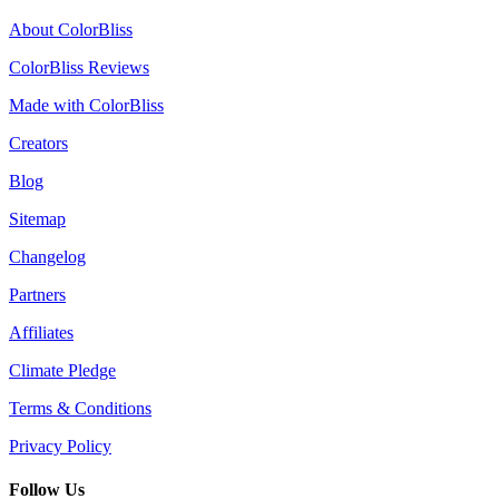
About ColorBliss
ColorBliss Reviews
Made with ColorBliss
Creators
Blog
Sitemap
Changelog
Partners
Affiliates
Climate Pledge
Terms & Conditions
Privacy Policy
Follow Us