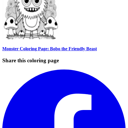
Monster Coloring Page: Bobo the Friendly Beast
Share this coloring page