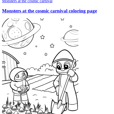
Monsters at the cosmic carnival
Monsters at the cosmic carnival coloring page