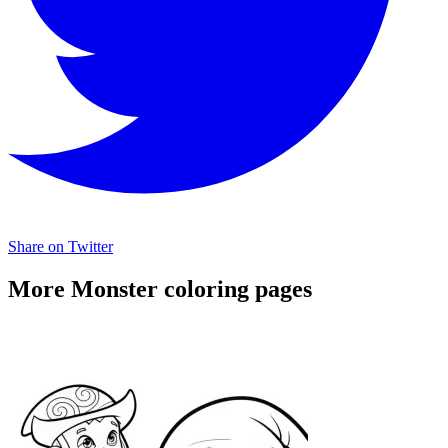
Share on Twitter
More Monster coloring pages