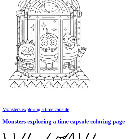
Monsters exploring a time capsule
Monsters exploring a time capsule coloring page