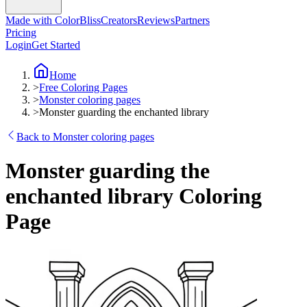
Made with ColorBliss
Creators
Reviews
Partners
Pricing
Login
Get Started
Home
>
Free Coloring Pages
>
Monster coloring pages
>
Monster guarding the enchanted library
Back to Monster coloring pages
Monster guarding the
enchanted library Coloring
Page