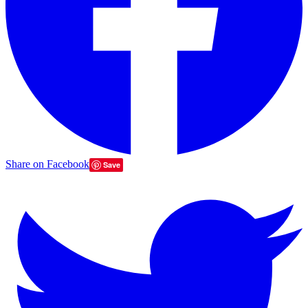
Share on Facebook
Save