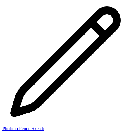
Photo to Pencil Sketch