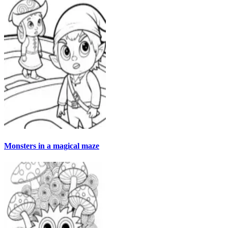
Monsters in a magical maze