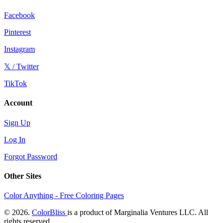
Facebook
Pinterest
Instagram
𝕏 / Twitter
TikTok
Account
Sign Up
Log In
Forgot Password
Other Sites
Color Anything - Free Coloring Pages
© 2026.
ColorBliss
is a product of Marginalia Ventures LLC. All
rights reserved.