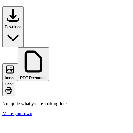
Download
Image
PDF Document
Print
Not quite what you're looking for?
Make your own