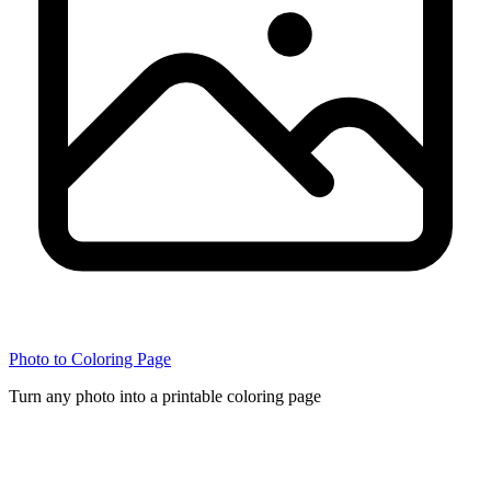
Photo to Coloring Page
Turn any photo into a printable coloring page