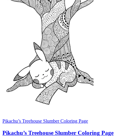
Pikachu’s Treehouse Slumber Coloring Page
Pikachu’s Treehouse Slumber Coloring Page