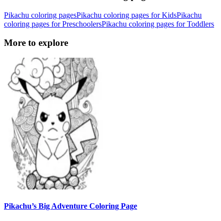
Pikachu coloring pages
Pikachu coloring pages for Kids
Pikachu
coloring pages for Preschoolers
Pikachu coloring pages for Toddlers
More to explore
Pikachu’s Big Adventure Coloring Page