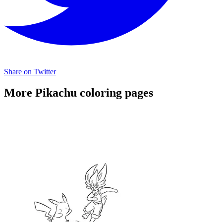
Share on Twitter
More Pikachu coloring pages