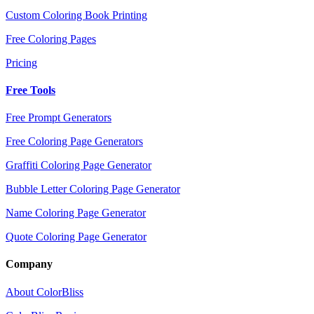
Custom Coloring Book Printing
Free Coloring Pages
Pricing
Free Tools
Free Prompt Generators
Free Coloring Page Generators
Graffiti Coloring Page Generator
Bubble Letter Coloring Page Generator
Name Coloring Page Generator
Quote Coloring Page Generator
Company
About ColorBliss