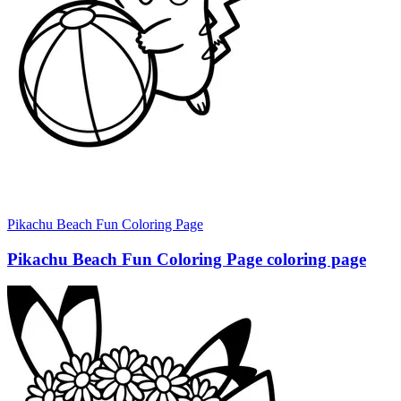
Pikachu Beach Fun Coloring Page
Pikachu Beach Fun Coloring Page coloring page