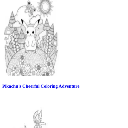
Pikachu’s Cheerful Coloring Adventure