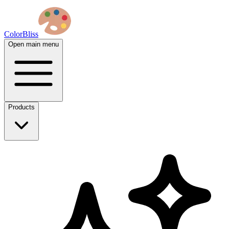
ColorBliss
Open main menu
Products