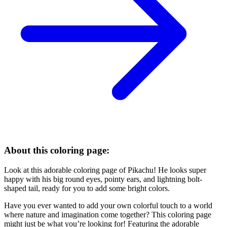
About this coloring page:
Look at this adorable coloring page of Pikachu! He looks super
happy with his big round eyes, pointy ears, and lightning bolt-
shaped tail, ready for you to add some bright colors.
Have you ever wanted to add your own colorful touch to a world
where nature and imagination come together? This coloring page
might just be what you’re looking for! Featuring the adorable