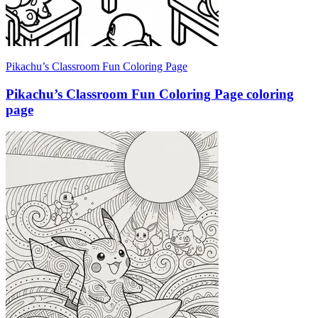
Pikachu’s Classroom Fun Coloring Page
Pikachu’s Classroom Fun Coloring Page coloring
page