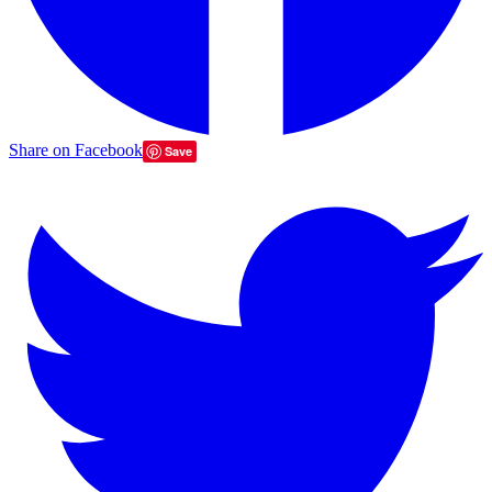
Share on Facebook
Save