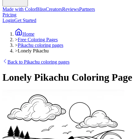
Made with ColorBliss
Creators
Reviews
Partners
Pricing
Login
Get Started
Home
>
Free Coloring Pages
>
Pikachu coloring pages
>
Lonely Pikachu
Back to Pikachu coloring pages
Lonely Pikachu Coloring Page