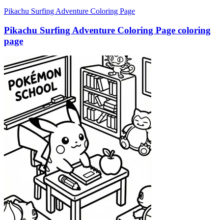
Pikachu Surfing Adventure Coloring Page
Pikachu Surfing Adventure Coloring Page coloring
page