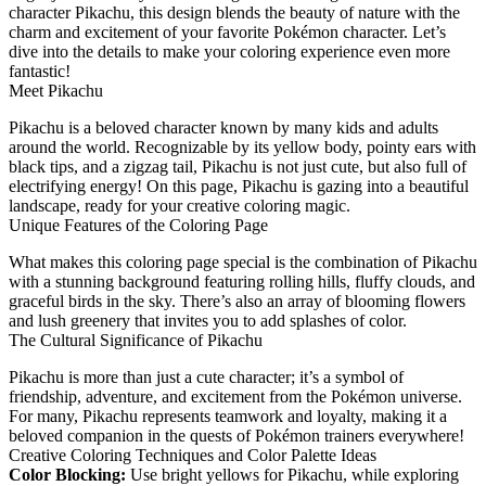
character Pikachu, this design blends the beauty of nature with the
charm and excitement of your favorite Pokémon character. Let’s
dive into the details to make your coloring experience even more
fantastic!
Meet Pikachu
Pikachu is a beloved character known by many kids and adults
around the world. Recognizable by its yellow body, pointy ears with
black tips, and a zigzag tail, Pikachu is not just cute, but also full of
electrifying energy! On this page, Pikachu is gazing into a beautiful
landscape, ready for your creative coloring magic.
Unique Features of the Coloring Page
What makes this coloring page special is the combination of Pikachu
with a stunning background featuring rolling hills, fluffy clouds, and
graceful birds in the sky. There’s also an array of blooming flowers
and lush greenery that invites you to add splashes of color.
The Cultural Significance of Pikachu
Pikachu is more than just a cute character; it’s a symbol of
friendship, adventure, and excitement from the Pokémon universe.
For many, Pikachu represents teamwork and loyalty, making it a
beloved companion in the quests of Pokémon trainers everywhere!
Creative Coloring Techniques and Color Palette Ideas
Color Blocking:
Use bright yellows for Pikachu, while exploring