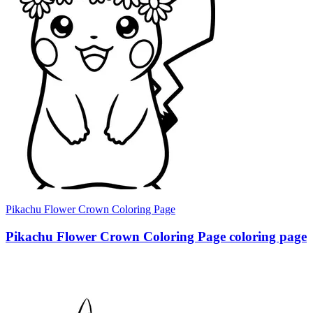
Pikachu Flower Crown Coloring Page
Pikachu Flower Crown Coloring Page coloring page