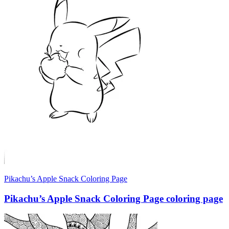
Pikachu’s Apple Snack Coloring Page
Pikachu’s Apple Snack Coloring Page coloring page