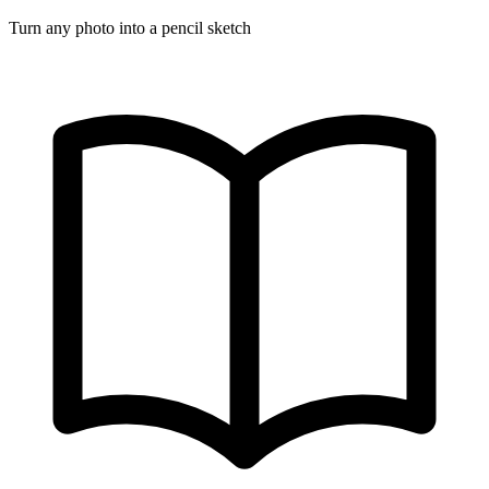
Turn any photo into a pencil sketch