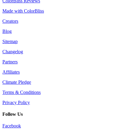
ColorBliss Reviews
Made with ColorBliss
Creators
Blog
Sitemap
Changelog
Partners
Affiliates
Climate Pledge
Terms & Conditions
Privacy Policy
Follow Us
Facebook