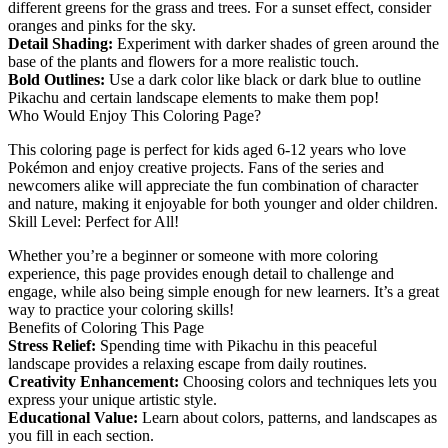
different greens for the grass and trees. For a sunset effect, consider
oranges and pinks for the sky.
Detail Shading:
Experiment with darker shades of green around the
base of the plants and flowers for a more realistic touch.
Bold Outlines:
Use a dark color like black or dark blue to outline
Pikachu and certain landscape elements to make them pop!
Who Would Enjoy This Coloring Page?
This coloring page is perfect for kids aged 6-12 years who love
Pokémon and enjoy creative projects. Fans of the series and
newcomers alike will appreciate the fun combination of character
and nature, making it enjoyable for both younger and older children.
Skill Level: Perfect for All!
Whether you’re a beginner or someone with more coloring
experience, this page provides enough detail to challenge and
engage, while also being simple enough for new learners. It’s a great
way to practice your coloring skills!
Benefits of Coloring This Page
Stress Relief:
Spending time with Pikachu in this peaceful
landscape provides a relaxing escape from daily routines.
Creativity Enhancement:
Choosing colors and techniques lets you
express your unique artistic style.
Educational Value:
Learn about colors, patterns, and landscapes as
you fill in each section.