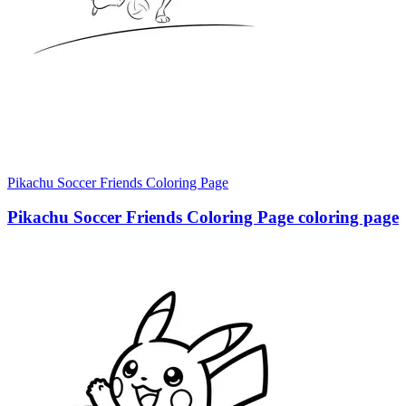
Pikachu Soccer Friends Coloring Page
Pikachu Soccer Friends Coloring Page coloring page