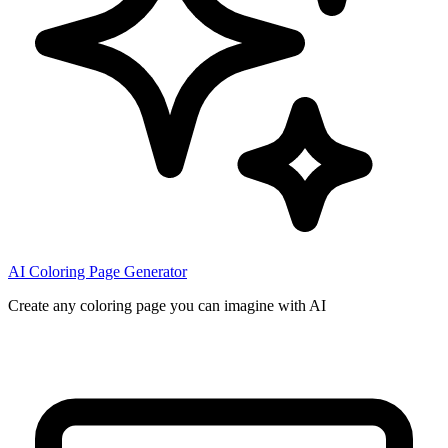
AI Coloring Page Generator
Create any coloring page you can imagine with AI