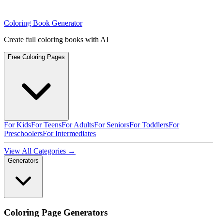
Coloring Book Generator
Create full coloring books with AI
Free Coloring Pages
For Kids
For Teens
For Adults
For Seniors
For Toddlers
For
Preschoolers
For Intermediates
View All Categories →
Generators
Coloring Page Generators