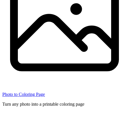
Photo to Coloring Page
Turn any photo into a printable coloring page