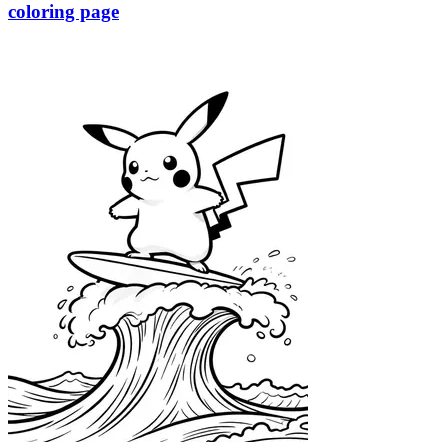
coloring page