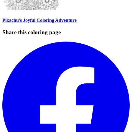
Pikachu’s Joyful Coloring Adventure
Share this coloring page