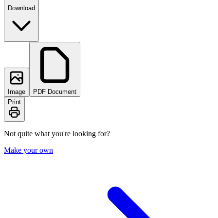
Download
Image
PDF Document
Print
Not quite what you're looking for?
Make your own