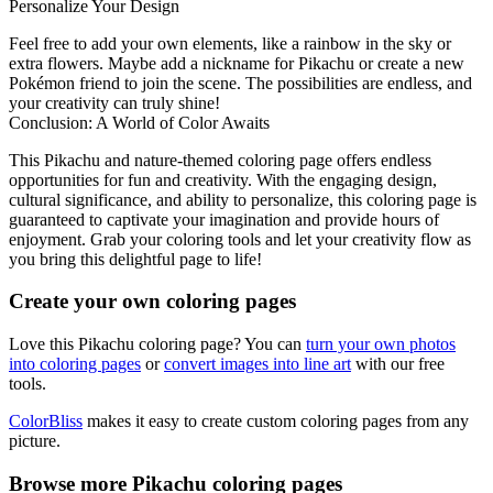
Personalize Your Design
Feel free to add your own elements, like a rainbow in the sky or
extra flowers. Maybe add a nickname for Pikachu or create a new
Pokémon friend to join the scene. The possibilities are endless, and
your creativity can truly shine!
Conclusion: A World of Color Awaits
This Pikachu and nature-themed coloring page offers endless
opportunities for fun and creativity. With the engaging design,
cultural significance, and ability to personalize, this coloring page is
guaranteed to captivate your imagination and provide hours of
enjoyment. Grab your coloring tools and let your creativity flow as
you bring this delightful page to life!
Create your own coloring pages
Love this Pikachu coloring page? You can
turn your own photos
into coloring pages
or
convert images into line art
with our free
tools.
ColorBliss
makes it easy to create custom coloring pages from any
picture.
Browse more Pikachu coloring pages