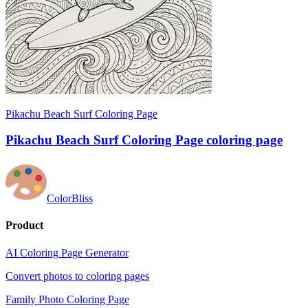
Pikachu Beach Surf Coloring Page
Pikachu Beach Surf Coloring Page coloring page
ColorBliss
Product
AI Coloring Page Generator
Convert photos to coloring pages
Family Photo Coloring Page