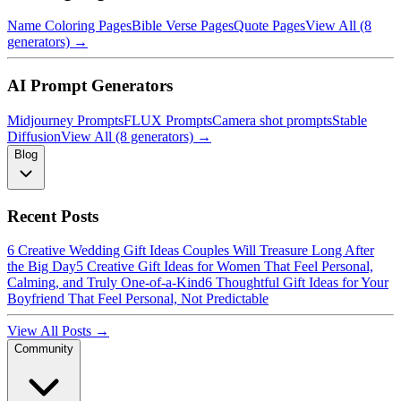
Name Coloring Pages
Bible Verse Pages
Quote Pages
View All (8
generators) →
AI Prompt Generators
Midjourney Prompts
FLUX Prompts
Camera shot prompts
Stable
Diffusion
View All (8 generators) →
Blog
Recent Posts
6 Creative Wedding Gift Ideas Couples Will Treasure Long After
the Big Day
5 Creative Gift Ideas for Women That Feel Personal,
Calming, and Truly One-of-a-Kind
6 Thoughtful Gift Ideas for Your
Boyfriend That Feel Personal, Not Predictable
View All Posts →
Community