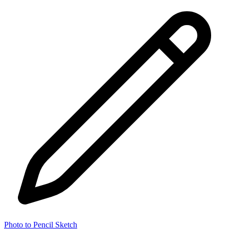
Photo to Pencil Sketch