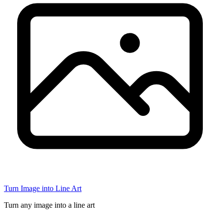
Turn Image into Line Art
Turn any image into a line art