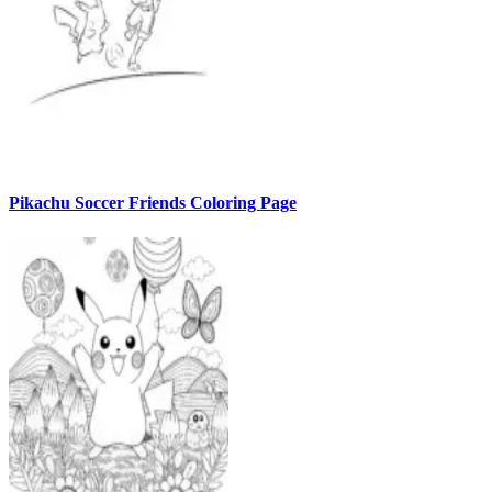
Pikachu Soccer Friends Coloring Page