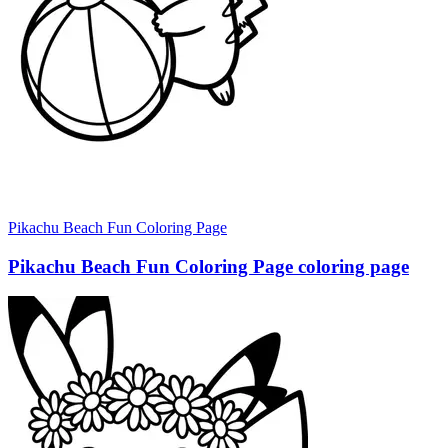
Pikachu Beach Fun Coloring Page
Pikachu Beach Fun Coloring Page coloring page