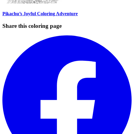
Pikachu’s Joyful Coloring Adventure
Share this coloring page