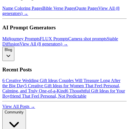
Name Coloring Pages
Bible Verse Pages
Quote Pages
View All (8
generators) →
AI Prompt Generators
Midjourney Prompts
FLUX Prompts
Camera shot prompts
Stable
Diffusion
View All (8 generators) →
Blog
Recent Posts
6 Creative Wedding Gift Ideas Couples Will Treasure Long After
the Big Day
5 Creative Gift Ideas for Women That Feel Personal,
Calming, and Truly One-of-a-Kind
6 Thoughtful Gift Ideas for Your
Boyfriend That Feel Personal, Not Predictable
View All Posts →
Community