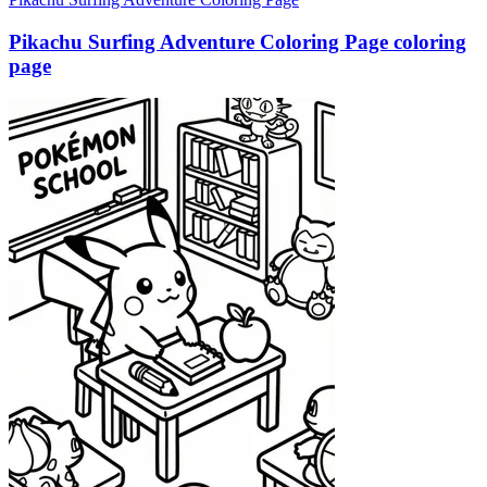
Pikachu Surfing Adventure Coloring Page coloring
page