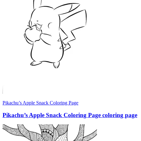
Pikachu’s Apple Snack Coloring Page
Pikachu’s Apple Snack Coloring Page coloring page