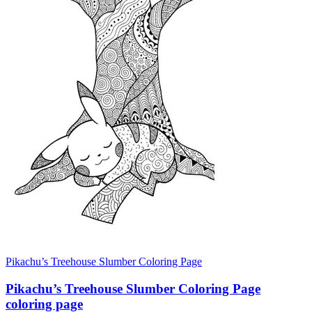
Pikachu’s Treehouse Slumber Coloring Page
Pikachu’s Treehouse Slumber Coloring Page
coloring page