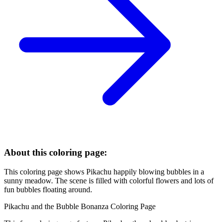
About this coloring page:
This coloring page shows Pikachu happily blowing bubbles in a
sunny meadow. The scene is filled with colorful flowers and lots of
fun bubbles floating around.
Pikachu and the Bubble Bonanza Coloring Page