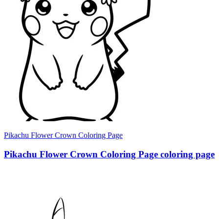
Pikachu Flower Crown Coloring Page
Pikachu Flower Crown Coloring Page coloring page