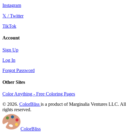
Instagram
𝕏 / Twitter
TikTok
Account
Sign Up
Log In
Forgot Password
Other Sites
Color Anything - Free Coloring Pages
© 2026.
ColorBliss
is a product of Marginalia Ventures LLC. All
rights reserved.
ColorBliss