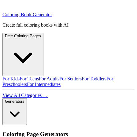
Coloring Book Generator
Create full coloring books with AI
Free Coloring Pages
For Kids
For Teens
For Adults
For Seniors
For Toddlers
For
Preschoolers
For Intermediates
View All Categories →
Generators
Coloring Page Generators