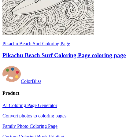
Pikachu Beach Surf Coloring Page
Pikachu Beach Surf Coloring Page coloring page
ColorBliss
Product
AI Coloring Page Generator
Convert photos to coloring pages
Family Photo Coloring Page
Custom Coloring Book Printing