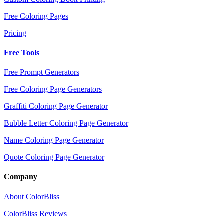
Free Coloring Pages
Pricing
Free Tools
Free Prompt Generators
Free Coloring Page Generators
Graffiti Coloring Page Generator
Bubble Letter Coloring Page Generator
Name Coloring Page Generator
Quote Coloring Page Generator
Company
About ColorBliss
ColorBliss Reviews