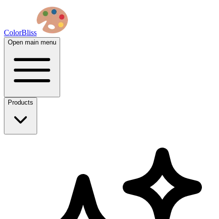
ColorBliss
Open main menu
Products