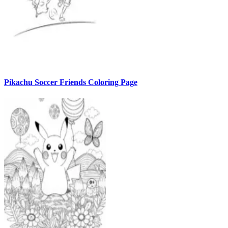
Pikachu Soccer Friends Coloring Page