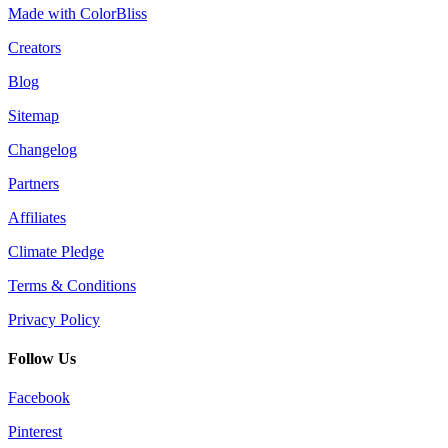
Made with ColorBliss
Creators
Blog
Sitemap
Changelog
Partners
Affiliates
Climate Pledge
Terms & Conditions
Privacy Policy
Follow Us
Facebook
Pinterest