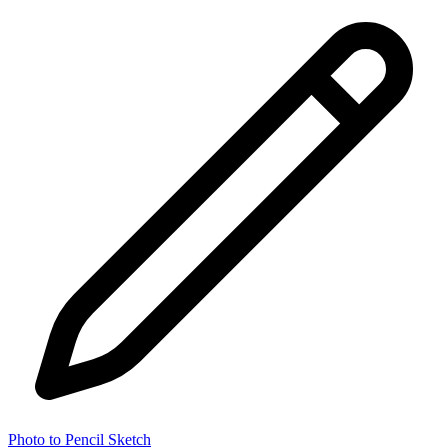
Photo to Pencil Sketch