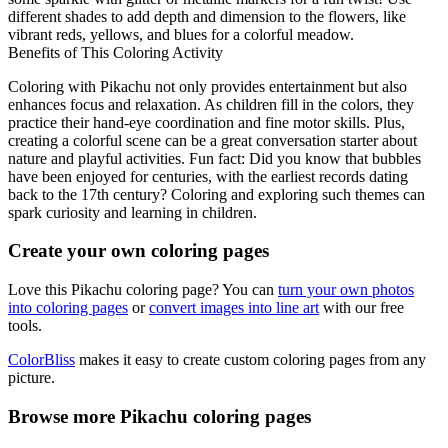
different shades to add depth and dimension to the flowers, like
vibrant reds, yellows, and blues for a colorful meadow.
Benefits of This Coloring Activity
Coloring with Pikachu not only provides entertainment but also
enhances focus and relaxation. As children fill in the colors, they
practice their hand-eye coordination and fine motor skills. Plus,
creating a colorful scene can be a great conversation starter about
nature and playful activities. Fun fact: Did you know that bubbles
have been enjoyed for centuries, with the earliest records dating
back to the 17th century? Coloring and exploring such themes can
spark curiosity and learning in children.
Create your own coloring pages
Love this Pikachu coloring page? You can
turn your own photos
into coloring pages
or
convert images into line art
with our free
tools.
ColorBliss
makes it easy to create custom coloring pages from any
picture.
Browse more Pikachu coloring pages