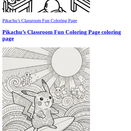
Pikachu’s Classroom Fun Coloring Page
Pikachu’s Classroom Fun Coloring Page coloring
page