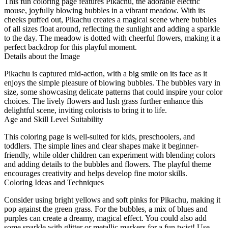
This fun coloring page features Pikachu, the adorable electric
mouse, joyfully blowing bubbles in a vibrant meadow. With its
cheeks puffed out, Pikachu creates a magical scene where bubbles
of all sizes float around, reflecting the sunlight and adding a sparkle
to the day. The meadow is dotted with cheerful flowers, making it a
perfect backdrop for this playful moment.
Details about the Image
Pikachu is captured mid-action, with a big smile on its face as it
enjoys the simple pleasure of blowing bubbles. The bubbles vary in
size, some showcasing delicate patterns that could inspire your color
choices. The lively flowers and lush grass further enhance this
delightful scene, inviting colorists to bring it to life.
Age and Skill Level Suitability
This coloring page is well-suited for kids, preschoolers, and
toddlers. The simple lines and clear shapes make it beginner-
friendly, while older children can experiment with blending colors
and adding details to the bubbles and flowers. The playful theme
encourages creativity and helps develop fine motor skills.
Coloring Ideas and Techniques
Consider using bright yellows and soft pinks for Pikachu, making it
pop against the green grass. For the bubbles, a mix of blues and
purples can create a dreamy, magical effect. You could also add
some sparkle with glitter or metallic markers for a fun twist! Use