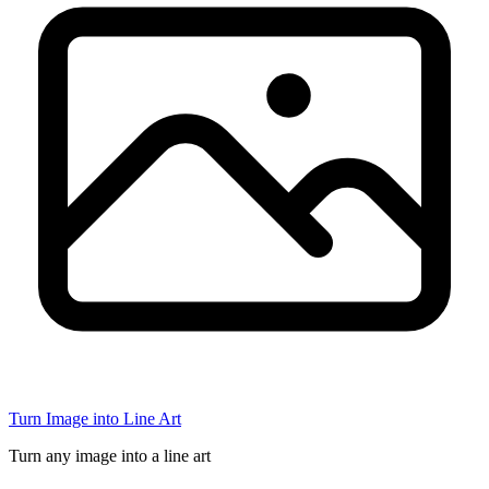
Turn Image into Line Art
Turn any image into a line art