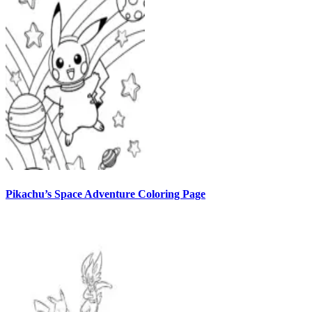
Pikachu’s Space Adventure Coloring Page