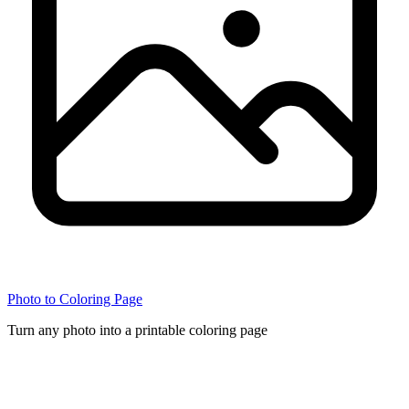
Photo to Coloring Page
Turn any photo into a printable coloring page