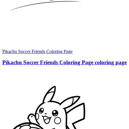
Pikachu Soccer Friends Coloring Page
Pikachu Soccer Friends Coloring Page coloring page