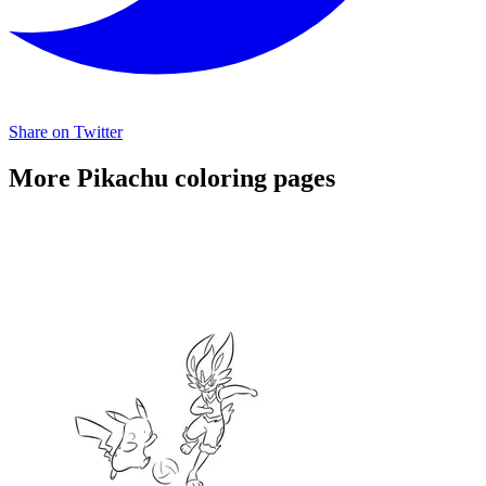
Share on Twitter
More Pikachu coloring pages