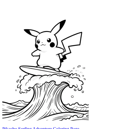
Pikachu Surfing Adventure Coloring Page