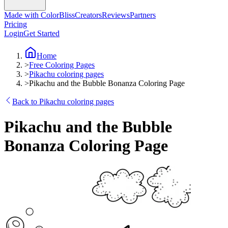
Made with ColorBliss
Creators
Reviews
Partners
Pricing
Login
Get Started
Home
>
Free Coloring Pages
>
Pikachu coloring pages
>
Pikachu and the Bubble Bonanza Coloring Page
Back to Pikachu coloring pages
Pikachu and the Bubble
Bonanza Coloring Page