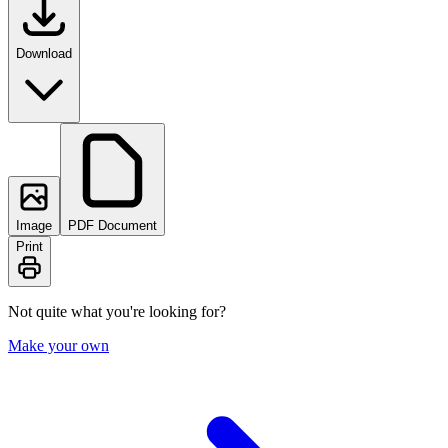
Download
Image
PDF Document
Print
Not quite what you're looking for?
Make your own