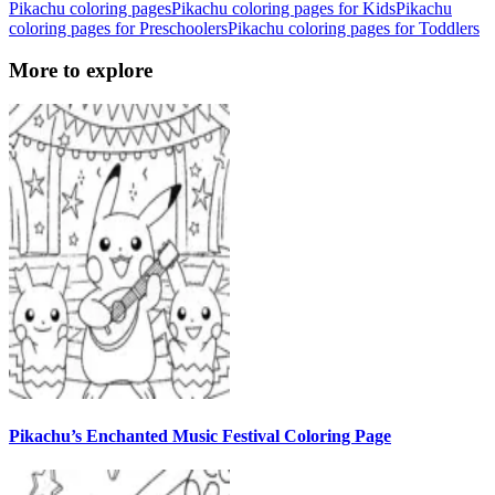
Pikachu coloring pages
Pikachu coloring pages for Kids
Pikachu
coloring pages for Preschoolers
Pikachu coloring pages for Toddlers
More to explore
Pikachu’s Enchanted Music Festival Coloring Page