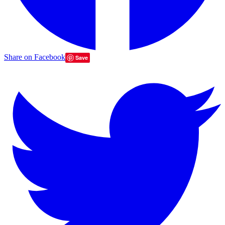
Share on Facebook
Save