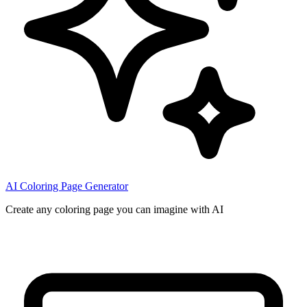
AI Coloring Page Generator
Create any coloring page you can imagine with AI