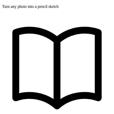
Turn any photo into a pencil sketch