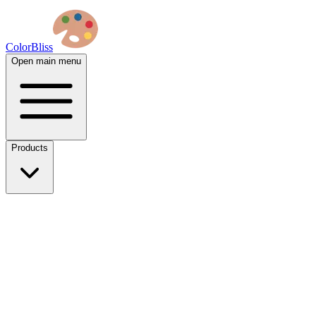
ColorBliss
Open main menu
Products