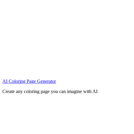
AI Coloring Page Generator
Create any coloring page you can imagine with AI