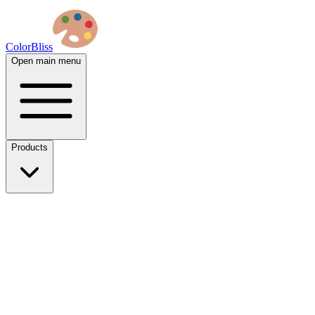
ColorBliss
Open main menu
Products