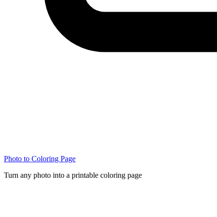
Photo to Coloring Page
Turn any photo into a printable coloring page