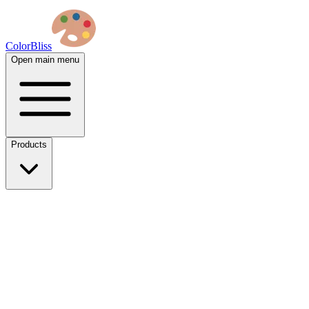
ColorBliss
Open main menu
Products