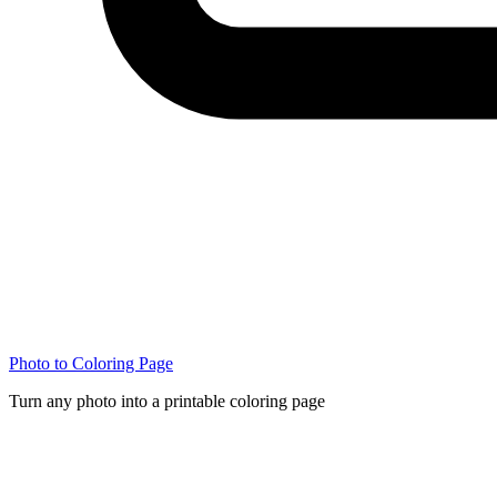
Photo to Coloring Page
Turn any photo into a printable coloring page