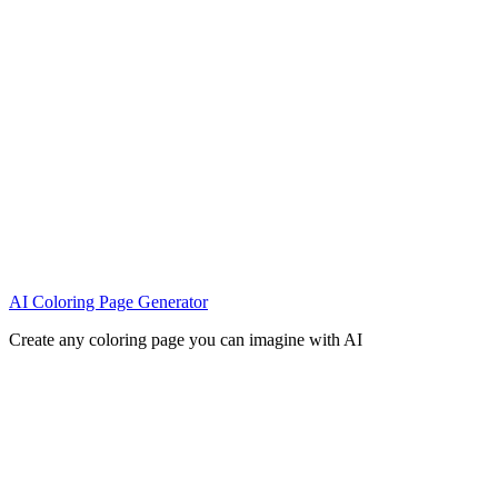
AI Coloring Page Generator
Create any coloring page you can imagine with AI