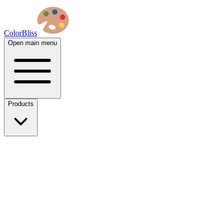
ColorBliss
Open main menu
Products