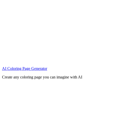
AI Coloring Page Generator
Create any coloring page you can imagine with AI