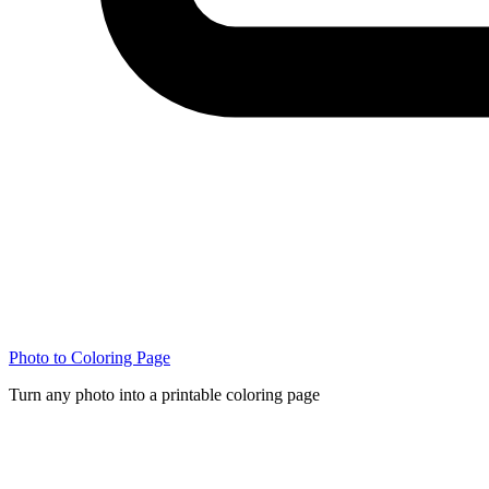
Photo to Coloring Page
Turn any photo into a printable coloring page