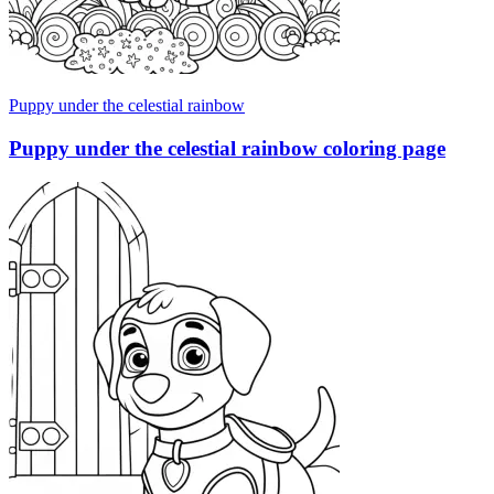
Puppy under the celestial rainbow
Puppy under the celestial rainbow coloring page