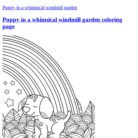
Puppy in a whimsical windmill garden
Puppy in a whimsical windmill garden coloring
page