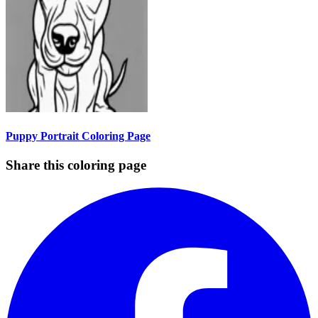
Puppy Portrait Coloring Page
Share this coloring page