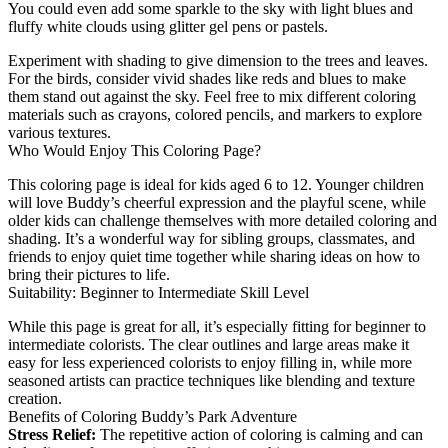
You could even add some sparkle to the sky with light blues and
fluffy white clouds using glitter gel pens or pastels.
Experiment with shading to give dimension to the trees and leaves.
For the birds, consider vivid shades like reds and blues to make
them stand out against the sky. Feel free to mix different coloring
materials such as crayons, colored pencils, and markers to explore
various textures.
Who Would Enjoy This Coloring Page?
This coloring page is ideal for kids aged 6 to 12. Younger children
will love Buddy’s cheerful expression and the playful scene, while
older kids can challenge themselves with more detailed coloring and
shading. It’s a wonderful way for sibling groups, classmates, and
friends to enjoy quiet time together while sharing ideas on how to
bring their pictures to life.
Suitability: Beginner to Intermediate Skill Level
While this page is great for all, it’s especially fitting for beginner to
intermediate colorists. The clear outlines and large areas make it
easy for less experienced colorists to enjoy filling in, while more
seasoned artists can practice techniques like blending and texture
creation.
Benefits of Coloring Buddy’s Park Adventure
Stress Relief:
The repetitive action of coloring is calming and can