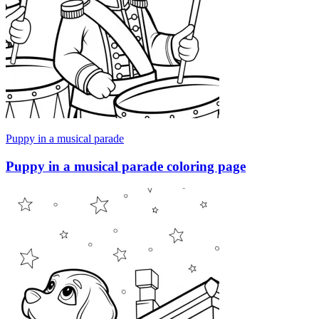
Puppy in a musical parade
Puppy in a musical parade coloring page