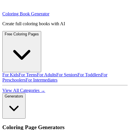
Coloring Book Generator
Create full coloring books with AI
Free Coloring Pages
For Kids
For Teens
For Adults
For Seniors
For Toddlers
For
Preschoolers
For Intermediates
View All Categories →
Generators
Coloring Page Generators