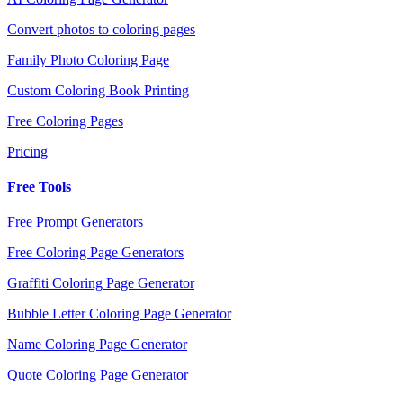
Convert photos to coloring pages
Family Photo Coloring Page
Custom Coloring Book Printing
Free Coloring Pages
Pricing
Free Tools
Free Prompt Generators
Free Coloring Page Generators
Graffiti Coloring Page Generator
Bubble Letter Coloring Page Generator
Name Coloring Page Generator
Quote Coloring Page Generator