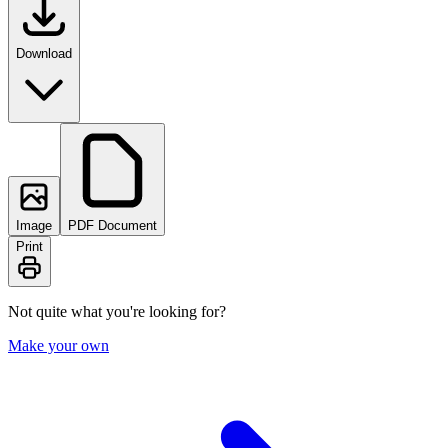
Download
Image
PDF Document
Print
Not quite what you're looking for?
Make your own