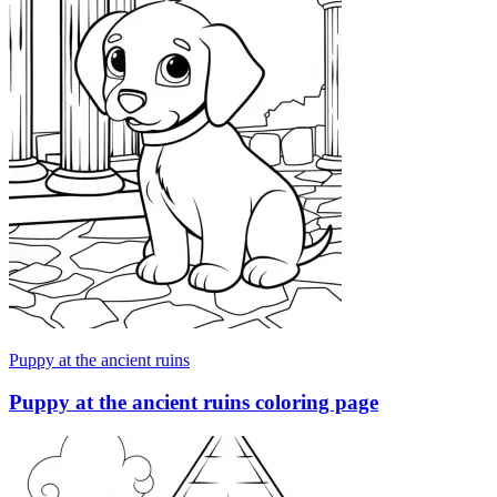
Puppy at the ancient ruins
Puppy at the ancient ruins coloring page