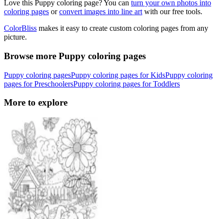
Love this Puppy coloring page? You can
turn your own photos into
coloring pages
or
convert images into line art
with our free tools.
ColorBliss
makes it easy to create custom coloring pages from any
picture.
Browse more Puppy coloring pages
Puppy coloring pages
Puppy coloring pages for Kids
Puppy coloring
pages for Preschoolers
Puppy coloring pages for Toddlers
More to explore