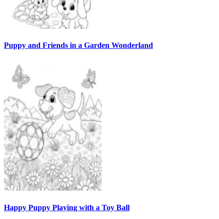
Puppy and Friends in a Garden Wonderland
Happy Puppy Playing with a Toy Ball