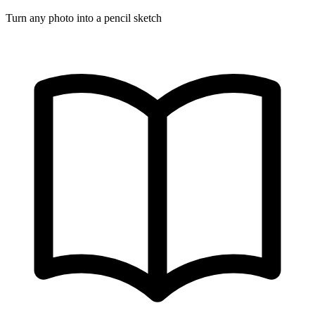
Turn any photo into a pencil sketch