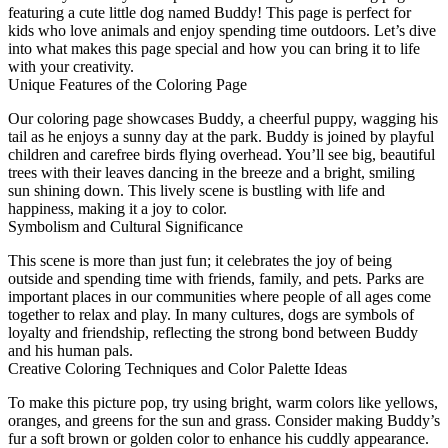
featuring a cute little dog named Buddy! This page is perfect for
kids who love animals and enjoy spending time outdoors. Let’s dive
into what makes this page special and how you can bring it to life
with your creativity.
Unique Features of the Coloring Page
Our coloring page showcases Buddy, a cheerful puppy, wagging his
tail as he enjoys a sunny day at the park. Buddy is joined by playful
children and carefree birds flying overhead. You’ll see big, beautiful
trees with their leaves dancing in the breeze and a bright, smiling
sun shining down. This lively scene is bustling with life and
happiness, making it a joy to color.
Symbolism and Cultural Significance
This scene is more than just fun; it celebrates the joy of being
outside and spending time with friends, family, and pets. Parks are
important places in our communities where people of all ages come
together to relax and play. In many cultures, dogs are symbols of
loyalty and friendship, reflecting the strong bond between Buddy
and his human pals.
Creative Coloring Techniques and Color Palette Ideas
To make this picture pop, try using bright, warm colors like yellows,
oranges, and greens for the sun and grass. Consider making Buddy’s
fur a soft brown or golden color to enhance his cuddly appearance.