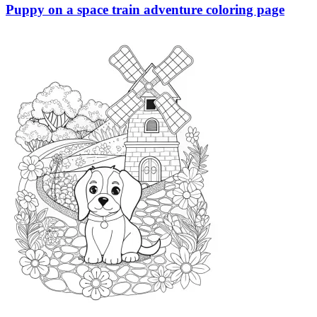
Puppy on a space train adventure coloring page