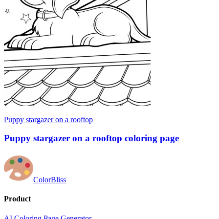
Puppy stargazer on a rooftop
Puppy stargazer on a rooftop coloring page
ColorBliss
Product
AI Coloring Page Generator