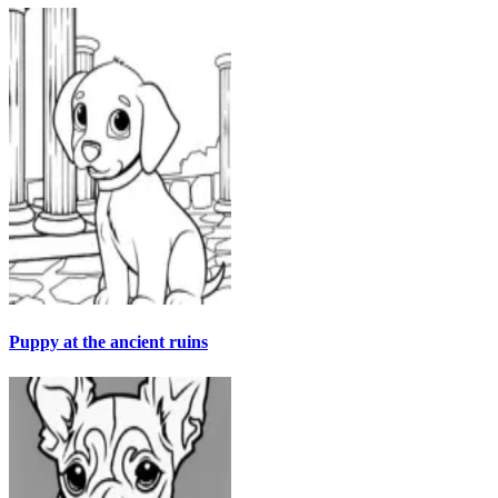
Puppy at the ancient ruins