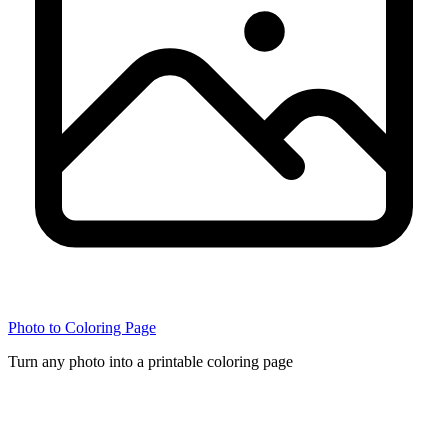
Photo to Coloring Page
Turn any photo into a printable coloring page