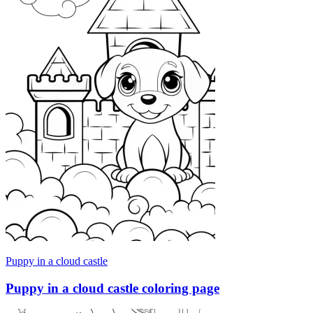
Puppy in a cloud castle
Puppy in a cloud castle coloring page