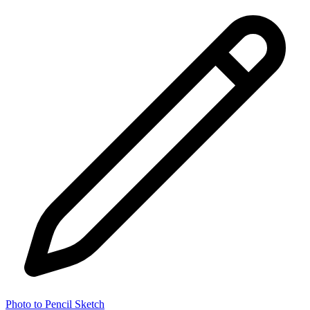
Photo to Pencil Sketch