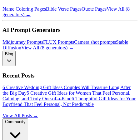
Name Coloring Pages
Bible Verse Pages
Quote Pages
View All (8
generators) →
AI Prompt Generators
Midjourney Prompts
FLUX Prompts
Camera shot prompts
Stable
Diffusion
View All (8 generators) →
Blog
Recent Posts
6 Creative Wedding Gift Ideas Couples Will Treasure Long After
the Big Day
5 Creative Gift Ideas for Women That Feel Personal,
Calming, and Truly One-of-a-Kind
6 Thoughtful Gift Ideas for Your
Boyfriend That Feel Personal, Not Predictable
View All Posts →
Community