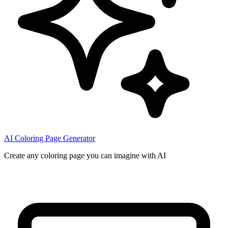
AI Coloring Page Generator
Create any coloring page you can imagine with AI