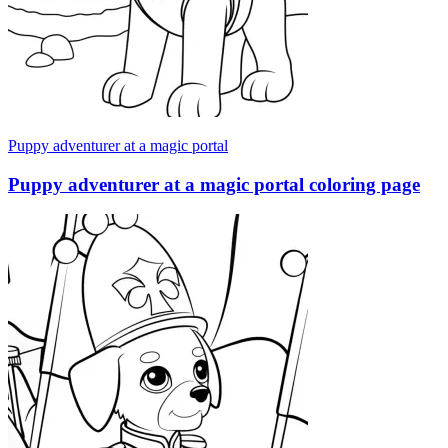
Puppy adventurer at a magic portal
Puppy adventurer at a magic portal coloring page