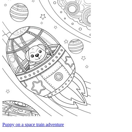
Puppy on a space train adventure