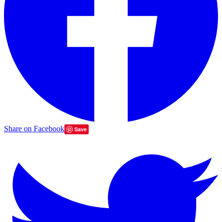
Share on Facebook
Save