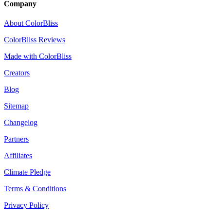
Company
About ColorBliss
ColorBliss Reviews
Made with ColorBliss
Creators
Blog
Sitemap
Changelog
Partners
Affiliates
Climate Pledge
Terms & Conditions
Privacy Policy