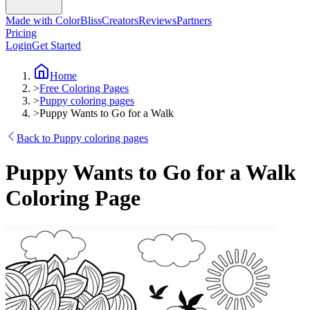
Made with ColorBliss
Creators
Reviews
Partners
Pricing
Login
Get Started
Home
>
Free Coloring Pages
>
Puppy coloring pages
>
Puppy Wants to Go for a Walk
Back to Puppy coloring pages
Puppy Wants to Go for a Walk
Coloring Page