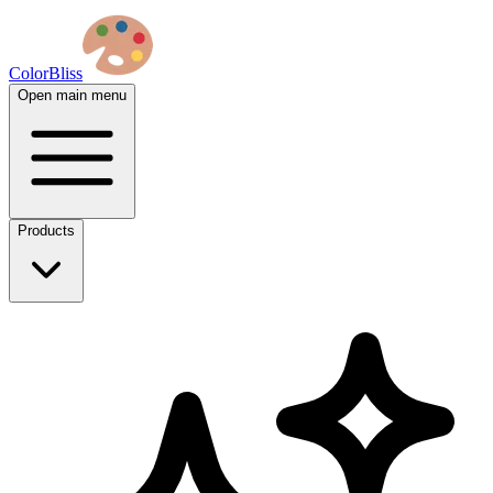
ColorBliss
Open main menu
Products