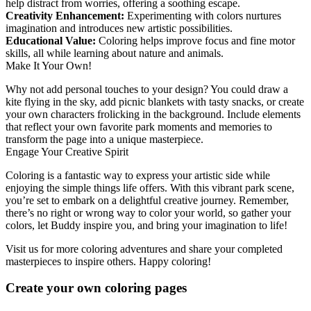
help distract from worries, offering a soothing escape.
Creativity Enhancement:
Experimenting with colors nurtures
imagination and introduces new artistic possibilities.
Educational Value:
Coloring helps improve focus and fine motor
skills, all while learning about nature and animals.
Make It Your Own!
Why not add personal touches to your design? You could draw a
kite flying in the sky, add picnic blankets with tasty snacks, or create
your own characters frolicking in the background. Include elements
that reflect your own favorite park moments and memories to
transform the page into a unique masterpiece.
Engage Your Creative Spirit
Coloring is a fantastic way to express your artistic side while
enjoying the simple things life offers. With this vibrant park scene,
you’re set to embark on a delightful creative journey. Remember,
there’s no right or wrong way to color your world, so gather your
colors, let Buddy inspire you, and bring your imagination to life!
Visit us for more coloring adventures and share your completed
masterpieces to inspire others. Happy coloring!
Create your own coloring pages