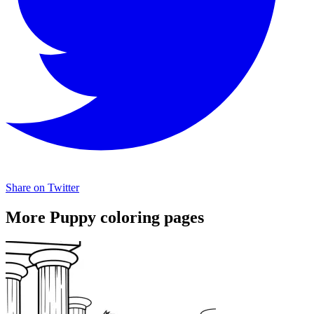
Share on Twitter
More Puppy coloring pages