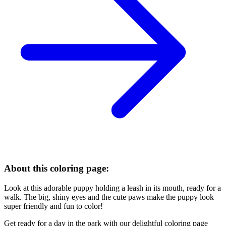
About this coloring page:
Look at this adorable puppy holding a leash in its mouth, ready for a
walk. The big, shiny eyes and the cute paws make the puppy look
super friendly and fun to color!
Get ready for a day in the park with our delightful coloring page