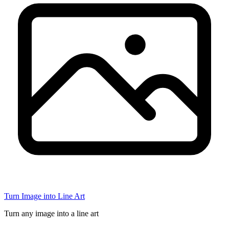
Turn Image into Line Art
Turn any image into a line art